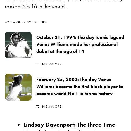
ranked No 16 in the world.
YOU MIGHT ALSO LIKE THIS
October 31, 1994: The day tennis legend
Venus Williams made her professional
debut at the age of 14
TENNIS MAJORS
February 25, 2002: The day Venus
Williams became the first black player to
become world No 1 in tennis history
TENNIS MAJORS
Lindsay Davenport: The three-time