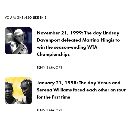
YOU MIGHT ALSO LIKE THIS
November 21, 1999: The day Lindsay
Davenport defeated Martina Hingis to
win the season-ending WTA
Championships
TENNIS MAJORS
January 21, 1998: The day Venus and
Serena Williams faced each other on tour
for the first time
TENNIS MAJORS