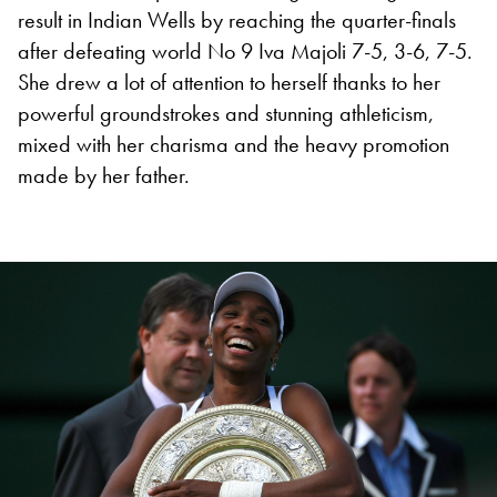
result in Indian Wells by reaching the quarter-finals
after defeating world No 9 Iva Majoli 7-5, 3-6, 7-5.
She drew a lot of attention to herself thanks to her
powerful groundstrokes and stunning athleticism,
mixed with her charisma and the heavy promotion
made by her father.