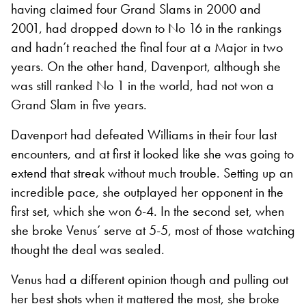
having claimed four Grand Slams in 2000 and
2001, had dropped down to No 16 in the rankings
and hadn’t reached the final four at a Major in two
years. On the other hand, Davenport, although she
was still ranked No 1 in the world, had not won a
Grand Slam in five years.
Davenport had defeated Williams in their four last
encounters, and at first it looked like she was going to
extend that streak without much trouble. Setting up an
incredible pace, she outplayed her opponent in the
first set, which she won 6-4. In the second set, when
she broke Venus’ serve at 5-5, most of those watching
thought the deal was sealed.
Venus had a different opinion though and pulling out
her best shots when it mattered the most, she broke