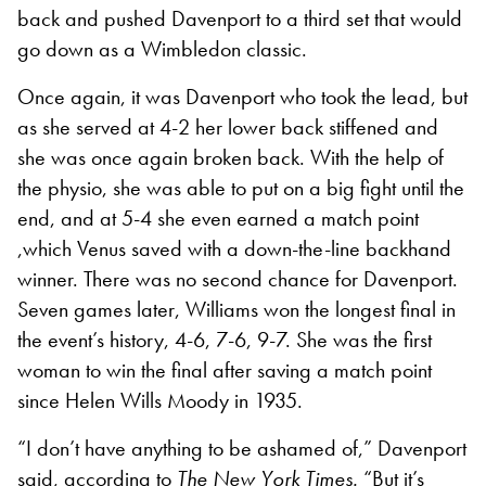
back and pushed Davenport to a third set that would
go down as a Wimbledon classic.
Once again, it was Davenport who took the lead, but
as she served at 4-2 her lower back stiffened and
she was once again broken back. With the help of
the physio, she was able to put on a big fight until the
end, and at 5-4 she even earned a match point
,which Venus saved with a down-the-line backhand
winner. There was no second chance for Davenport.
Seven games later, Williams won the longest final in
the event’s history, 4-6, 7-6, 9-7. She was the first
woman to win the final after saving a match point
since Helen Wills Moody in 1935.
“I don’t have anything to be ashamed of,” Davenport
said, according to
The New York Times.
“But it’s