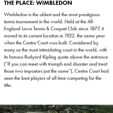
THE PLACE
: WIMBLEDON
Wimbledon is the oldest and the most prestigious
tennis tournament in the world. Held at the All-
England Lawn Tennis & Croquet Club since 1877, it
moved to its current location in 1922, the same year
when the Centre Court was built. Considered by
many as the most intimidating court in the world, with
its famous Rudyard Kipling quote above the entrance
(“If you can meet with triumph and disaster and treat
those two impostors just the same”), Centre Court had
seen the best players of all time competing for the
title.