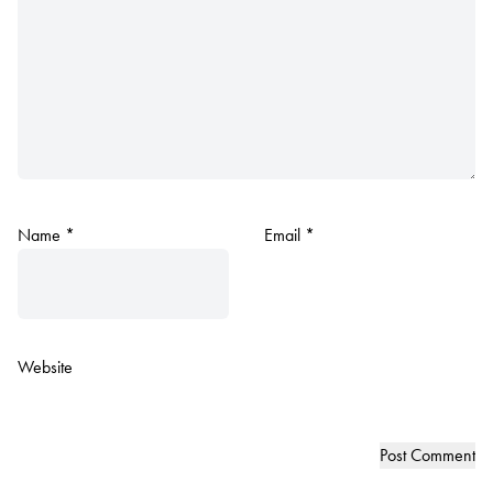
Name
*
Email
*
Website