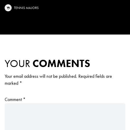
TENNIS MAJORS
YOUR
COMMENTS
Your email address will not be published.
Required fields are
marked
*
Comment
*