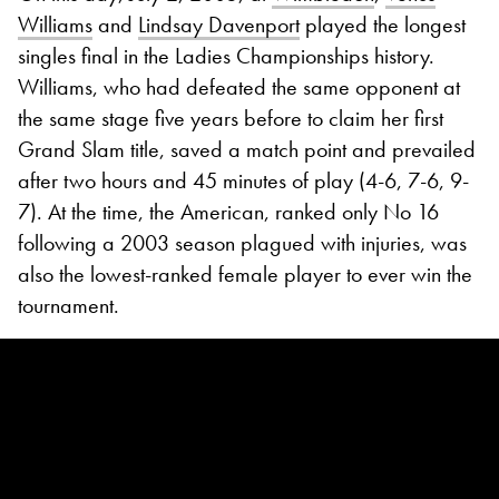
Williams
and
Lindsay Davenport
played the longest
singles final in the Ladies Championships history.
Williams, who had defeated the same opponent at
the same stage five years before to claim her first
Grand Slam title, saved a match point and prevailed
after two hours and 45 minutes of play (4-6, 7-6, 9-
7). At the time, the American, ranked only No 16
following a 2003 season plagued with injuries, was
also the lowest-ranked female player to ever win the
tournament.