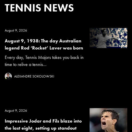
TENNIS NEWS
August 9, 2026
August 9, 1938: The day Australian
legend Rod ‘Rocket’ Laver was born
Every day, Tennis Majors takes you back in
time to relive a tennis...
ALEXANDRE SOKOLOWSKI
August 9, 2026
Impressive Jodar and Fils blaze into
the last eight, setting up standout