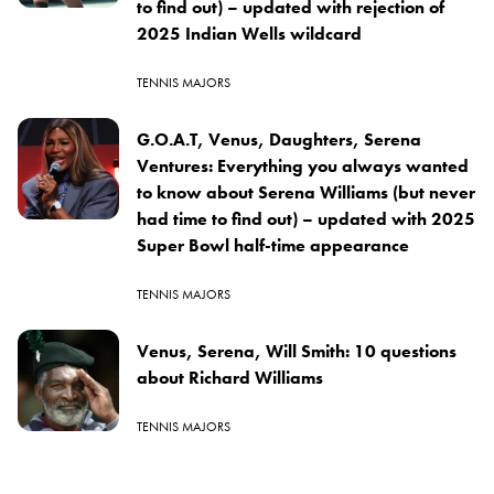
to find out) – updated with rejection of
2025 Indian Wells wildcard
TENNIS MAJORS
G.O.A.T, Venus, Daughters, Serena
Ventures: Everything you always wanted
to know about Serena Williams (but never
had time to find out) – updated with 2025
Super Bowl half-time appearance
TENNIS MAJORS
Venus, Serena, Will Smith: 10 questions
about Richard Williams
TENNIS MAJORS