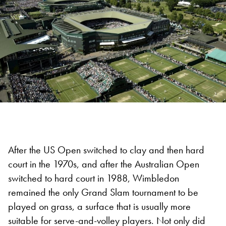
After the US Open switched to clay and then hard
court in the 1970s, and after the Australian Open
switched to hard court in 1988, Wimbledon
remained the only Grand Slam tournament to be
played on grass, a surface that is usually more
suitable for serve-and-volley players. Not only did