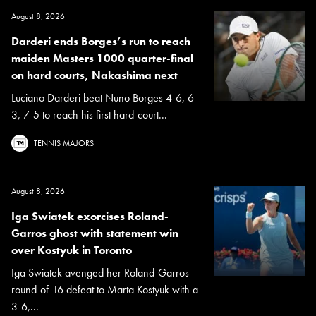
August 8, 2026
Darderi ends Borges’s run to reach
maiden Masters 1000 quarter-final
on hard courts, Nakashima next
Luciano Darderi beat Nuno Borges 4-6, 6-
3, 7-5 to reach his first hard-court...
TENNIS MAJORS
August 8, 2026
Iga Swiatek exorcises Roland-
Garros ghost with statement win
over Kostyuk in Toronto
Iga Swiatek avenged her Roland-Garros
round-of-16 defeat to Marta Kostyuk with a
3-6,...