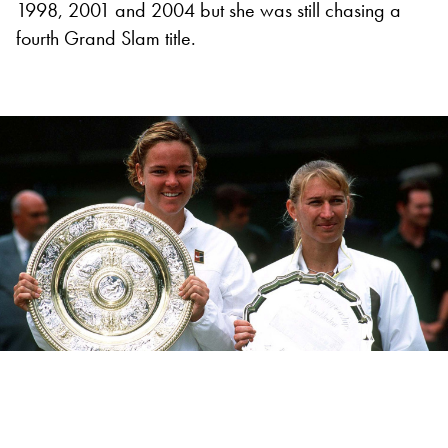
1998, 2001 and 2004 but she was still chasing a
fourth Grand Slam title.