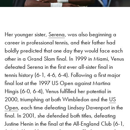
Her younger sister,
Serena
, was also beginning a
career in professional tennis, and their father had
boldly predicted that one day they would face each
other in a Grand Slam final. In 1999 in Miami, Venus
defeated Serena in the first ever all-sister final in
tennis history (6-1, 4-6, 6-4). Following a first major
final lost at the 1997 US Open against Martina
Hingis (6-0, 6-4), Venus fulfilled her potential in
2000, triumphing at both Wimbledon and the
US
Open
, each time defeating Lindsay Davenport in the
final. In 2001, she defended both titles, defeating
Justine Henin in the final at the All-England Club (6-1,