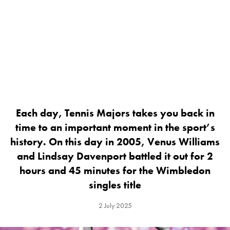
Each day, Tennis Majors takes you back in
time to an important moment in the sport’s
history. On this day in 2005, Venus Williams
and Lindsay Davenport battled it out for 2
hours and 45 minutes for the Wimbledon
singles title
2 July 2025