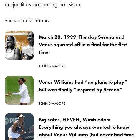
major titles partnering her sister.
YOU MIGHT ALSO LIKE THIS
March 28, 1999: The day Serena and
Venus squared off in a final for the first
time
TENNIS MAJORS
Venus Williams had “no plans to play”
but was finally “inspired by Serena”
TENNIS MAJORS
Big sister, ELEVEN, Wimbledon:
Everything you always wanted to know
about Venus Williams (but never had time