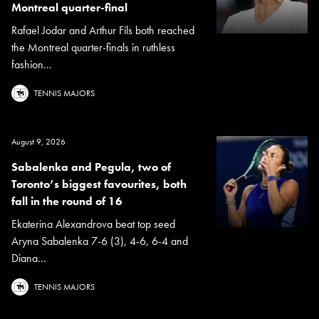
Montreal quarter-final
Rafael Jodar and Arthur Fils both reached
the Montreal quarter-finals in ruthless
fashion...
TENNIS MAJORS
August 9, 2026
Sabalenka and Pegula, two of
Toronto’s biggest favourites, both
fall in the round of 16
Ekaterina Alexandrova beat top seed
Aryna Sabalenka 7-6 (3), 4-6, 6-4 and
Diana...
TENNIS MAJORS