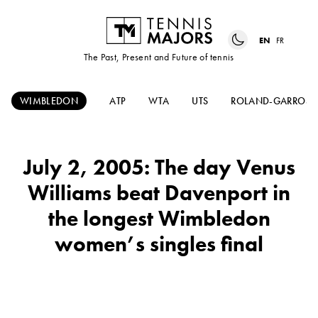
EN
FR
The Past, Present and Future of tennis
WIMBLEDON
ATP
WTA
UTS
ROLAND-GARROS
July 2, 2005: The day Venus
Williams beat Davenport in
the longest Wimbledon
women’s singles final