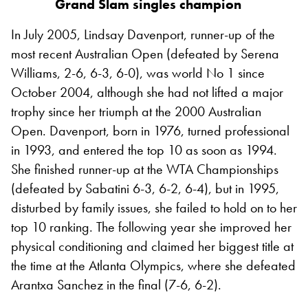
Grand Slam singles champion
In July 2005, Lindsay Davenport, runner-up of the
most recent Australian Open (defeated by Serena
Williams, 2-6, 6-3, 6-0), was world No 1 since
October 2004, although she had not lifted a major
trophy since her triumph at the 2000 Australian
Open. Davenport, born in 1976, turned professional
in 1993, and entered the top 10 as soon as 1994.
She finished runner-up at the WTA Championships
(defeated by Sabatini 6-3, 6-2, 6-4), but in 1995,
disturbed by family issues, she failed to hold on to her
top 10 ranking. The following year she improved her
physical conditioning and claimed her biggest title at
the time at the Atlanta Olympics, where she defeated
Arantxa Sanchez in the final (7-6, 6-2).