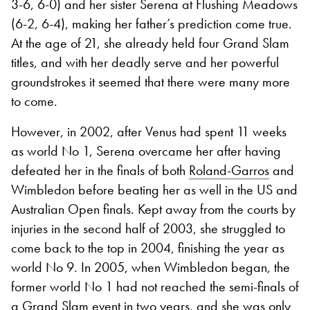
3-6, 6-0) and her sister Serena at Flushing Meadows
(6-2, 6-4), making her father’s prediction come true.
At the age of 21, she already held four Grand Slam
titles, and with her deadly serve and her powerful
groundstrokes it seemed that there were many more
to come.
However, in 2002, after Venus had spent 11 weeks
as world No 1, Serena overcame her after having
defeated her in the finals of both
Roland-Garros
and
Wimbledon before beating her as well in the US and
Australian Open finals. Kept away from the courts by
injuries in the second half of 2003, she struggled to
come back to the top in 2004, finishing the year as
world No 9. In 2005, when Wimbledon began, the
former world No 1 had not reached the semi-finals of
a Grand Slam event in two years, and she was only