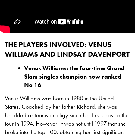
THE PLAYERS INVOLVED: VENUS
WILLIAMS AND LINDSAY DAVENPORT
Venus Williams: the four-time Grand
Slam singles champion now ranked
No 16
Venus Williams was born in 1980 in the United
States. Coached by her father Richard, she was
heralded as tennis prodigy since her first steps on the
tour in 1994. However, it was not until 1997 that she
broke into the top 100, obtaining her first significant