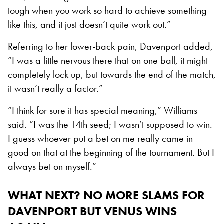
tough when you work so hard to achieve something
like this, and it just doesn’t quite work out.”
Referring to her lower-back pain, Davenport added,
“I was a little nervous there that on one ball, it might
completely lock up, but towards the end of the match,
it wasn’t really a factor.”
“I think for sure it has special meaning,” Williams
said. “I was the 14th seed; I wasn’t supposed to win.
I guess whoever put a bet on me really came in
good on that at the beginning of the tournament. But I
always bet on myself.”
WHAT NEXT?
NO MORE SLAMS FOR
DAVENPORT BUT VENUS WINS