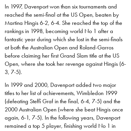
In 1997, Davenport won than six tournaments and
reached the semi-final at the US Open, beaten by
Martina Hingis 6-2, 6-4. She reached the top of the
rankings in 1998, becoming world No 1 after a
fantastic year during which she lost in the semi-finals
at both the Australian Open and Roland-Garros
before claiming her first Grand Slam title at the US
Open, where she took her revenge against Hingis (6-
3, 7-5).
In 1999 and 2000, Davenport added two major
titles to her list of achievements, Wimbledon 1999
(defeating Steffi Graf in the final, 6-4, 7-5) and the
2000 Australian Open (where she beat Hingis once
again, 6-1, 7-5). In the following years, Davenport
remained a top 5 player, finishing world No 1 in