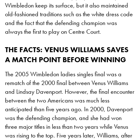
Wimbledon keep its surface, but it also maintained
old-fashioned traditions such as the white dress code
and the fact that the defending champion was
always the first to play on Centre Court.
THE FACTS
: VENUS WILLIAMS SAVES
A MATCH POINT BEFORE WINNING
The 2005 Wimbledon ladies singles final was a
rematch of the 2000 final between Venus Williams
and Lindsay Davenport. However, the final encounter
between the two Americans was much less
anticipated than five years ago. In 2000, Davenport
was the defending champion, and she had won
three major titles in less than two years while Venus
was rising to the top. Five years later, Williams, after