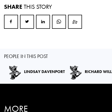
SHARE
THIS STORY
PEOPLE IN THIS POST
LINDSAY DAVENPORT
RICHARD WIL
MORE