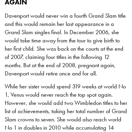
AGAIN
Davenport would never win a fourth Grand Slam title
and this would remain her last appearance in a
Grand Slam singles final. In December 2006, she
would take time away from the tour to give birth to
her first child. She was back on the courts at the end
of 2007, claiming four titles in the following 12
months. But at the end of 2008, pregnant again,
Davenport would retire once and for all.
While her sister would spend 319 weeks at world No
1, Venus would never reach the top spot again.
However, she would add two Wimbledon titles to her
list of achievements, taking her total number of Grand
Slam crowns to seven. She would also reach world
No 1 in doubles in 2010 while accumulating 14