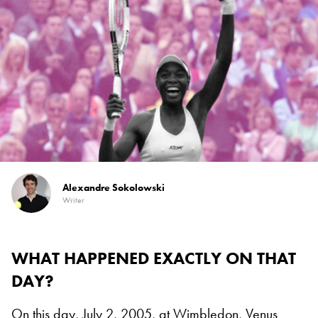
Alexandre Sokolowski
Writer
WHAT HAPPENED EXACTLY ON THAT
DAY?
On this day, July 2, 2005, at
Wimbledon
,
Venus