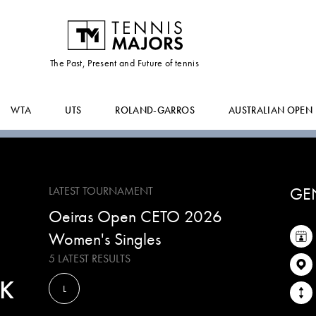
MIROSLAVA
MEDVEDEVA
The Past, Present and Future of tennis
WTA
UTS
ROLAND-GARROS
AUSTRALIAN OPEN
GE
LATEST TOURNAMENT
Oeiras Open CETO 2026
Women's Singles
5 LATEST RESULTS
K
L