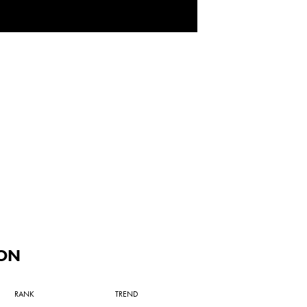
ON
RANK
TREND