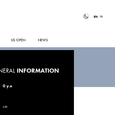
EN
FR
US OPEN
NEWS
NERAL
INFORMATION
0 y.o
cm