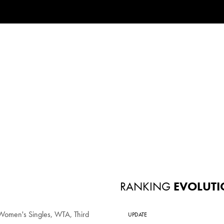
RANKING
EVOLUTI
omen's Singles, WTA, Third
UPDATE