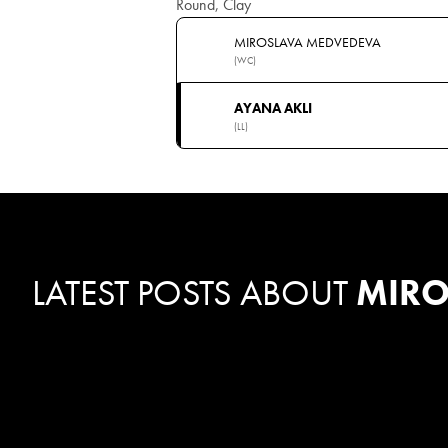
Round, Clay
MIROSLAVA MEDVEDEVA
(WC)
AYANA AKLI
(LL)
LATEST POSTS ABOUT
MIRO