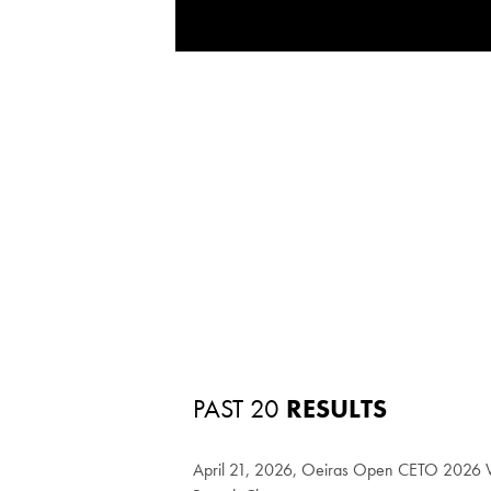
PAST 20
RESULTS
April 21, 2026, Oeiras Open CETO 2026 W