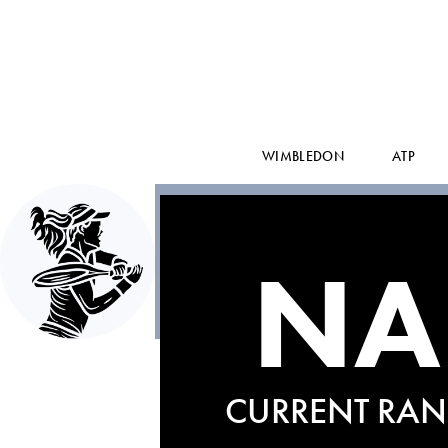
WIMBLEDON
ATP
NA
CURRENT RAN