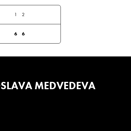
1
2
6
6
SLAVA MEDVEDEVA