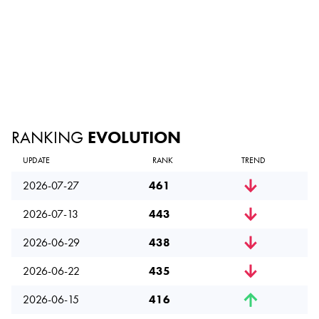
RANKING
EVOLUTION
UPDATE
RANK
TREND
2026-07-27
461
2026-07-13
443
2026-06-29
438
2026-06-22
435
2026-06-15
416