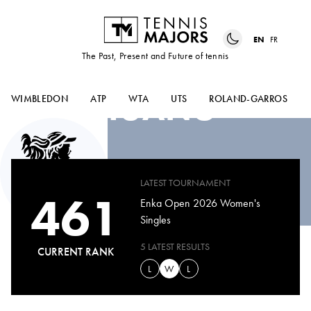
EN
FR
The Past, Present and Future of tennis
YUJIA
HUANG
WIMBLEDON
ATP
WTA
UTS
ROLAND-GARROS
LATEST TOURNAMENT
461
Enka Open 2026 Women's
Singles
5 LATEST RESULTS
CURRENT RANK
L
W
L