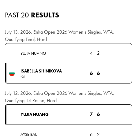
PAST 20
RESULTS
July 13, 2026, Enka Open 2026 Women's Singles, WTA,
Qualifying Final, Hard
4
2
YUJIA HUANG
ISABELLA SHINIKOVA
6
6
(Q)
July 12, 2026, Enka Open 2026 Women's Singles, WTA,
Qualifying 1st Round, Hard
7
6
YUJIA HUANG
6
2
AYSE BAL