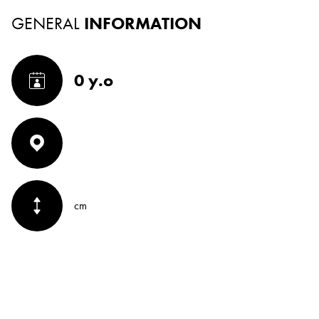
GENERAL
INFORMATION
0 y.o
cm