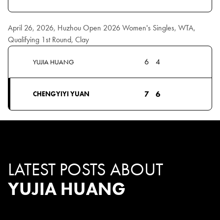
April 26, 2026, Huzhou Open 2026 Women's Singles, WTA,
Qualifying 1st Round, Clay
6
4
YUJIA HUANG
7
6
CHENGYIYI YUAN
LATEST POSTS ABOUT
YUJIA HUANG