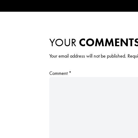
YOUR
COMMENT
Your email address will not be published.
Requi
Comment
*