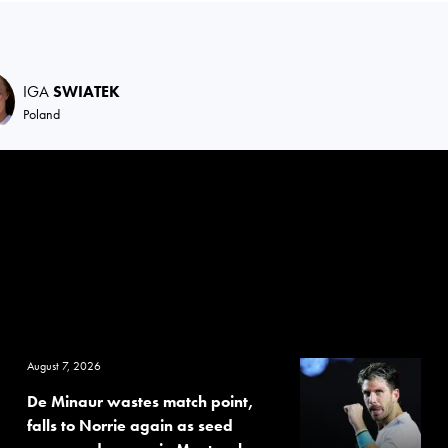
IGA
SWIATEK
Poland
August 7, 2026
De Minaur wastes match point,
falls to Norrie again as seed