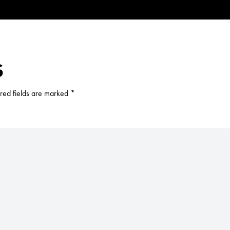
S
red fields are marked
*