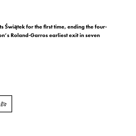
 Świątek for the first time, ending the four-
n’s Roland-Garros earliest exit in seven