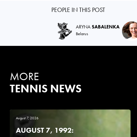
PEOPLE IN THIS POST
ARYNA
SABALENKA
Belarus
MORE
TENNIS NEWS
August 7, 2026
AUGUST 7, 1992: