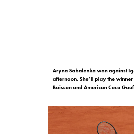
Aryna Sabalenka won against Iga
afternoon. She’ll play the winner
Boisson and American Coco Gauff, 