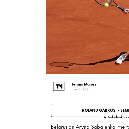
Tennis Majors
June 5, 2025
ROLAND GARROS •
SEMI
A. Sabalenka
vs
Belarusian Aryna Sabalenka, the t