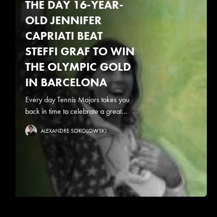
THE DAY 16-YEAR-
OLD JENNIFER
CAPRIATI BEAT
STEFFI GRAF TO WIN
THE OLYMPIC GOLD
IN BARCELONA
Every day Tennis Majors takes you
back in time to celebrate a great...
ALEXANDRE SOKOLOWSKI