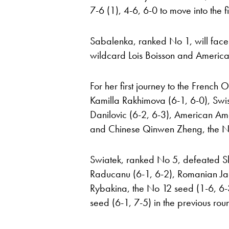
7-6 (1), 4-6, 6-0 to move into the 
Sabalenka, ranked No 1, will face
wildcard Lois Boisson and America
For her first journey to the French
Kamilla Rakhimova (6-1, 6-0), Swis
Danilovic (6-2, 6-3), American A
and Chinese Qinwen Zheng, the No
Swiatek, ranked No 5, defeated 
Raducanu (6-1, 6-2), Romanian Jaq
Rybakina, the No 12 seed (1-6, 6-3
seed (6-1, 7-5) in the previous rou