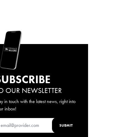
SUBSCRIBE
O OUR NEWSLETTER
ay in touch with the latest news, right into
ur inbox!