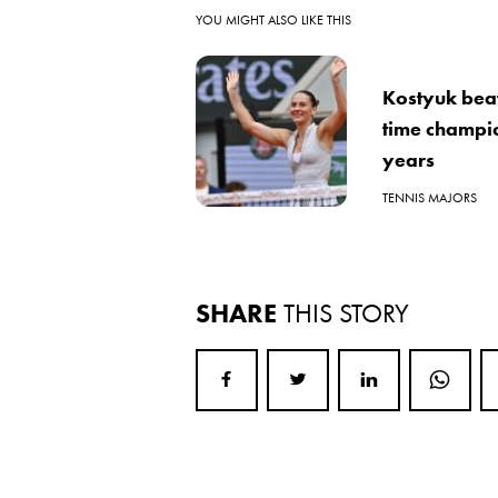
YOU MIGHT ALSO LIKE THIS
Kostyuk beats
time champio
years
TENNIS MAJORS
SHARE
THIS STORY