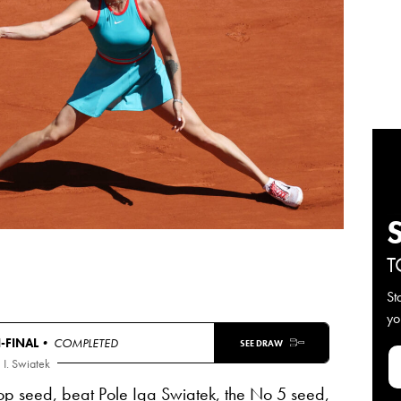
T
St
yo
-FINAL
• COMPLETED
SEE DRAW
I. Swiatek
op seed, beat Pole Iga Swiatek, the No 5 seed,