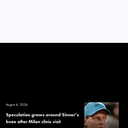
August 6, 2026
Speculation grows around Sinner’s
knee after Milan clinic visit