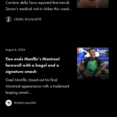
Corriere della Sera reported that Jannik
Sinner's medical visit in Milan this week...
CÉDRIC ROUQUETTE
August 6, 2026
Tien ends Monfils’s Montreal
farewell with a bagel and a
signature smash
Gael Monfils closed out his final
Montreal appearance with a trademark
leaping smash...
TENNIS MAJORS