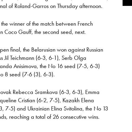
final of Roland-Garros on Thursday afternoon.
 the winner of the match between French
n Coco Gauff, the second seed, next.
 Open final, the Belarusian won against Russian
s Jil Teichmann (6-3, 6-1), Serb Olga
manda Anisimova, the No 16 seed (7-5, 6-3)
 8 seed (7-6 (3), 6-3).
Slovak Rebecca Sramkova (6-3, 6-3), Emma
ueline Cristian (6-2, 7-5), Kazakh Elena
, 7-5) and Ukrainian Elina Svitolina, the No 13
nds, reaching a total of 26 consecutive wins.