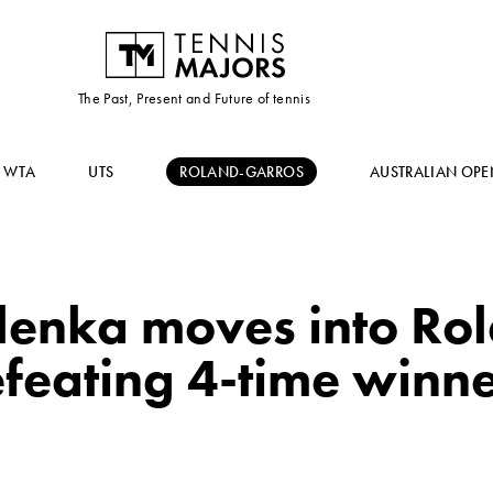
The Past, Present and Future of tennis
WTA
UTS
ROLAND-GARROS
AUSTRALIAN OPE
lenka moves into Ro
defeating 4-time winn