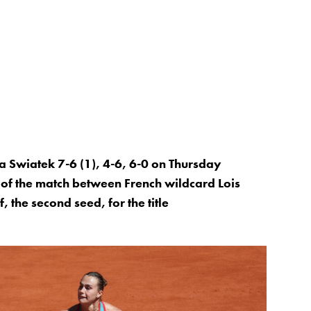
 Swiatek 7-6 (1), 4-6, 6-0 on Thursday
 of the match between French wildcard Lois
the second seed, for the title