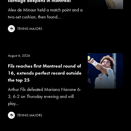
carnage deepens in Montreal
Alex de Minaur held a match point and a
two-set cushion, then found...
TENNIS MAJORS
August 6, 2026
Fils reaches first Montreal round of
16, extends perfect record outside
the top 25
Arthur Fils defeated Mariano Navone 6-
3, 6-2 on Thursday evening and will
play...
TENNIS MAJORS