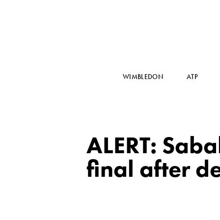
WIMBLEDON
ATP
ALERT: Saba
final after 