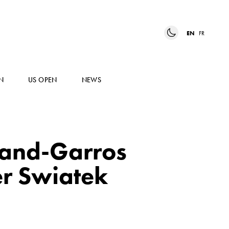
EN
FR
N
US OPEN
NEWS
land-Garros
er Swiatek