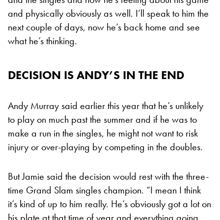
and physically obviously as well. I’ll speak to him the
next couple of days, now he’s back home and see
what he’s thinking.
DECISION IS ANDY’S IN THE END
Andy Murray said earlier this year that he’s unlikely
to play on much past the summer and if he was to
make a run in the singles, he might not want to risk
injury or over-playing by competing in the doubles.
But Jamie said the decision would rest with the three-
time Grand Slam singles champion. “I mean I think
it’s kind of up to him really. He’s obviously got a lot on
his plate at that time of year and everything going