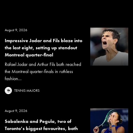
August 9, 2026
Impressive Jodar and Fils blaze into
the last eight, setting up standout
Montreal quarter-final
Rafael Jodar and Arthur Fils both reached
the Montreal quarter-finals in ruthless
fashion...
TENNIS MAJORS
August 9, 2026
Sabalenka and Pegula, two of
Toronto’s biggest favourites, both