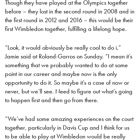
Though they have played at the Olympics together
before – they lost in the second round in 2008 and in
the first round in 2012 and 2016 – this would be their
first Wimbledon together, fulfilling a lifelong hope.
“Look, it would obviously be really cool to do i,”
Jamie said at Roland-Garros on Sunday. “I mean it’s
something that we probably wanted to do at some
point in our career and maybe now is the only
opportunity to do it. So maybe it’s a case of now or
never, but we’ll see. Need to figure out what’s going
to happen first and then go from there.
“We’ve had some amazing experiences on the court
together, particularly in Davis Cup and I think for us
to be able to play at Wimbledon would be really