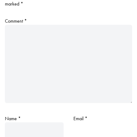
marked
*
Comment
*
Name
*
Email
*