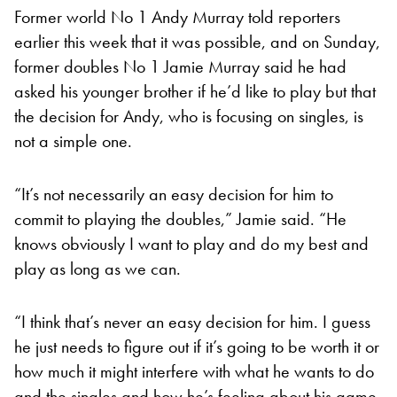
Former world No 1 Andy Murray told reporters
earlier this week that it was possible, and on Sunday,
former doubles No 1 Jamie Murray said he had
asked his younger brother if he’d like to play but that
the decision for Andy, who is focusing on singles, is
not a simple one.
“It’s not necessarily an easy decision for him to
commit to playing the doubles,” Jamie said. “He
knows obviously I want to play and do my best and
play as long as we can.
“I think that’s never an easy decision for him. I guess
he just needs to figure out if it’s going to be worth it or
how much it might interfere with what he wants to do
and the singles and how he’s feeling about his game