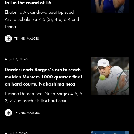
fall in the round of 16
Ekaterina Alexandrova beat top seed
Aryna Sabalenka 7-6 (3), 4-6, 6-4 and
Diana...
TENNIS MAJORS
August 8, 2026
Darderi ends Borges’s run to reach
maiden Masters 1000 quarter-final
on hard courts, Nakashima next
Luciano Darderi beat Nuno Borges 4-6, 6-
3, 7-5 to reach his first hard-court...
TENNIS MAJORS
August 8, 2026