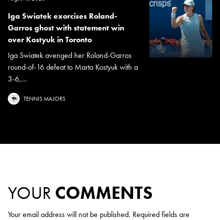
Iga Swiatek exorcises Roland-
Garros ghost with statement win
over Kostyuk in Toronto
Iga Swiatek avenged her Roland-Garros
round-of-16 defeat to Marta Kostyuk with a
3-6,...
TENNIS MAJORS
YOUR
COMMENTS
Your email address will not be published.
Required fields are