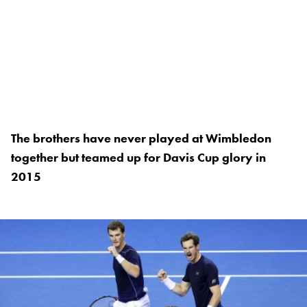
The brothers have never played at Wimbledon
together but teamed up for Davis Cup glory in
2015