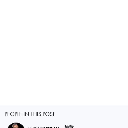
PEOPLE IN THIS POST