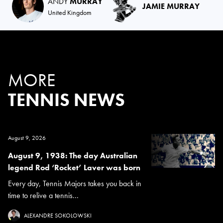
ANDY
MURRAY
JAMIE MURRAY
United Kingdom
MORE
TENNIS NEWS
August 9, 2026
August 9, 1938: The day Australian
legend Rod ‘Rocket’ Laver was born
Every day, Tennis Majors takes you back in
time to relive a tennis...
ALEXANDRE SOKOLOWSKI