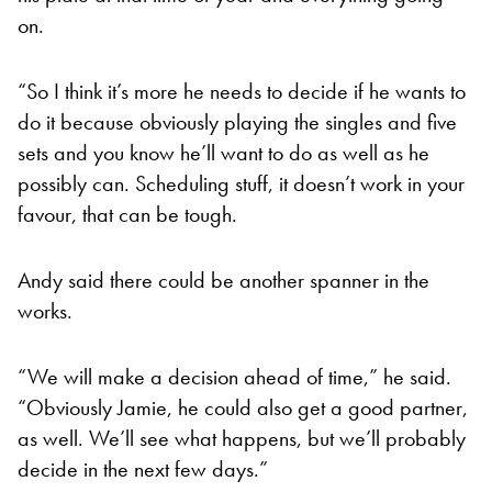
on.
“So I think it’s more he needs to decide if he wants to
do it because obviously playing the singles and five
sets and you know he’ll want to do as well as he
possibly can. Scheduling stuff, it doesn’t work in your
favour, that can be tough.
Andy said there could be another spanner in the
works.
“We will make a decision ahead of time,” he said.
“Obviously Jamie, he could also get a good partner,
as well. We’ll see what happens, but we’ll probably
decide in the next few days.”