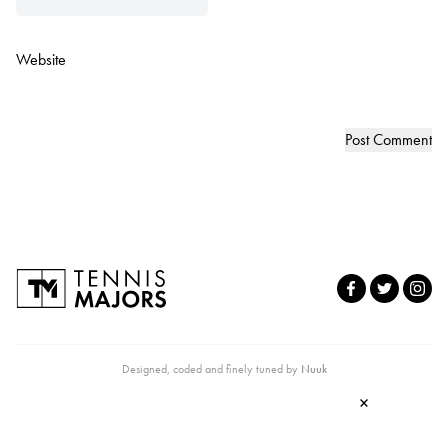
Website
Designed, coded and finely tuned by
Nuuk
×