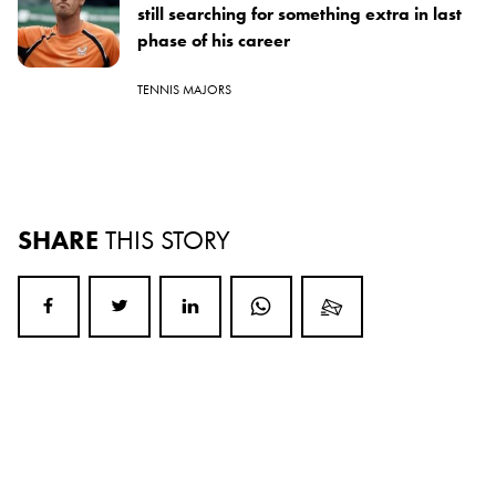
still searching for something extra in last
phase of his career
TENNIS MAJORS
SHARE
THIS STORY