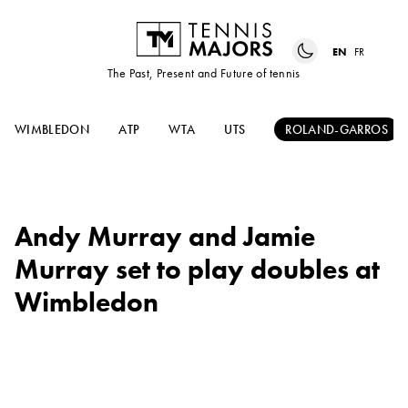
EN
FR
The Past, Present and Future of tennis
WIMBLEDON
ATP
WTA
UTS
ROLAND-GARROS
Andy Murray and Jamie
Murray set to play doubles at
Wimbledon