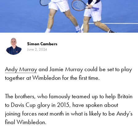
Simon Cambers
June 2, 2024
Andy Murray
and Jamie Murray could be set to play
together at Wimbledon for the first time.
The brothers, who famously teamed up to help Britain
to Davis Cup glory in 2015, have spoken about
joining forces next month in what is likely to be Andy’s
final Wimbledon.