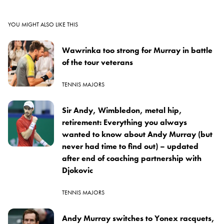
YOU MIGHT ALSO LIKE THIS
Wawrinka too strong for Murray in battle
of the tour veterans
TENNIS MAJORS
Sir Andy, Wimbledon, metal hip,
retirement: Everything you always
wanted to know about Andy Murray (but
never had time to find out) – updated
after end of coaching partnership with
Djokovic
TENNIS MAJORS
Andy Murray switches to Yonex racquets,