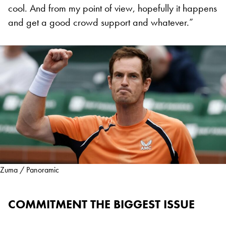
cool. And from my point of view, hopefully it happens
and get a good crowd support and whatever.”
Zuma / Panoramic
COMMITMENT THE BIGGEST ISSUE