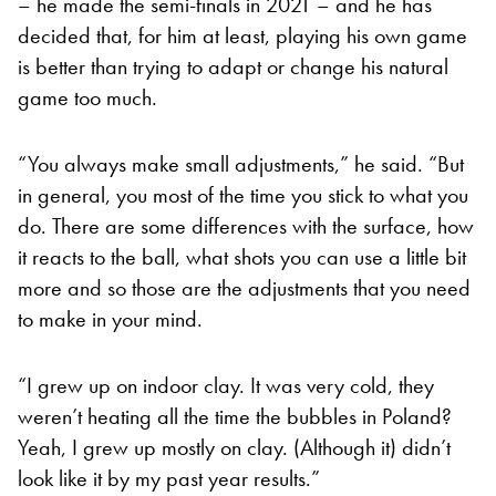
– he made the semi-finals in 2021 – and he has
decided that, for him at least, playing his own game
is better than trying to adapt or change his natural
game too much.
“You always make small adjustments,” he said. “But
in general, you most of the time you stick to what you
do. There are some differences with the surface, how
it reacts to the ball, what shots you can use a little bit
more and so those are the adjustments that you need
to make in your mind.
“I grew up on indoor clay. It was very cold, they
weren’t heating all the time the bubbles in Poland?
Yeah, I grew up mostly on clay. (Although it) didn’t
look like it by my past year results.”