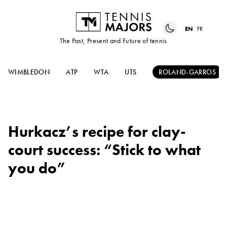
EN
FR
The Past, Present and Future of tennis
WIMBLEDON
ATP
WTA
UTS
ROLAND-GARROS
Hurkacz’s recipe for clay-
court success: “Stick to what
you do”