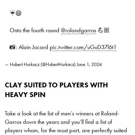
☔️😄
Onto the fourth round
@rolandgarros
💪🏼
📸: Alain Jocard
pic.twitter.com/uGuD37l6t1
— Hubert Hurkacz (@HubertHurkacz)
June 1, 2024
CLAY SUITED TO PLAYERS WITH
HEAVY SPIN
Take a look at the list of men’s winners at Roland-
Garros down the years and you’ll find a list of
players whom, for the most part, are perfectly suited