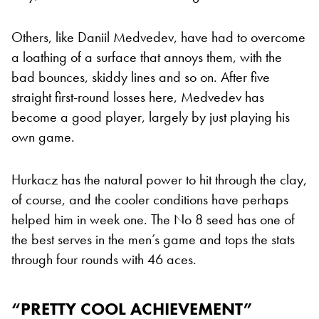
Others, like Daniil Medvedev, have had to overcome
a loathing of a surface that annoys them, with the
bad bounces, skiddy lines and so on. After five
straight first-round losses here, Medvedev has
become a good player, largely by just playing his
own game.
Hurkacz has the natural power to hit through the clay,
of course, and the cooler conditions have perhaps
helped him in week one. The No 8 seed has one of
the best serves in the men’s game and tops the stats
through four rounds with 46 aces.
“PRETTY COOL ACHIEVEMENT”