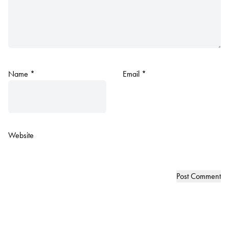
Name
*
Email
*
Website