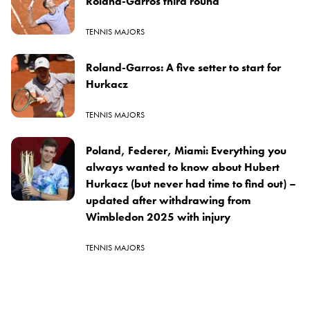
Roland-Garros third round
TENNIS MAJORS
Roland-Garros: A five setter to start for
Hurkacz
TENNIS MAJORS
Poland, Federer, Miami: Everything you
always wanted to know about Hubert
Hurkacz (but never had time to find out) –
updated after withdrawing from
Wimbledon 2025 with injury
TENNIS MAJORS