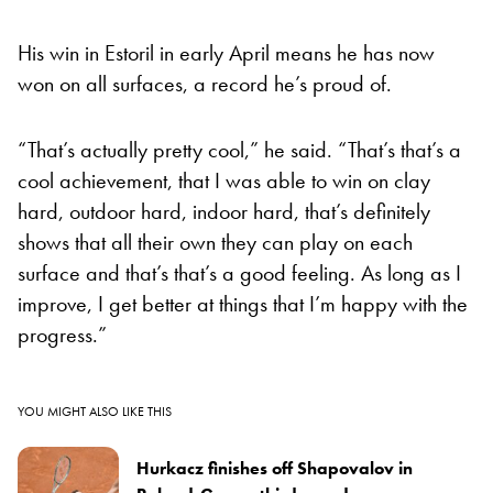
His win in Estoril in early April means he has now
won on all surfaces, a record he’s proud of.
“That’s actually pretty cool,” he said. “That’s that’s a
cool achievement, that I was able to win on clay
hard, outdoor hard, indoor hard, that’s definitely
shows that all their own they can play on each
surface and that’s that’s a good feeling. As long as I
improve, I get better at things that I’m happy with the
progress.”
YOU MIGHT ALSO LIKE THIS
Hurkacz finishes off Shapovalov in