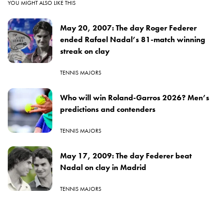
YOU MIGHT ALSO LIKE THIS
May 20, 2007: The day Roger Federer
ended Rafael Nadal’s 81-match winning
streak on clay
TENNIS MAJORS
Who will win Roland-Garros 2026? Men’s
predictions and contenders
TENNIS MAJORS
May 17, 2009: The day Federer beat
Nadal on clay in Madrid
TENNIS MAJORS