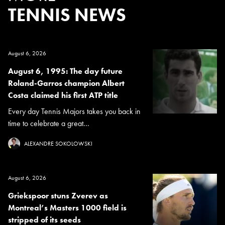
TENNIS NEWS
August 6, 2026
August 6, 1995: The day future
Roland-Garros champion Albert
Costa claimed his first ATP title
Every day Tennis Majors takes you back in
time to celebrate a great...
ALEXANDRE SOKOLOWSKI
August 6, 2026
Griekspoor stuns Zverev as
Montreal’s Masters 1000 field is
stripped of its seeds