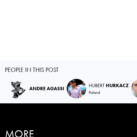
PEOPLE IN THIS POST
HUBERT
HURKACZ
ANDRE AGASSI
Poland
MORE