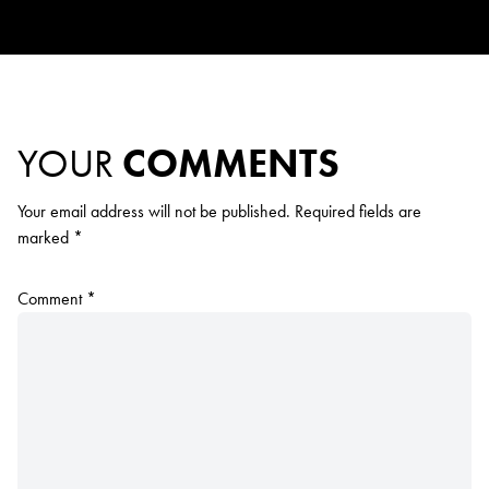
YOUR
COMMENTS
Your email address will not be published.
Required fields are
marked
*
Comment
*