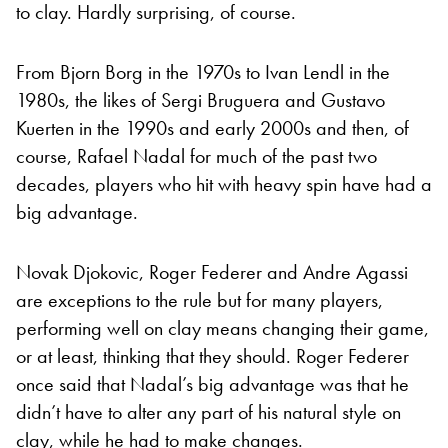
to clay. Hardly surprising, of course.
From Bjorn Borg in the 1970s to Ivan Lendl in the
1980s, the likes of Sergi Bruguera and Gustavo
Kuerten in the 1990s and early 2000s and then, of
course, Rafael Nadal for much of the past two
decades, players who hit with heavy spin have had a
big advantage.
Novak Djokovic, Roger Federer and Andre Agassi
are exceptions to the rule but for many players,
performing well on clay means changing their game,
or at least, thinking that they should. Roger Federer
once said that Nadal’s big advantage was that he
didn’t have to alter any part of his natural style on
clay, while he had to make changes.