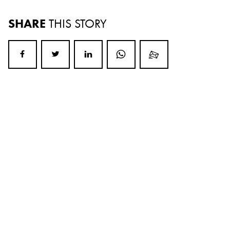
SHARE
THIS STORY