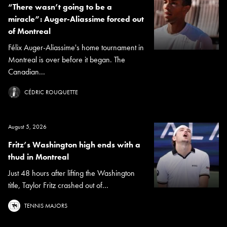
“There wasn’t going to be a
miracle”: Auger-Aliassime forced out
of Montreal
Félix Auger-Aliassime's home tournament in
Montreal is over before it began. The
Canadian...
CÉDRIC ROUQUETTE
August 5, 2026
Fritz’s Washington high ends with a
thud in Montreal
Just 48 hours after lifting the Washington
title, Taylor Fritz crashed out of...
TENNIS MAJORS