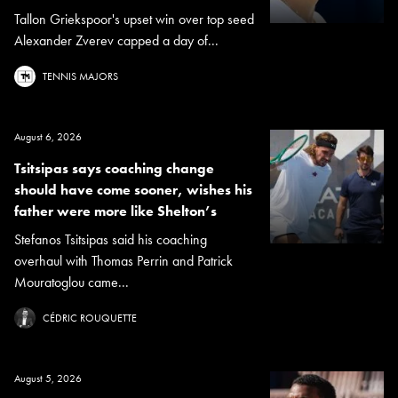
Tallon Griekspoor's upset win over top seed
Alexander Zverev capped a day of...
TENNIS MAJORS
August 6, 2026
Tsitsipas says coaching change
should have come sooner, wishes his
father were more like Shelton’s
Stefanos Tsitsipas said his coaching
overhaul with Thomas Perrin and Patrick
Mouratoglou came...
CÉDRIC ROUQUETTE
August 5, 2026