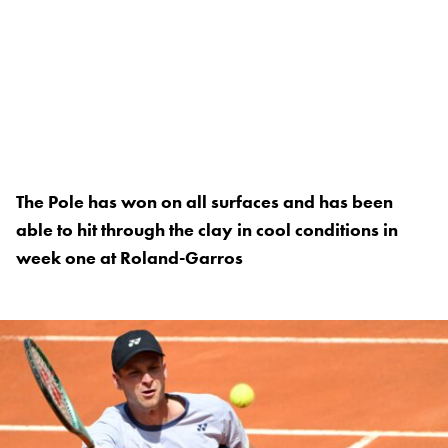
The Pole has won on all surfaces and has been
able to hit through the clay in cool conditions in
week one at Roland-Garros