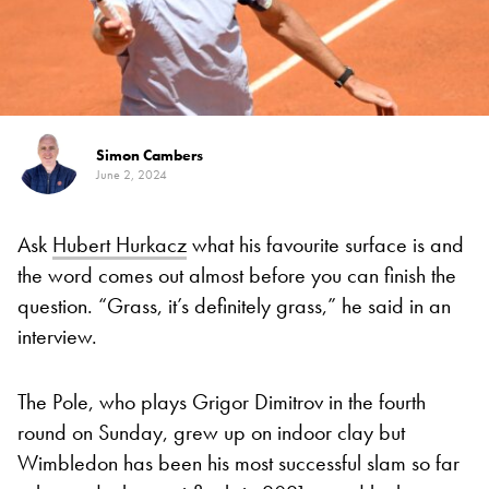
Simon Cambers
June 2, 2024
Ask
Hubert Hurkacz
what his favourite surface is and
the word comes out almost before you can finish the
question. “Grass, it’s definitely grass,” he said in an
interview.
The Pole, who plays Grigor Dimitrov in the fourth
round on Sunday, grew up on indoor clay but
Wimbledon has been his most successful slam so far