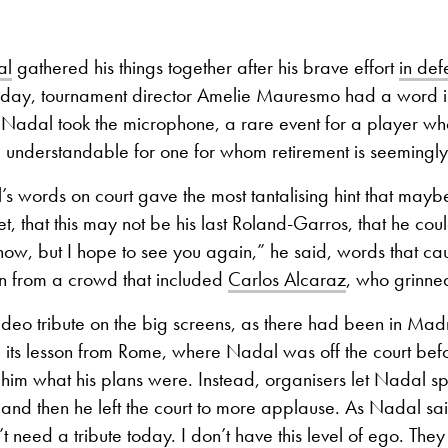
al
gathered his things together after his brave effort
in def
ay, tournament director Amelie Mauresmo had a word in
Nadal took the microphone, a rare event for a player who
 understandable for one for whom retirement is seemingly
s words on court gave the most tantalising hint that mayb
t, that this may not be his last Roland-Garros, that he coul
know, but I hope to see you again,” he said, words that c
on from a crowd that included
Carlos Alcaraz
, who grinne
deo tribute on the big screens, as there had been in Mad
 its lesson from Rome, where Nadal was off the court be
him what his plans were. Instead, organisers let Nadal s
 and then he left the court to more applause. As Nadal said
t need a tribute today. I don’t have this level of ego. They 