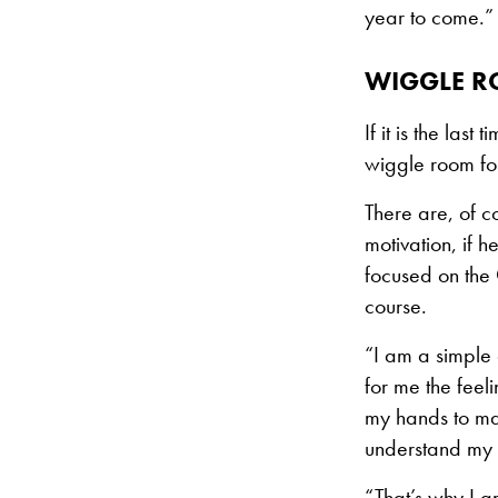
year to come.”
WIGGLE R
If it is the las
wiggle room for
There are, of co
motivation, if 
focused on the 
course.
“I am a simple 
for me the feel
my hands to mak
understand my l
“That’s why I am