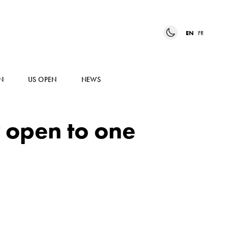
EN
FR
N
US OPEN
NEWS
r open to one