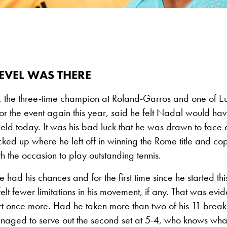
EVEL WAS THERE
 the three-time champion at Roland-Garros and one of Eu
r the event again this year, said he felt Nadal would ha
field today. It was his bad luck that he was drawn to face 
ked up where he left off in winning the Rome title and c
th the occasion to play outstanding tennis.
had his chances and for the first time since he started this
lt fewer limitations in his movement, if any. That was evi
rt once more. Had he taken more than two of his 11 break
aged to serve out the second set at 5-4, who knows wha