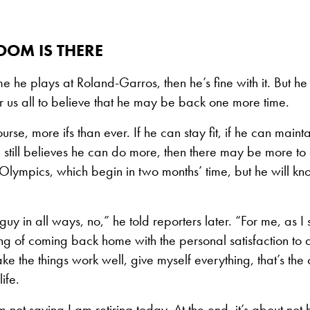
OOM IS THERE
t time he plays at Roland-Garros, then he’s fine with it. But h
 us all to believe that he may be back one more time.
urse, more ifs than ever. If he can stay fit, if he can mainta
he still believes he can do more, then there may be more t
Olympics, which begin in two months’ time, but he will k
guy in all ways, no,” he told reporters later. “For me, as I
ing of coming back home with the personal satisfaction to d
e the things work well, give myself everything, that’s the 
ife.
 not saying I am retiring today. At the end, it’s about not 