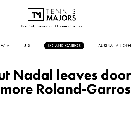
The Past, Present and Future of tennis
WTA
UTS
ROLAND-GARROS
AUSTRALIAN OPE
 but Nadal leaves doo
more Roland-Garros