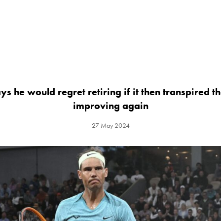
s he would regret retiring if it then transpired 
improving again
27 May 2024