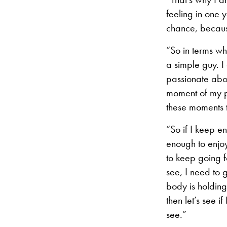
feeling in one 
chance, because
“So in terms wh
a simple guy. I
passionate about
moment of my pe
these moments t
“So if I keep e
enough to enjoy
to keep going f
see, I need to g
body is holding
then let’s see i
see.”