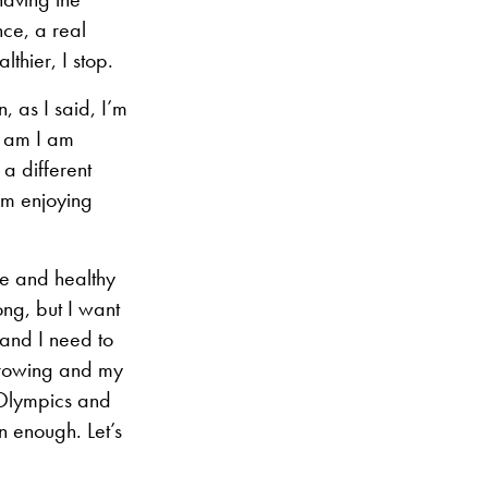
nce, a real
thier, I stop.
, as I said, I’m
I am I am
 a different
am enjoying
ve and healthy
ong, but I want
 and I need to
s growing and my
 Olympics and
an enough. Let’s