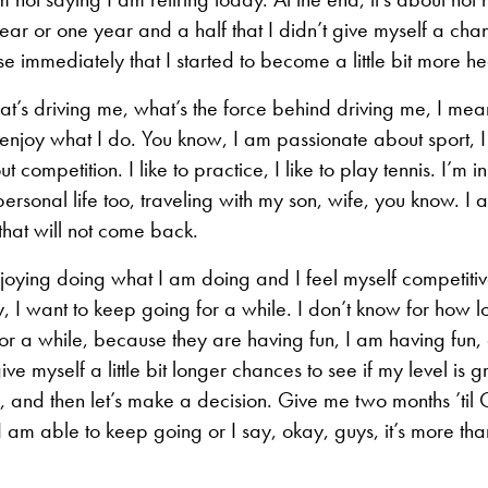
year or one year and a half that I didn’t give myself a cha
 immediately that I started to become a little bit more heal
at’s driving me, what’s the force behind driving me, I mean
 enjoy what I do. You know, I am passionate about sport, 
 competition. I like to practice, I like to play tennis. I’m in
rsonal life too, traveling with my son, wife, you know. I 
hat will not come back.
njoying doing what I am doing and I feel myself competiti
, I want to keep going for a while. I don’t know for how l
or a while, because they are having fun, I am having fun,
ive myself a little bit longer chances to see if my level i
, and then let’s make a decision. Give me two months ’til
f I am able to keep going or I say, okay, guys, it’s more th