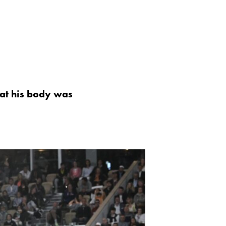
that his body was