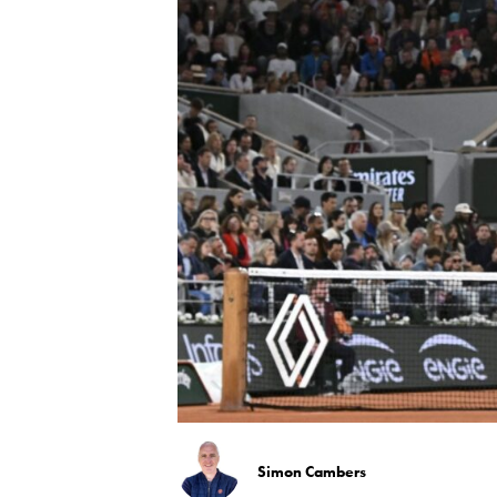
Simon Cambers