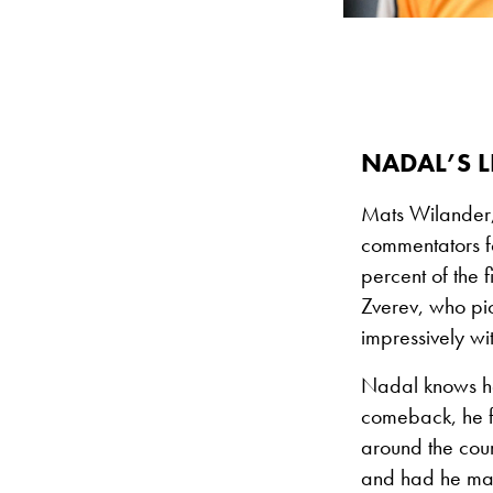
NADAL’S L
Mats Wilander,
commentators fo
percent of the 
Zverev, who pic
impressively wi
Nadal knows he 
comeback, he fe
around the cou
and had he man