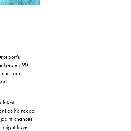
rosport’s
ve beaten 90
an in-form
oped
 latest
dent as he raced
 point chances
t might have