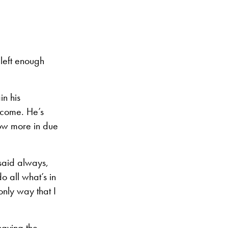
e left enough
in his
o come. He’s
now more in due
 said always,
o all what’s in
only way that I
having the