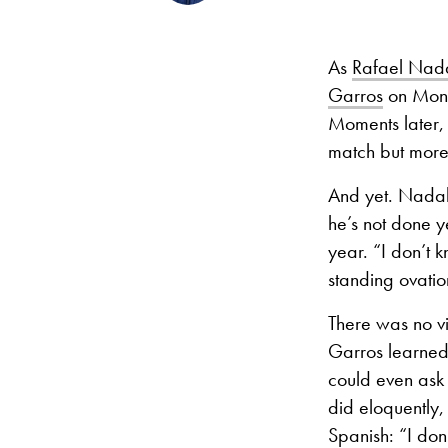
As
Rafael Nad
Garros
on Mond
Moments later, 
match but more
And yet. Nadal’
he’s not done ye
year. “I don’t 
standing ovati
There was no vi
Garros learned
could even ask 
did eloquently,
Spanish: “I don’