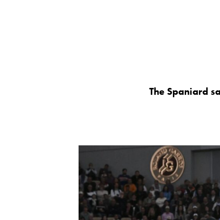
The Spaniard say