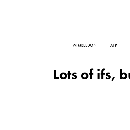
WIMBLEDON
ATP
Lots of ifs,