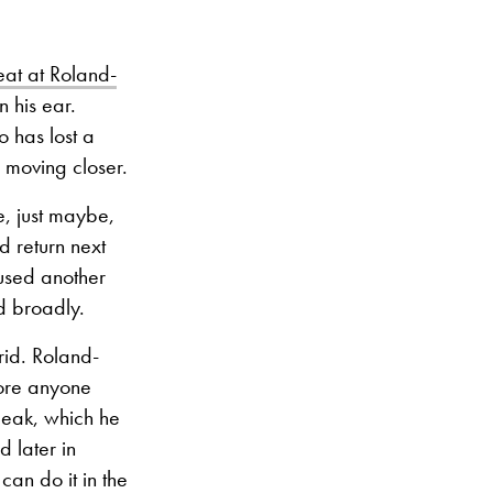
eat at Roland-
 his ear.
 has lost a
 moving closer.
e, just maybe,
d return next
aused another
d broadly.
rid. Roland-
fore anyone
peak, which he
 later in
can do it in the