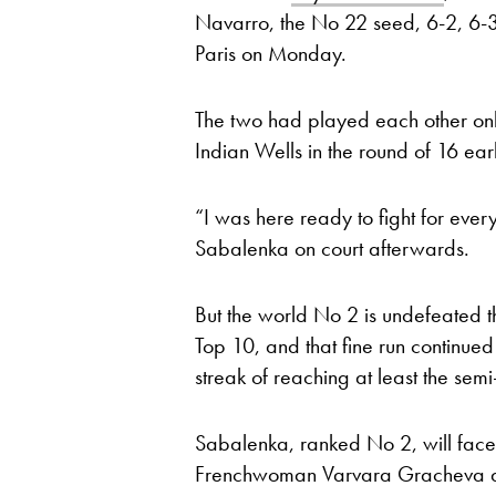
Navarro, the No 22 seed, 6-2, 6-3 
Paris on Monday.
The two had played each other on
Indian Wells in the round of 16 earl
“I was here ready to fight for every
Sabalenka on court afterwards.
But the world No 2 is undefeated t
Top 10, and that fine run continued
streak of reaching at least the semi
Sabalenka, ranked No 2, will face
Frenchwoman Varvara Gracheva an