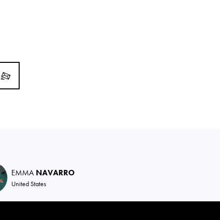
EMMA
NAVARRO
United States