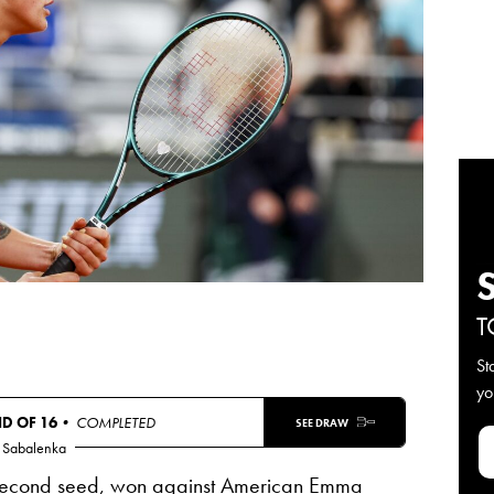
T
St
yo
D OF 16
• COMPLETED
SEE DRAW
 Sabalenka
 second seed, won against American Emma