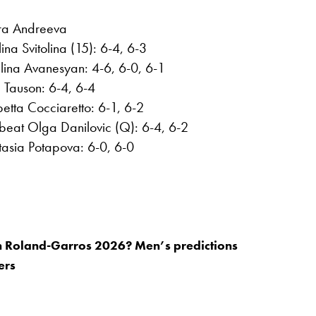
ra Andreeva
na Svitolina (15): 6-4, 6-3
Elina Avanesyan: 4-6, 6-0, 6-1
 Tauson: 6-4, 6-4
etta Cocciaretto: 6-1, 6-2
beat Olga Danilovic (Q): 6-4, 6-2
tasia Potapova: 6-0, 6-0
n Roland-Garros 2026? Men’s predictions
ers