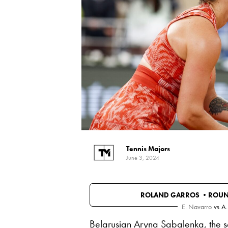
Tennis Majors
June 3, 2024
ROLAND GARROS •
ROUN
E. Navarro
vs
A.
Belarusian
Aryna Sabalenka
, the