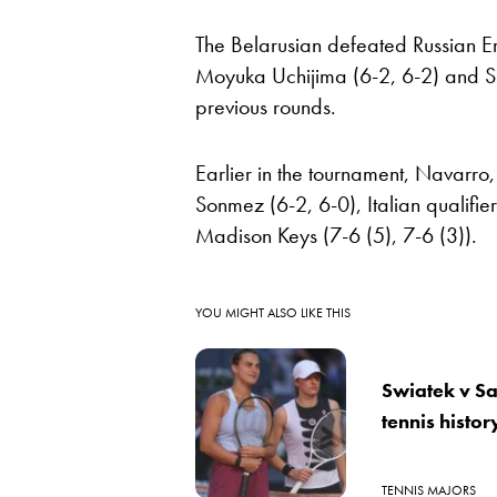
The Belarusian defeated Russian Er
Moyuka Uchijima (6-2, 6-2) and S
previous rounds.
Earlier in the tournament, Navarro
Sonmez (6-2, 6-0), Italian qualifi
Madison Keys (7-6 (5), 7-6 (3)).
YOU MIGHT ALSO LIKE THIS
Swiatek v Sab
tennis histo
TENNIS MAJORS