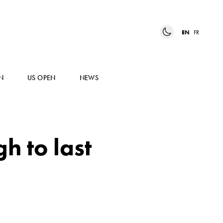
EN
FR
N
US OPEN
NEWS
h to last