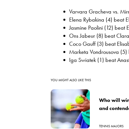
Varvara Gracheva vs. Mir
Elena Rybakina (4) beat Eli
Jasmine Paolini (12) beat 
Ons Jabeur (8) beat Clara
Coco Gauff (3) beat Elisab
Marketa Vondrousova (5) 
Iga Swiatek (1) beat Anas
YOU MIGHT ALSO LIKE THIS
Who will wi
and contend
TENNIS MAJORS