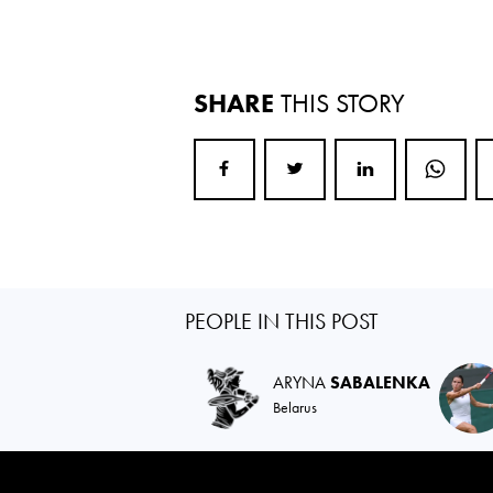
SHARE
THIS STORY
PEOPLE IN THIS POST
ARYNA
SABALENKA
Belarus