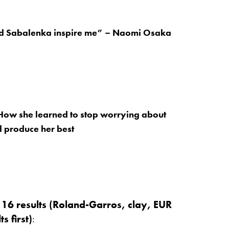
d Sabalenka inspire me” – Naomi Osaka
How she learned to stop worrying about
 produce her best
t 16 results (Roland-Garros, clay, EUR
s first)
: