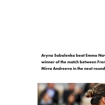
Aryna Sabalenka beat Emma Nava
winner of the match between Fr
Mirra Andreeva in the next round