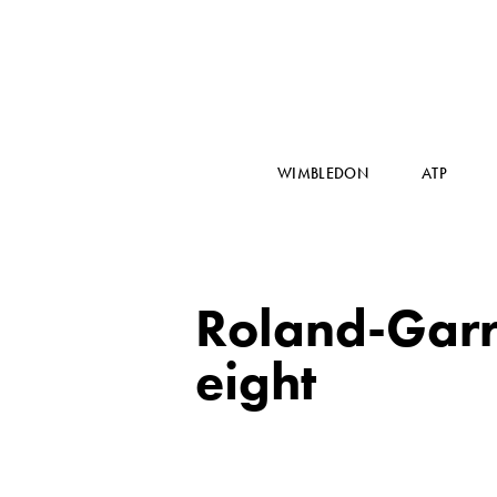
WIMBLEDON
ATP
Roland-Garro
eight