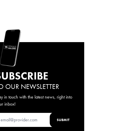
SUBSCRIBE
O OUR NEWSLETTER
ay in touch with the latest news, right into
ur inbox!