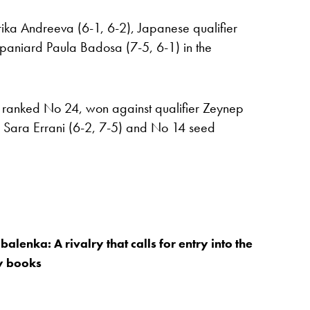
ika Andreeva (6-1, 6-2), Japanese qualifier
paniard Paula Badosa (7-5, 6-1) in the
, ranked No 24, won against qualifier Zeynep
er Sara Errani (6-2, 7-5) and No 14 seed
alenka: A rivalry that calls for entry into the
ry books