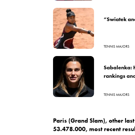
“Swiatek an
TENNIS MAJORS
Sabalenka: 
rankings and
TENNIS MAJORS
Paris (Grand Slam), other las
53.478.000, most recent result