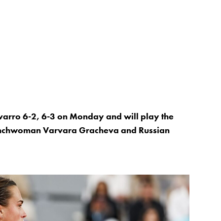
rro 6-2, 6-3 on Monday and will play the
enchwoman Varvara Gracheva and Russian