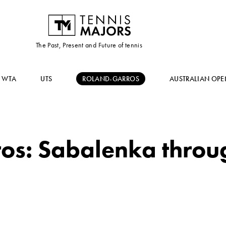
The Past, Present and Future of tennis
WTA
UTS
ROLAND-GARROS
AUSTRALIAN OPE
s: Sabalenka throug