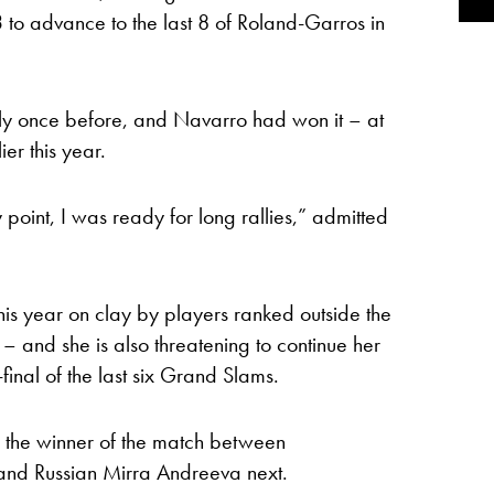
to advance to the last 8 of Roland-Garros in
ly once before, and Navarro had won it – at
ier this year.
 point, I was ready for long rallies,” admitted
his year on clay by players ranked outside the
 – and she is also threatening to continue her
-final of the last six Grand Slams.
 the winner of the match between
d Russian Mirra Andreeva next.