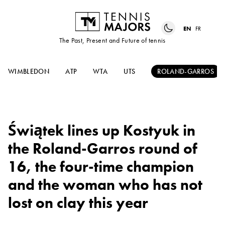
EN
FR
The Past, Present and Future of tennis
WIMBLEDON
ATP
WTA
UTS
ROLAND-GARROS
Świątek lines up Kostyuk in
the Roland-Garros round of
16, the four-time champion
and the woman who has not
lost on clay this year