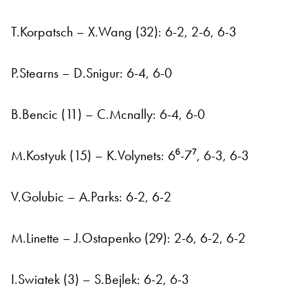
T.Korpatsch – X.Wang (32): 6-2, 2-6, 6-3
P.Stearns – D.Snigur: 6-4, 6-0
B.Bencic (11) – C.Mcnally: 6-4, 6-0
M.Kostyuk (15) – K.Volynets: 6⁶-7⁷, 6-3, 6-3
V.Golubic – A.Parks: 6-2, 6-2
M.Linette – J.Ostapenko (29): 2-6, 6-2, 6-2
I.Swiatek (3) – S.Bejlek: 6-2, 6-3