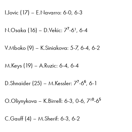
I.Jovic (17) – E.Navarro: 6-0, 6-3
N.Osaka (16) – D.Vekic: 7⁷-6¹, 6-4
V.Mboko (9) – K.Siniakova: 5-7, 6-4, 6-2
M.Keys (19) – A.Ruzic: 6-4, 6-4
D.Shnaider (25) – M.Kessler: 7⁷-6⁶, 6-1
O.Oliynykova – K.Birrell: 6-3, 0-6, 7¹⁰-6⁵
C.Gauff (4) – M.Sherif: 6-3, 6-2