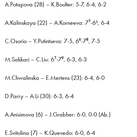
A.Potapova (28) – K.Boulter: 5-7, 6-4, 6-2
A.Kalinskaya (22) – A.Korneeva: 7⁷-6², 6-4
C.Osorio – Y.Putintseva: 7-5, 6⁶-7⁸, 7-5
M.Sakkari – C.Liu: 6⁷-7⁹, 6-3, 6-3
M.Chwalinska – E.Mertens (23): 6-4, 6-0
D.Parry – A.Li (30): 6-3, 6-4
A.Anisimova (6) – J.Grabher: 6-0, 0-0 (Ab.)
E.Svitolina (7) – K.Quevedo: 6-0, 6-4