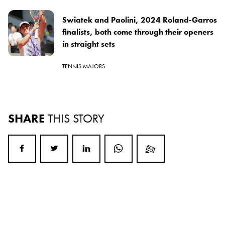
Swiatek and Paolini, 2024 Roland-Garros
finalists, both come through their openers
in straight sets
TENNIS MAJORS
SHARE
THIS STORY