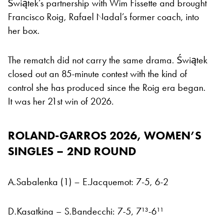
Świątek’s partnership with Wim Fissette and brought
Francisco Roig, Rafael Nadal’s former coach, into
her box.
The rematch did not carry the same drama. Świątek
closed out an 85-minute contest with the kind of
control she has produced since the Roig era began.
It was her 21st win of 2026.
ROLAND-GARROS 2026,
WOMEN’S
SINGLES – 2ND ROUND
A.Sabalenka (1) – E.Jacquemot: 7-5, 6-2
D.Kasatkina – S.Bandecchi: 7-5, 7¹³-6¹¹