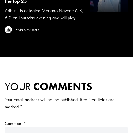
the top 25
Arthur Fils defeated Mariano Navone 6-3,
6-2 on Thursday evening and will play...
TENNIS MAJORS
YOUR
COMMENTS
Your email address will not be published.
Required fields are
marked
*
Comment
*