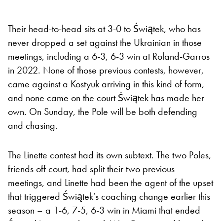
Their head-to-head sits at 3-0 to Świątek, who has
never dropped a set against the Ukrainian in those
meetings, including a 6-3, 6-3 win at Roland-Garros
in 2022. None of those previous contests, however,
came against a Kostyuk arriving in this kind of form,
and none came on the court Świątek has made her
own. On Sunday, the Pole will be both defending
and chasing.
The Linette contest had its own subtext. The two Poles,
friends off court, had split their two previous
meetings, and Linette had been the agent of the upset
that triggered Świątek’s coaching change earlier this
season – a 1-6, 7-5, 6-3 win in Miami that ended