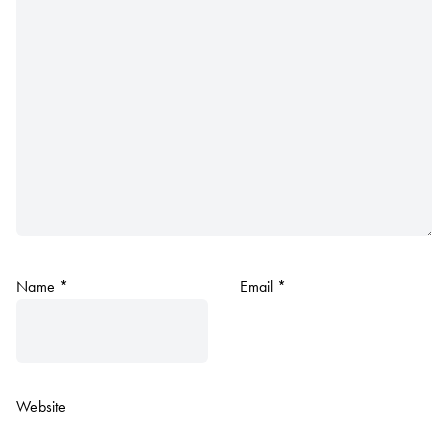
Name
*
Email
*
Website