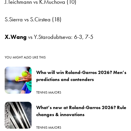
J.Teichmann vs K.Muchova (10)
S.Sierra vs S.Cirstea (18)
X.Wang
vs Y.Starodubtseva: 6-3, 7-5
YOU MIGHT ALSO LIKE THIS
Who will win Roland-Garros 2026? Men’s
predictions and contenders
TENNIS MAJORS
What’s new at Roland-Garros 2026? Rule
changes & innovations
TENNIS MAJORS