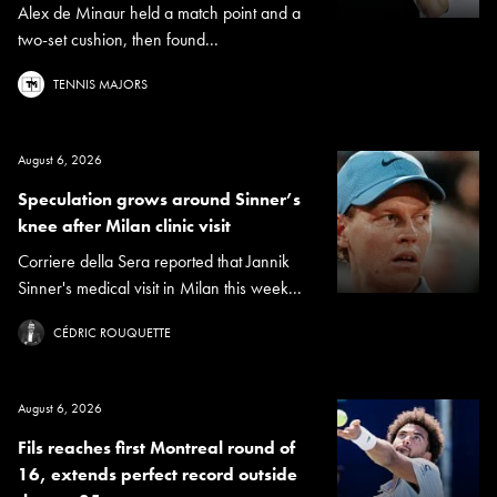
Alex de Minaur held a match point and a
two-set cushion, then found...
TENNIS MAJORS
August 6, 2026
Speculation grows around Sinner’s
knee after Milan clinic visit
Corriere della Sera reported that Jannik
Sinner's medical visit in Milan this week...
CÉDRIC ROUQUETTE
August 6, 2026
Fils reaches first Montreal round of
16, extends perfect record outside