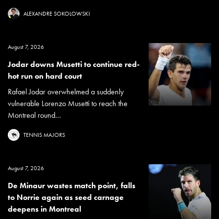
ALEXANDRE SOKOLOWSKI
August 7, 2026
Jodar downs Musetti to continue red-
hot run on hard court
Rafael Jodar overwhelmed a suddenly
vulnerable Lorenzo Musetti to reach the
Montreal round...
TENNIS MAJORS
August 7, 2026
De Minaur wastes match point, falls
to Norrie again as seed carnage
deepens in Montreal