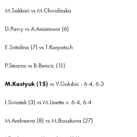
M.Sakkari vs M.Chwalinska
D.Parry vs A.Anisimova (6)
E.Svitolina (7) vs T.Korpatsch
P.Stearns vs B.Bencic (11)
M.Kostyuk (15)
vs V.Golubic : 6-4, 6-3
I.Swiatek (3) vs M.Linette v: 6-4, 6-4
M.Andreeva (8) vs M.Bouzkova (27)