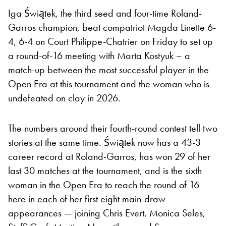
Iga Świątek, the third seed and four-time Roland-
Garros champion, beat compatriot Magda Linette 6-
4, 6-4 on Court Philippe-Chatrier on Friday to set up
a round-of-16 meeting with Marta Kostyuk – a
match-up between the most successful player in the
Open Era at this tournament and the woman who is
undefeated on clay in 2026.
The numbers around their fourth-round contest tell two
stories at the same time. Świątek now has a 43-3
career record at Roland-Garros, has won 29 of her
last 30 matches at the tournament, and is the sixth
woman in the Open Era to reach the round of 16
here in each of her first eight main-draw
appearances — joining Chris Evert, Monica Seles,