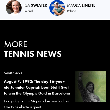
IGA
SWIATEK
MAGDA
LINETTE
Poland
Poland
MORE
TENNIS NEWS
August 7, 2026
August 7, 1992: The day 16-year-
old Jennifer Capriati beat Steffi Graf
to win the Olympic Gold in Barcelona
Every day Tennis Majors takes you back in
time to celebrate a great...