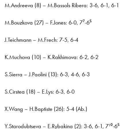
M.Andreeva (8) – M.Bassols Ribera: 3-6, 6-1, 6-1
M.Bouzkova (27) – F.Jones: 6-0, 7⁷-6⁵
J.Teichmann – M.Frech: 7-5, 6-4
K.Muchova (10) – K.Rakhimova: 6-2, 6-2
S.Sierra – J.Paolini (13): 6-3, 4-6, 6-3
S.Cirstea (18) – E.Lys: 6-3, 6-0
X.Wang – H.Baptiste (26): 5-4 (Ab.)
Y.Starodubtseva – E.Rybakina (2): 3-6, 6-1, 7¹⁰-6⁵