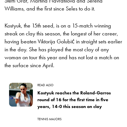
Steffi Graf, Martina Navratilova and Serena
Williams, and the first since Seles to do it.
Kostyuk, the 15th seed, is on a 15-match winning
streak on clay this season, the longest of her career,
having beaten Viktorija Golubić in straight sets earlier
in the day. She has played the most clay of any
woman on tour this year and has not lost a match on
the surface since April.
READ ALSO
Kostyuk reaches the Roland-Garros
round of 16 for the first time in five
years, 14-0 this season on clay
TENNIS MAJORS