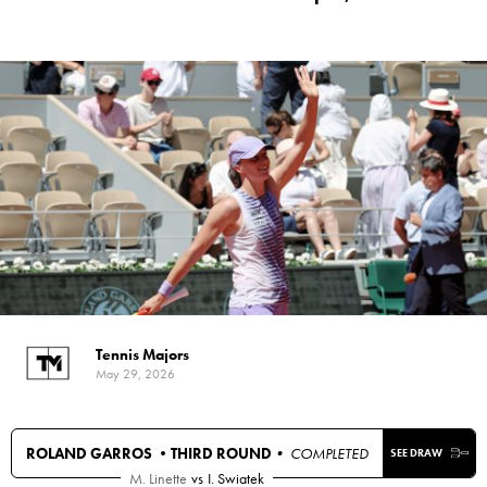
Tennis Majors
May 29, 2026
ROLAND GARROS •
THIRD ROUND
• COMPLETED
SEE DRAW
M. Linette
vs
I. Swiatek