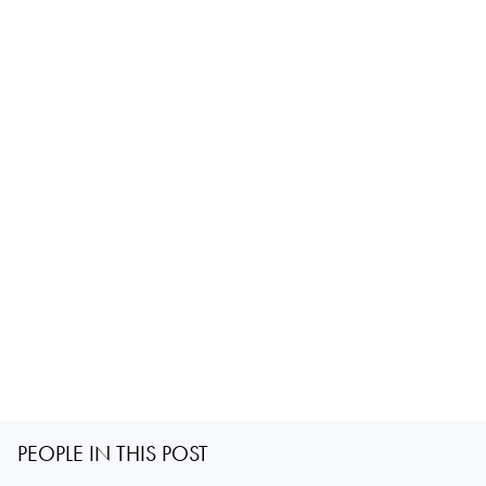
PEOPLE IN THIS POST