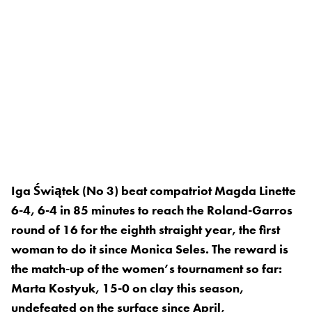
Iga Świątek (No 3) beat compatriot Magda Linette
6-4, 6-4 in 85 minutes to reach the Roland-Garros
round of 16 for the eighth straight year, the first
woman to do it since Monica Seles. The reward is
the match-up of the women’s tournament so far:
Marta Kostyuk, 15-0 on clay this season,
undefeated on the surface since April,