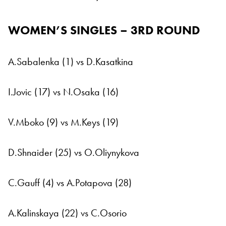
WOMEN’S SINGLES – 3RD ROUND
A.Sabalenka (1) vs D.Kasatkina
I.Jovic (17) vs N.Osaka (16)
V.Mboko (9) vs M.Keys (19)
D.Shnaider (25) vs O.Oliynykova
C.Gauff (4) vs A.Potapova (28)
A.Kalinskaya (22) vs C.Osorio