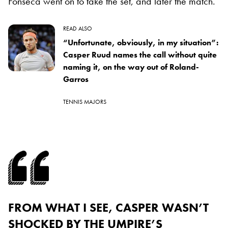
Fonseca went on to take the set, and later the match.
READ ALSO
“Unfortunate, obviously, in my situation”:
Casper Ruud names the call without quite
naming it, on the way out of Roland-
Garros
TENNIS MAJORS
FROM WHAT I SEE, CASPER WASN’T
SHOCKED BY THE UMPIRE’S