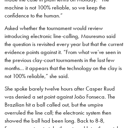
machine is not 100% reliable, so we keep the
confidence to the human.”
Asked whether the tournament would review
introducing electronic line-calling, Mauresmo said
the question is revisited every year but that the current
evidence points against it. “From what we’ve seen in
the previous clay-court tournaments in the last few
months… it appears that the technology on the clay is
not 100% reliable,” she said.
She spoke barely twelve hours after Casper Ruud
was denied a set point against João Fonseca. The
Brazilian hit a ball called out, but the umpire
overruled the line call; the electronic system then
showed the ball had been long. Back to 8-8,