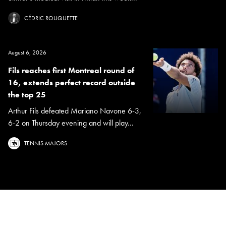
CÉDRIC ROUQUETTE
August 6, 2026
Fils reaches first Montreal round of
16, extends perfect record outside
the top 25
Arthur Fils defeated Mariano Navone 6-3,
6-2 on Thursday evening and will play...
TENNIS MAJORS