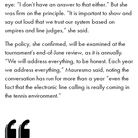
eye: “I don’t have an answer to that either.” But she
was firm on the principle. “It is important to show and
say out loud that we trust our system based on
umpires and line judges,” she said.
The policy, she confirmed, will be examined at the
tournament’s end-of-June review, as it is annually.
“We will address everything, to be honest. Each year
we address everything,” Mauresmo said, noting the
conversation has run for more than a year “even the
fact that the electronic line calling is really coming in
the tennis environment.”