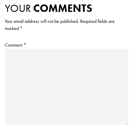
YOUR
COMMENTS
Your email address will not be published.
Required fields are
marked
*
Comment
*