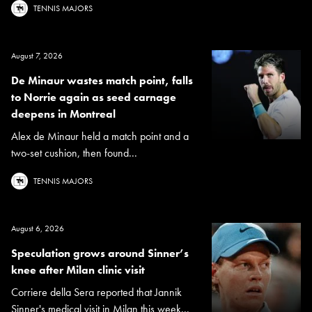
TENNIS MAJORS
August 7, 2026
De Minaur wastes match point, falls
to Norrie again as seed carnage
deepens in Montreal
Alex de Minaur held a match point and a
two-set cushion, then found...
TENNIS MAJORS
August 6, 2026
Speculation grows around Sinner’s
knee after Milan clinic visit
Corriere della Sera reported that Jannik
Sinner's medical visit in Milan this week...