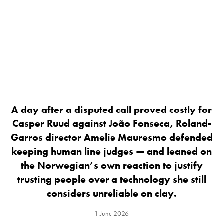
A day after a disputed call proved costly for
Casper Ruud against João Fonseca, Roland-
Garros director Amelie Mauresmo defended
keeping human line judges — and leaned on
the Norwegian’s own reaction to justify
trusting people over a technology she still
considers unreliable on clay.
1 June 2026