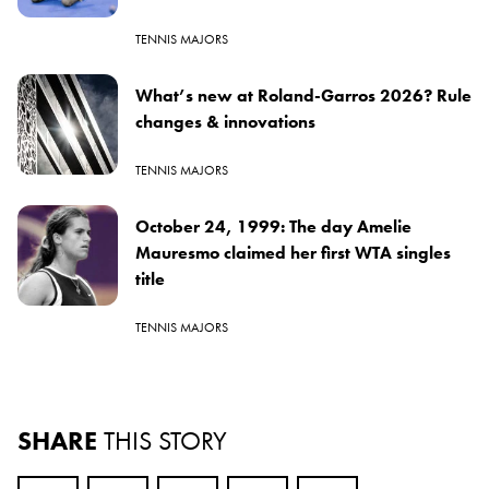
TENNIS MAJORS
What’s new at Roland-Garros 2026? Rule
changes & innovations
TENNIS MAJORS
October 24, 1999: The day Amelie
Mauresmo claimed her first WTA singles
title
TENNIS MAJORS
SHARE
THIS STORY