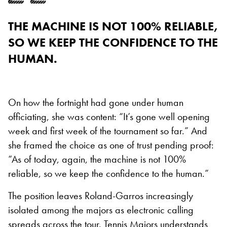
THE MACHINE IS NOT 100% RELIABLE,
SO WE KEEP THE CONFIDENCE TO THE
HUMAN.
On how the fortnight had gone under human
officiating, she was content: “It’s gone well opening
week and first week of the tournament so far.” And
she framed the choice as one of trust pending proof:
“As of today, again, the machine is not 100%
reliable, so we keep the confidence to the human.”
The position leaves Roland-Garros increasingly
isolated among the majors as electronic calling
spreads across the tour. Tennis Majors understands