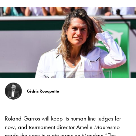
Cédric Rouquette
Roland-Garros will keep its human line judges for
now, and tournament director Amelie Mauresmo
made the case in plain terms on Monday: “The