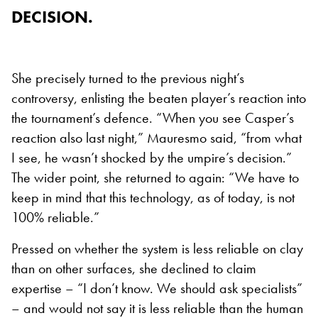
DECISION.
She precisely turned to the previous night’s
controversy, enlisting the beaten player’s reaction into
the tournament’s defence. “When you see Casper’s
reaction also last night,” Mauresmo said, “from what
I see, he wasn’t shocked by the umpire’s decision.”
The wider point, she returned to again: “We have to
keep in mind that this technology, as of today, is not
100% reliable.”
Pressed on whether the system is less reliable on clay
than on other surfaces, she declined to claim
expertise – “I don’t know. We should ask specialists”
– and would not say it is less reliable than the human