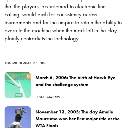
that the players, accustomed to electronic line-
calling, would push for consistency across
tournaments and for the umpire to retain the ability to
overrule the machine when the mark left in the clay
plainly contradicts the technology.
YOU MIGHT ALSO LIKE THIS
March 6, 2006: The birth of Hawk-Eye
and the challenge system
TENNIS MAJORS
November 13, 2005: The day Amelie
Mauresmo won her first major title at the
WTA Finals