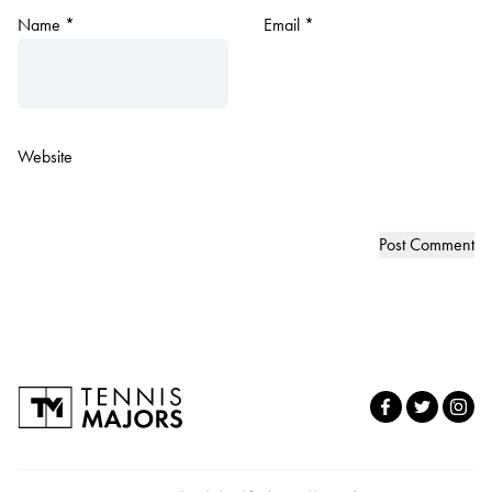
Name
*
Email
*
Website