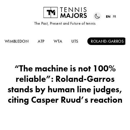
EN
FR
The Past, Present and Future of tennis
WIMBLEDON
ATP
WTA
UTS
ROLAND-GARROS
“The machine is not 100%
reliable”: Roland-Garros
stands by human line judges,
citing Casper Ruud’s reaction