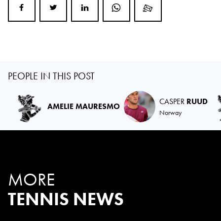
PEOPLE IN THIS POST
CASPER
RUUD
AMELIE MAURESMO
Norway
MORE
TENNIS NEWS