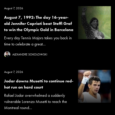
August 7, 2026
August 7, 1992: The day 16-year-
old Jennifer Capriati beat Steffi Graf
to win the Olympic Gold in Barcelona
Every day Tennis Majors takes you back in
time to celebrate a great...
ALEXANDRE SOKOLOWSKI
August 7, 2026
Jodar downs Musetti to continue red-
hot run on hard court
Rafael Jodar overwhelmed a suddenly
vulnerable Lorenzo Musetti to reach the
Montreal round...