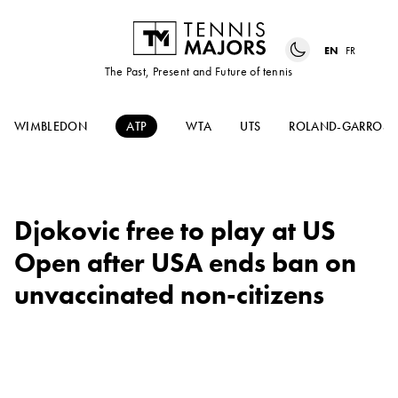
EN
FR
The Past, Present and Future of tennis
WIMBLEDON
ATP
WTA
UTS
ROLAND-GARROS
Djokovic free to play at US
Open after USA ends ban on
unvaccinated non-citizens