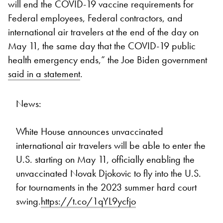
will end the COVID-19 vaccine requirements for
Federal employees, Federal contractors, and
international air travelers at the end of the day on
May 11, the same day that the COVID-19 public
health emergency ends,” the Joe Biden government
said in a statement
.
News:
White House announces unvaccinated
international air travelers will be able to enter the
U.S. starting on May 11, officially enabling the
unvaccinated Novak Djokovic to fly into the U.S.
for tournaments in the 2023 summer hard court
swing.
https://t.co/1qYL9ycfjo