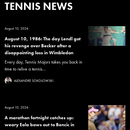
TENNIS NEWS
August 10, 2026
August 10, 1986: The day Lendl got
his revenge over Becker after a
disappointing loss in Wimbledon
Every day, Tennis Majors takes you back in
time to relive a tennis...
ALEXANDRE SOKOLOWSKI
August 10, 2026
A marathon fortnight catches up:
weary Eala bows out to Bencic in