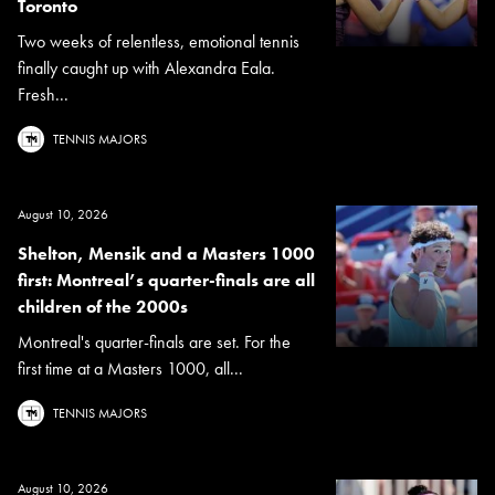
Toronto
Two weeks of relentless, emotional tennis
finally caught up with Alexandra Eala.
Fresh...
TENNIS MAJORS
August 10, 2026
Shelton, Mensik and a Masters 1000
first: Montreal’s quarter-finals are all
children of the 2000s
Montreal's quarter-finals are set. For the
first time at a Masters 1000, all...
TENNIS MAJORS
August 10, 2026