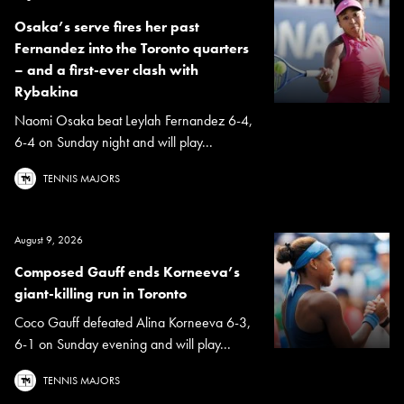
Osaka’s serve fires her past
Fernandez into the Toronto quarters
– and a first-ever clash with
Rybakina
Naomi Osaka beat Leylah Fernandez 6-4,
6-4 on Sunday night and will play...
TENNIS MAJORS
August 9, 2026
Composed Gauff ends Korneeva’s
giant-killing run in Toronto
Coco Gauff defeated Alina Korneeva 6-3,
6-1 on Sunday evening and will play...
TENNIS MAJORS