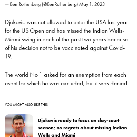
— Ben Rothenberg (@BenRothenberg)
May 1, 2023
Djokovic was not allowed to enter the USA last year
for the US Open and has missed the Indian Wells-
Miami swing in each of the past two years because
of his decision not to be vaccinated against Covid-
19.
The world No 1 asked for an exemption from each
event for which he was excluded, but it was denied.
YOU MIGHT ALSO LIKE THIS
Djokovic ready to focus on clay-court
season; no regrets about missing Indian
Wells and Miami