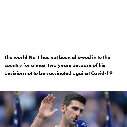
The world No 1 has not been allowed in to the
country for almost two years because of his
decision not to be vaccinated against Covid-19