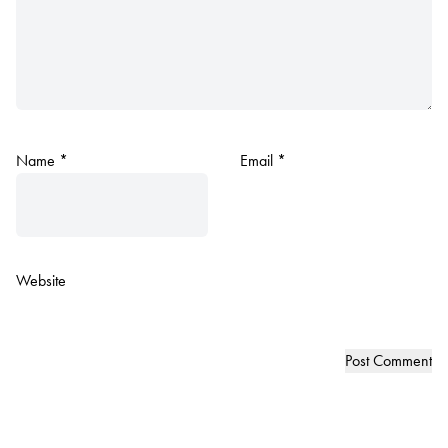
Name
*
Email
*
Website