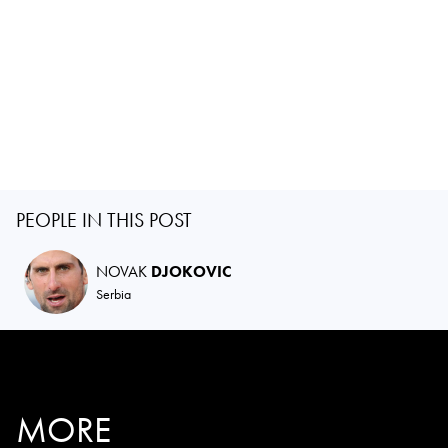
PEOPLE IN THIS POST
NOVAK
DJOKOVIC
Serbia
MORE