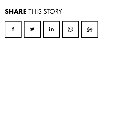
SHARE
THIS STORY