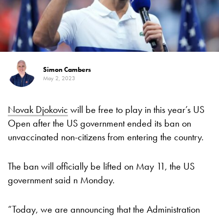
Simon Cambers
May 2, 2023
Novak Djokovic
will be free to play in this year’s US
Open after the US government ended its ban on
unvaccinated non-citizens from entering the country.
The ban will officially be lifted on May 11, the US
government said n Monday.
“Today, we are announcing that the Administration