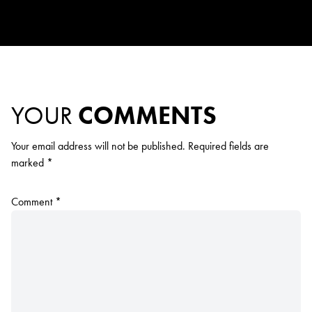
YOUR
COMMENTS
Your email address will not be published.
Required fields are
marked
*
Comment
*