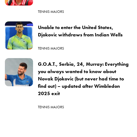
TENNIS MAJORS
Unable to enter the United States,
Djokovic withdraws from Indian Wells
TENNIS MAJORS
G.O.A.T., Serbia, 24, Murray: Everything
you always wanted to know about
Novak Djokovic (but never had time to
find out) – updated after Wimbledon
2025 exit
TENNIS MAJORS