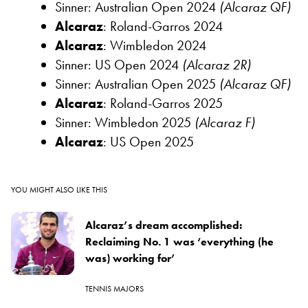
Sinner: Australian Open 2024
(Alcaraz QF)
Alcaraz
: Roland-Garros 2024
Alcaraz
: Wimbledon 2024
Sinner: US Open 2024
(Alcaraz 2R)
Sinner: Australian Open 2025
(Alcaraz QF)
Alcaraz
: Roland-Garros 2025
Sinner: Wimbledon 2025
(Alcaraz F)
Alcaraz
: US Open 2025
YOU MIGHT ALSO LIKE THIS
Alcaraz’s dream accomplished:
Reclaiming No. 1 was ‘everything (he
was) working for’
TENNIS MAJORS