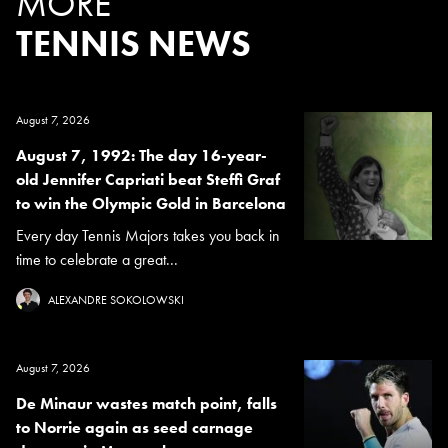
MORE
TENNIS NEWS
August 7, 2026
August 7, 1992: The day 16-year-
old Jennifer Capriati beat Steffi Graf
to win the Olympic Gold in Barcelona
Every day Tennis Majors takes you back in
time to celebrate a great...
ALEXANDRE SOKOLOWSKI
August 7, 2026
De Minaur wastes match point, falls
to Norrie again as seed carnage