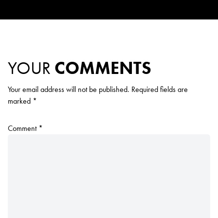
YOUR
COMMENTS
Your email address will not be published.
Required fields are
marked
*
Comment
*