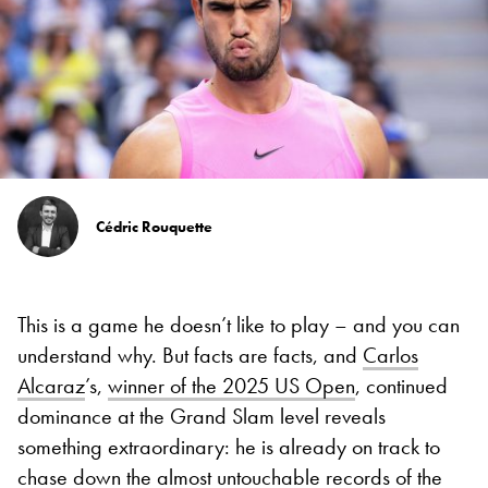
Cédric Rouquette
This is a game he doesn’t like to play – and you can
understand why. But facts are facts, and
Carlos
Alcaraz
’s,
winner of the 2025 US Open
, continued
dominance at the Grand Slam level reveals
something extraordinary: he is already on track to
chase down the almost untouchable records of the