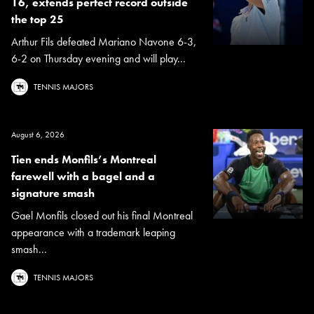
16, extends perfect record outside
the top 25
Arthur Fils defeated Mariano Navone 6-3,
6-2 on Thursday evening and will play...
TENNIS MAJORS
August 6, 2026
Tien ends Monfils’s Montreal
farewell with a bagel and a
signature smash
Gael Monfils closed out his final Montreal
appearance with a trademark leaping
smash...
TENNIS MAJORS