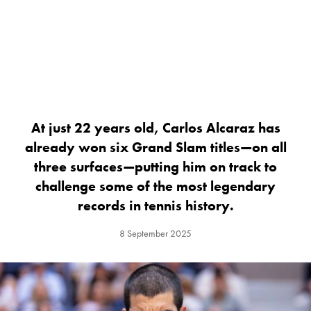
At just 22 years old, Carlos Alcaraz has
already won six Grand Slam titles—on all
three surfaces—putting him on track to
challenge some of the most legendary
records in tennis history.
8 September 2025