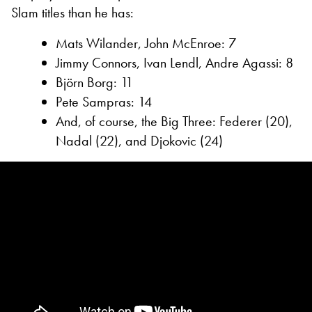
Slam titles than he has:
Mats Wilander, John McEnroe: 7
Jimmy Connors, Ivan Lendl, Andre Agassi: 8
Björn Borg: 11
Pete Sampras: 14
And, of course, the Big Three: Federer (20),
Nadal (22), and Djokovic (24)