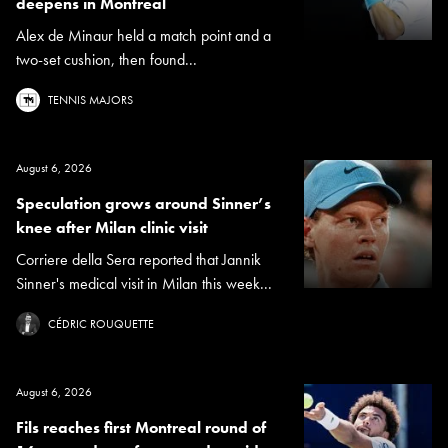
deepens in Montreal
Alex de Minaur held a match point and a
two-set cushion, then found...
TENNIS MAJORS
August 6, 2026
Speculation grows around Sinner’s
knee after Milan clinic visit
Corriere della Sera reported that Jannik
Sinner's medical visit in Milan this week...
CÉDRIC ROUQUETTE
August 6, 2026
Fils reaches first Montreal round of