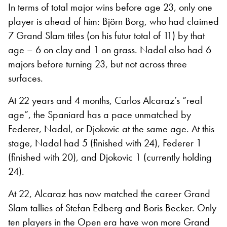
In terms of total major wins before age 23, only one
player is ahead of him: Björn Borg, who had claimed
7 Grand Slam titles (on his futur total of 11) by that
age – 6 on clay and 1 on grass. Nadal also had 6
majors before turning 23, but not across three
surfaces.
At 22 years and 4 months, Carlos Alcaraz’s “real
age”, the Spaniard has a pace unmatched by
Federer, Nadal, or Djokovic at the same age. At this
stage, Nadal had 5 (finished with 24), Federer 1
(finished with 20), and Djokovic 1 (currently holding
24).
At 22, Alcaraz has now matched the career Grand
Slam tallies of Stefan Edberg and Boris Becker. Only
ten players in the Open era have won more Grand