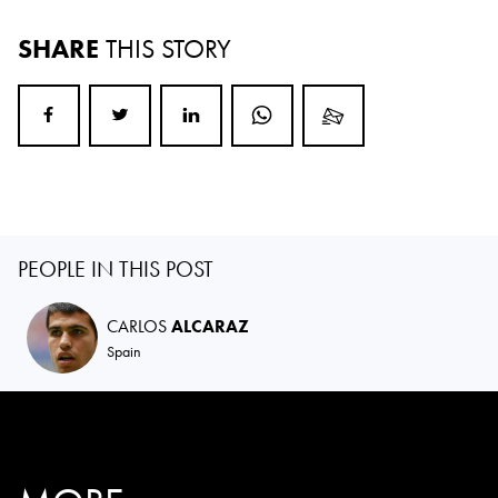
SHARE
THIS STORY
PEOPLE IN THIS POST
CARLOS
ALCARAZ
Spain