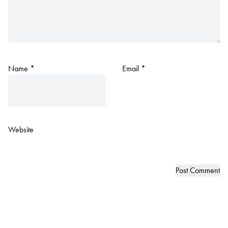
Name
*
Email
*
Website