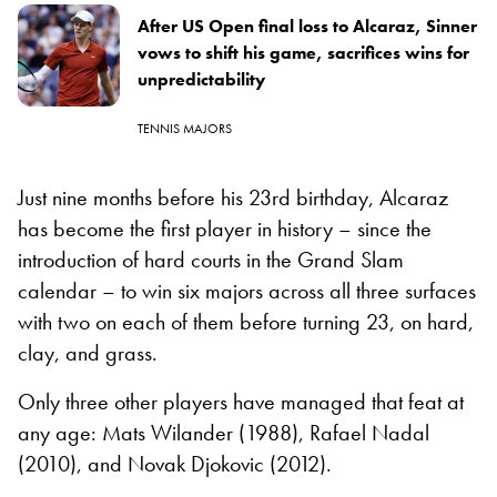
After US Open final loss to Alcaraz, Sinner
vows to shift his game, sacrifices wins for
unpredictability
TENNIS MAJORS
Just nine months before his 23rd birthday, Alcaraz
has become the first player in history – since the
introduction of hard courts in the Grand Slam
calendar – to win six majors across all three surfaces
with two on each of them before turning 23, on hard,
clay, and grass.
Only three other players have managed that feat at
any age: Mats Wilander (1988), Rafael Nadal
(2010), and Novak Djokovic (2012).