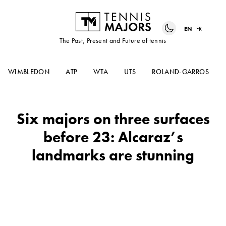
EN
FR
The Past, Present and Future of tennis
WIMBLEDON
ATP
WTA
UTS
ROLAND-GARROS
Six majors on three surfaces
before 23: Alcaraz’s
landmarks are stunning