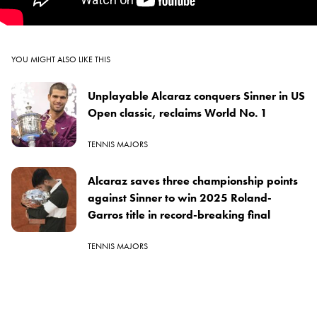
YOU MIGHT ALSO LIKE THIS
Unplayable Alcaraz conquers Sinner in US
Open classic, reclaims World No. 1
TENNIS MAJORS
Alcaraz saves three championship points
against Sinner to win 2025 Roland-
Garros title in record-breaking final
TENNIS MAJORS