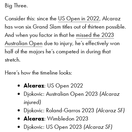
Big Three.
Consider this: since the
US Open in 2022
, Alcaraz
has won six Grand Slam titles out of thirteen possible.
And when you factor in that he
missed the 2023
Australian Open
due to injury, he’s effectively won
half of the majors he’s competed in during that
stretch.
Here’s how the timeline looks:
Alcaraz
: US Open 2022
Djokovic: Australian Open 2023
(Alcaraz
injured)
Djokovic: Roland-Garros 2023
(Alcaraz SF)
Alcaraz
: Wimbledon 2023
Djokovic: US Open 2023
(Alcaraz SF)