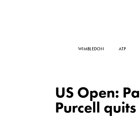
WIMBLEDON
ATP
US Open: Pau
Purcell quits