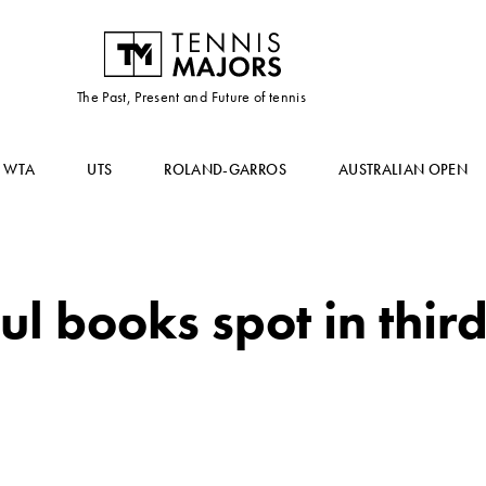
The Past, Present and Future of tennis
WTA
UTS
ROLAND-GARROS
AUSTRALIAN OPEN
l books spot in thir