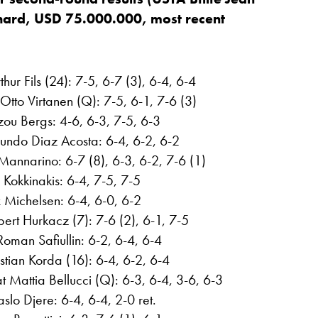
 hard, USD 75.000.000, most recent
hur Fils (24): 7-5, 6-7 (3), 6-4, 6-4
tto Virtanen (Q): 7-5, 6-1, 7-6 (3)
izou Bergs: 4-6, 6-3, 7-5, 6-3
undo Diaz Acosta: 6-4, 6-2, 6-2
Mannarino: 6-7 (8), 6-3, 6-2, 7-6 (1)
Kokkinakis: 6-4, 7-5, 7-5
x Michelsen: 6-4, 6-0, 6-2
rt Hurkacz (7): 7-6 (2), 6-1, 7-5
oman Safiullin: 6-2, 6-4, 6-4
ian Korda (16): 6-4, 6-2, 6-4
 Mattia Bellucci (Q): 6-3, 6-4, 3-6, 6-3
slo Djere: 6-4, 6-4, 2-0 ret.