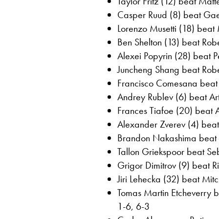
Taylor Fritz (12) beat Matte
Casper Ruud (8) beat Gael
Lorenzo Musetti (18) beat
Ben Shelton (13) beat Robe
Alexei Popyrin (28) beat P
Juncheng Shang beat Rober
Francisco Comesana beat 
Andrey Rublev (6) beat Art
Frances Tiafoe (20) beat 
Alexander Zverev (4) beat
Brandon Nakashima beat A
Tallon Griekspoor beat Seb
Grigor Dimitrov (9) beat Ri
Jiri Lehecka (32) beat Mitc
Tomas Martin Etcheverry b
1-6, 6-3