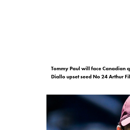
Tommy Paul will face Canadian qua
Diallo upset seed No 24 Arthur Fi