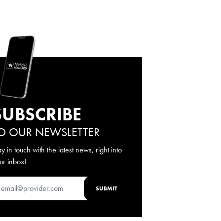
SUBSCRIBE
O OUR NEWSLETTER
ay in touch with the latest news, right into
ur inbox!