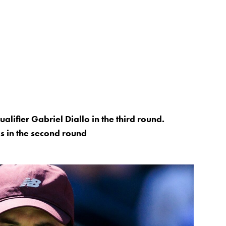
lifier Gabriel Diallo in the third round.
ls in the second round