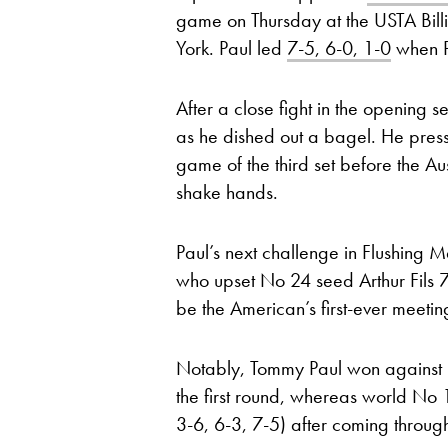
game on Thursday at the USTA Bill
York. Paul led
7-5, 6-0, 1-0
when Pu
After a close fight in the opening s
as he dished out a bagel. He presse
game of the third set before the Au
shake hands.
Paul’s next challenge in Flushing
who upset No 24 seed Arthur Fils 7-
be the American’s first-ever meeting
Notably, Tommy Paul won against It
the first round, whereas world N
3-6, 6-3, 7-5) after coming through