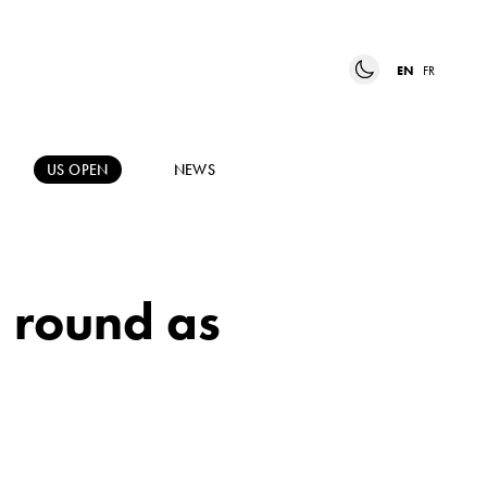
EN
FR
US OPEN
NEWS
d round as