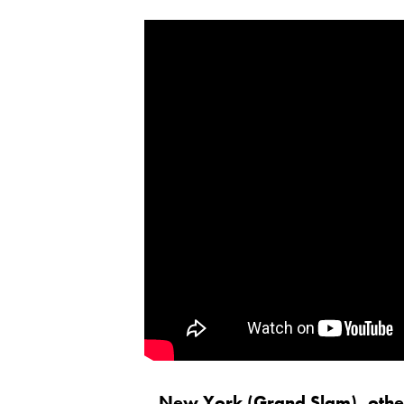
New York (Grand Slam), other