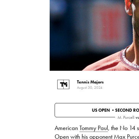
Tennis Majors
August 30, 2024
US OPEN •
SECOND R
M. Purcell
vs
American
Tommy Paul
, the No 14 
Open with his opponent
Max Purce