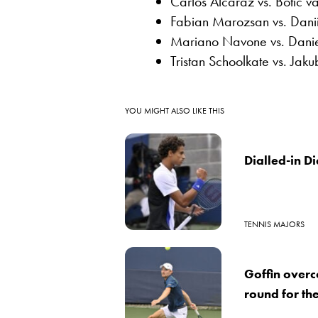
Carlos Alcaraz vs. Botic 
Fabian Marozsan vs. Dan
Mariano Navone vs. Danie
Tristan Schoolkate vs. Jak
YOU MIGHT ALSO LIKE THIS
Dialled-in Di
TENNIS MAJORS
Goffin over
round for th