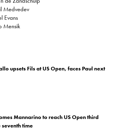
van de Zandschulp
iil Medvedev
l Evans
ub Mensik
allo upsets Fils at US Open, faces Paul next
comes Mannarino to reach US Open third
e seventh time