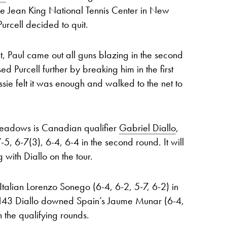
ie Jean King National Tennis Center in New
rcell decided to quit.
et, Paul came out all guns blazing in the second
d Purcell further by breaking him in the first
ssie felt it was enough and walked to the net to
 Meadows is Canadian qualifier
Gabriel Diallo
,
5, 6-7(3), 6-4, 6-4 in the second round. It will
 with Diallo on the tour.
alian Lorenzo Sonego (6-4, 6-2, 5-7, 6-2) in
o 143 Diallo downed Spain’s Jaume Munar (6-4,
 the qualifying rounds.