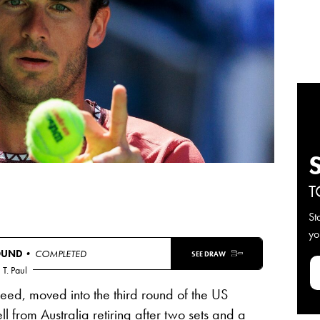
T
St
yo
OUND
• COMPLETED
SEE DRAW
T. Paul
seed, moved into the third round of the US
ll
from Australia retiring after two sets and a