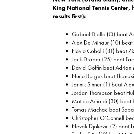
King National Tennis Center,
results first):
Gabriel Diallo (Q) beat Art
Alex De Minaur (10) beat O
Flavio Cobolli (31) beat Z
Jack Draper (25) beat Fac
David Goffin beat Adrian 
Nuno Borges beat Thanasi 
Jannik Sinner (1) beat Ale
Jordan Thompson beat Hube
Matteo Arnaldi (30) beat R
Tomas Machac beat Sebast
Christopher O’Connell beat
Novak Djokovic (2) beat La