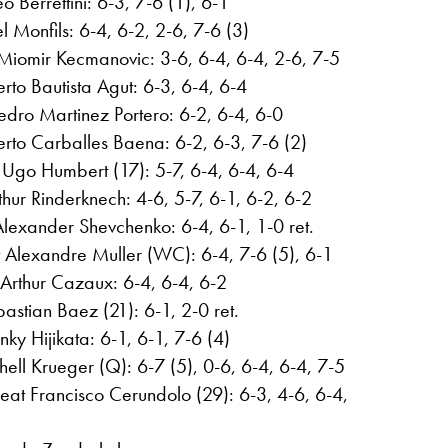
o Berrettini: 6-3, 7-6 (1), 6-1
 Monfils: 6-4, 6-2, 2-6, 7-6 (3)
 Miomir Kecmanovic: 3-6, 6-4, 6-4, 2-6, 7-5
rto Bautista Agut: 6-3, 6-4, 6-4
edro Martinez Portero: 6-2, 6-4, 6-0
to Carballes Baena: 6-2, 6-3, 7-6 (2)
Ugo Humbert (17): 5-7, 6-4, 6-4, 6-4
hur Rinderknech: 4-6, 5-7, 6-1, 6-2, 6-2
Alexander Shevchenko: 6-4, 6-1, 1-0 ret.
 Alexandre Muller (WC): 6-4, 7-6 (5), 6-1
rthur Cazaux: 6-4, 6-4, 6-2
astian Baez (21): 6-1, 2-0 ret.
nky Hijikata: 6-1, 6-1, 7-6 (4)
hell Krueger (Q): 6-7 (5), 0-6, 6-4, 6-4, 7-5
eat Francisco Cerundolo (29): 6-3, 4-6, 6-4,