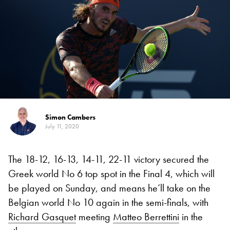
Simon Cambers
July 11, 2020
The 18-12, 16-13, 14-11, 22-11 victory secured the
Greek world No 6 top spot in the Final 4, which will
be played on Sunday, and means he’ll take on the
Belgian world No 10 again in the semi-finals, with
Richard Gasquet
meeting
Matteo Berrettini
in the