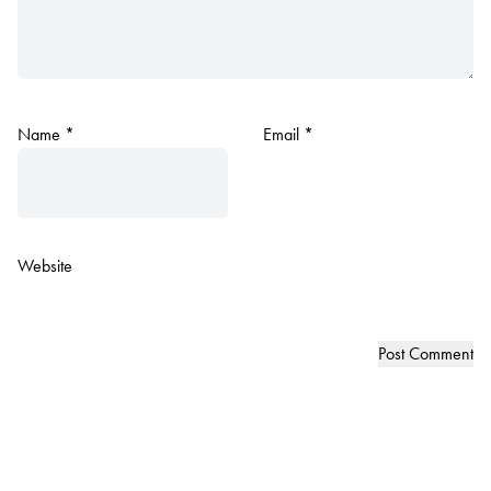
Name
*
Email
*
Website