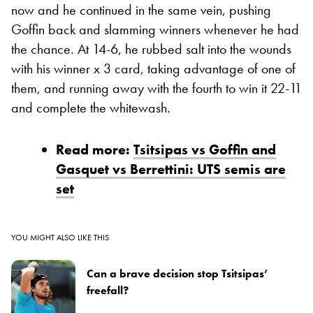
now and he continued in the same vein, pushing
Goffin back and slamming winners whenever he had
the chance. At 14-6, he rubbed salt into the wounds
with his winner x 3 card, taking advantage of one of
them, and running away with the fourth to win it 22-11
and complete the whitewash.
Read more:
Tsitsipas vs Goffin and
Gasquet vs Berrettini: UTS semis are
set
YOU MIGHT ALSO LIKE THIS
Can a brave decision stop Tsitsipas’
freefall?