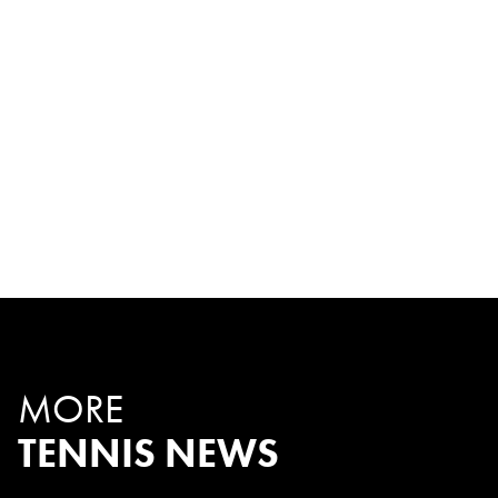
MORE
TENNIS NEWS