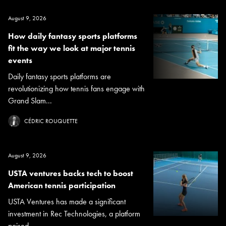
August 9, 2026
How daily fantasy sports platforms
fit the way we look at major tennis
events
Daily fantasy sports platforms are
revolutionizing how tennis fans engage with
Grand Slam...
CÉDRIC ROUQUETTE
August 9, 2026
USTA ventures backs tech to boost
American tennis participation
USTA Ventures has made a significant
investment in Rec Technologies, a platform
poised...