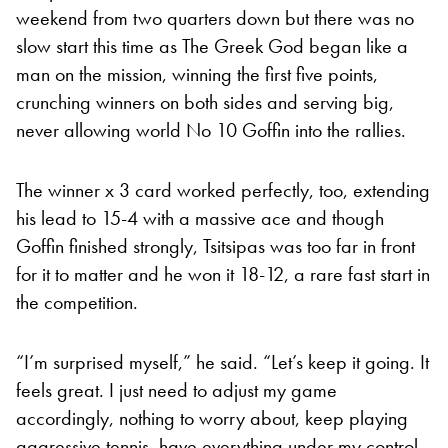
weekend from two quarters down but there was no
slow start this time as The Greek God began like a
man on the mission, winning the first five points,
crunching winners on both sides and serving big,
never allowing world No 10 Goffin into the rallies.
The winner x 3 card worked perfectly, too, extending
his lead to 15-4 with a massive ace and though
Goffin finished strongly, Tsitsipas was too far in front
for it to matter and he won it 18-12, a rare fast start in
the competition.
“I’m surprised myself,” he said. “Let’s keep it going. It
feels great. I just need to adjust my game
accordingly, nothing to worry about, keep playing
aggressive tennis, have everything under my control.