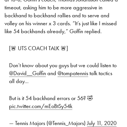
timeout, asking him to be more aggressive in
backhand to backhand rallies and to serve and
volley on his winner x 3 cards. “It’s just like I missed
like 54 backhands already,” Goffin replied.
[🚨 UTS COACH TALK 🚨]
Don’t know about you guys but we could listen to
@David__Goffin
and
@tompatennis
talk tactics
all day…
But is it 54 backhand errors or 56? 🤣
pic.twitter.com/mEoBtSy54k
— Tennis Majors (@Tennis_Majors)
July 11, 2020