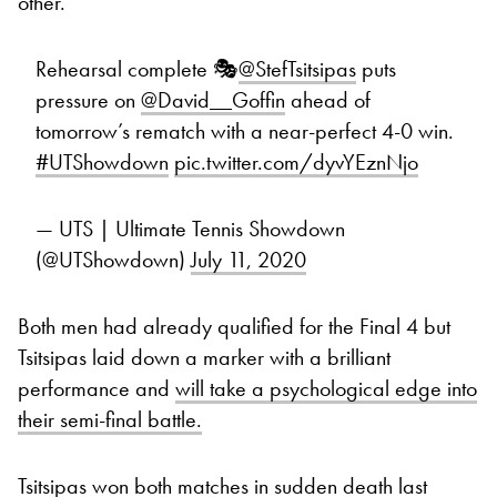
other.
Rehearsal complete 🎭
@StefTsitsipas
puts
pressure on
@David__Goffin
ahead of
tomorrow’s rematch with a near-perfect 4-0 win.
#UTShowdown
pic.twitter.com/dyvYEznNjo
— UTS | Ultimate Tennis Showdown
(@UTShowdown)
July 11, 2020
Both men had already qualified for the Final 4 but
Tsitsipas laid down a marker with a brilliant
performance and
will take a psychological edge into
their semi-final battle.
Tsitsipas won both matches in sudden death last