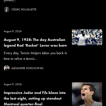
CÉDRIC ROUQUETTE
August 9, 2026
August 9, 1938: The day Australian
legend Rod ‘Rocket’ Laver was born
Every day, Tennis Majors takes you back in
time to relive a tennis...
ALEXANDRE SOKOLOWSKI
August 9, 2026
Impressive Jodar and Fils blaze into
the last eight, setting up standout
Montreal quarter-final