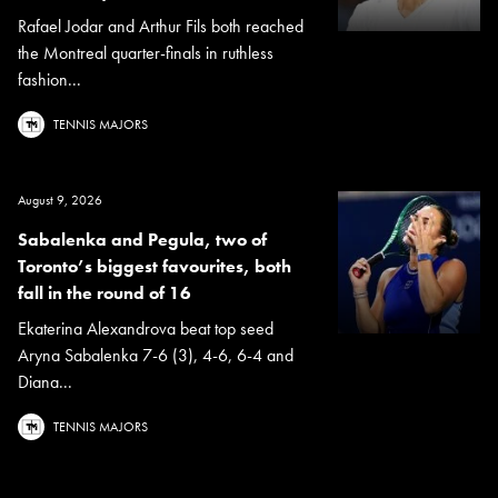
Rafael Jodar and Arthur Fils both reached
the Montreal quarter-finals in ruthless
fashion...
TENNIS MAJORS
August 9, 2026
Sabalenka and Pegula, two of
Toronto’s biggest favourites, both
fall in the round of 16
Ekaterina Alexandrova beat top seed
Aryna Sabalenka 7-6 (3), 4-6, 6-4 and
Diana...
TENNIS MAJORS