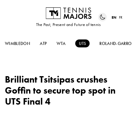
EN
FR
The Past, Present and Future of tennis
WIMBLEDON
ATP
WTA
UTS
ROLAND-GARROS
Brilliant Tsitsipas crushes
Goffin to secure top spot in
UTS Final 4