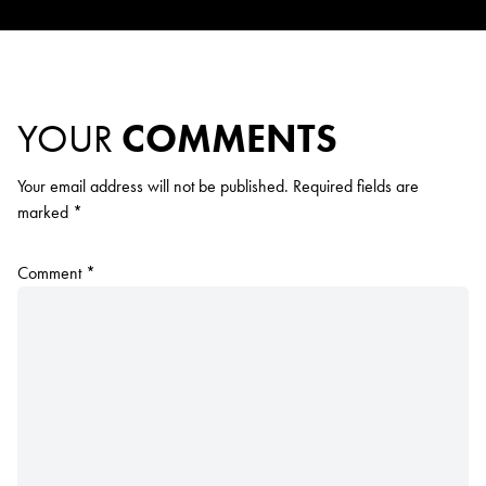
YOUR
COMMENTS
Your email address will not be published.
Required fields are
marked
*
Comment
*