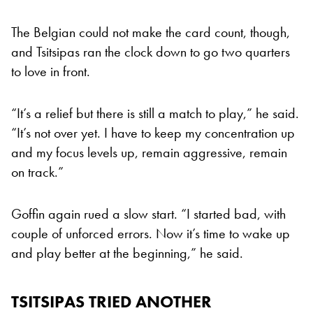
The Belgian could not make the card count, though,
and Tsitsipas ran the clock down to go two quarters
to love in front.
“It’s a relief but there is still a match to play,” he said.
“It’s not over yet. I have to keep my concentration up
and my focus levels up, remain aggressive, remain
on track.”
Goffin again rued a slow start. “I started bad, with
couple of unforced errors. Now it’s time to wake up
and play better at the beginning,” he said.
TSITSIPAS TRIED ANOTHER