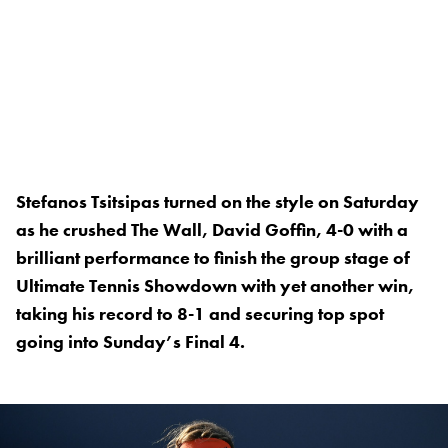
Stefanos Tsitsipas turned on the style on Saturday
as he crushed The Wall, David Goffin, 4-0 with a
brilliant performance to finish the group stage of
Ultimate Tennis Showdown with yet another win,
taking his record to 8-1 and securing top spot
going into Sunday’s Final 4.