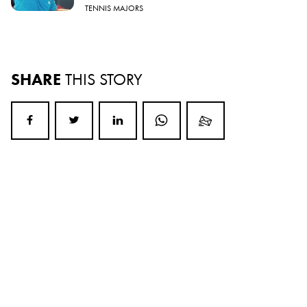
TENNIS MAJORS
SHARE
THIS STORY