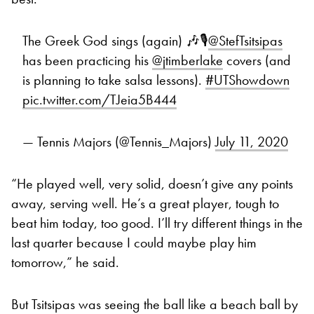
The Greek God sings (again) 🎶🎙️
@StefTsitsipas
has been practicing his
@jtimberlake
covers (and
is planning to take salsa lessons).
#UTShowdown
pic.twitter.com/TJeia5B444
— Tennis Majors (@Tennis_Majors)
July 11, 2020
“He played well, very solid, doesn’t give any points
away, serving well. He’s a great player, tough to
beat him today, too good. I’ll try different things in the
last quarter because I could maybe play him
tomorrow,” he said.
But Tsitsipas was seeing the ball like a beach ball by