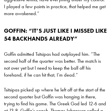
I played a few points in practice, that helped me get
more awakened.”
GOFFIN: “IT’S JUST LIKE I MISSED LIKE
54 BACKHANDS ALREADY”
Goffin admitted Tsitsipas had outplayed him. “The
second half of the quarter was better. The match is
not over yet but I need to keep the ball off his
forehand, if he can hit that, I’m dead.”
Tsitsipas picked up where he left off at the start of the
second quarter but Goffin was hanging in there,
trying to find his game. The Greek God led 12-6 and
at 13-8, Goffin’s coach, Thomas Johansson called a