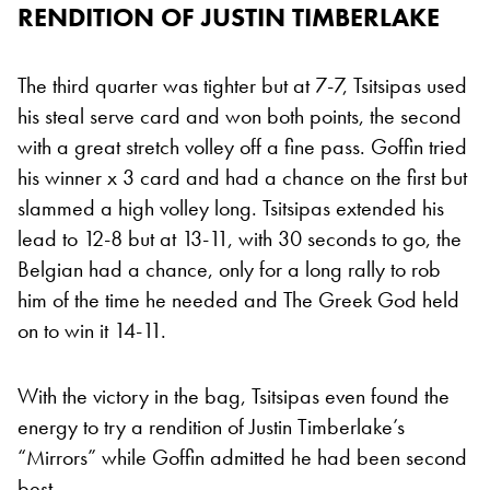
RENDITION OF JUSTIN TIMBERLAKE
The third quarter was tighter but at 7-7, Tsitsipas used
his steal serve card and won both points, the second
with a great stretch volley off a fine pass. Goffin tried
his winner x 3 card and had a chance on the first but
slammed a high volley long. Tsitsipas extended his
lead to 12-8 but at 13-11, with 30 seconds to go, the
Belgian had a chance, only for a long rally to rob
him of the time he needed and The Greek God held
on to win it 14-11.
With the victory in the bag, Tsitsipas even found the
energy to try a rendition of Justin Timberlake’s
“Mirrors” while Goffin admitted he had been second
best.