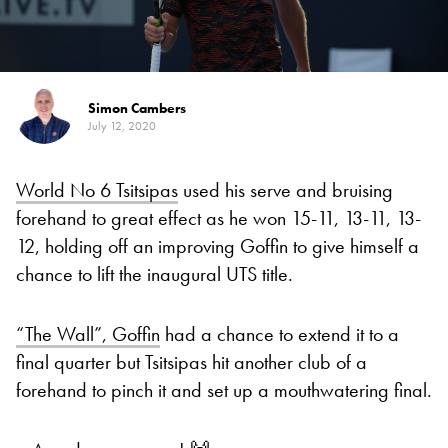
Simon Cambers
July 12, 2020
World No 6 Tsitsipas
used his serve and bruising
forehand to great effect as he won 15-11, 13-11, 13-
12, holding off an improving Goffin to give himself a
chance to lift the inaugural UTS title.
“The Wall”, Goffin
had a chance to extend it to a
final quarter but Tsitsipas hit another club of a
forehand to pinch it and set up a mouthwatering final.