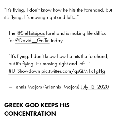
“It’s flying. I don’t know how he hits the forehand, but
it’s flying. It’s moving right and left…”
The
@StefTsitsipas
forehand is making life difficult
for
@David__Goffin
today.
“It’s flying. I don’t know how he hits the forehand,
but it’s flying. It’s moving right and left…”
#UTShowdown
pic.twitter.com/qsQM1x1gHg
— Tennis Majors (@Tennis_Majors)
July 12, 2020
GREEK GOD KEEPS HIS
CONCENTRATION