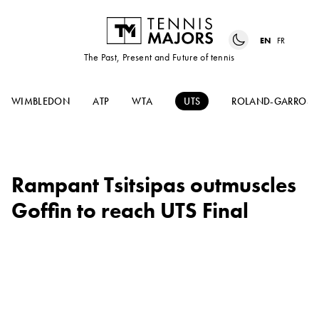
EN
FR
The Past, Present and Future of tennis
WIMBLEDON
ATP
WTA
UTS
ROLAND-GARROS
Rampant Tsitsipas outmuscles
Goffin to reach UTS Final