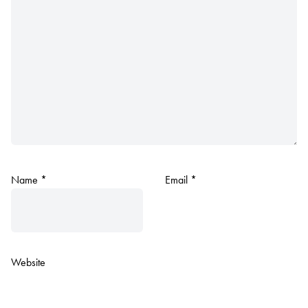
Name
*
Email
*
Website