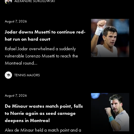
ALEXANDRE SOKOLOWSKI
August 7, 2026
Jodar downs Musetti to continue red-
hot run on hard court
Rafael Jodar overwhelmed a suddenly
vulnerable Lorenzo Musetti to reach the
Montreal round...
TENNIS MAJORS
August 7, 2026
De Minaur wastes match point, falls
to Norrie again as seed carnage
deepens in Montreal
Alex de Minaur held a match point and a