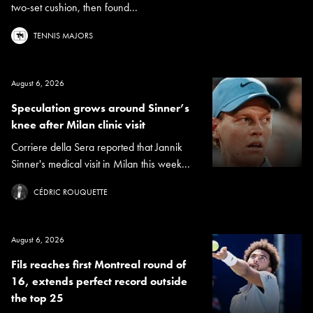
two-set cushion, then found...
TENNIS MAJORS
August 6, 2026
Speculation grows around Sinner’s
knee after Milan clinic visit
Corriere della Sera reported that Jannik
Sinner's medical visit in Milan this week...
CÉDRIC ROUQUETTE
August 6, 2026
Fils reaches first Montreal round of
16, extends perfect record outside
the top 25