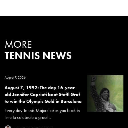
MORE
TENNIS NEWS
August 7, 2026
August 7, 1992: The day 16-year-
old Jennifer Capriati beat Steffi Graf
to win the Olympic Gold in Barcelona
Every day Tennis Majors takes you back in
time to celebrate a great...