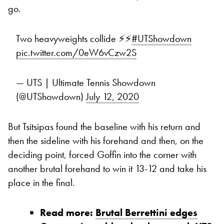
go.
Two heavyweights collide ⚡️⚡️
#UTShowdown
pic.twitter.com/0eW6vCzw2S
— UTS | Ultimate Tennis Showdown
(@UTShowdown)
July 12, 2020
But Tsitsipas found the baseline with his return and
then the sideline with his forehand and then, on the
deciding point, forced Goffin into the corner with
another brutal forehand to win it 13-12 and take his
place in the final.
Read more:
Brutal Berrettini edges