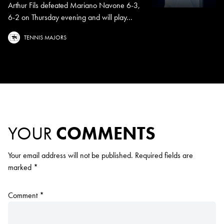
Arthur Fils defeated Mariano Navone 6-3,
6-2 on Thursday evening and will play...
TENNIS MAJORS
YOUR
COMMENTS
Your email address will not be published.
Required fields are
marked
*
Comment
*