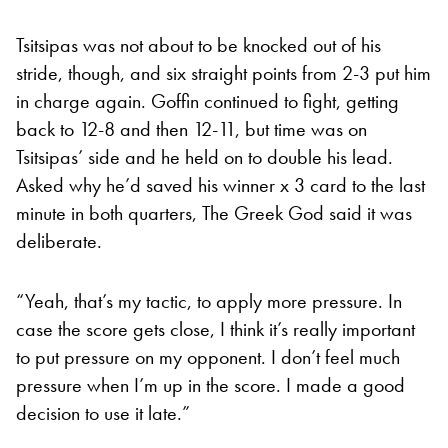
Tsitsipas was not about to be knocked out of his
stride, though, and six straight points from 2-3 put him
in charge again. Goffin continued to fight, getting
back to 12-8 and then 12-11, but time was on
Tsitsipas’ side and he held on to double his lead.
Asked why he’d saved his winner x 3 card to the last
minute in both quarters, The Greek God said it was
deliberate.
“Yeah, that’s my tactic, to apply more pressure. In
case the score gets close, I think it’s really important
to put pressure on my opponent. I don’t feel much
pressure when I’m up in the score. I made a good
decision to use it late.”