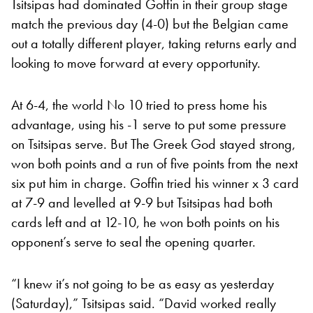
Tsitsipas had dominated Goffin in their group stage
match the previous day (4-0) but the Belgian came
out a totally different player, taking returns early and
looking to move forward at every opportunity.
At 6-4, the world No 10 tried to press home his
advantage, using his -1 serve to put some pressure
on Tsitsipas serve. But The Greek God stayed strong,
won both points and a run of five points from the next
six put him in charge. Goffin tried his winner x 3 card
at 7-9 and levelled at 9-9 but Tsitsipas had both
cards left and at 12-10, he won both points on his
opponent’s serve to seal the opening quarter.
“I knew it’s not going to be as easy as yesterday
(Saturday),” Tsitsipas said. “David worked really