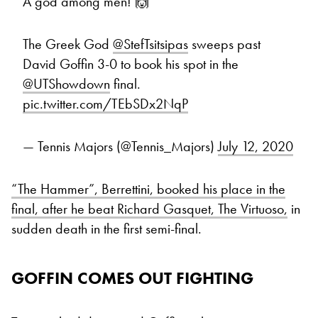
A god among men! 🙌
The Greek God
@StefTsitsipas
sweeps past
David Goffin 3-0 to book his spot in the
@UTShowdown
final.
pic.twitter.com/TEbSDx2NqP
— Tennis Majors (@Tennis_Majors)
July 12, 2020
“The Hammer”, Berrettini, booked his place in the
final, after he beat Richard Gasquet, The Virtuoso,
in
sudden death in the first semi-final.
GOFFIN COMES OUT FIGHTING