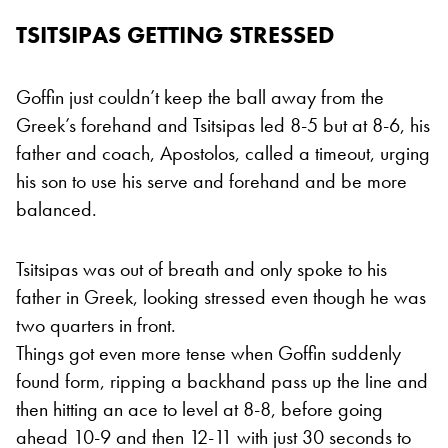
TSITSIPAS GETTING STRESSED
Goffin just couldn’t keep the ball away from the
Greek’s forehand and Tsitsipas led 8-5 but at 8-6, his
father and coach, Apostolos, called a timeout, urging
his son to use his serve and forehand and be more
balanced.
Tsitsipas was out of breath and only spoke to his
father in Greek, looking stressed even though he was
two quarters in front.
Things got even more tense when Goffin suddenly
found form, ripping a backhand pass up the line and
then hitting an ace to level at 8-8, before going
ahead 10-9 and then 12-11 with just 30 seconds to