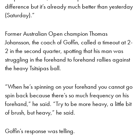
difference but it’s already much better than yesterday
(Saturday).”
Former Australian Open champion Thomas
Johansson, the coach of Goffin, called a timeout at 2-
2 in the second quarter, spotting that his man was
struggling in the forehand to forehand rallies against
the heavy Tsitsipas ball.
“When he’s spinning on your forehand you cannot go
spin back because there’s so much frequency on his
forehand,” he said. “Try to be more heavy, a little bit
of brush, but heavy,” he said.
Goffin’s response was telling.