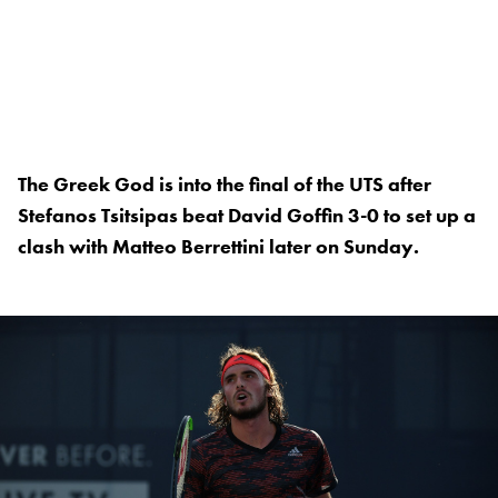
The Greek God is into the final of the UTS after
Stefanos Tsitsipas beat David Goffin 3-0 to set up a
clash with Matteo Berrettini later on Sunday.