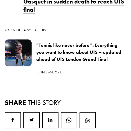
Gasquet in sudden death to reach UTS
final
YOU MIGHT ALSO LIKE THIS
“Tennis like never before”: Everything
you want to know about UTS – updated
ahead of UTS London Grand Final
TENNIS MAJORS
SHARE
THIS STORY