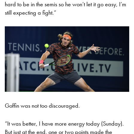
hard to be in the semis so he won’t let it go easy, I’m
still expecting a fight.”
Goffin was not too discouraged.
“It was better, I have more energy today (Sunday).
But just at the end, one or two points made the