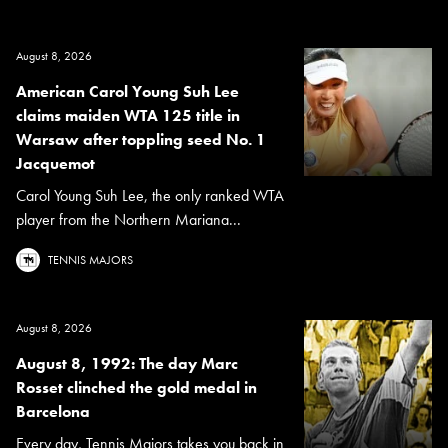
August 8, 2026
American Carol Young Suh Lee
claims maiden WTA 125 title in
Warsaw after toppling seed No. 1
Jacquemot
Carol Young Suh Lee, the only ranked WTA
player from the Northern Mariana...
TENNIS MAJORS
August 8, 2026
August 8, 1992: The day Marc
Rosset clinched the gold medal in
Barcelona
Every day, Tennis Majors takes you back in