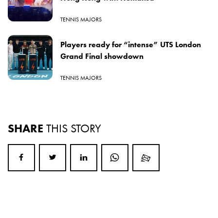
TENNIS MAJORS
Players ready for “intense” UTS London
Grand Final showdown
TENNIS MAJORS
SHARE
THIS STORY