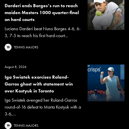
Darderi ends Borges’s run to reach
maiden Masters 1000 quarter-final
on hard courts
Luciano Darderi beat Nuno Borges 4-6, 6-
3, 7-5 to reach his first hard-court...
TENNIS MAJORS
August 8, 2026
Iga Swiatek exorcises Roland-
Garros ghost with statement win
over Kostyuk in Toronto
Iga Swiatek avenged her Roland-Garros
round-of-16 defeat to Marta Kostyuk with a
3-6,...
TENNIS MAJORS