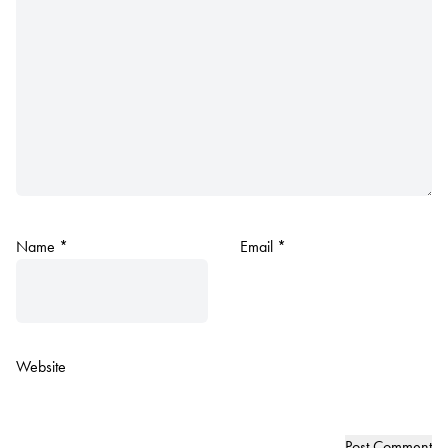
Name
*
Email
*
Website