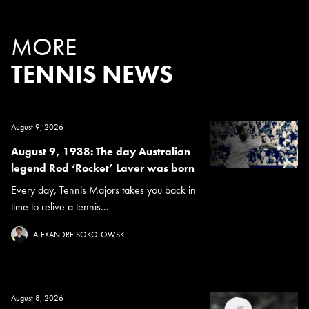
MORE
TENNIS NEWS
August 9, 2026
August 9, 1938: The day Australian
legend Rod ‘Rocket’ Laver was born
Every day, Tennis Majors takes you back in
time to relive a tennis...
ALEXANDRE SOKOLOWSKI
August 8, 2026