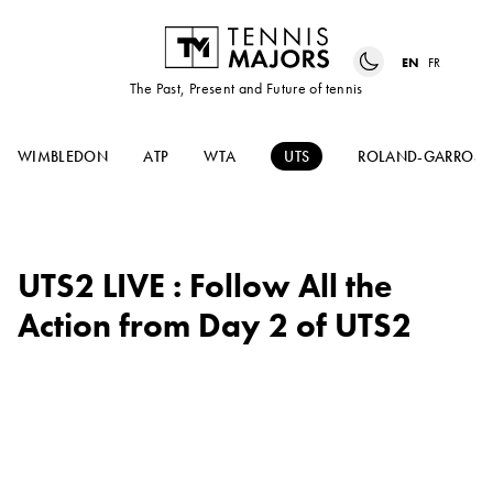
EN
FR
The Past, Present and Future of tennis
WIMBLEDON
ATP
WTA
UTS
ROLAND-GARROS
UTS2 LIVE : Follow All the
Action from Day 2 of UTS2