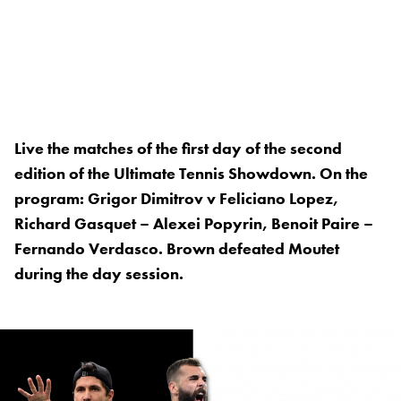
Live the matches of the first day of the second
edition of the Ultimate Tennis Showdown. On the
program: Grigor Dimitrov v Feliciano Lopez,
Richard Gasquet – Alexei Popyrin, Benoit Paire –
Fernando Verdasco. Brown defeated Moutet
during the day session.