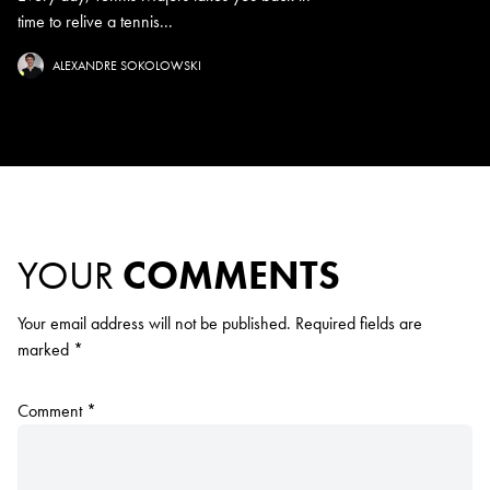
time to relive a tennis...
ALEXANDRE SOKOLOWSKI
YOUR
COMMENTS
Your email address will not be published.
Required fields are
marked
*
Comment
*