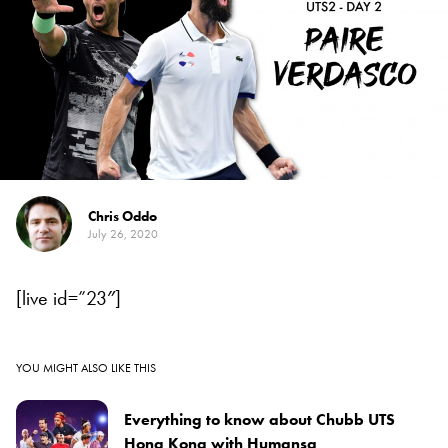
Chris Oddo
July 26, 2020
[live id=”23″]
YOU MIGHT ALSO LIKE THIS
Everything to know about Chubb UTS
Hong Kong with Humansa