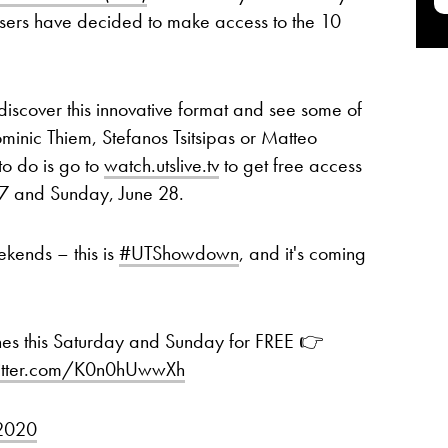
ers have decided to make access to the 10
discover this innovative format and see some of
minic Thiem, Stefanos Tsitsipas or Matteo
to do is go to
watch.utslive.tv
to get free access
27 and Sunday, June 28.
ekends – this is
#UTShowdown
, and it's coming
hes this Saturday and Sunday for FREE 👉
witter.com/K0n0hUwwXh
 2020