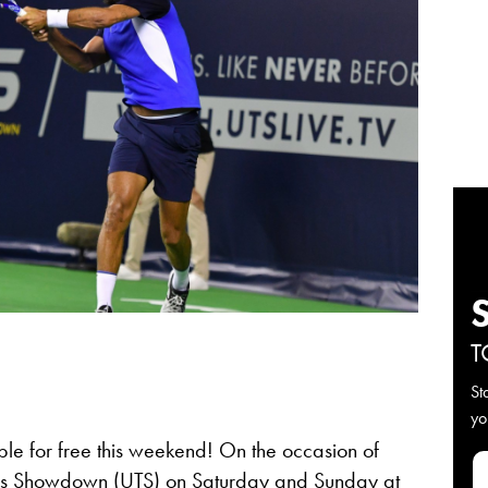
T
St
yo
able for free this weekend! On the occasion of
nis Showdown (UTS)
on Saturday and Sunday at