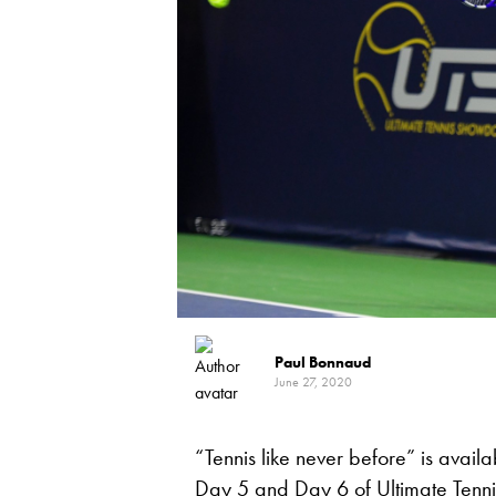
Paul Bonnaud
June 27, 2020
“Tennis like never before” is avail
Day 5 and Day 6 of
Ultimate Ten