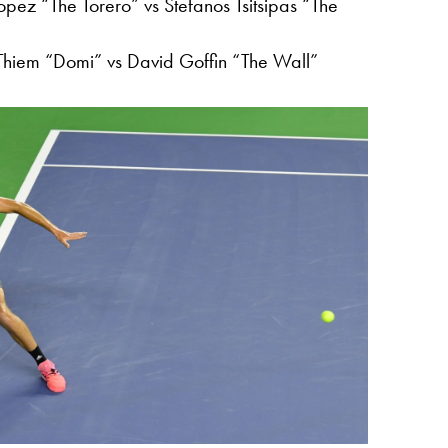
opez “The Torero” vs Stefanos Tsitsipas “The
hiem “Domi” vs David Goffin “The Wall”