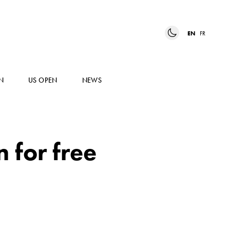
EN
FR
N
US OPEN
NEWS
 for free