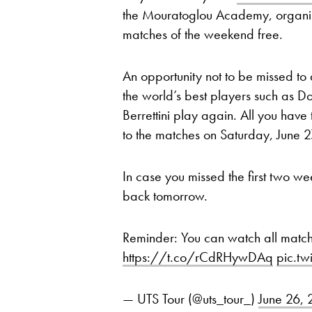
the Mouratoglou Academy, organis
matches of the weekend free.
An opportunity not to be missed to 
the world’s best players such as Do
Berrettini play again. All you have 
to the matches on Saturday, June 
In case you missed the first two we
back tomorrow.
Reminder: You can watch all matc
https://t.co/rCdRHywDAq
pic.t
— UTS Tour (@uts_tour_)
June 26,