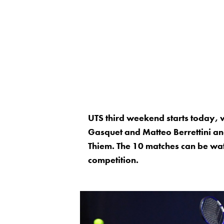
UTS third weekend starts today, w
Gasquet and Matteo Berrettini a
Thiem. The 10 matches can be watc
competition.