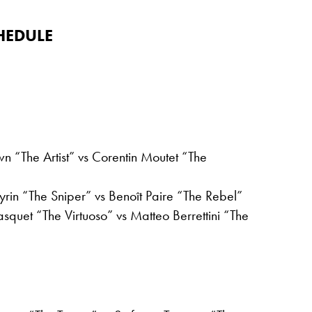
HEDULE
n “The Artist” vs Corentin Moutet “The
rin “The Sniper” vs Benoît Paire “The Rebel”
quet “The Virtuoso” vs Matteo Berrettini “The