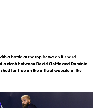
ith a battle at the top between Richard
nd a clash between David Goffin and Dominic
hed for free on the official website of the