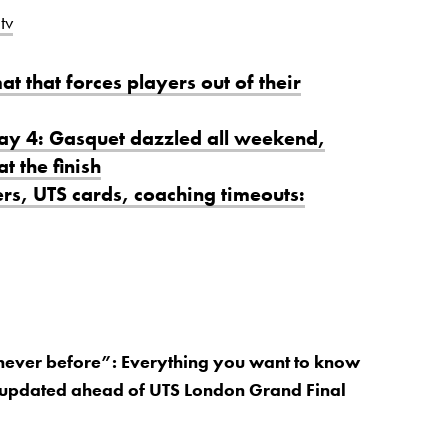
tv
at that forces players out of their
Day 4: Gasquet dazzled all weekend,
t the finish
rs, UTS cards, coaching timeouts:
 never before”: Everything you want to know
 updated ahead of UTS London Grand Final