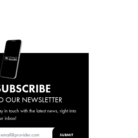
SUBSCRIBE
O OUR NEWSLETTER
ay in touch with the latest news, right into
ur inbox!