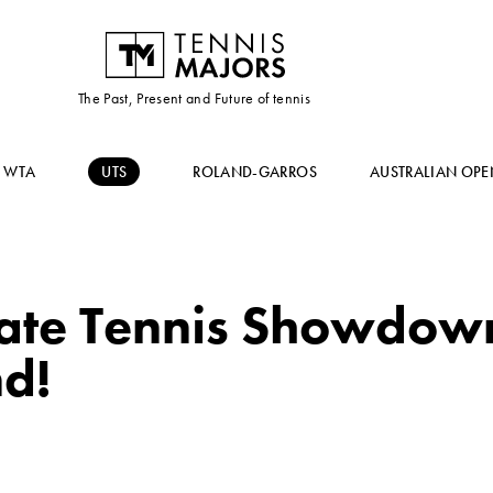
The Past, Present and Future of tennis
WTA
UTS
ROLAND-GARROS
AUSTRALIAN OPE
ate Tennis Showdown
nd!