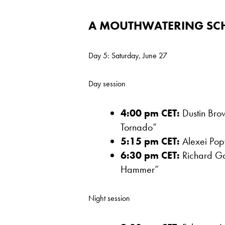
A MOUTHWATERING SC
Day 5: Saturday, June 27
Day session
4:00 pm CET:
Dustin Brow
Tornado”
5:15 pm CET:
Alexei Popy
6:30 pm CET:
Richard Gas
Hammer”
Night session