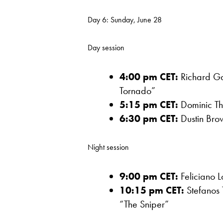
Day 6: Sunday, June 28
Day session
4:00 pm CET:
Richard Ga
Tornado”
5:15 pm CET:
Dominic Th
6:30 pm CET:
Dustin Brow
Night session
9:00 pm CET:
Feliciano L
10:15 pm CET:
Stefanos 
“The Sniper”