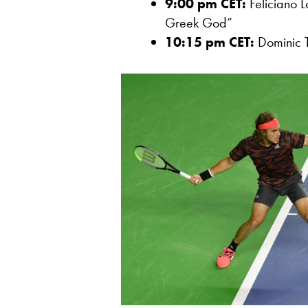
9:00 pm CET:
Feliciano L
Greek God”
10:15 pm CET:
Dominic T