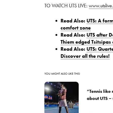
TO WATCH UTS LIVE:
www.utslive.
Read Also:
UTS: A form
comfort zone
Read Also:
UTS after 
Thiem edged Tsitsipas a
Read Also:
UTS: Quarte
Discover all the rules!
YOU MIGHT ALSO LIKE THIS
“Tennis like
about UTS –