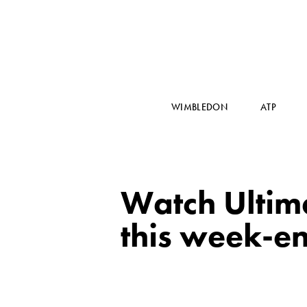
WIMBLEDON
ATP
Watch Ultim
this week-e