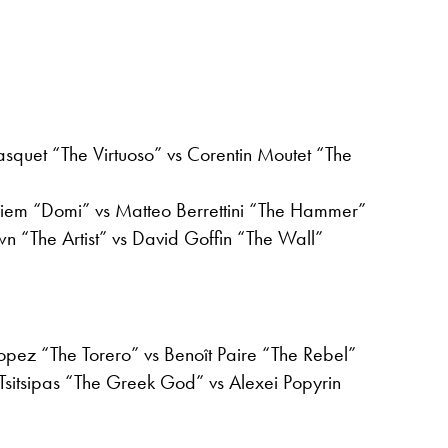
squet “The Virtuoso” vs Corentin Moutet “The
iem “Domi” vs Matteo Berrettini “The Hammer”
n “The Artist” vs David Goffin “The Wall”
opez “The Torero” vs Benoît Paire “The Rebel”
Tsitsipas “The Greek God” vs Alexei Popyrin