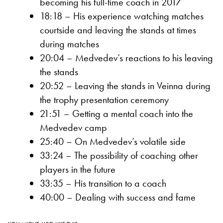
becoming his full-time coach in 2017
18:18 – His experience watching matches
courtside and leaving the stands at times
during matches
20:04 – Medvedev’s reactions to his leaving
the stands
20:52 – Leaving the stands in Veinna during
the trophy presentation ceremony
21:51 – Getting a mental coach into the
Medvedev camp
25:40 – On Medvedev’s volatile side
33:24 – The possibility of coaching other
players in the future
33:35 – His transition to a coach
40:00 – Dealing with success and fame