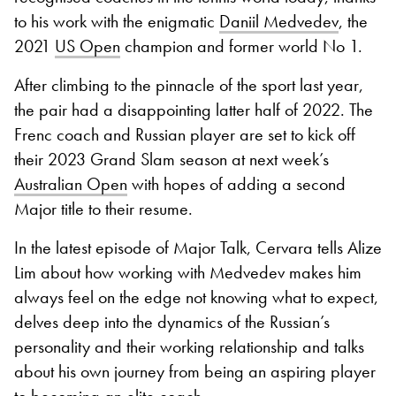
to his work with the enigmatic
Daniil Medvedev
, the
2021
US Open
champion and former world No 1.
After climbing to the pinnacle of the sport last year,
the pair had a disappointing latter half of 2022. The
Frenc coach and Russian player are set to kick off
their 2023 Grand Slam season at next week’s
Australian Open
with hopes of adding a second
Major title to their resume.
In the latest episode of Major Talk, Cervara tells Alize
Lim about how working with Medvedev makes him
always feel on the edge not knowing what to expect,
delves deep into the dynamics of the Russian’s
personality and their working relationship and talks
about his own journey from being an aspiring player