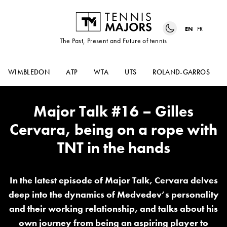
EN
FR
The Past, Present and Future of tennis
WIMBLEDON
ATP
WTA
UTS
ROLAND-GARROS
Major Talk #16 – Gilles
Cervara, being on a rope with
TNT in the hands
In the latest episode of Major Talk, Cervara delves
deep into the dynamics of Medvedev’s personality
and their working relationship, and talks about his
own journey from being an aspiring player to