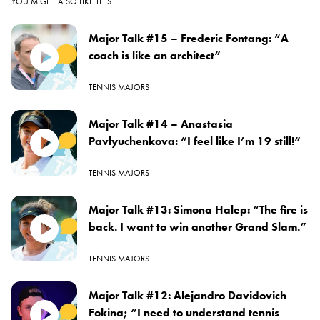
YOU MIGHT ALSO LIKE THIS
Major Talk #15 – Frederic Fontang: “A
coach is like an architect”
TENNIS MAJORS
Major Talk #14 – Anastasia
Pavlyuchenkova: “I feel like I’m 19 still!”
TENNIS MAJORS
Major Talk #13: Simona Halep: “The fire is
back. I want to win another Grand Slam.”
TENNIS MAJORS
Major Talk #12: Alejandro Davidovich
Fokina; “I need to understand tennis