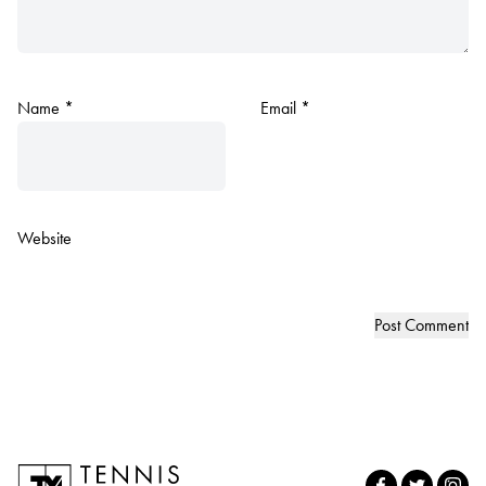
Name
*
Email
*
Website