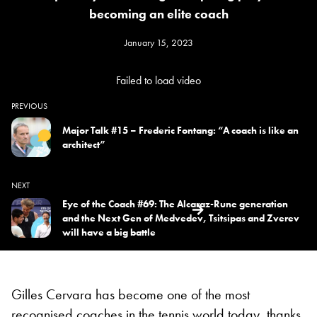
becoming an elite coach
January 15, 2023
Failed to load video
PREVIOUS
Major Talk #15 – Frederic Fontang: “A coach is like an
architect”
NEXT
Eye of the Coach #69: The Alcaraz-Rune generation
and the Next Gen of Medvedev, Tsitsipas and Zverev
will have a big battle
Gilles Cervara has become one of the most
recognised coaches in the tennis world today, thanks