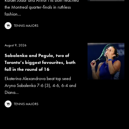
Rafael Jodar and Arthur Fils both reached
the Montreal quarter-finals in ruthless
fashion...
TENNIS MAJORS
August 9, 2026
Sabalenka and Pegula, two of
Toronto’s biggest favourites, both
fall in the round of 16
Ekaterina Alexandrova beat top seed
Aryna Sabalenka 7-6 (3), 4-6, 6-4 and
Diana...
TENNIS MAJORS