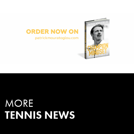
MORE
TENNIS NEWS