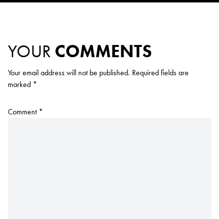
YOUR
COMMENTS
Your email address will not be published.
Required fields are
marked
*
Comment
*