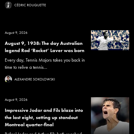
CÉDRIC ROUQUETTE
August 9, 2026
August 9, 1938: The day Australian
legend Rod ‘Rocket’ Laver was born
Every day, Tennis Majors takes you back in
time to relive a tennis...
ALEXANDRE SOKOLOWSKI
August 9, 2026
Impressive Jodar and Fils blaze into
the last eight, setting up standout
Montreal quarter-final