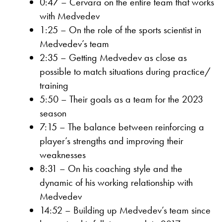
0:47 – Cervara on the entire team that works
with Medvedev
1:25 – On the role of the sports scientist in
Medvedev’s team
2:35 – Getting Medvedev as close as
possible to match situations during practice/
training
5:50 – Their goals as a team for the 2023
season
7:15 – The balance between reinforcing a
player’s strengths and improving their
weaknesses
8:31 – On his coaching style and the
dynamic of his working relationship with
Medvedev
14:52 – Building up Medvedev’s team since