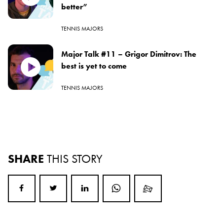
better”
TENNIS MAJORS
Major Talk #11 – Grigor Dimitrov: The
best is yet to come
TENNIS MAJORS
SHARE
THIS STORY