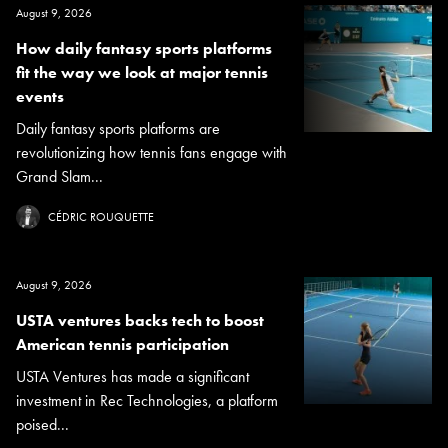
August 9, 2026
How daily fantasy sports platforms
fit the way we look at major tennis
events
Daily fantasy sports platforms are
revolutionizing how tennis fans engage with
Grand Slam...
CÉDRIC ROUQUETTE
August 9, 2026
USTA ventures backs tech to boost
American tennis participation
USTA Ventures has made a significant
investment in Rec Technologies, a platform
poised...