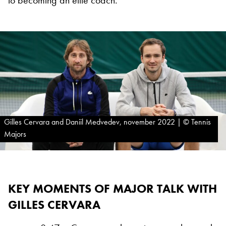
to becoming an elite coach.
Gilles Cervara and Daniil Medvedev, november 2022 | © Tennis
Majors
KEY MOMENTS OF MAJOR TALK WITH
GILLES CERVARA