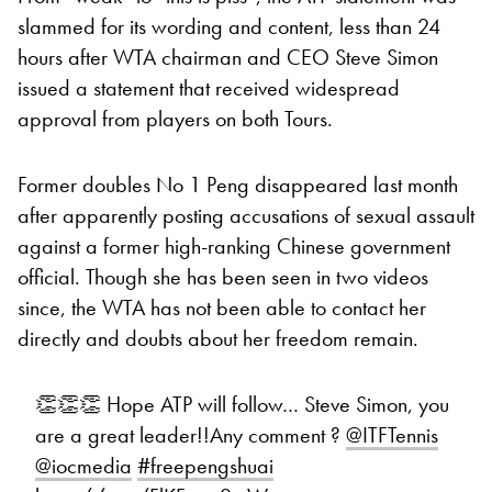
slammed for its wording and content, less than 24
hours after WTA chairman and CEO Steve Simon
issued a statement that received widespread
approval from players on both Tours.
Former doubles No 1 Peng disappeared last month
after apparently posting accusations of sexual assault
against a former high-ranking Chinese government
official. Though she has been seen in two videos
since, the WTA has not been able to contact her
directly and doubts about her freedom remain.
👏👏👏 Hope ATP will follow… Steve Simon, you
are a great leader!!Any comment ? ⁦
@ITFTennis
@iocmedia
⁩
#freepengshuai