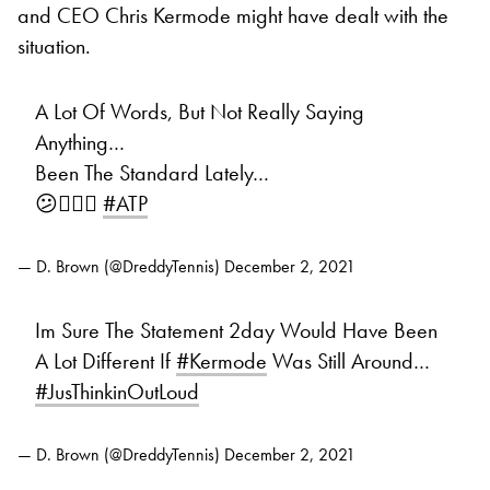
and CEO Chris Kermode might have dealt with the
situation.
A Lot Of Words, But Not Really Saying
Anything…
Been The Standard Lately…
😕🤷🏾‍♂️
#ATP
— D. Brown (@DreddyTennis)
December 2, 2021
Im Sure The Statement 2day Would Have Been
A Lot Different If
#Kermode
Was Still Around…
#JusThinkinOutLoud
— D. Brown (@DreddyTennis)
December 2, 2021