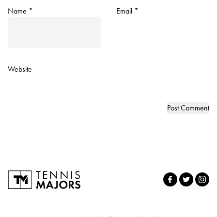
Name
*
Email
*
Website