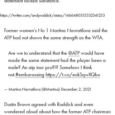
statement lacked substance.
https://twitter.com/andyroddick/status/1466480515532341253
Former women’s No 1 Martina Navratilova said the
ATP had not shown the same strength as the WTA.
Are we to understand that the
@ATP
would have
made the same statement had the player been a
male? An atp tour pro?!? Somehow I think
not.
#embarassing
https://t.co/eokSqwXQbu
— Martina Navratilova (@Martina)
December 2, 2021
Dustin Brown agreed with Roddick and even
wondered aloud about how the former ATP chairman