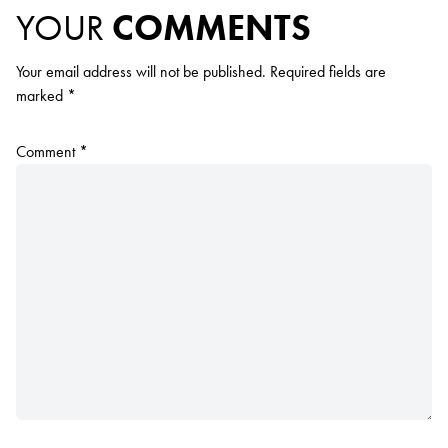
YOUR
COMMENTS
Your email address will not be published.
Required fields are
marked
*
Comment
*