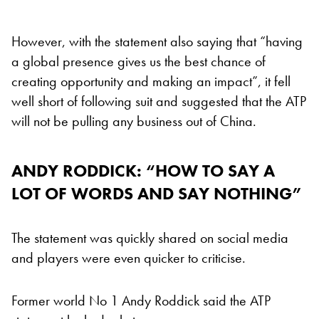
However, with the statement also saying that “having
a global presence gives us the best chance of
creating opportunity and making an impact”, it fell
well short of following suit and suggested that the ATP
will not be pulling any business out of China.
ANDY RODDICK: “HOW TO SAY A
LOT OF WORDS AND SAY NOTHING”
The statement was quickly shared on social media
and players were even quicker to criticise.
Former world No 1 Andy Roddick said the ATP