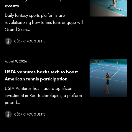
events
Daily fantasy sports platforms are
revolutionizing how tennis fans engage with
Grand Slam...
CÉDRIC ROUQUETTE
August 9, 2026
USTA ventures backs tech to boost
American tennis participation
USTA Ventures has made a significant
investment in Rec Technologies, a platform
poised...
CÉDRIC ROUQUETTE