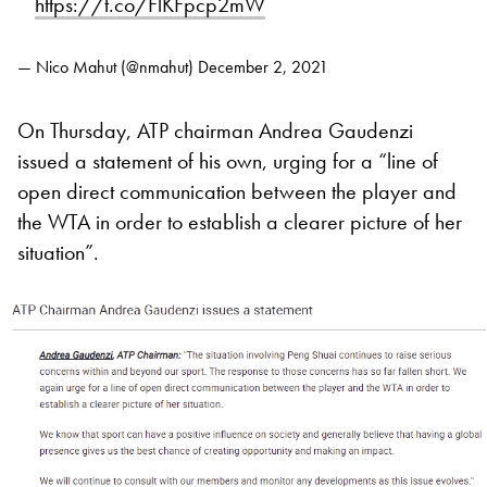
https://t.co/FlKFpcp2mW
— Nico Mahut (@nmahut)
December 2, 2021
On Thursday, ATP chairman Andrea Gaudenzi
issued a statement of his own, urging for a “line of
open direct communication between the player and
the WTA in order to establish a clearer picture of her
situation”.