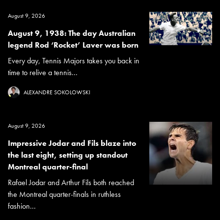
August 9, 2026
August 9, 1938: The day Australian
legend Rod ‘Rocket’ Laver was born
Every day, Tennis Majors takes you back in
time to relive a tennis...
ALEXANDRE SOKOLOWSKI
August 9, 2026
Impressive Jodar and Fils blaze into
the last eight, setting up standout
Montreal quarter-final
Rafael Jodar and Arthur Fils both reached
the Montreal quarter-finals in ruthless
fashion...