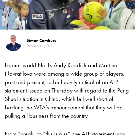
Simon Cambers
December 2, 2021
Former world No 1s Andy Roddick and Martina
Navratilova were among a wide group of players,
past and present, to be heavily critical of an ATP
statement issued on Thursday with regard to the Peng
Shuai situation in China, which fell well short of
backing the WTA’s announcement that they will be
pulling all business from the country.
From “weak” to “this is piss”, the ATP statement was