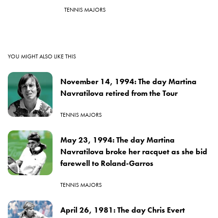
TENNIS MAJORS
YOU MIGHT ALSO LIKE THIS
November 14, 1994: The day Martina
Navratilova retired from the Tour
TENNIS MAJORS
May 23, 1994: The day Martina
Navratilova broke her racquet as she bid
farewell to Roland-Garros
TENNIS MAJORS
April 26, 1981: The day Chris Evert