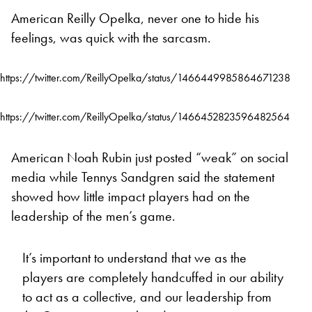
American Reilly Opelka, never one to hide his
feelings, was quick with the sarcasm.
https://twitter.com/ReillyOpelka/status/1466449985864671238
https://twitter.com/ReillyOpelka/status/1466452823596482564
American Noah Rubin just posted “weak” on social
media while Tennys Sandgren said the statement
showed how little impact players had on the
leadership of the men’s game.
It’s important to understand that we as the
players are completely handcuffed in our ability
to act as a collective, and our leadership from