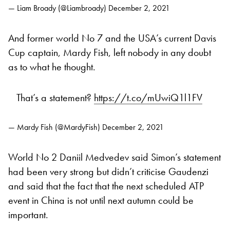
— Liam Broady (@Liambroady)
December 2, 2021
And former world No 7 and the USA’s current Davis
Cup captain, Mardy Fish, left nobody in any doubt
as to what he thought.
That’s a statement?
https://t.co/mUwiQ1l1FV
— Mardy Fish (@MardyFish)
December 2, 2021
World No 2 Daniil Medvedev said Simon’s statement
had been very strong but didn’t criticise Gaudenzi
and said that the fact that the next scheduled ATP
event in China is not until next autumn could be
important.