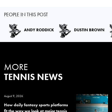
PEOPLE IN THIS POST
ANDY RODDICK
DUSTIN BROWN
MORE
TENNIS NEWS
August 9, 2026
How daily fantasy sports platforms
fit the way we look at major tennis