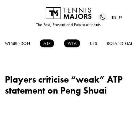
EN
FR
The Past, Present and Future of tennis
WIMBLEDON
ATP
WTA
UTS
ROLAND-GARR
Players criticise “weak” ATP
statement on Peng Shuai