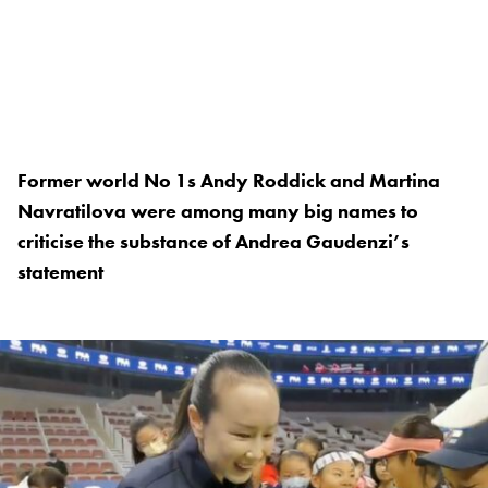
Former world No 1s Andy Roddick and Martina
Navratilova were among many big names to
criticise the substance of Andrea Gaudenzi’s
statement