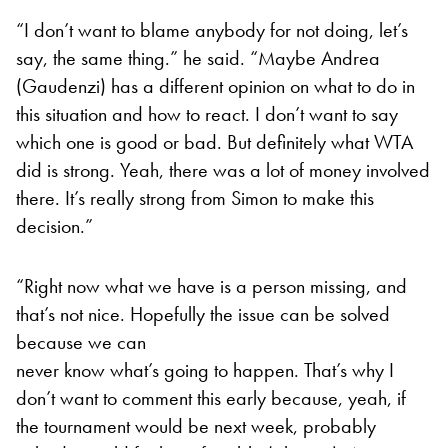
“I don’t want to blame anybody for not doing, let’s
say, the same thing.” he said. “Maybe Andrea
(Gaudenzi) has a different opinion on what to do in
this situation and how to react. I don’t want to say
which one is good or bad. But definitely what WTA
did is strong. Yeah, there was a lot of money involved
there. It’s really strong from Simon to make this
decision.”
“Right now what we have is a person missing, and
that’s not nice. Hopefully the issue can be solved
because we can
never know what’s going to happen. That’s why I
don’t want to comment this early because, yeah, if
the tournament would be next week, probably