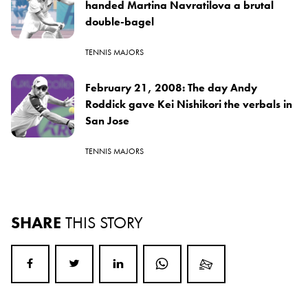
handed Martina Navratilova a brutal
double-bagel
TENNIS MAJORS
February 21, 2008: The day Andy
Roddick gave Kei Nishikori the verbals in
San Jose
TENNIS MAJORS
SHARE
THIS STORY