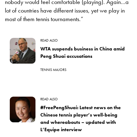
nobody would feel comfortable (playing). Again…a
lot of countries have different issues, yet we play in
most of them tennis tournaments.”
READ ALSO
WTA suspends business in China amid
Peng Shuai accusations
TENNIS MAJORS
READ ALSO
#FreePengShuai: Latest news on the
Chinese tennis player’s well-being
and whereabouts – updated with
L’Equipe interview