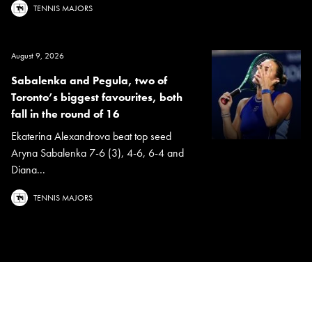
TENNIS MAJORS
August 9, 2026
Sabalenka and Pegula, two of
Toronto’s biggest favourites, both
fall in the round of 16
Ekaterina Alexandrova beat top seed
Aryna Sabalenka 7-6 (3), 4-6, 6-4 and
Diana...
TENNIS MAJORS