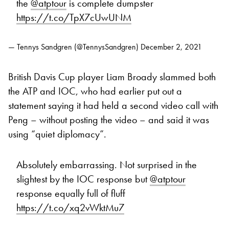
the
@atptour
is complete dumpster
https://t.co/TpX7cUwUNM
— Tennys Sandgren (@TennysSandgren)
December 2, 2021
British Davis Cup player Liam Broady slammed both
the ATP and IOC, who had earlier put out a
statement saying it had held a second video call with
Peng – without posting the video – and said it was
using “quiet diplomacy”.
Absolutely embarrassing. Not surprised in the
slightest by the IOC response but
@atptour
response equally full of fluff
https://t.co/xq2vWktMu7