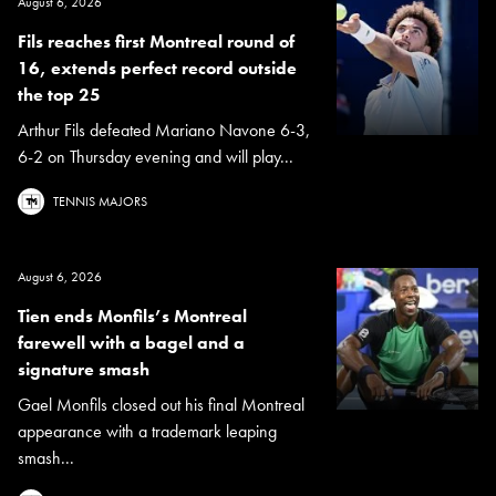
August 6, 2026
Fils reaches first Montreal round of
16, extends perfect record outside
the top 25
Arthur Fils defeated Mariano Navone 6-3,
6-2 on Thursday evening and will play...
TENNIS MAJORS
August 6, 2026
Tien ends Monfils’s Montreal
farewell with a bagel and a
signature smash
Gael Monfils closed out his final Montreal
appearance with a trademark leaping
smash...