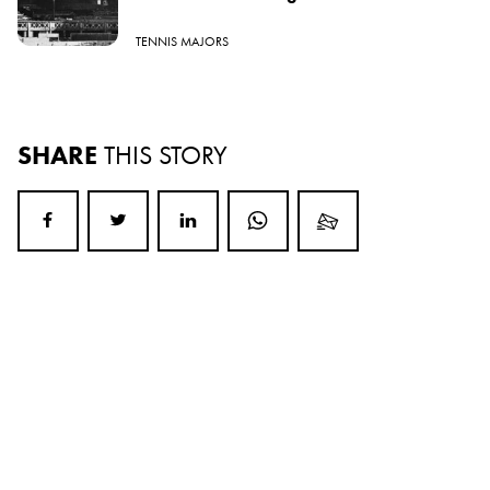
TENNIS MAJORS
SHARE
THIS STORY