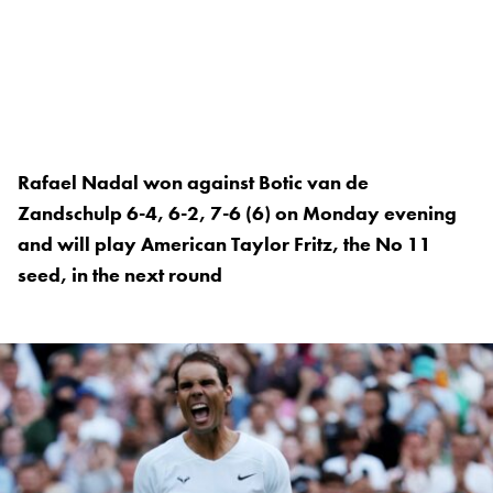
Rafael Nadal won against Botic van de
Zandschulp 6-4, 6-2, 7-6 (6) on Monday evening
and will play American Taylor Fritz, the No 11
seed, in the next round