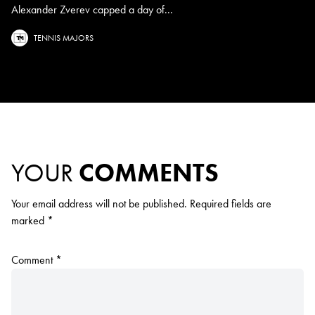
Alexander Zverev capped a day of...
TENNIS MAJORS
YOUR
COMMENTS
Your email address will not be published.
Required fields are
marked
*
Comment
*