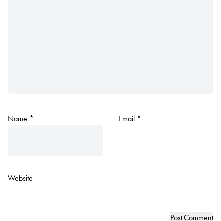
Name
*
Email
*
Website