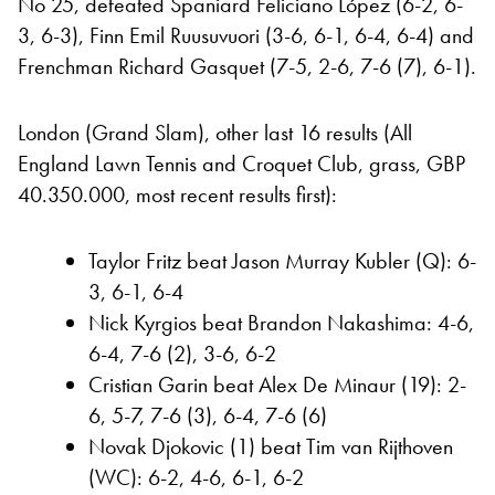
No 25, defeated Spaniard Feliciano López (6-2, 6-
3, 6-3), Finn Emil Ruusuvuori (3-6, 6-1, 6-4, 6-4) and
Frenchman Richard Gasquet (7-5, 2-6, 7-6 (7), 6-1).
London (Grand Slam), other last 16 results (All
England Lawn Tennis and Croquet Club, grass, GBP
40.350.000, most recent results first):
Taylor Fritz beat Jason Murray Kubler (Q): 6-
3, 6-1, 6-4
Nick Kyrgios beat Brandon Nakashima: 4-6,
6-4, 7-6 (2), 3-6, 6-2
Cristian Garin beat Alex De Minaur (19): 2-
6, 5-7, 7-6 (3), 6-4, 7-6 (6)
Novak Djokovic (1) beat Tim van Rijthoven
(WC): 6-2, 4-6, 6-1, 6-2