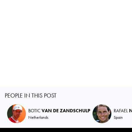
PEOPLE IN THIS POST
BOTIC
VAN DE ZANDSCHULP
RAFAEL
Netherlands
Spain