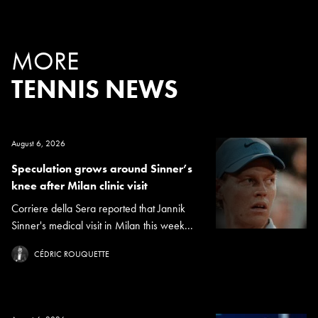
MORE
TENNIS NEWS
August 6, 2026
Speculation grows around Sinner’s
knee after Milan clinic visit
Corriere della Sera reported that Jannik
Sinner's medical visit in Milan this week...
CÉDRIC ROUQUETTE