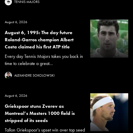
TENNIS MAJORS
August 6, 2026
August 6, 1995: The day future
Roland-Garros champion Albert
Costa claimed his first ATP title
Every day Tennis Majors takes you back in
time to celebrate a great...
ALEXANDRE SOKOLOWSKI
August 6, 2026
Griekspoor stuns Zverev as
Montreal’s Masters 1000 field is
stripped of its seeds
Tallon Griekspoor's upset win over top seed