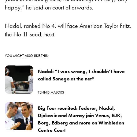
happy,” he said on court afterwards.
Nadal, ranked No 4, will face American Taylor Fritz,
the No 11 seed, next.
YOU MIGHT ALSO LIKE THIS
Nadal: “I was wrong, I shouldn’t have
called Sonego at the net”
TENNIS MAJORS
Big Four reunited: Federer, Nadal,
Djokovic and Murray join Venus, BJK,
Borg, Edberg and more on Wimbledon
Centre Court