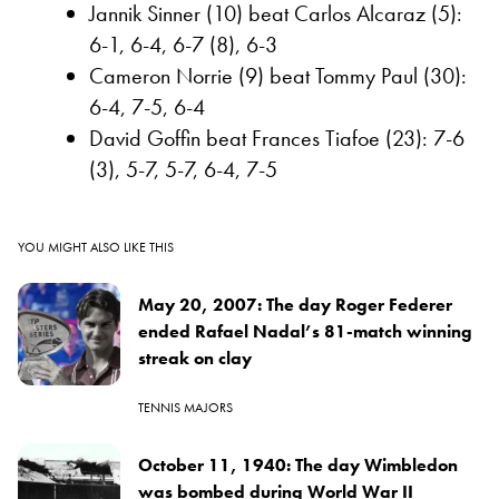
Jannik Sinner (10) beat Carlos Alcaraz (5):
6-1, 6-4, 6-7 (8), 6-3
Cameron Norrie (9) beat Tommy Paul (30):
6-4, 7-5, 6-4
David Goffin beat Frances Tiafoe (23): 7-6
(3), 5-7, 5-7, 6-4, 7-5
YOU MIGHT ALSO LIKE THIS
May 20, 2007: The day Roger Federer
ended Rafael Nadal’s 81-match winning
streak on clay
TENNIS MAJORS
October 11, 1940: The day Wimbledon
was bombed during World War II