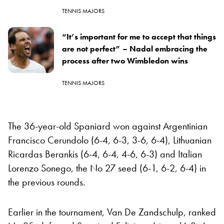
TENNIS MAJORS
“It’s important for me to accept that things
are not perfect” – Nadal embracing the
process after two Wimbledon wins
TENNIS MAJORS
The 36-year-old Spaniard won against Argentinian
Francisco Cerundolo (6-4, 6-3, 3-6, 6-4), Lithuanian
Ricardas Berankis (6-4, 6-4, 4-6, 6-3) and Italian
Lorenzo Sonego, the No 27 seed (6-1, 6-2, 6-4) in
the previous rounds.
Earlier in the tournament, Van De Zandschulp, ranked