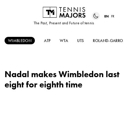
EN
FR
The Past, Present and Future of tennis
WIMBLEDON
ATP
WTA
UTS
ROLAND-GARROS
Nadal makes Wimbledon last
eight for eighth time