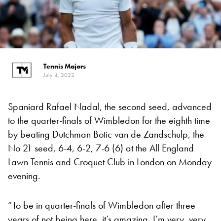
Tennis Majors
July 4, 2022
Spaniard Rafael Nadal, the second seed, advanced
to the quarter-finals of Wimbledon for the eighth time
by beating Dutchman Botic van de Zandschulp, the
No 21 seed, 6-4, 6-2, 7-6 (6) at the All England
Lawn Tennis and Croquet Club in London on Monday
evening.
“To be in quarter-finals of Wimbledon after three
years of not being here, it’s amazing, I’m very, very