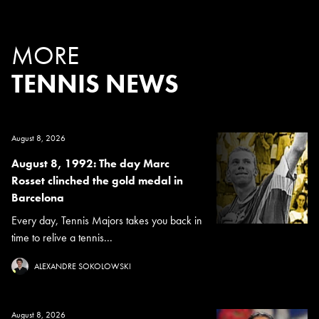
MORE
TENNIS NEWS
August 8, 2026
August 8, 1992: The day Marc
Rosset clinched the gold medal in
Barcelona
Every day, Tennis Majors takes you back in
time to relive a tennis...
ALEXANDRE SOKOLOWSKI
August 8, 2026