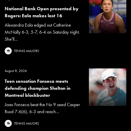
National Bank Open presented by
Rogers: Eala makes last 16
Alexandra Eala edged out Catherine
McNally 6-3, 5-7, 6-4 on Saturday night.
She'll...
TENNIS MAJORS
August 8, 2026
Teen sensation Fonseca meets
defending champion Shelton in
Montreal blockbuster
Joao Fonseca beat the No 9 seed Casper
Ruud 7-6(6), 6-3 and reach...
TENNIS MAJORS