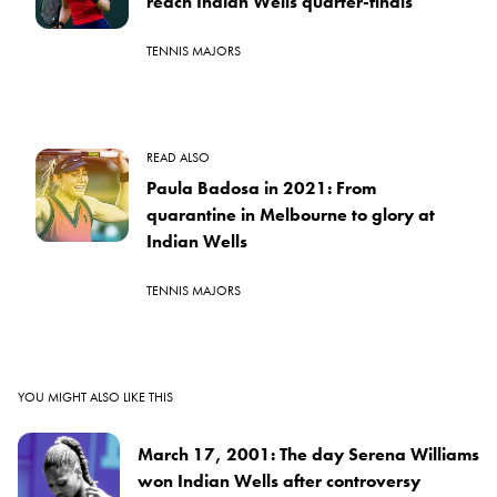
reach Indian Wells quarter-finals
TENNIS MAJORS
READ ALSO
Paula Badosa in 2021: From
quarantine in Melbourne to glory at
Indian Wells
TENNIS MAJORS
YOU MIGHT ALSO LIKE THIS
March 17, 2001: The day Serena Williams
won Indian Wells after controversy