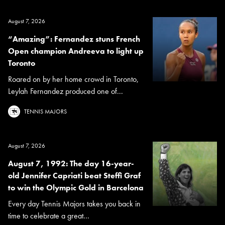
August 7, 2026
“Amazing”: Fernandez stuns French
Open champion Andreeva to light up
Toronto
Roared on by her home crowd in Toronto,
Leylah Fernandez produced one of...
TENNIS MAJORS
August 7, 2026
August 7, 1992: The day 16-year-
old Jennifer Capriati beat Steffi Graf
to win the Olympic Gold in Barcelona
Every day Tennis Majors takes you back in
time to celebrate a great...