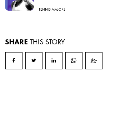
TENNIS MAJORS
SHARE
THIS STORY