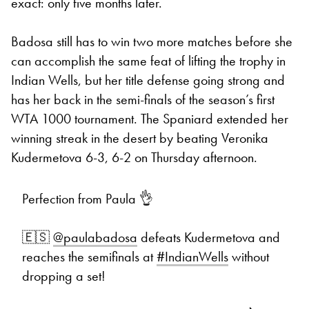
exact: only five months later.
Badosa still has to win two more matches before she
can accomplish the same feat of lifting the trophy in
Indian Wells, but her title defense going strong and
has her back in the semi-finals of the season’s first
WTA 1000 tournament. The Spaniard extended her
winning streak in the desert by beating Veronika
Kudermetova 6-3, 6-2 on Thursday afternoon.
Perfection from Paula 👌
🇪🇸
@paulabadosa
defeats Kudermetova and
reaches the semifinals at
#IndianWells
without
dropping a set!