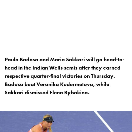
Paula Badosa and Maria Sakkari will go head-to-
head in the Indian Wells semis after they earned
respective quarter-final victories on Thursday.
Badosa beat Veronika Kudermetova, while
Sakkari dismissed Elena Rybakina.