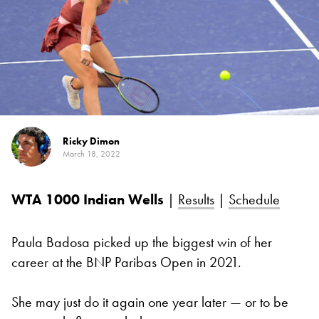
Ricky Dimon
March 18, 2022
WTA 1000
Indian Wells
|
Results
|
Schedule
Paula Badosa picked up the biggest win of her
career at the BNP Paribas Open in 2021.
She may just do it again one year later — or to be