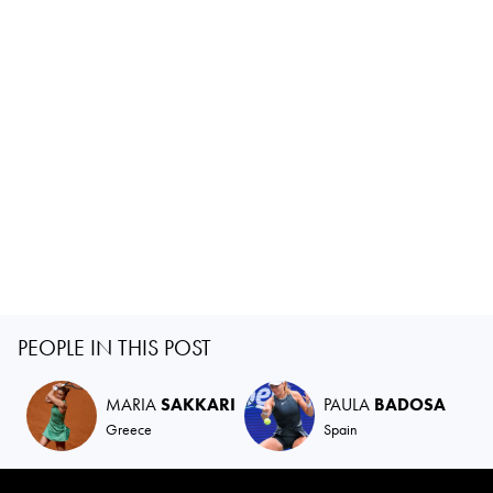
PEOPLE IN THIS POST
MARIA
SAKKARI
PAULA
BADOSA
Greece
Spain