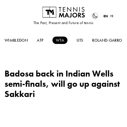
EN
FR
The Past, Present and Future of tennis
WIMBLEDON
ATP
WTA
UTS
ROLAND-GARROS
Badosa back in Indian Wells
semi-finals, will go up against
Sakkari