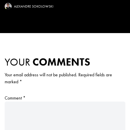
ALEXANDRE SOKOLOWSKI
YOUR
COMMENTS
Your email address will not be published.
Required fields are
marked
*
Comment
*