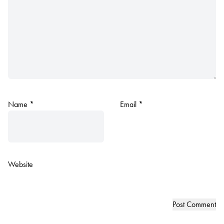
Name
*
Email
*
Website