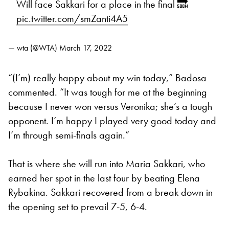
Will face Sakkari for a place in the final 🔜
pic.twitter.com/smZanti4A5
— wta (@WTA)
March 17, 2022
“(I’m) really happy about my win today,” Badosa
commented. “It was tough for me at the beginning
because I never won versus Veronika; she’s a tough
opponent. I’m happy I played very good today and
I’m through semi-finals again.”
That is where she will run into Maria Sakkari, who
earned her spot in the last four by beating Elena
Rybakina. Sakkari recovered from a break down in
the opening set to prevail 7-5, 6-4.