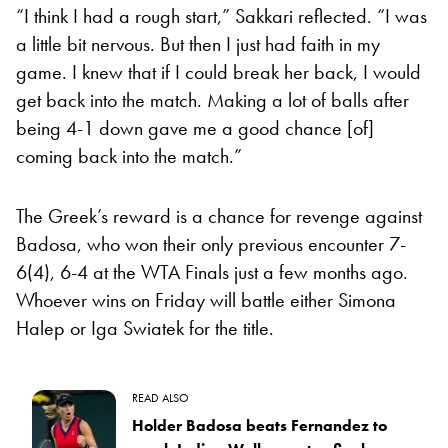
“I think I had a rough start,” Sakkari reflected. “I was
a little bit nervous. But then I just had faith in my
game. I knew that if I could break her back, I would
get back into the match. Making a lot of balls after
being 4-1 down gave me a good chance [of]
coming back into the match.”
The Greek’s reward is a chance for revenge against
Badosa, who won their only previous encounter 7-
6(4), 6-4 at the WTA Finals just a few months ago.
Whoever wins on Friday will battle either Simona
Halep or Iga Swiatek for the title.
READ ALSO
Holder Badosa beats Fernandez to