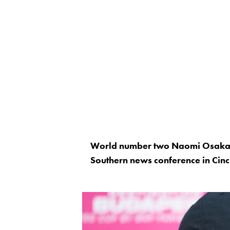
World number two Naomi Osaka b
Southern news conference in Cin