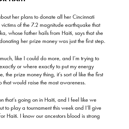
out her plans to donate all her Cincinnati
e victims of the 7.2 magnitude earthquake that
a, whose father hails from Haiti, says that she
onating her prize money was just the first step.
t much, like I could do more, and I’m trying to
exactly or where exactly to put my energy
, the prize money thing, it’s sort of like the first
 do that would raise the most awareness.
on that’s going on in Haiti, and I feel like we
ut to play a tournament this week and I’ll give
 for Haiti. I know our ancestors blood is strong