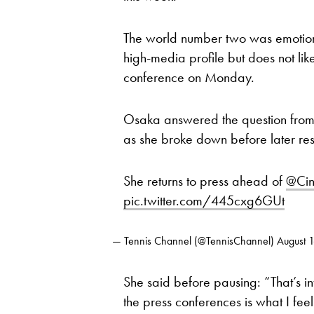
The world number two was emotiona
high-media profile but does not like
conference on Monday.
Osaka answered the question from t
as she broke down before later re
She returns to press ahead of
@Cin
pic.twitter.com/445cxg6GUt
— Tennis Channel (@TennisChannel)
August 
She said before pausing: “That’s in
the press conferences is what I feel i