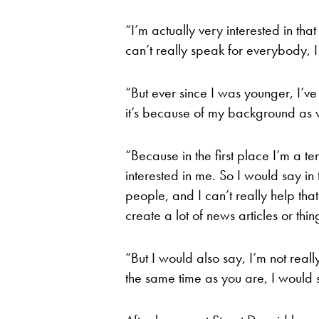
“I’m actually very interested in that
can’t really speak for everybody, I
“But ever since I was younger, I’ve
it’s because of my background as w
“Because in the first place I’m a te
interested in me. So I would say in t
people, and I can’t really help that
create a lot of news articles or thing
“But I would also say, I’m not really
the same time as you are, I would 