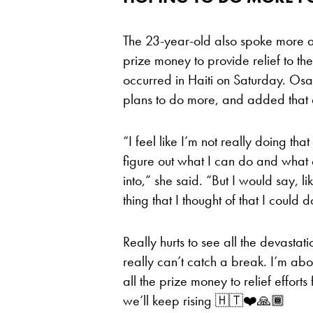
The 23-year-old also spoke more ab
prize money to provide relief to th
occurred in Haiti on Saturday. Osak
plans to do more, and added that d
“I feel like I’m not really doing tha
figure out what I can do and what 
into,” she said. “But I would say, like
thing that I thought of that I could
Really hurts to see all the devastati
really can’t catch a break. I’m abo
all the prize money to relief efforts
we’ll keep rising 🇭🇹❤️🙏🏾