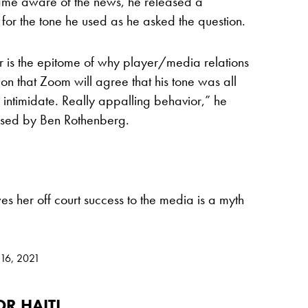
ame aware of the news, he released a
for the tone he used as he asked the question.
er is the epitome of why player/media relations
on that Zoom will agree that his tone was all
intimidate. Really appalling behavior,” he
eased by Ben Rothenberg.
es her off court success to the media is a myth
 16, 2021
R HAITI