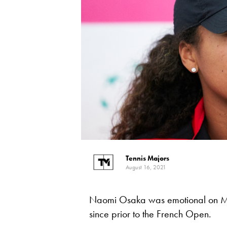
Tennis Majors
August 16, 2021
Naomi Osaka was emotional on Mo
since prior to the French Open.