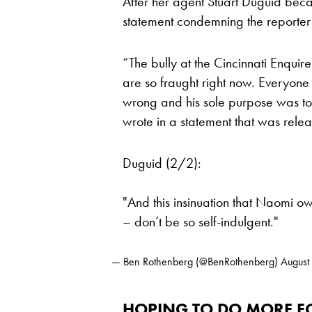
After her agent Stuart Duguid bec
statement condemning the reporter 
“The bully at the Cincinnati Enquir
are so fraught right now. Everyone 
wrong and his sole purpose was to 
wrote in a statement that was rel
Duguid (2/2):
"And this insinuation that Naomi ow
– don’t be so self-indulgent."
— Ben Rothenberg (@BenRothenberg)
August
HOPING TO DO MORE FO