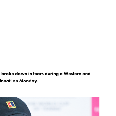
roke down in tears during a Western and
cinnati on Monday.