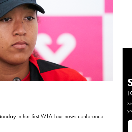
T
St
yo
nday in her first WTA Tour news conference