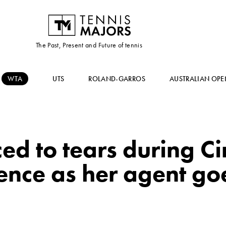
The Past, Present and Future of tennis
WTA
UTS
ROLAND-GARROS
AUSTRALIAN OPE
d to tears during Ci
nce as her agent goe