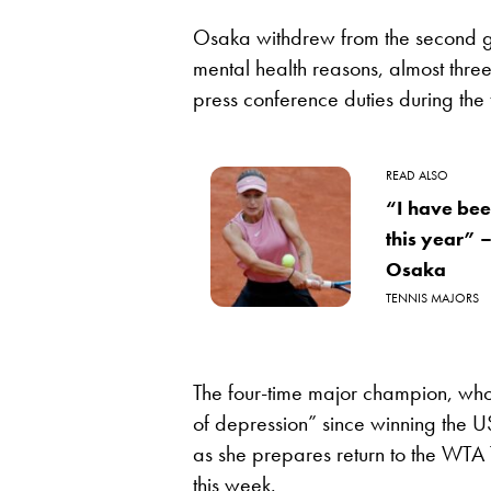
Osaka withdrew from the second gr
mental health reasons, almost three
press conference duties during the
READ ALSO
“I have bee
this year”
Osaka
TENNIS MAJORS
The four-time major champion, who 
of depression” since winning the 
as she prepares return to the WTA 
this week.