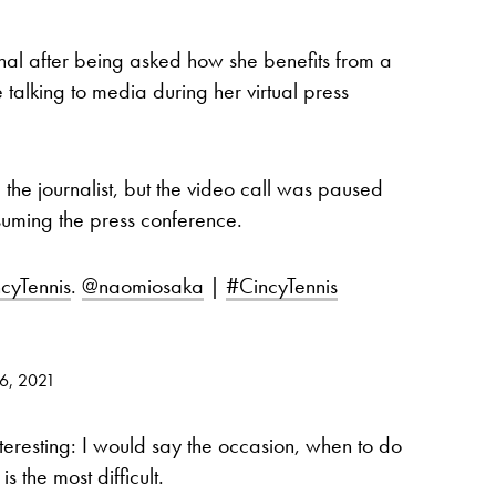
l after being asked how she benefits from a
 talking to media during her virtual press
he journalist, but the video call was paused
suming the press conference.
cyTennis
.
@naomiosaka
|
#CincyTennis
16, 2021
teresting: I would say the occasion, when to do
s the most difficult.