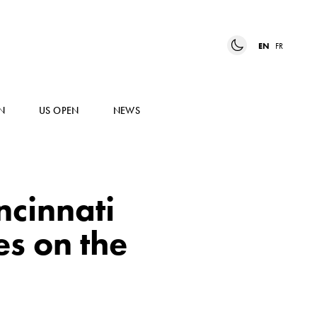
EN
FR
N
US OPEN
NEWS
ncinnati
s on the