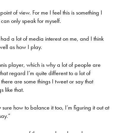
 point of view. For me I feel this is something I
 can only speak for myself.
 had a lot of media interest on me, and I think
ell as how I play.
nnis player, which is why a lot of people are
hat regard I’m quite different to a lot of
 there are some things I tweet or say that
s like that.
 sure how to balance it too, I’m figuring it out at
say.”