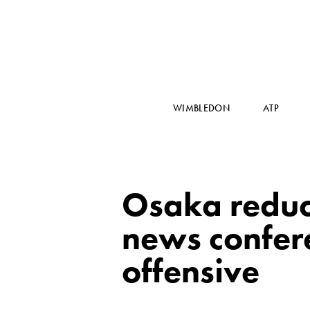
WIMBLEDON
ATP
Osaka reduce
news confere
offensive