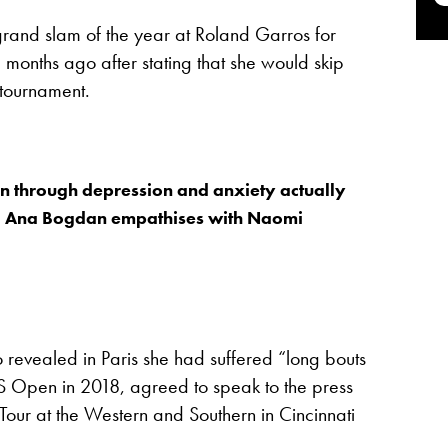
and slam of the year at Roland Garros for
 months ago after stating that she would skip
 tournament.
n through depression and anxiety actually
 – Ana Bogdan empathises with Naomi
revealed in Paris she had suffered “long bouts
US Open in 2018, agreed to speak to the press
Tour at the Western and Southern in Cincinnati