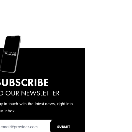
SUBSCRIBE
O OUR NEWSLETTER
ay in touch with the latest news, right into
ur inbox!