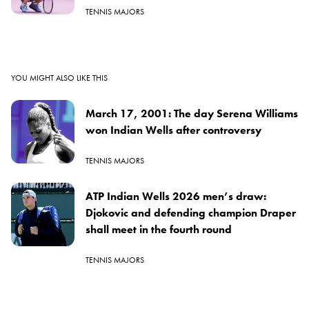
TENNIS MAJORS
YOU MIGHT ALSO LIKE THIS
March 17, 2001: The day Serena Williams
won Indian Wells after controversy
TENNIS MAJORS
ATP Indian Wells 2026 men’s draw:
Djokovic and defending champion Draper
shall meet in the fourth round
TENNIS MAJORS