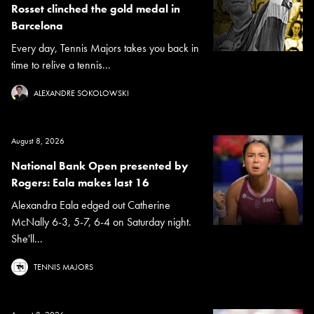
Rosset clinched the gold medal in
Barcelona
Every day, Tennis Majors takes you back in
time to relive a tennis...
ALEXANDRE SOKOLOWSKI
August 8, 2026
National Bank Open presented by
Rogers: Eala makes last 16
Alexandra Eala edged out Catherine
McNally 6-3, 5-7, 6-4 on Saturday night.
She'll...
TENNIS MAJORS