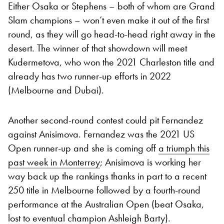
Either Osaka or Stephens – both of whom are Grand
Slam champions – won’t even make it out of the first
round, as they will go head-to-head right away in the
desert. The winner of that showdown will meet
Kudermetova, who won the 2021 Charleston title and
already has two runner-up efforts in 2022
(Melbourne and Dubai).
Another second-round contest could pit Fernandez
against Anisimova. Fernandez was the 2021 US
Open runner-up and she is coming off
a triumph this
past week in Monterrey
; Anisimova is working her
way back up the rankings thanks in part to a recent
250 title in Melbourne followed by a fourth-round
performance at the Australian Open (beat Osaka,
lost to eventual champion Ashleigh Barty).