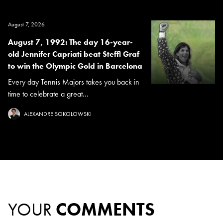
August 7, 2026
August 7, 1992: The day 16-year-
old Jennifer Capriati beat Steffi Graf
to win the Olympic Gold in Barcelona
Every day Tennis Majors takes you back in
time to celebrate a great...
ALEXANDRE SOKOLOWSKI
YOUR
COMMENTS