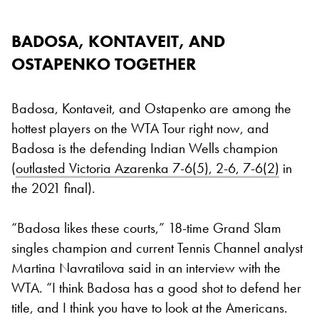
BADOSA, KONTAVEIT, AND
OSTAPENKO TOGETHER
Badosa, Kontaveit, and Ostapenko are among the
hottest players on the WTA Tour right now, and
Badosa is the defending Indian Wells champion
(
outlasted Victoria Azarenka 7-6(5), 2-6, 7-6(2)
in
the 2021 final).
“Badosa likes these courts,” 18-time Grand Slam
singles champion and current Tennis Channel analyst
Martina Navratilova said in an interview with the
WTA. “I think Badosa has a good shot to defend her
title, and I think you have to look at the Americans.