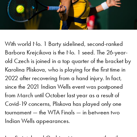
With world No. 1 Barty sidelined, second-ranked
Barbora Krejcikova is the No. 1 seed. The 26-year-
old Czech is joined in a top quarter of the bracket by
Karolina Pliskova, who is playing for the first time in
2022 after recovering from a hand injury. In fact,
since the 2021 Indian Wells event was postponed
from March until October last year as a result of
Covid-19 concerns, Pliskova has played only one
tournament — the WTA Finals — in between two
Indian Wells appearances.