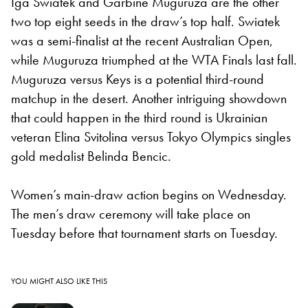
Iga Swiatek and Garbine Muguruza are the other
two top eight seeds in the draw’s top half. Swiatek
was a semi-finalist at the recent Australian Open,
while Muguruza triumphed at the WTA Finals last fall.
Muguruza versus Keys is a potential third-round
matchup in the desert. Another intriguing showdown
that could happen in the third round is Ukrainian
veteran Elina Svitolina versus Tokyo Olympics singles
gold medalist Belinda Bencic.
Women’s main-draw action begins on Wednesday.
The men’s draw ceremony will take place on
Tuesday before that tournament starts on Tuesday.
YOU MIGHT ALSO LIKE THIS