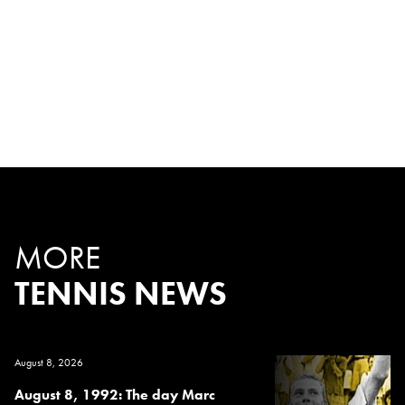
MORE
TENNIS NEWS
August 8, 2026
August 8, 1992: The day Marc