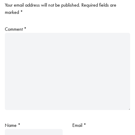
Your email address will not be published.
Required fields are
marked
*
Comment
*
Name
*
Email
*