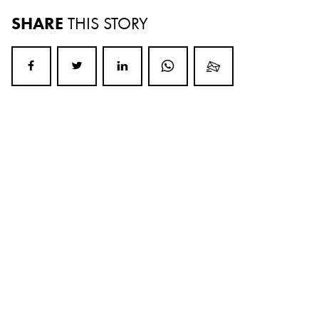
SHARE
THIS STORY