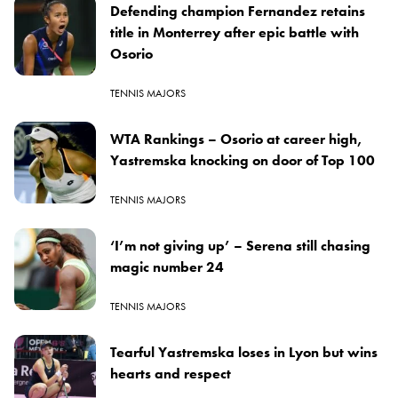
Defending champion Fernandez retains
title in Monterrey after epic battle with
Osorio
TENNIS MAJORS
WTA Rankings – Osorio at career high,
Yastremska knocking on door of Top 100
TENNIS MAJORS
‘I’m not giving up’ – Serena still chasing
magic number 24
TENNIS MAJORS
Tearful Yastremska loses in Lyon but wins
hearts and respect