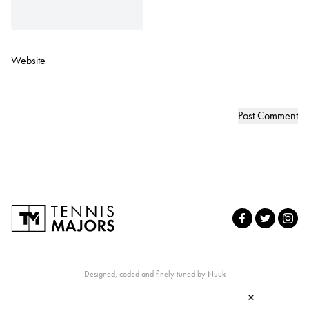
Website
Designed, coded and finely tuned by
Nuuk
×