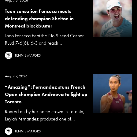
August 8, 2026
Teen sensation Fonseca meets
defending champion Shelton in
Montreal blockbuster
Joao Fonseca beat the No 9 seed Casper
Ruud 7-6(6), 6-3 and reach...
TENNIS MAJORS
August 7, 2026
“Amazing”: Fernandez stuns French
Open champion Andreeva to light up
Toronto
Roared on by her home crowd in Toronto,
Leylah Fernandez produced one of...
TENNIS MAJORS