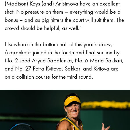
(Madison) Keys (and) Anisimova have an excellent
shot. No pressure on them – everything would be a
bonus – and as big hitters the court will suit them. The
crowd should be helpful, as well.”
Elsewhere in the bottom half of this year’s draw,
Azarenka is joined in the fourth and final section by
No. 2 seed Aryna Sabalenka, No. 6 Maria Sakkari,
and No. 27 Petra Kvitova. Sakkari and Kvitova are
on a collision course for the third round.