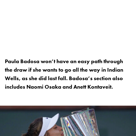
Paula Badosa won’t have an easy path through
the draw if she wants to go all the way in Indian
Wells, as she did last fall. Badosa’s section also
includes Naomi Osaka and Anett Kontaveit.