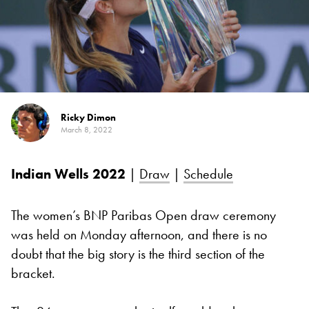
Ricky Dimon
March 8, 2022
Indian Wells 2022
|
Draw
|
Schedule
The women’s BNP Paribas Open draw ceremony
was held on Monday afternoon, and there is no
doubt that the big story is the third section of the
bracket.