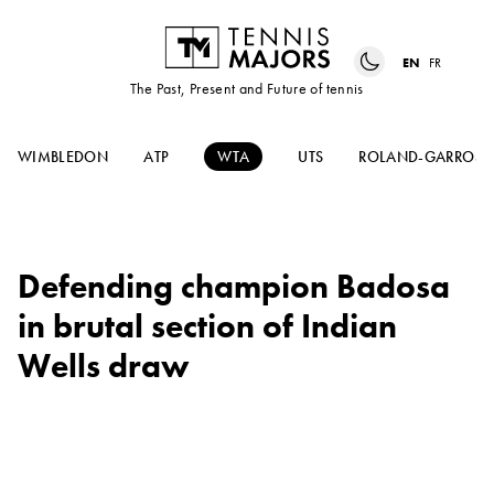
EN
FR
The Past, Present and Future of tennis
WIMBLEDON
ATP
WTA
UTS
ROLAND-GARROS
Defending champion Badosa
in brutal section of Indian
Wells draw