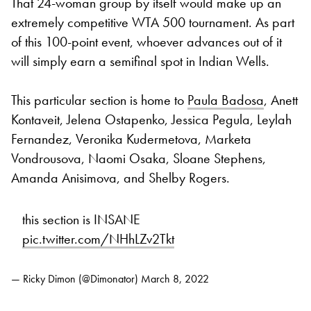
That 24-woman group by itself would make up an
extremely competitive WTA 500 tournament. As part
of this 100-point event, whoever advances out of it
will simply earn a semifinal spot in Indian Wells.
This particular section is home to
Paula Badosa
, Anett
Kontaveit, Jelena Ostapenko, Jessica Pegula, Leylah
Fernandez, Veronika Kudermetova, Marketa
Vondrousova, Naomi Osaka, Sloane Stephens,
Amanda Anisimova, and Shelby Rogers.
this section is INSANE
pic.twitter.com/NHhLZv2Tkt
— Ricky Dimon (@Dimonator)
March 8, 2022