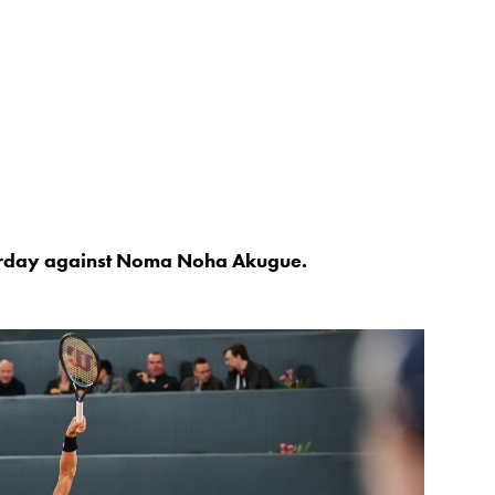
turday against Noma Noha Akugue.