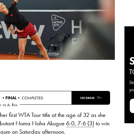
T
St
yo
N •
FINAL
• COMPLETED
SEE DRAW
e
vs
A. Rus
 first WTA Tour title at the age of 32 as she
debutant Noma Noha Akugue
6-0, 7-6 (3)
to win
um on Saturday afternoon.