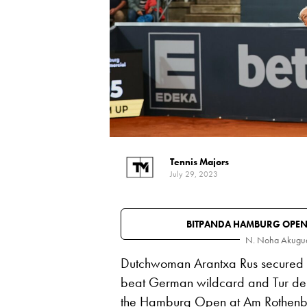
Tennis Majors
July 29, 2023
BITPANDA HAMBURG OPE
N. Noha Akugu
Dutchwoman Arantxa Rus secured her
beat German wildcard and Tur 
the Hamburg Open at Am Rothenba