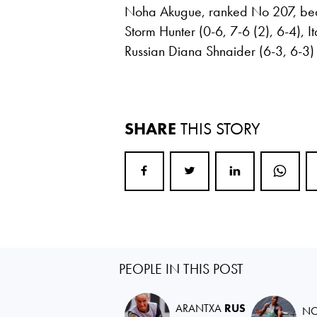
Noha Akugue, ranked No 207, beat 
Storm Hunter (0-6, 7-6 (2), 6-4), I
Russian Diana Shnaider (6-3, 6-3) e
SHARE
THIS STORY
PEOPLE IN THIS POST
ARANTXA
RUS
N