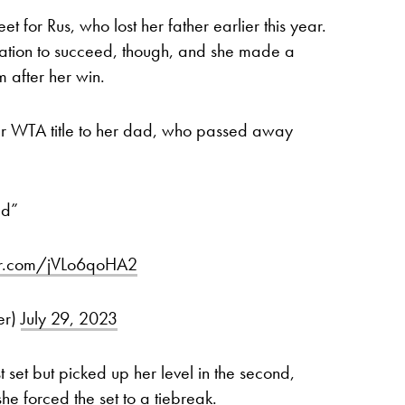
 for Rus, who lost her father earlier this year.
vation to succeed, though, and she made a
m after her win.
ver WTA title to her dad, who passed away
ad”
ter.com/jVLo6qoHA2
er)
July 29, 2023
st set but picked up her level in the second,
he forced the set to a tiebreak.