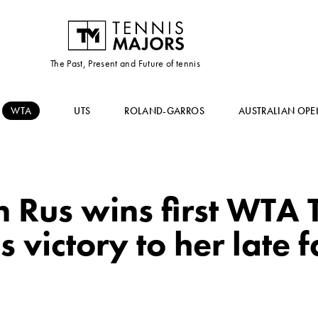
The Past, Present and Future of tennis
WTA
UTS
ROLAND-GARROS
AUSTRALIAN OPE
us wins first WTA To
 victory to her late f