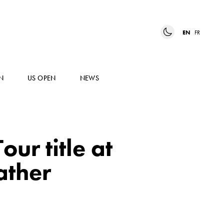
EN
FR
N
US OPEN
NEWS
ur title at
ather