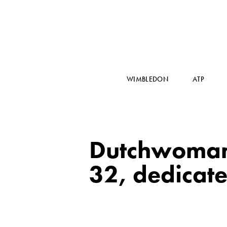
WIMBLEDON
ATP
Dutchwoman R
32, dedicates