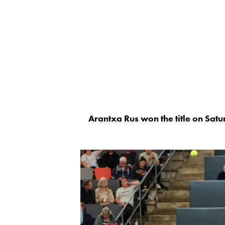
Arantxa Rus won the title on Sa