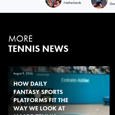
Netherlands
Ge
MORE
TENNIS NEWS
August 9, 2026
HOW DAILY
FANTASY SPORTS
PLATFORMS FIT THE
WAY WE LOOK AT