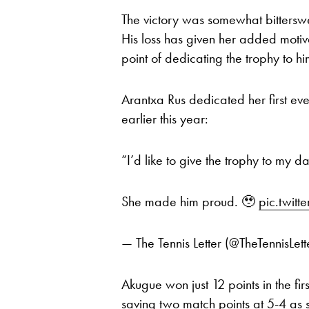
The victory was somewhat bittersweet
His loss has given her added moti
point of dedicating the trophy to hi
Arantxa Rus dedicated her first e
earlier this year:
“I’d like to give the trophy to my d
She made him proud. 🥹
pic.twit
— The Tennis Letter (@TheTennisLett
Akugue won just 12 points in the fir
saving two match points at 5-4 as s