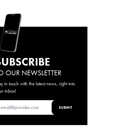
SUBSCRIBE
O OUR NEWSLETTER
ay in touch with the latest news, right into
ur inbox!