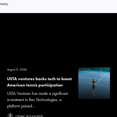
rmany
August 9, 2026
USTA ventures backs tech to boost
American tennis participation
USTA Ventures has made a significant
investment in Rec Technologies, a
platform poised...
CÉDRIC ROUQUETTE