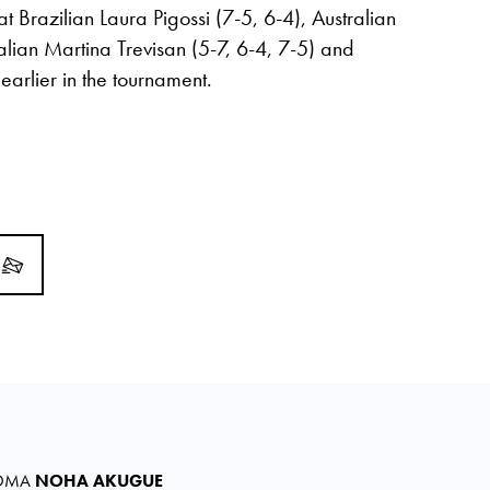
Brazilian Laura Pigossi (7-5, 6-4), Australian
talian Martina Trevisan (5-7, 6-4, 7-5) and
arlier in the tournament.
OMA
NOHA AKUGUE