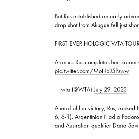
But Rus established an early advan
drop shot from Akugue fell just shor
FIRST-EVER HOLOGIC WTA TOUR
Arantxa Rus completes her dream
pic.twitter.com/MoNdJ5Psww
— wta (@WTA)
July 29, 2023
Ahead of her victory, Rus, ranked
6, 6-1), Argentinian Nadia Podoro
and Australian qualifier Daria Savil