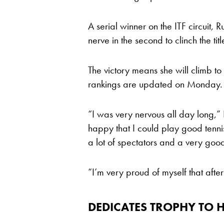
A serial winner on the ITF circuit, R
nerve in the second to clinch the tit
The victory means she will climb t
rankings are updated on Monday.
“I was very nervous all day long,”
happy that I could play good tennis
a lot of spectators and a very go
“I’m very proud of myself that after
DEDICATES TROPHY TO H