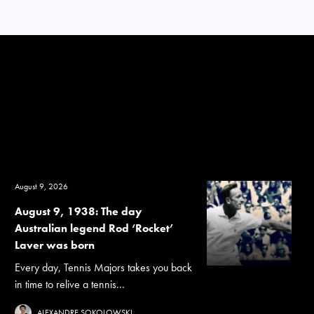
August 9, 2026
August 9, 1938: The day
Australian legend Rod ‘Rocket’
Laver was born
Every day, Tennis Majors takes you back
in time to relive a tennis...
ALEXANDRE SOKOLOWSKI