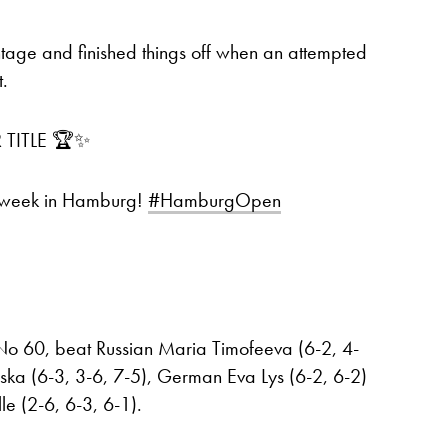
tage and finished things off when an attempted
t.
 TITLE 🏆✨
 week in Hamburg!
#HamburgOpen
 No 60, beat Russian Maria Timofeeva (6-2, 4-
ska (6-3, 3-6, 7-5), German Eva Lys (6-2, 6-2)
le (2-6, 6-3, 6-1).