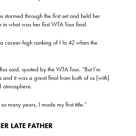
us stormed through the first set and held her
le in what was her first WTA Tour final.
o a career-high ranking of No 42 when the
 Rus said, quoted by the WTA Tour. “But I’m
 and it was a great final from both of us [with]
od atmosphere.
 so many years, I made my first title.”
ER LATE FATHER