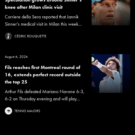
knee after Milan clinic visit
Corriere della Sera reported that Jannik
Sinner's medical visit in Milan this week...
CÉDRIC ROUQUETTE
August 6, 2026
Fils reaches first Montreal round of
16, extends perfect record outside
the top 25
Arthur Fils defeated Mariano Navone 6-3,
6-2 on Thursday evening and will play...
TENNIS MAJORS