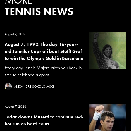
TENNIS NEWS
August 7, 2026
August 7, 1992: The day 16-year-
old Jennifer Capriati beat Steffi Graf
to win the Olympic Gold in Barcelona
Every day Tennis Majors takes you back in
time to celebrate a great...
ALEXANDRE SOKOLOWSKI
August 7, 2026
Jodar downs Musetti to continue red-
hot run on hard court