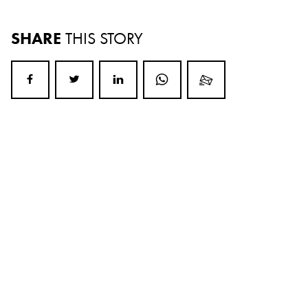
SHARE
THIS STORY