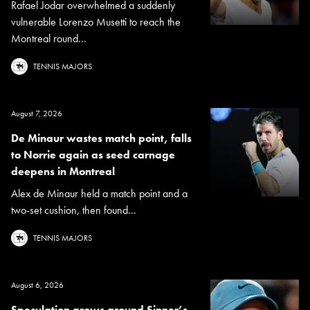
Rafael Jodar overwhelmed a suddenly
vulnerable Lorenzo Musetti to reach the
Montreal round...
TENNIS MAJORS
August 7, 2026
De Minaur wastes match point, falls
to Norrie again as seed carnage
deepens in Montreal
Alex de Minaur held a match point and a
two-set cushion, then found...
TENNIS MAJORS
August 6, 2026
Speculation grows around Sinner’s