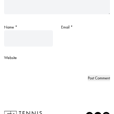
Name
*
Email
*
Website