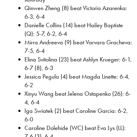
Qinwen Zheng (8) beat Victoria Azarenka:
6-3, 6-4
Danielle Collins (14) beat Hailey Baptiste
(Q): 5-7, 6-2, 6-4
Mirra Andreeva (9) beat Varvara Gracheva:
7-5, 6-4
Elina Svitolina (23) beat Ashlyn Krueger: 6-1,
6-7 (8), 6-3
Jessica Pegula (4) beat Magda Linette: 6-4,
6-2
Xinyu Wang beat Jelena Ostapenko (26): 6-
4, 6-4
Iga Swiatek (2) beat Caroline Garcia: 6-2,
6-0
Caroline Dolehide (WC) beat Eva Lys (LL):
7-6 (3), 6-4