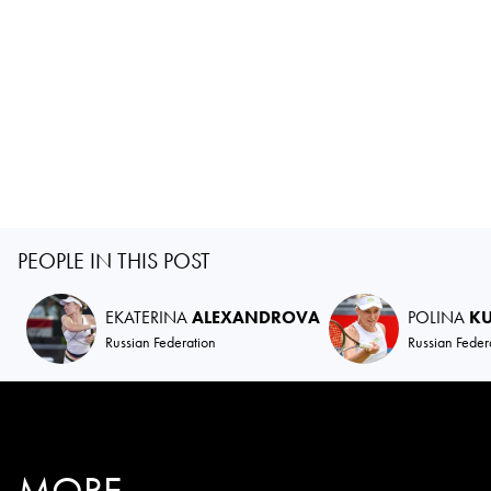
PEOPLE IN THIS POST
EKATERINA
ALEXANDROVA
POLINA
K
Russian Federation
Russian Feder
MORE