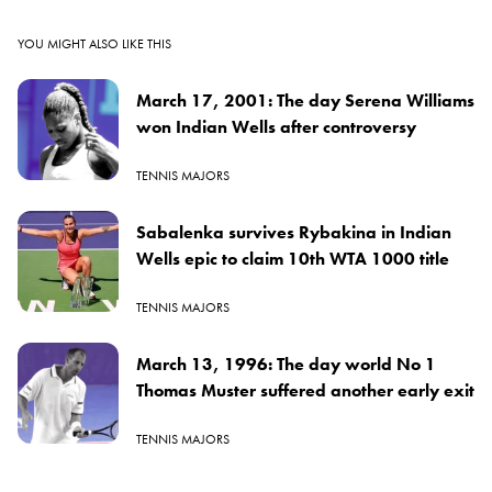
YOU MIGHT ALSO LIKE THIS
March 17, 2001: The day Serena Williams
won Indian Wells after controversy
TENNIS MAJORS
Sabalenka survives Rybakina in Indian
Wells epic to claim 10th WTA 1000 title
TENNIS MAJORS
March 13, 1996: The day world No 1
Thomas Muster suffered another early exit
TENNIS MAJORS