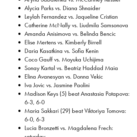
Alycia Parks vs. Diana Shnaider
Leylah Fernandez vs. Jaqueline Cristian
Catherine McNally vs. Liudmila Samsonova
Amanda Anisimova vs. Belinda Bencic
Elise Mertens vs. Kimberly Birrell
Daria Kasatkina vs. Sofia Kenin
Coco Gauff vs. Moyuka Uchijima
Sonay Kartal vs. Beatriz Haddad Maia
Elina Avanesyan vs. Donna Vekic
Iva Jovic vs. Jasmine Paolini
Madison Keys (5) beat Anastasia Potapova:
6-3, 6-0
Maria Sakkari (29) beat Viktoriya Tomova:
6-0, 6-3
Lucia Bronzetti vs. Magdalena Frech:
saturday