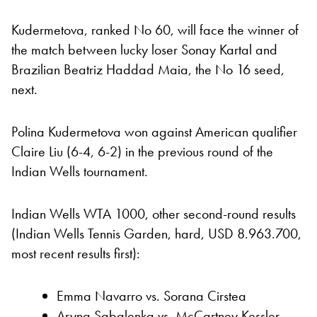
Kudermetova, ranked No 60, will face the winner of
the match between lucky loser Sonay Kartal and
Brazilian Beatriz Haddad Maia, the No 16 seed,
next.
Polina Kudermetova won against American qualifier
Claire Liu (6-4, 6-2) in the previous round of the
Indian Wells tournament.
Indian Wells WTA 1000, other second-round results
(Indian Wells Tennis Garden, hard, USD 8.963.700,
most recent results first):
Emma Navarro vs. Sorana Cirstea
Aryna Sabalenka vs. McCartney Kessler