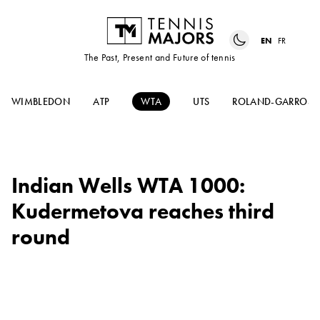
EN
FR
The Past, Present and Future of tennis
WIMBLEDON
ATP
WTA
UTS
ROLAND-GARROS
Indian Wells WTA 1000:
Kudermetova reaches third
round