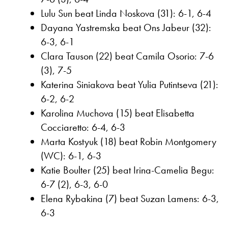
Lulu Sun beat Linda Noskova (31): 6-1, 6-4
Dayana Yastremska beat Ons Jabeur (32):
6-3, 6-1
Clara Tauson (22) beat Camila Osorio: 7-6
(3), 7-5
Katerina Siniakova beat Yulia Putintseva (21):
6-2, 6-2
Karolina Muchova (15) beat Elisabetta
Cocciaretto: 6-4, 6-3
Marta Kostyuk (18) beat Robin Montgomery
(WC): 6-1, 6-3
Katie Boulter (25) beat Irina-Camelia Begu:
6-7 (2), 6-3, 6-0
Elena Rybakina (7) beat Suzan Lamens: 6-3,
6-3