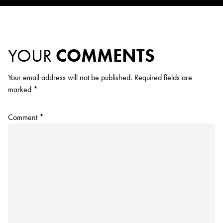
YOUR
COMMENTS
Your email address will not be published.
Required fields are
marked
*
Comment
*