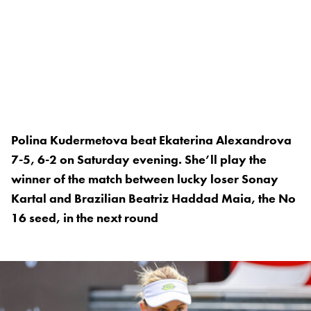
Polina Kudermetova beat Ekaterina Alexandrova
7-5, 6-2 on Saturday evening. She’ll play the
winner of the match between lucky loser Sonay
Kartal and Brazilian Beatriz Haddad Maia, the No
16 seed, in the next round