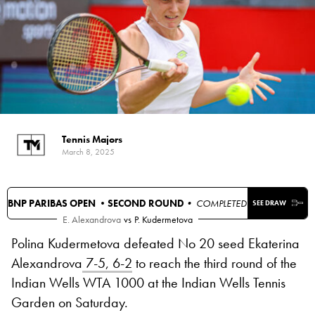
Tennis Majors
March 8, 2025
BNP PARIBAS OPEN •
SECOND ROUND
• COMPLETED
SEE DRAW
E. Alexandrova
vs
P. Kudermetova
Polina Kudermetova defeated No 20 seed Ekaterina
Alexandrova
7-5, 6-2
to reach the third round of the
Indian Wells WTA 1000 at the Indian Wells Tennis
Garden on Saturday.