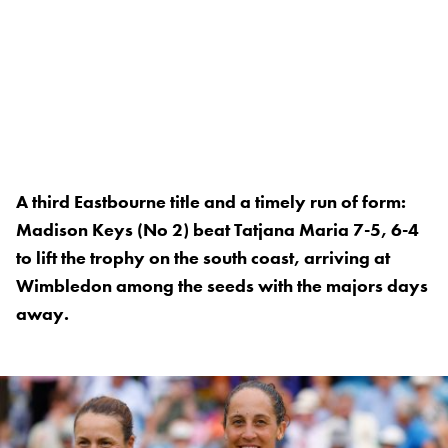
A third Eastbourne title and a timely run of form:
Madison Keys (No 2) beat Tatjana Maria 7-5, 6-4
to lift the trophy on the south coast, arriving at
Wimbledon among the seeds with the majors days
away.