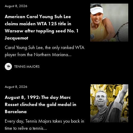
August 8, 2026
American Carol Young Suh Lee
claims maiden WTA 125 title in
Warsaw after toppling seed No. 1
Jacquemot
Carol Young Suh Lee, the only ranked WTA
player from the Northern Mariana...
TENNIS MAJORS
August 8, 2026
August 8, 1992: The day Marc
Rosset clinched the gold medal in
Barcelona
Every day, Tennis Majors takes you back in
time to relive a tennis...