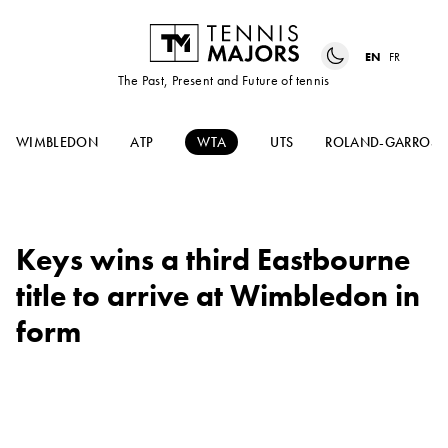
EN
FR
The Past, Present and Future of tennis
WIMBLEDON
ATP
WTA
UTS
ROLAND-GARROS
Keys wins a third Eastbourne
title to arrive at Wimbledon in
form