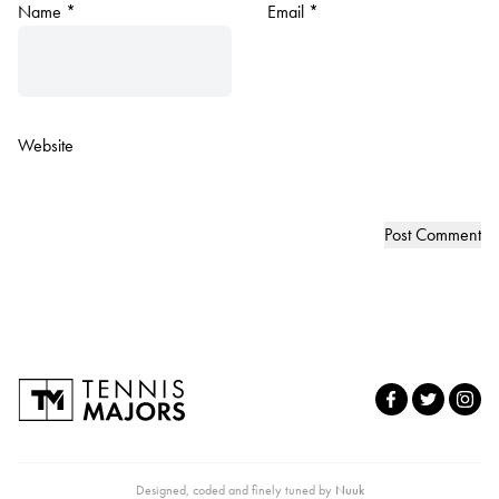
Name
*
Email
*
Website
Designed, coded and finely tuned by
Nuuk