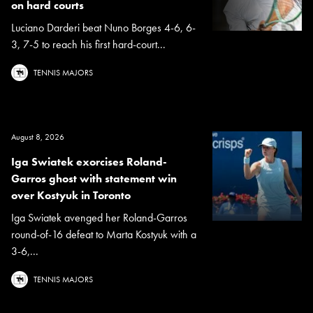
on hard courts
Luciano Darderi beat Nuno Borges 4-6, 6-
3, 7-5 to reach his first hard-court...
TENNIS MAJORS
August 8, 2026
Iga Swiatek exorcises Roland-
Garros ghost with statement win
over Kostyuk in Toronto
Iga Swiatek avenged her Roland-Garros
round-of-16 defeat to Marta Kostyuk with a
3-6,...
TENNIS MAJORS