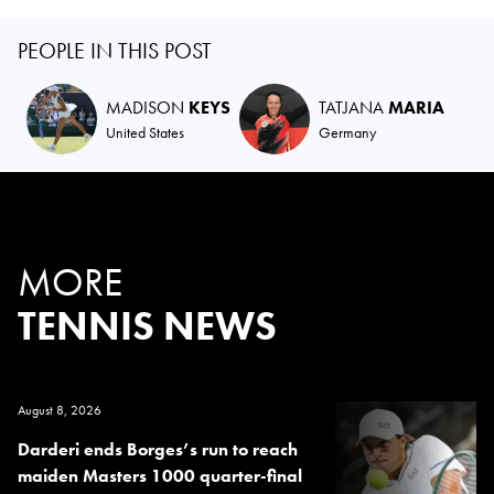
PEOPLE IN THIS POST
MADISON
KEYS
TATJANA
MARIA
United States
Germany
MORE
TENNIS NEWS
August 8, 2026
Darderi ends Borges’s run to reach
maiden Masters 1000 quarter-final