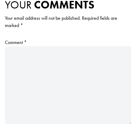
YOUR
COMMENTS
Your email address will not be published.
Required fields are
marked
*
Comment
*