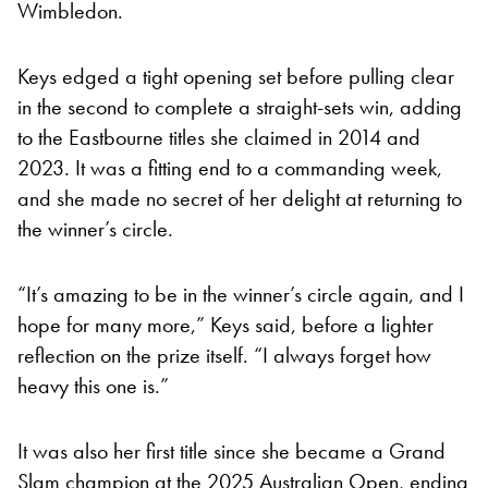
Wimbledon.
Keys edged a tight opening set before pulling clear
in the second to complete a straight-sets win, adding
to the Eastbourne titles she claimed in 2014 and
2023. It was a fitting end to a commanding week,
and she made no secret of her delight at returning to
the winner’s circle.
“It’s amazing to be in the winner’s circle again, and I
hope for many more,” Keys said, before a lighter
reflection on the prize itself. “I always forget how
heavy this one is.”
It was also her first title since she became a Grand
Slam champion at the 2025 Australian Open, ending