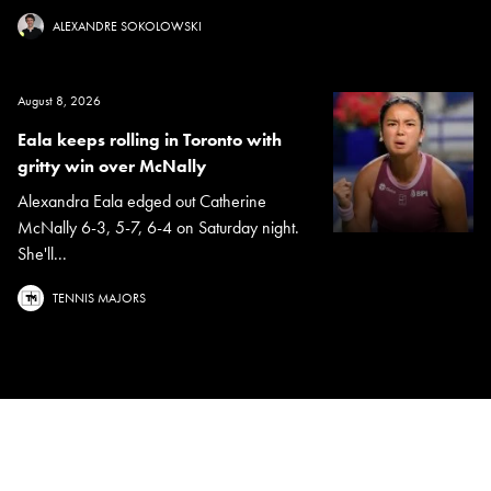
ALEXANDRE SOKOLOWSKI
August 8, 2026
Eala keeps rolling in Toronto with
gritty win over McNally
Alexandra Eala edged out Catherine
McNally 6-3, 5-7, 6-4 on Saturday night.
She'll...
TENNIS MAJORS