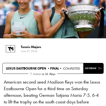
Tennis Majors
June 27, 2026
LEXUS EASTBOURNE OPEN •
FINAL
• COMPLETED
SEE DRAW
T. Maria
vs
M. Keys
American second seed Madison Keys won the Lexus
Eastbourne Open for a third time on Saturday
afternoon, beating German Tatjana Maria 7-5, 6-4
to lift the trophy on the south coast days before