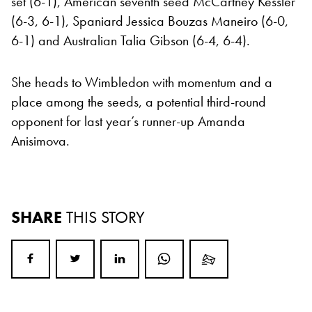
set (6-1), American seventh seed McCartney Kessler
(6-3, 6-1), Spaniard Jessica Bouzas Maneiro (6-0,
6-1) and Australian Talia Gibson (6-4, 6-4).
She heads to Wimbledon with momentum and a
place among the seeds, a potential third-round
opponent for last year’s runner-up Amanda
Anisimova.
SHARE
THIS STORY