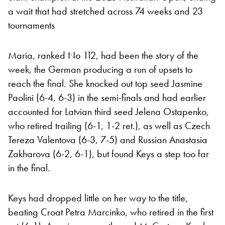
a wait that had stretched across 74 weeks and 23
tournaments
Maria, ranked No 112, had been the story of the
week, the German producing a run of upsets to
reach the final. She knocked out top seed Jasmine
Paolini (6-4, 6-3) in the semi-finals and had earlier
accounted for Latvian third seed Jelena Ostapenko,
who retired trailing (6-1, 1-2 ret.), as well as Czech
Tereza Valentova (6-3, 7-5) and Russian Anastasia
Zakharova (6-2, 6-1), but found Keys a step too far
in the final.
Keys had dropped little on her way to the title,
beating Croat Petra Marcinko, who retired in the first