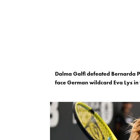
Dalma Galfi defeated Bernarda Pe
face German wildcard Eva Lys in 