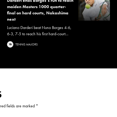
Darderi ends Borges’s run to reach
maiden Masters 1000 quarter-
final on hard courts, Nakashima
next
Luciano Darderi beat Nuno Borges 4-6,
6-3, 7-5 to reach his first hard-court...
TENNIS MAJORS
S
red fields are marked
*