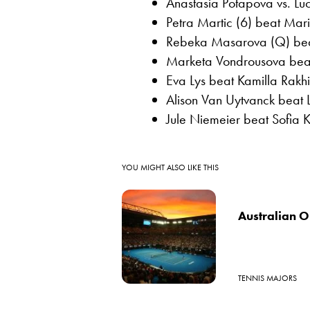
Anastasia Potapova vs. Luc
Petra Martic (6) beat Mari
Rebeka Masarova (Q) beat 
Marketa Vondrousova beat
Eva Lys beat Kamilla Rakhi
Alison Van Uytvanck beat 
Jule Niemeier beat Sofia 
YOU MIGHT ALSO LIKE THIS
Australian O
TENNIS MAJORS