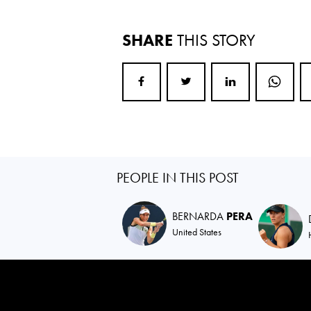
SHARE
THIS STORY
PEOPLE IN THIS POST
BERNARDA
PERA
United States