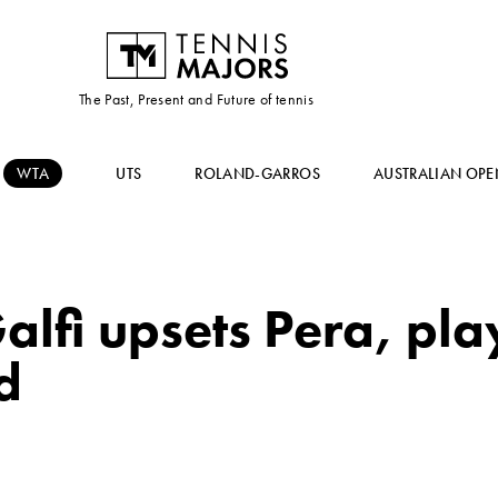
The Past, Present and Future of tennis
WTA
UTS
ROLAND-GARROS
AUSTRALIAN OPE
alfi upsets Pera, pla
d