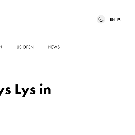
EN
FR
N
US OPEN
NEWS
ys Lys in