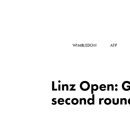
WIMBLEDON
ATP
Linz Open: G
second roun