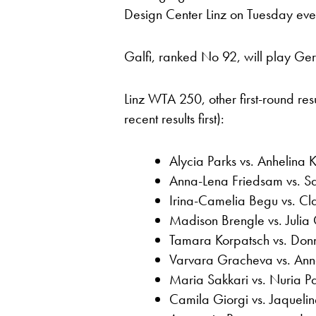
Design Center Linz on Tuesday eve
Galfi, ranked No 92, will play Ge
Linz WTA 250, other first-round re
recent results first):
Alycia Parks vs. Anhelina K
Anna-Lena Friedsam vs. Sa
Irina-Camelia Begu vs. Cl
Madison Brengle vs. Julia
Tamara Korpatsch vs. Don
Varvara Gracheva vs. Ann
Maria Sakkari vs. Nuria P
Camila Giorgi vs. Jaquelin