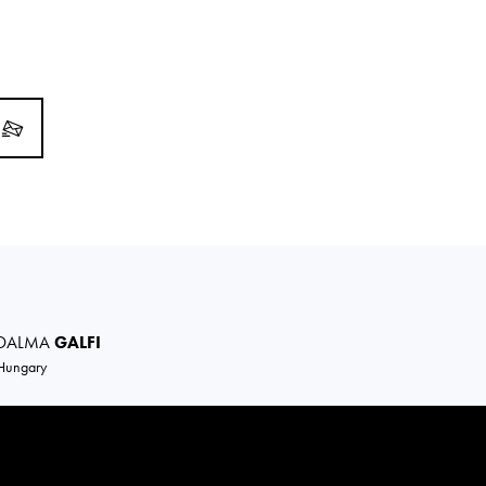
DALMA
GALFI
Hungary