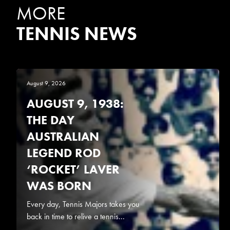
MORE
TENNIS NEWS
August 9, 2026
AUGUST 9, 1938:
THE DAY
AUSTRALIAN
LEGEND ROD
‘ROCKET’ LAVER
WAS BORN
Every day, Tennis Majors takes you
back in time to relive a tennis...