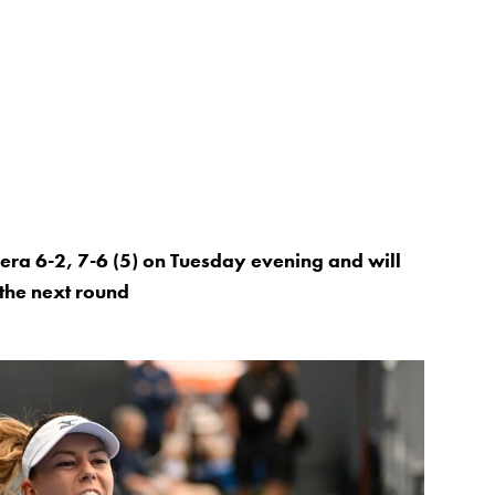
ra 6-2, 7-6 (5) on Tuesday evening and will
the next round