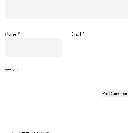
Name
*
Email
*
Website