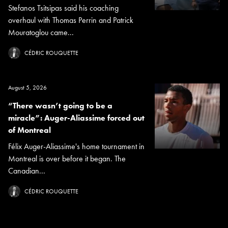
Stefanos Tsitsipas said his coaching
overhaul with Thomas Perrin and Patrick
Mouratoglou came...
CÉDRIC ROUQUETTE
August 5, 2026
“There wasn’t going to be a
miracle”: Auger-Aliassime forced out
of Montreal
Félix Auger-Aliassime's home tournament in
Montreal is over before it began. The
Canadian...
CÉDRIC ROUQUETTE