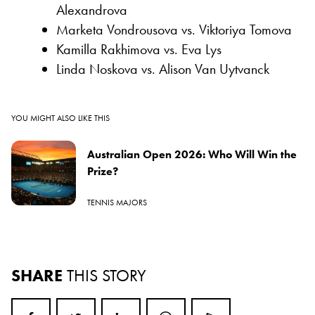
Alexandrova
Marketa Vondrousova vs. Viktoriya Tomova
Kamilla Rakhimova vs. Eva Lys
Linda Noskova vs. Alison Van Uytvanck
YOU MIGHT ALSO LIKE THIS
Australian Open 2026: Who Will Win the
Prize?
TENNIS MAJORS
SHARE
THIS STORY