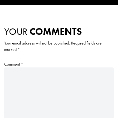
YOUR
COMMENTS
Your email address will not be published.
Required fields are
marked
*
Comment
*