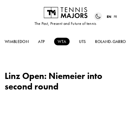
EN
FR
The Past, Present and Future of tennis
WIMBLEDON
ATP
WTA
UTS
ROLAND-GARROS
Linz Open: Niemeier into
second round