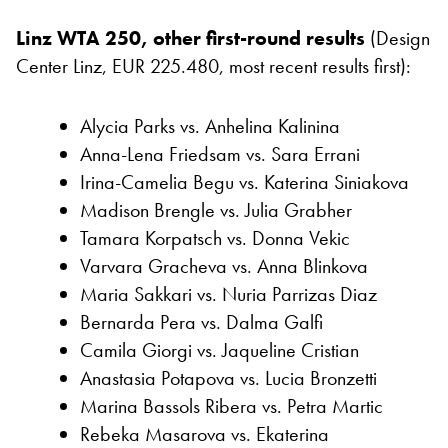
Linz WTA 250, other first-round results
(Design
Center Linz, EUR 225.480, most recent results first):
Alycia Parks vs. Anhelina Kalinina
Anna-Lena Friedsam vs. Sara Errani
Irina-Camelia Begu vs. Katerina Siniakova
Madison Brengle vs. Julia Grabher
Tamara Korpatsch vs. Donna Vekic
Varvara Gracheva vs. Anna Blinkova
Maria Sakkari vs. Nuria Parrizas Diaz
Bernarda Pera vs. Dalma Galfi
Camila Giorgi vs. Jaqueline Cristian
Anastasia Potapova vs. Lucia Bronzetti
Marina Bassols Ribera vs. Petra Martic
Rebeka Masarova vs. Ekaterina