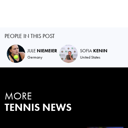
PEOPLE IN THIS POST
JULE
NIEMEIER
SOFIA
KENIN
Germany
United States
MORE
TENNIS NEWS