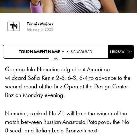
Tennis Majors
February 6, 2023
TOURNAMENT NAME •
• SCHEDULED
SEE DRAW
.
vs
.
German Jule Niemeier edged out American
wildcard Sofia Kenin 2-6, 6-3, 6-4 to advance to the
second round of the Linz Open at the Design Center
Linz on Monday evening.
Niemeier, ranked No 71, will face the winner of the
match between Russian Anastasia Potapova, the No
8 seed, and Italian Lucia Bronzetti next.