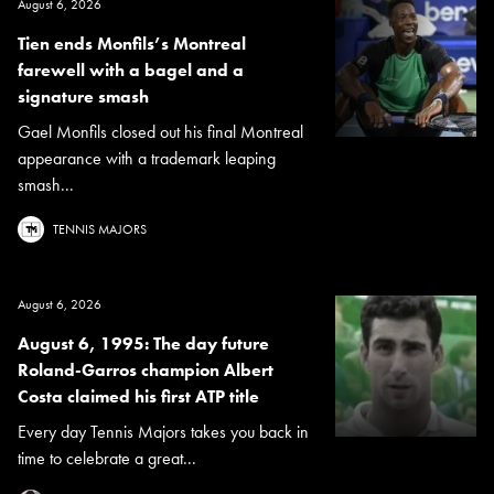
August 6, 2026
Tien ends Monfils’s Montreal
farewell with a bagel and a
signature smash
Gael Monfils closed out his final Montreal
appearance with a trademark leaping
smash...
TENNIS MAJORS
August 6, 2026
August 6, 1995: The day future
Roland-Garros champion Albert
Costa claimed his first ATP title
Every day Tennis Majors takes you back in
time to celebrate a great...