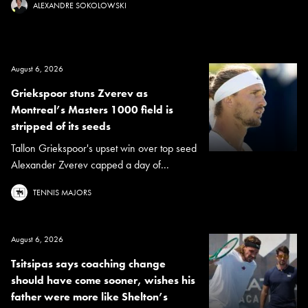
ALEXANDRE SOKOLOWSKI
August 6, 2026
Griekspoor stuns Zverev as
Montreal’s Masters 1000 field is
stripped of its seeds
Tallon Griekspoor's upset win over top seed
Alexander Zverev capped a day of...
TENNIS MAJORS
August 6, 2026
Tsitsipas says coaching change
should have come sooner, wishes his
father were more like Shelton’s