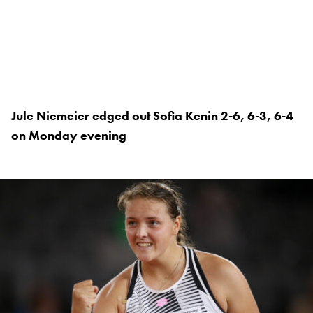
Jule Niemeier edged out Sofia Kenin 2-6, 6-3, 6-4
on Monday evening