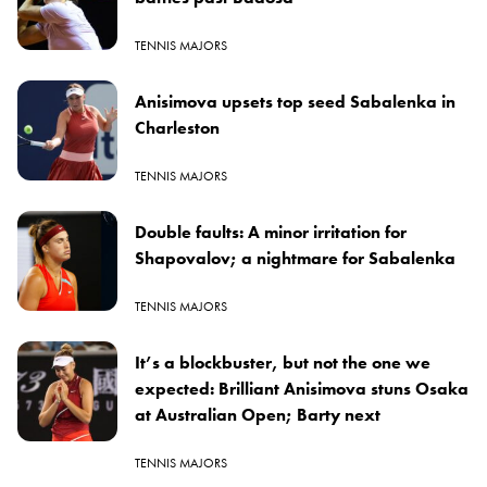
TENNIS MAJORS
Anisimova upsets top seed Sabalenka in
Charleston
TENNIS MAJORS
Double faults: A minor irritation for
Shapovalov; a nightmare for Sabalenka
TENNIS MAJORS
It’s a blockbuster, but not the one we
expected: Brilliant Anisimova stuns Osaka
at Australian Open; Barty next
TENNIS MAJORS