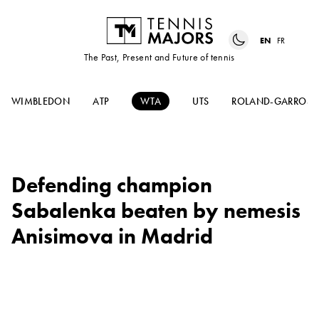
EN
FR
The Past, Present and Future of tennis
WIMBLEDON
ATP
WTA
UTS
ROLAND-GARROS
Defending champion
Sabalenka beaten by nemesis
Anisimova in Madrid