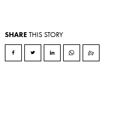
SHARE
THIS STORY