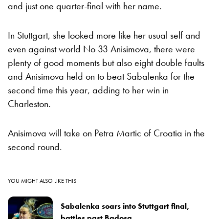
and just one quarter-final with her name.
In Stuttgart, she looked more like her usual self and
even against world No 33 Anisimova, there were
plenty of good moments but also eight double faults
and Anisimova held on to beat Sabalenka for the
second time this year, adding to her win in
Charleston.
Anisimova will take on Petra Martic of Croatia in the
second round.
YOU MIGHT ALSO LIKE THIS
Sabalenka soars into Stuttgart final,
battles past Badosa