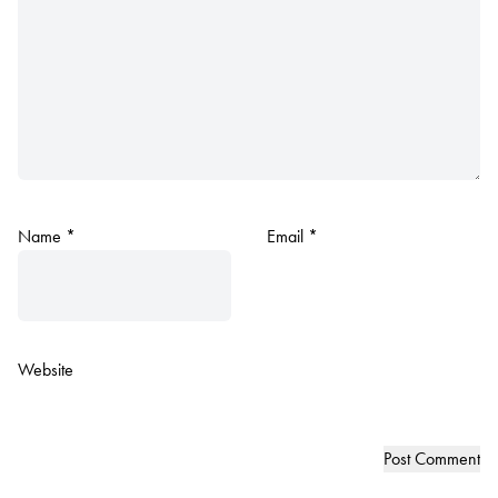
Name
*
Email
*
Website