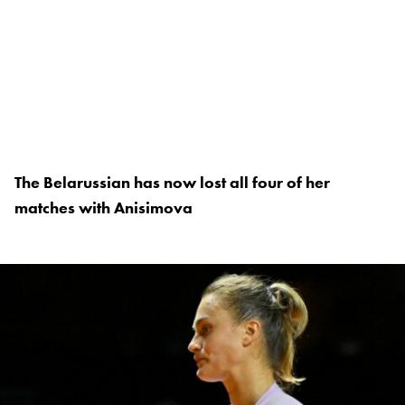
The Belarussian has now lost all four of her
matches with Anisimova