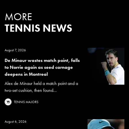
MORE
TENNIS NEWS
August 7, 2026
De Minaur wastes match point, falls
to Norrie again as seed carnage
deepens in Montreal
Alex de Minaur held a match point and a
two-set cushion, then found...
TENNIS MAJORS
August 6, 2026