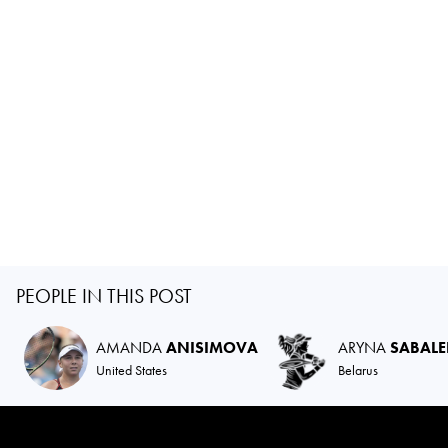
PEOPLE IN THIS POST
AMANDA
ANISIMOVA
ARYNA
SABAL
United States
Belarus