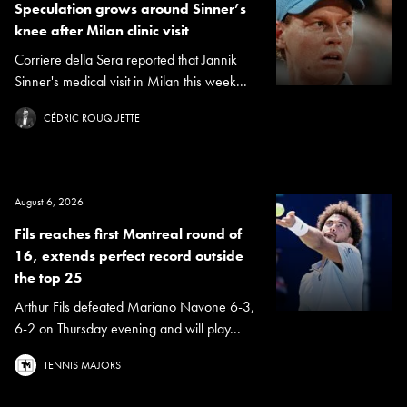
Speculation grows around Sinner’s
knee after Milan clinic visit
Corriere della Sera reported that Jannik
Sinner's medical visit in Milan this week...
CÉDRIC ROUQUETTE
August 6, 2026
Fils reaches first Montreal round of
16, extends perfect record outside
the top 25
Arthur Fils defeated Mariano Navone 6-3,
6-2 on Thursday evening and will play...
TENNIS MAJORS