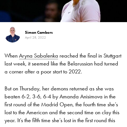
Simon Cambers
April 28, 2022
When
Aryna Sabalenka
reached the final in Stuttgart
last week, it seemed like the Belarussian had turned
a corner after a poor start to 2022.
But on Thursday, her demons returned as she was
beaten 6-2, 3-6, 6-4 by Amanda Anisimova in the
first round of the Madrid Open, the fourth time she’s
lost to the American and the second time on clay this
year. It’s the fifth time she’s lost in the first round this