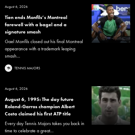
August 6, 2026
Tien ends Monfils’s Montreal
farewell with a bagel and a
signature smash
Gael Monfils closed out his final Montreal
appearance with a trademark leaping
smash...
TENNIS MAJORS
August 6, 2026
August 6, 1995: The day future
Roland-Garros champion Albert
Costa claimed his first ATP title
Every day Tennis Majors takes you back in
time to celebrate a great...