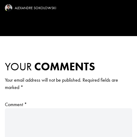
ALEXANDRE SOKOLOWSKI
YOUR
COMMENTS
Your email address will not be published.
Required fields are
marked
*
Comment
*