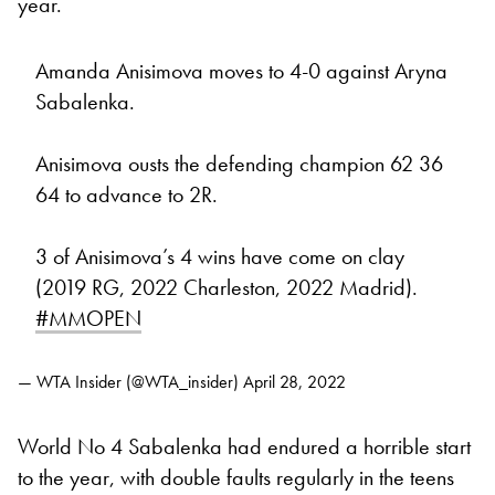
year.
Amanda Anisimova moves to 4-0 against Aryna
Sabalenka.
Anisimova ousts the defending champion 62 36
64 to advance to 2R.
3 of Anisimova’s 4 wins have come on clay
(2019 RG, 2022 Charleston, 2022 Madrid).
#MMOPEN
— WTA Insider (@WTA_insider)
April 28, 2022
World No 4 Sabalenka had endured a horrible start
to the year, with double faults regularly in the teens