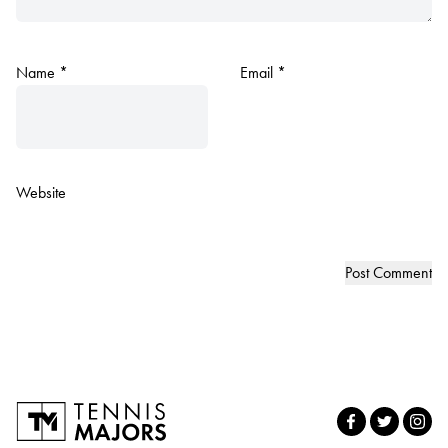
Name
*
Email
*
Website