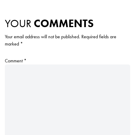
YOUR
COMMENTS
Your email address will not be published.
Required fields are
marked
*
Comment
*