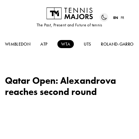
EN
FR
The Past, Present and Future of tennis
WIMBLEDON
ATP
WTA
UTS
ROLAND-GARROS
Qatar Open: Alexandrova
reaches second round