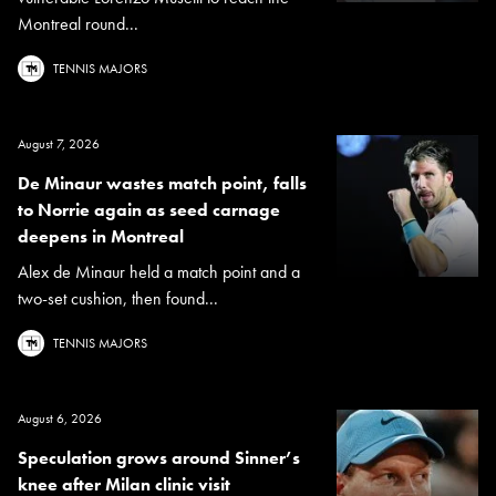
Montreal round...
TENNIS MAJORS
August 7, 2026
De Minaur wastes match point, falls
to Norrie again as seed carnage
deepens in Montreal
Alex de Minaur held a match point and a
two-set cushion, then found...
TENNIS MAJORS
August 6, 2026
Speculation grows around Sinner’s
knee after Milan clinic visit