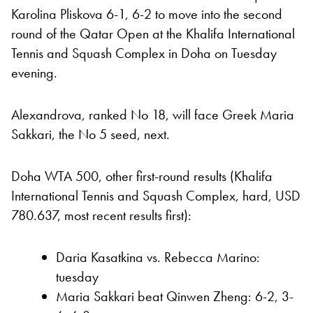
Karolina Pliskova 6-1, 6-2 to move into the second
round of the Qatar Open at the Khalifa International
Tennis and Squash Complex in Doha on Tuesday
evening.
Alexandrova, ranked No 18, will face Greek Maria
Sakkari, the No 5 seed, next.
Doha WTA 500, other first-round results (Khalifa
International Tennis and Squash Complex, hard, USD
780.637, most recent results first):
Daria Kasatkina vs. Rebecca Marino:
tuesday
Maria Sakkari beat Qinwen Zheng: 6-2, 3-