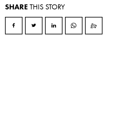
SHARE
THIS STORY