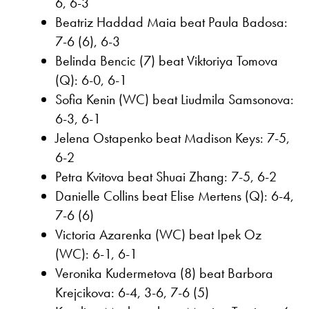
6, 6-3
Beatriz Haddad Maia beat Paula Badosa:
7-6 (6), 6-3
Belinda Bencic (7) beat Viktoriya Tomova
(Q): 6-0, 6-1
Sofia Kenin (WC) beat Liudmila Samsonova:
6-3, 6-1
Jelena Ostapenko beat Madison Keys: 7-5,
6-2
Petra Kvitova beat Shuai Zhang: 7-5, 6-2
Danielle Collins beat Elise Mertens (Q): 6-4,
7-6 (6)
Victoria Azarenka (WC) beat Ipek Oz
(WC): 6-1, 6-1
Veronika Kudermetova (8) beat Barbora
Krejcikova: 6-4, 3-6, 7-6 (5)