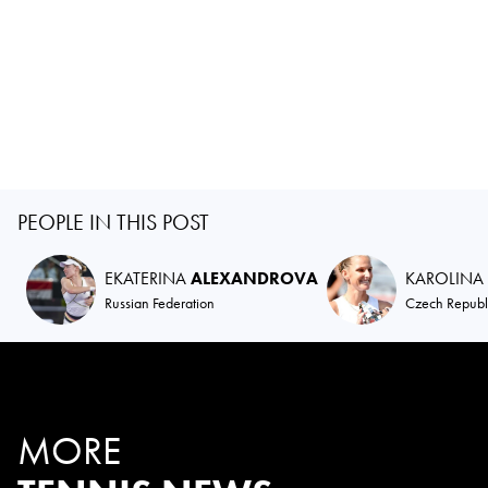
PEOPLE IN THIS POST
EKATERINA
ALEXANDROVA
KAROLINA
Russian Federation
Czech Republ
MORE