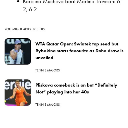
Karolina Muchova beat Martina Trevisan: 6-
2, 6-2
YOU MIGHT ALSO LIKE THIS
WTA Qatar Open: Swiatek top seed but
Rybakina starts favourite as Doha draw is
unveiled
TENNIS MAJORS
Pliskova comeback is on but “Definitely
Not” playing into her 40s
TENNIS MAJORS