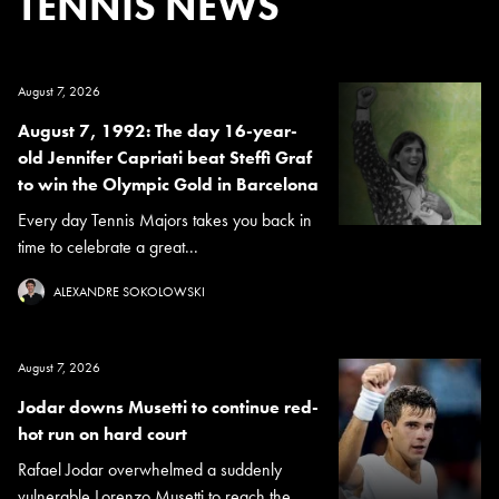
TENNIS NEWS
August 7, 2026
August 7, 1992: The day 16-year-
old Jennifer Capriati beat Steffi Graf
to win the Olympic Gold in Barcelona
Every day Tennis Majors takes you back in
time to celebrate a great...
ALEXANDRE SOKOLOWSKI
August 7, 2026
Jodar downs Musetti to continue red-
hot run on hard court
Rafael Jodar overwhelmed a suddenly
vulnerable Lorenzo Musetti to reach the