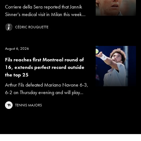
Corriere della Sera reported that Jannik
Sinner's medical visit in Milan this week...
CÉDRIC ROUQUETTE
August 6, 2026
Fils reaches first Montreal round of
16, extends perfect record outside
the top 25
Arthur Fils defeated Mariano Navone 6-3,
6-2 on Thursday evening and will play...
TENNIS MAJORS