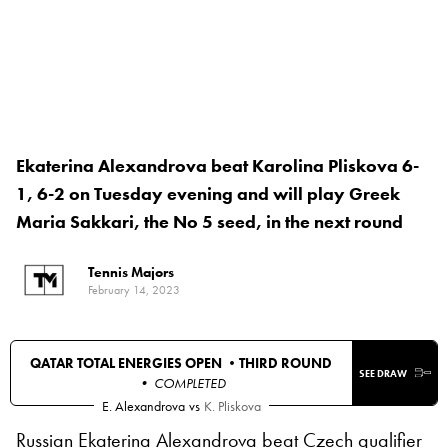
Ekaterina Alexandrova beat Karolina Pliskova 6-
1, 6-2 on Tuesday evening and will play Greek
Maria Sakkari, the No 5 seed, in the next round
Tennis Majors
February 14, 2023
QATAR TOTAL ENERGIES OPEN •
THIRD ROUND
SEE DRAW
• COMPLETED
E. Alexandrova
vs
K. Pliskova
Russian Ekaterina Alexandrova beat Czech qualifier