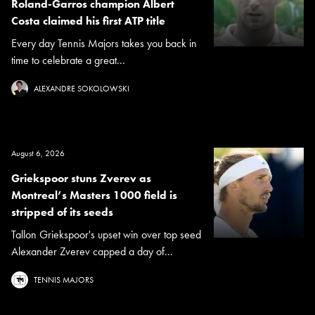
Roland-Garros champion Albert
Costa claimed his first ATP title
Every day Tennis Majors takes you back in
time to celebrate a great...
ALEXANDRE SOKOLOWSKI
August 6, 2026
Griekspoor stuns Zverev as
Montreal’s Masters 1000 field is
stripped of its seeds
Tallon Griekspoor's upset win over top seed
Alexander Zverev capped a day of...
TENNIS MAJORS