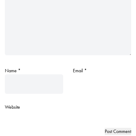
Name
*
Email
*
Website