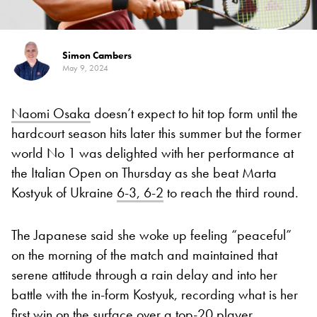
Simon Cambers
May 9, 2024
Naomi Osaka
doesn’t expect to hit top form until the
hardcourt season hits later this summer but the former
world No 1 was delighted with her performance at
the Italian Open on Thursday as she beat Marta
Kostyuk of Ukraine
6-3, 6-2
to reach the third round.
The Japanese said she woke up feeling “peaceful”
on the morning of the match and maintained that
serene attitude through a rain delay and into her
battle with the in-form Kostyuk, recording what is her
first win on the surface over a top-20 player.