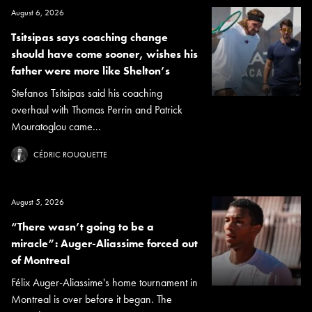
August 6, 2026
Tsitsipas says coaching change
should have come sooner, wishes his
father were more like Shelton’s
Stefanos Tsitsipas said his coaching
overhaul with Thomas Perrin and Patrick
Mouratoglou came...
CÉDRIC ROUQUETTE
August 5, 2026
“There wasn’t going to be a
miracle”: Auger-Aliassime forced out
of Montreal
Félix Auger-Aliassime's home tournament in
Montreal is over before it began. The