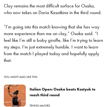
Clay remains the most difficult surface for Osaka,
who now takes on Daria Kasatkina in the third round.
“I’m going into this match knowing that she has way
more experience than me on clay,” Osaka said. “I
feel like I’m still a baby giraffe, like I’m trying to learn
my steps. I’m just extremely humble. I want to learn
from the match I played today and hopefully apply
that.
YOU MIGHT ALSO LIKE THIS
Italian Open: Osaka beats Kostyuk to
reach third round
TENNIS MAJORS