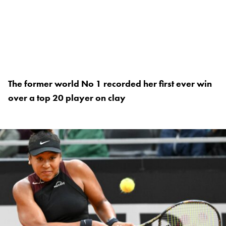
The former world No 1 recorded her first ever win
over a top 20 player on clay