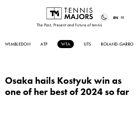
EN
FR
The Past, Present and Future of tennis
WIMBLEDON
ATP
WTA
UTS
ROLAND-GARROS
Osaka hails Kostyuk win as
one of her best of 2024 so far