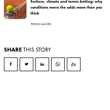
Surface, climate and tennis betting: why
conditions move the odds more than you
think
TENNIS MAJORS
SHARE
THIS STORY