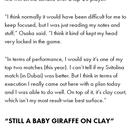
“I think normally it would have been difficult for me to
keep focused, but I was just reading my notes and
stuff,” Osaka said. “I think it kind of kept my head
very locked in the game.
“In terms of performance, I would say it’s one of my
top two matches (this year). I can’t tell if my Svitolina
match (in Dubai) was better. But I think in terms of
execution I really came out here with a plan today
and I was able to do well. On top of it, it’s clay court,
which isn’t my most result-wise best surface.”
“STILL A BABY GIRAFFE ON CLAY”