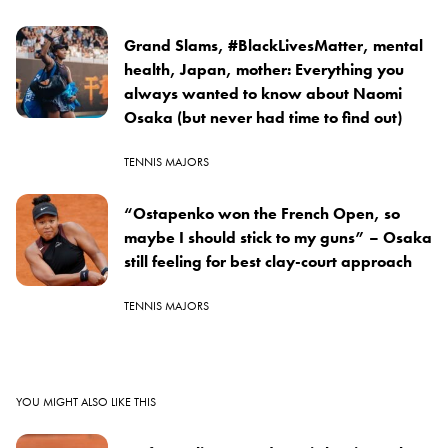
Grand Slams, #BlackLivesMatter, mental
health, Japan, mother: Everything you
always wanted to know about Naomi
Osaka (but never had time to find out)
TENNIS MAJORS
“Ostapenko won the French Open, so
maybe I should stick to my guns” – Osaka
still feeling for best clay-court approach
TENNIS MAJORS
YOU MIGHT ALSO LIKE THIS