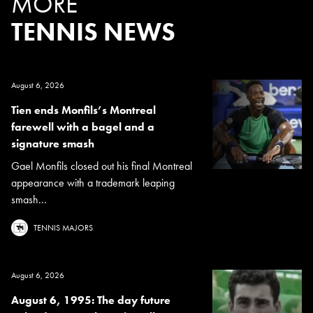
MORE
TENNIS NEWS
August 6, 2026
Tien ends Monfils’s Montreal
farewell with a bagel and a
signature smash
Gael Monfils closed out his final Montreal
appearance with a trademark leaping
smash...
TENNIS MAJORS
August 6, 2026
August 6, 1995: The day future