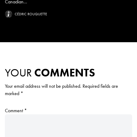
Canadian...
CÉDRIC ROUQUETTE
YOUR
COMMENTS
Your email address will not be published.
Required fields are
marked
*
Comment
*