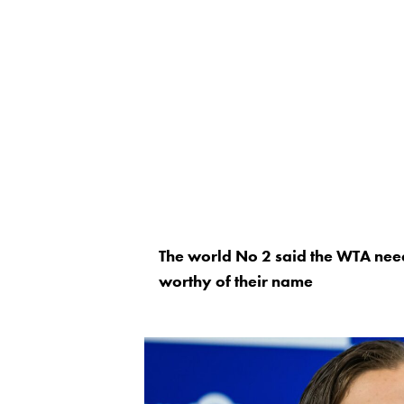
The world No 2 said the WTA need
worthy of their name