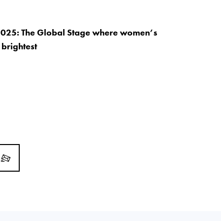
2025: The Global Stage where women’s
 brightest