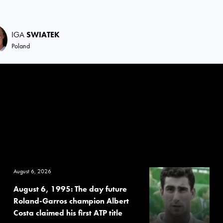
IGA
SWIATEK
Poland
August 6, 2026
August 6, 1995: The day future
Roland-Garros champion Albert
Costa claimed his first ATP title