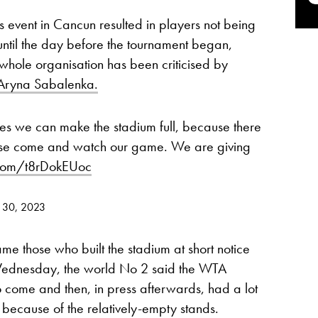
’s event in Cancun resulted in players not being
 until the day before the tournament began,
e whole organisation has been criticised by
Aryna Sabalenka.
hes we can make the stadium full, because there
ase come and watch our game. We are giving
r.com/t8rDokEUoc
 30, 2023
me those who built the stadium at short notice
Wednesday, the world No 2 said the WTA
o come and then, in press afterwards, had a lot
y because of the relatively-empty stands.