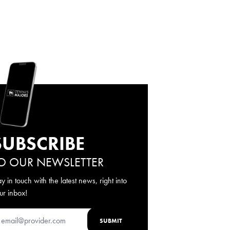
SUBSCRIBE
O OUR NEWSLETTER
ay in touch with the latest news, right into
ur inbox!