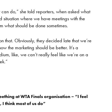
hey can do,” she told reporters, when asked what
rd situation where we have meetings with the
em what should be done sometimes.
 on that. Obviously, they decided late that we’re
now the marketing should be better. It’s a
ium, like, we can’t really feel like we’re on a
ek.”
ething at WTA Finals organisation – “I feel
 I think most of us do”