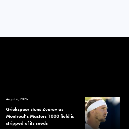
August 6, 2026
Griekspoor stuns Zverev as
Montreal’s Masters 1000 field is
stripped of its seeds