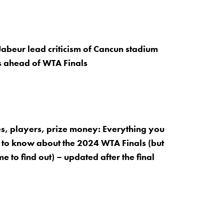
abeur lead criticism of Cancun stadium
s ahead of WTA Finals
s, players, prize money: Everything you
to know about the 2024 WTA Finals (but
e to find out) – updated after the final