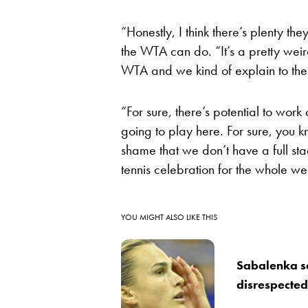
“Honestly, I think there’s plenty t
the WTA can do. “It’s a pretty wei
WTA and we kind of explain to th
“For sure, there’s potential to work
going to play here. For sure, you k
shame that we don’t have a full stad
tennis celebration for the whole we
YOU MIGHT ALSO LIKE THIS
Sabalenka se
disrespected,