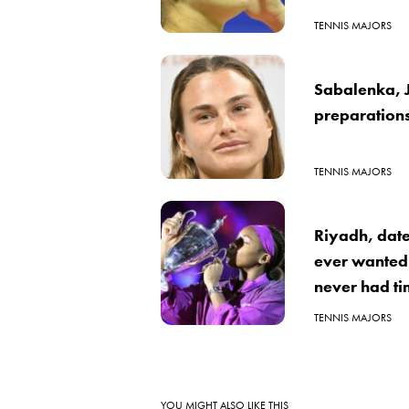
TENNIS MAJORS
Sabalenka, J
preparation
TENNIS MAJORS
Riyadh, date
ever wanted 
never had tim
TENNIS MAJORS
YOU MIGHT ALSO LIKE THIS