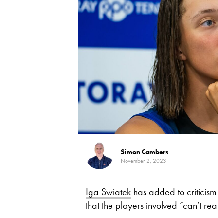
Simon Cambers
November 2, 2023
Iga Swiatek
has added to criticism
that the players involved “can’t rea