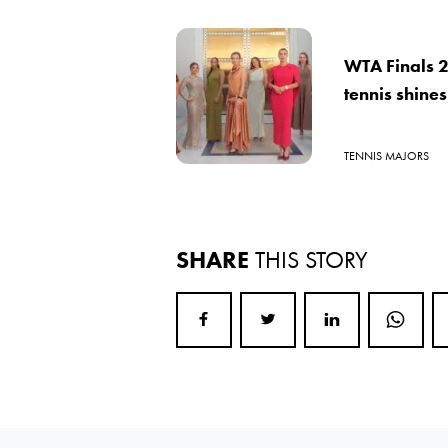
WTA Finals 
tennis shines
TENNIS MAJORS
SHARE
THIS STORY