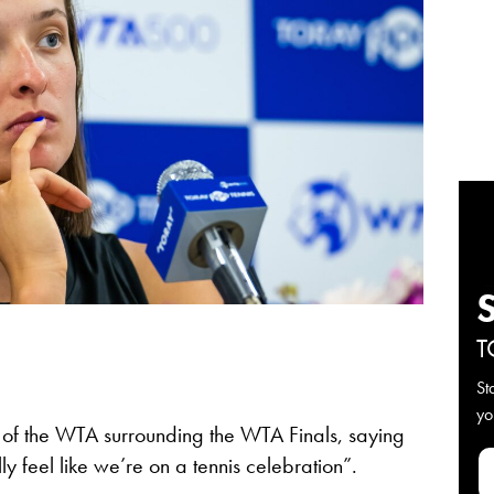
T
St
yo
 of the WTA surrounding the WTA Finals, saying
lly feel like we’re on a tennis celebration”.