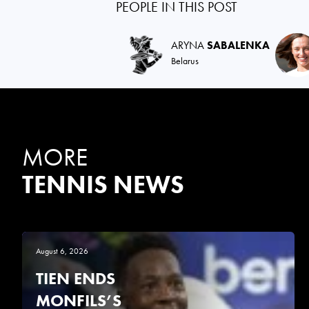
PEOPLE IN THIS POST
ARYNA
SABALENKA
Belarus
MORE
TENNIS NEWS
August 6, 2026
TIEN ENDS
MONFILS’S