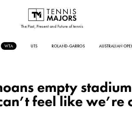
The Past, Present and Future of tennis
WTA
UTS
ROLAND-GARROS
AUSTRALIAN OPE
oans empty stadium
can’t feel like we’re 
”