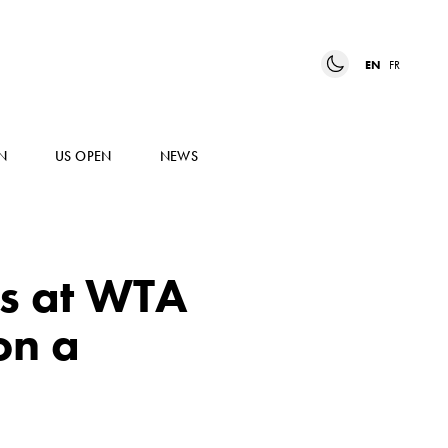
EN
FR
N
US OPEN
NEWS
s at WTA
on a