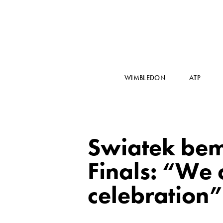
WIMBLEDON
ATP
Swiatek bem
Finals: “We 
celebration