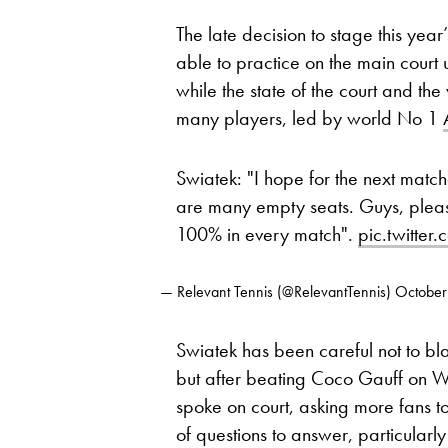
The late decision to stage this year
able to practice on the main court
while the state of the court and th
many players, led by world No 1
Swiatek: "I hope for the next matc
are many empty seats. Guys, ple
100% in every match".
pic.twitte
— Relevant Tennis (@RelevantTennis)
October
Swiatek has been careful not to bla
but after beating Coco Gauff on 
spoke on court, asking more fans t
of questions to answer, particularl