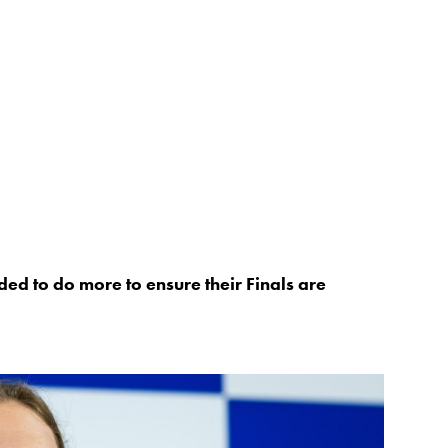
ed to do more to ensure their Finals are