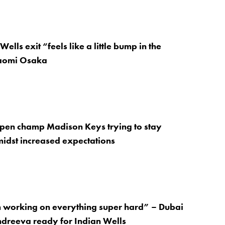
Wells exit “feels like a little bump in the
aomi Osaka
Open champ Madison Keys trying to stay
idst increased expectations
n working on everything super hard” – Dubai
dreeva ready for Indian Wells