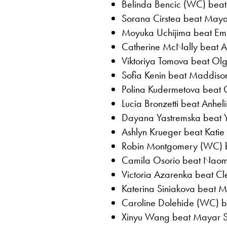
Belinda Bencic (WC) beat 
Sorana Cirstea beat Maya 
Moyuka Uchijima beat Em
Catherine McNally beat Ajl
Viktoriya Tomova beat Olg
Sofia Kenin beat Maddison 
Polina Kudermetova beat Cl
Lucia Bronzetti beat Anheli
Dayana Yastremska beat Y
Ashlyn Krueger beat Katie 
Robin Montgomery (WC) be
Camila Osorio beat Naom
Victoria Azarenka beat Cl
Katerina Siniakova beat M
Caroline Dolehide (WC) be
Xinyu Wang beat Mayar Sh