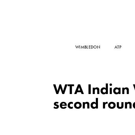
WIMBLEDON
ATP
WTA Indian W
second roun