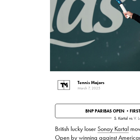
Tennis Majors
March 7, 2025
BNP PARIBAS OPEN •
FIRS
S. Kartal
vs
V. 
British lucky loser
Sonay Kartal
move
Open by winning against American