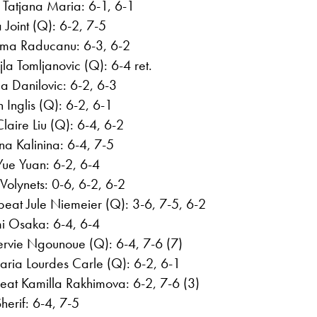
Tatjana Maria: 6-1, 6-1
Joint (Q): 6-2, 7-5
ma Raducanu: 6-3, 6-2
a Tomljanovic (Q): 6-4 ret.
a Danilovic: 6-2, 6-3
Inglis (Q): 6-2, 6-1
aire Liu (Q): 6-4, 6-2
na Kalinina: 6-4, 7-5
ue Yuan: 6-2, 6-4
Volynets: 0-6, 6-2, 6-2
at Jule Niemeier (Q): 3-6, 7-5, 6-2
i Osaka: 6-4, 6-4
ervie Ngounoue (Q): 6-4, 7-6 (7)
aria Lourdes Carle (Q): 6-2, 6-1
at Kamilla Rakhimova: 6-2, 7-6 (3)
erif: 6-4, 7-5