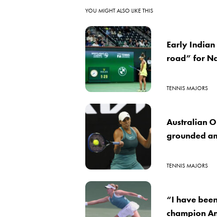
YOU MIGHT ALSO LIKE THIS
Early Indian 
road” for N
TENNIS MAJORS
Australian 
grounded am
TENNIS MAJORS
“I have bee
champion An