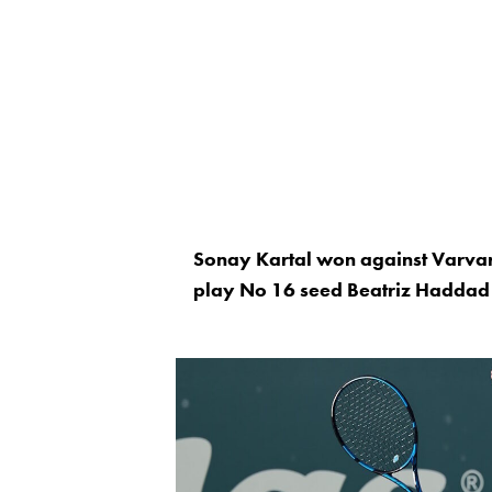
Sonay Kartal won against Varvar
play No 16 seed Beatriz Haddad 