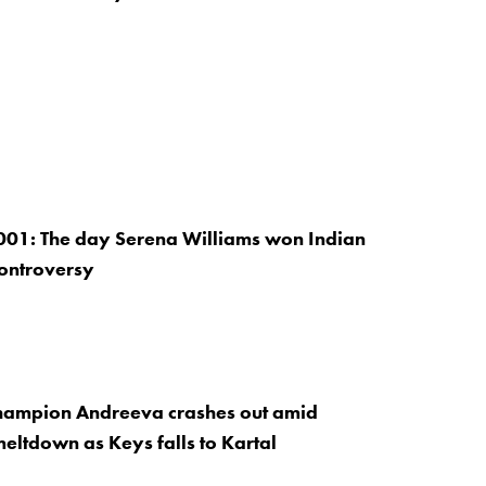
001: The day Serena Williams won Indian
controversy
hampion Andreeva crashes out amid
eltdown as Keys falls to Kartal