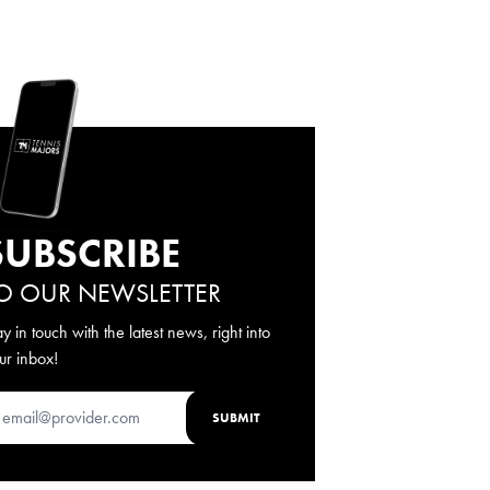
SUBSCRIBE
O OUR NEWSLETTER
ay in touch with the latest news, right into
ur inbox!