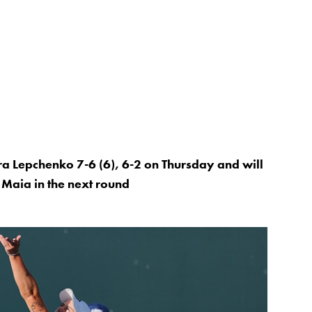
a Lepchenko 7-6 (6), 6-2 on Thursday and will
Maia in the next round