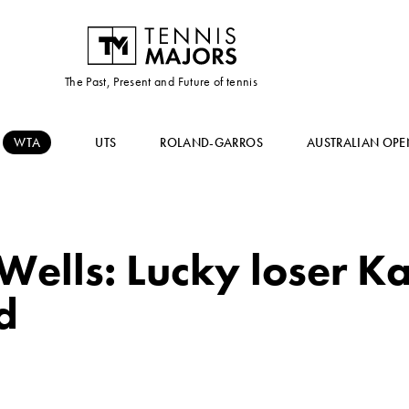
The Past, Present and Future of tennis
WTA
UTS
ROLAND-GARROS
AUSTRALIAN OPE
ells: Lucky loser Kar
d