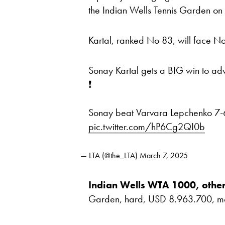
the Indian Wells Tennis Garden on
Kartal, ranked No 83, will face 
Sonay Kartal gets a BIG win to ad
❗️
Sonay beat Varvara Lepchenko 7-6
pic.twitter.com/hP6Cg2QI0b
— LTA (@the_LTA)
March 7, 2025
Indian Wells WTA 1000, other
Garden, hard, USD 8.963.700, most 