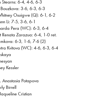
 Stearns: 6-4, 4-6, 6-3
Bouzkova: 3-6, 6-3, 6-3
Whitney Osuigwe (Q): 6-1, 6-2
nn Li: 7-5, 3-6, 6-1
narda Pera (WC): 6-3, 6-4
t Renata Zarazua: 6-4, 1-0 ret.
mkova: 6-3, 1-6, 7-6 (2)
ra Kvitova (WC): 4-6, 6-3, 6-4
nskaya
anesyan
ey Kessler
. Anastasia Potapova
ly Birrell
aqueline Cristian