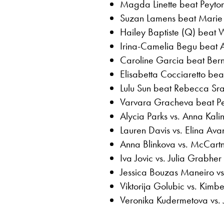
Magda Linette beat Peyton
Suzan Lamens beat Marie 
Hailey Baptiste (Q) beat 
Irina-Camelia Begu beat A
Caroline Garcia beat Ber
Elisabetta Cocciaretto bea
Lulu Sun beat Rebecca Sra
Varvara Gracheva beat Pet
Alycia Parks vs. Anna Kali
Lauren Davis vs. Elina Av
Anna Blinkova vs. McCartn
Iva Jovic vs. Julia Grabher
Jessica Bouzas Maneiro vs
Viktorija Golubic vs. Kimber
Veronika Kudermetova vs. J