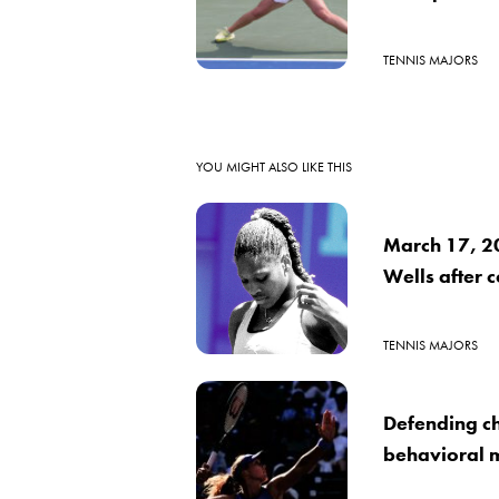
TENNIS MAJORS
YOU MIGHT ALSO LIKE THIS
March 17, 2
Wells after 
TENNIS MAJORS
Defending c
behavioral m