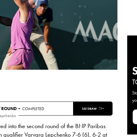
T
St
yo
T ROUND
• COMPLETED
SEE DRAW
Lepchenko
d into the second round of the BNP Paribas
 qualifier
Varvara Lepchenko
7-6 (6), 6-2
at