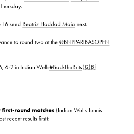
 Thursday.
No 16 seed
Beatriz Haddad Maia
next.
vance to round two at the
@BNPPARIBASOPEN
, 6-2 in Indian Wells
#BackTheBrits
🇬🇧
 first-round matches
(Indian Wells Tennis
recent results first):