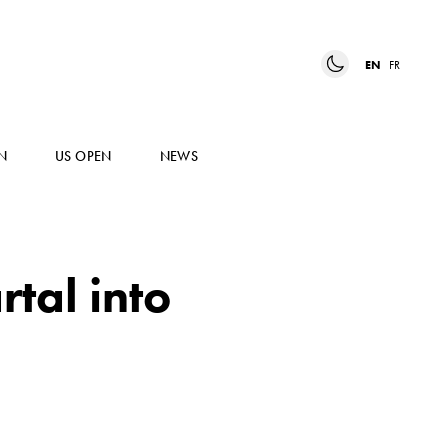
EN
FR
N
US OPEN
NEWS
tal into