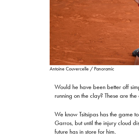
Antoine Couvercelle / Panoramic
Would he have been better off simpl
running on the clay? These are the
We know Tsitsipas has the game to 
Garros, but until the injury cloud di
future has in store for him.