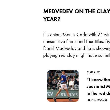
MEDVEDEV ON THE CLAY –
YEAR?
He enters Monte-Carlo with 24 wins 
consecutive finals and four titles.
Daniil Medvedev and he is showing
playing red clay might have someth
READ ALSO
“I know tha
specialist 
to the red di
TENNIS MAJORS