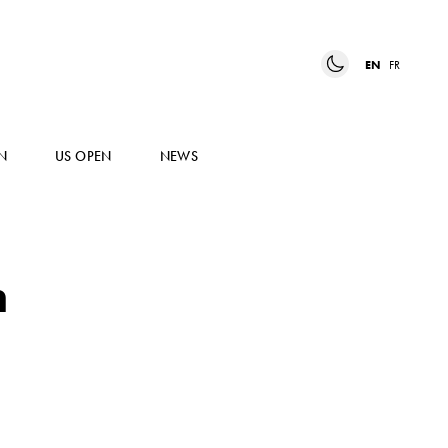
EN
FR
N
US OPEN
NEWS
h