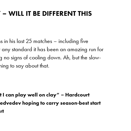
 WILL IT BE DIFFERENT THIS
in his last 25 matches – including five
 By any standard it has been an amazing run for
 no signs of cooling down. Ah, but the slow-
ing to say about that.
t I can play well on clay” – Hardcourt
Medvedev hoping to carry season-best start
rt