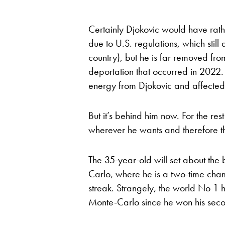
Certainly Djokovic would have rath
due to U.S. regulations, which still
country), but he is far removed fr
deportation that occurred in 2022. 
energy from Djokovic and affected 
But it’s behind him now. For the re
wherever he wants and therefore t
The 35-year-old will set about the b
Carlo, where he is a two-time cham
streak. Strangely, the world No 1 
Monte-Carlo since he won his second 