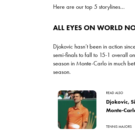
Here are our top 5 storylines…
ALL EYES ON WORLD NO
Djokovic hasn’t been in action sin
semi-finals to fall to 15-1 overall o
season in Monte-Carlo in much bett
season.
READ ALSO
Djokovic, S
Monte-Carl
TENNIS MAJORS