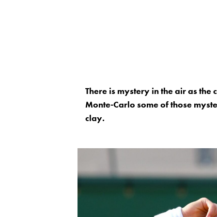
There is mystery in the air as the
Monte-Carlo some of those mysteri
clay.