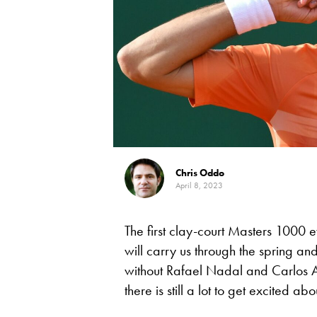
Chris Oddo
April 8, 2023
The first clay-court Masters 1000 ev
will carry us through the spring a
without Rafael Nadal and Carlos A
there is still a lot to get excited abo