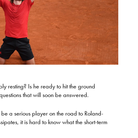
y resting? Is he ready to hit the ground
 questions that will soon be answered.
be a serious player on the road to Roland-
ssipates, it is hard to know what the short-term