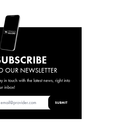
SUBSCRIBE
O OUR NEWSLETTER
ay in touch with the latest news, right into
ur inbox!