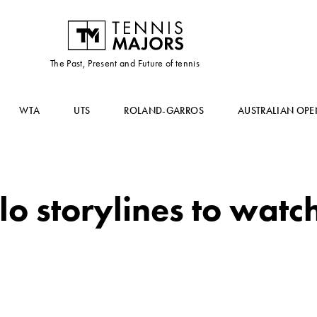
The Past, Present and Future of tennis
WTA
UTS
ROLAND-GARROS
AUSTRALIAN OPE
o storylines to watc