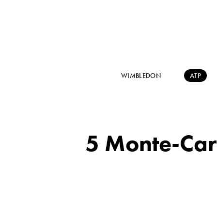
WIMBLEDON
ATP
5 Monte-Carl