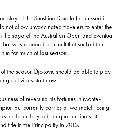
er played the Sunshine Double (he missed it
 do not allow unvaccinated travelers to enter the
om the saga of the Australian Open and eventual
That was a period of tumult that sucked the
him for much of last season.
st of the season Djokovic should be able to play
he good vibes start now.
usiness of reversing his fortunes in Monte-
pion but currently carries a two-match losing
has not been beyond the quarter-finals at
title in the Principality in 2015.