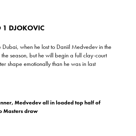
 1 DJOKOVIC
ce Dubai, when he lost to Daniil Medvedev in the
n the season, but he will begin a full clay-court
er shape emotionally than he was in last
inner, Medvedev all in loaded top half of
o Masters draw