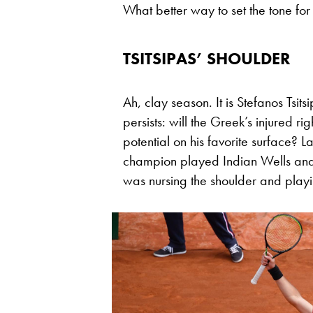
What better way to set the tone for
TSITSIPAS’ SHOULDER
Ah, clay season. It is Stefanos Tsits
persists: will the Greek’s injured ri
potential on his favorite surface?
champion played Indian Wells and M
was nursing the shoulder and playin