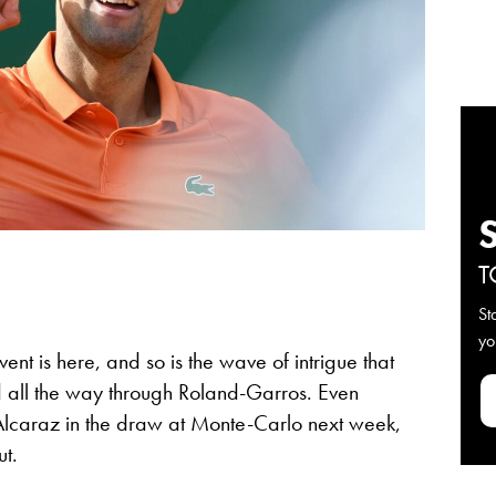
T
St
yo
ent is here, and so is the wave of intrigue that
nd all the way through Roland-Garros. Even
lcaraz in the draw at Monte-Carlo next week,
ut.