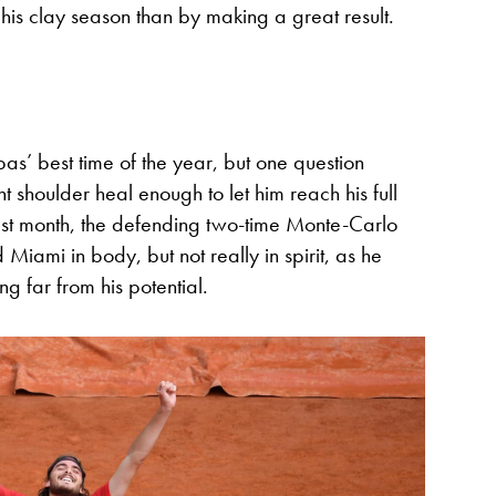
 his clay season than by making a great result.
ipas’ best time of the year, but one question
ght shoulder heal enough to let him reach his full
 Last month, the defending two-time Monte-Carlo
iami in body, but not really in spirit, as he
g far from his potential.