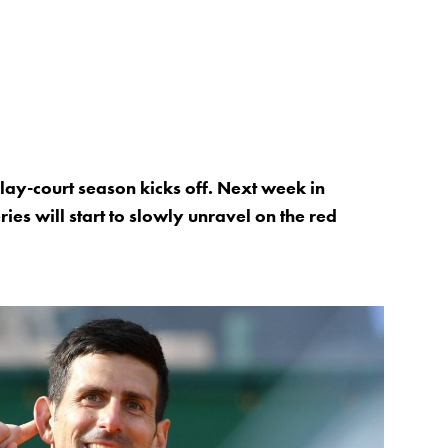
 clay-court season kicks off. Next week in
es will start to slowly unravel on the red