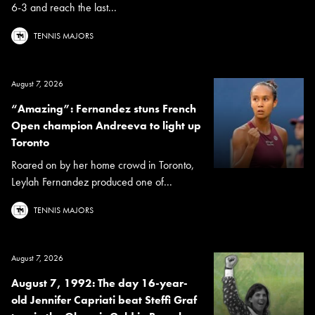
6-3 and reach the last...
TENNIS MAJORS
August 7, 2026
“Amazing”: Fernandez stuns French
Open champion Andreeva to light up
Toronto
Roared on by her home crowd in Toronto,
Leylah Fernandez produced one of...
TENNIS MAJORS
August 7, 2026
August 7, 1992: The day 16-year-
old Jennifer Capriati beat Steffi Graf