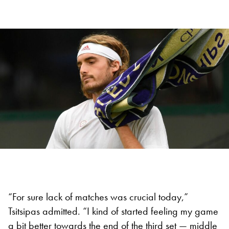
“For sure lack of matches was crucial today,”
Tsitsipas admitted. “I kind of started feeling my game
a bit better towards the end of the third set — middle