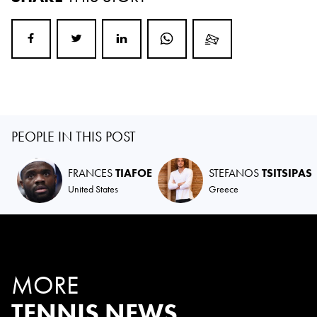
PEOPLE IN THIS POST
FRANCES
TIAFOE
STEFANOS
TSITSIPAS
United States
Greece
MORE
TENNIS NEWS