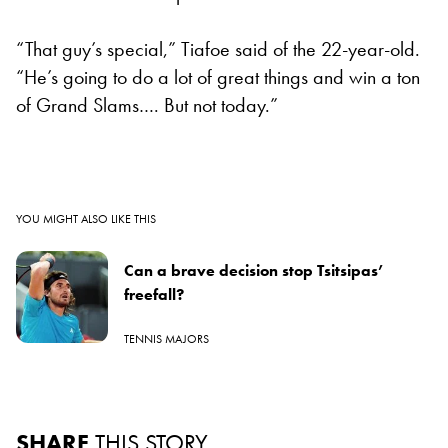
“That guy’s special,” Tiafoe said of the 22-year-old.
“He’s going to do a lot of great things and win a ton
of Grand Slams…. But not today.”
YOU MIGHT ALSO LIKE THIS
Can a brave decision stop Tsitsipas’
freefall?
TENNIS MAJORS
SHARE
THIS STORY