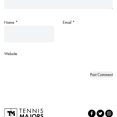
Name
*
Email
*
Website