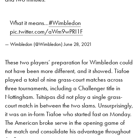
What it means…
#Wimbledon
pic.twitter.com/aWm9wPRI1F
— Wimbledon (@Wimbledon)
June 28, 2021
These two players’ preparation for Wimbledon could
not have been more different, and it showed. Tiafoe
played a total of nine grass-court matches across
three tournaments, including a Challenger title in
Nottingham. Tsitsipas did not play a single grass-
court match in between the two slams. Unsurprisingly,
it was an in-form Tiafoe who started fast on Monday.
The American broke serve in the opening game of
the match and consolidate his advantage throughout