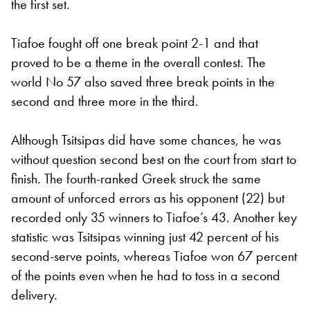
the first set.
Tiafoe fought off one break point 2-1 and that
proved to be a theme in the overall contest. The
world No 57 also saved three break points in the
second and three more in the third.
Although Tsitsipas did have some chances, he was
without question second best on the court from start to
finish. The fourth-ranked Greek struck the same
amount of unforced errors as his opponent (22) but
recorded only 35 winners to Tiafoe’s 43. Another key
statistic was Tsitsipas winning just 42 percent of his
second-serve points, whereas Tiafoe won 67 percent
of the points even when he had to toss in a second
delivery.