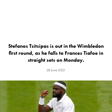
Stefanos Tsitsipas is out in the Wimbledon
first round, as he falls to Frances Tiafoe in
straight sets on Monday.
28 June 2021