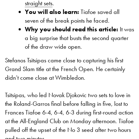
straight sets
.
You will also learn:
Tiafoe saved all
seven of the break points he faced.
Why you should read this article:
It was
a big surprise that busts the second quarter
of the draw wide open.
Stefanos Tsitsipas came close to capturing his first
Grand Slam title at the French Open. He certainly
didn’t come close at Wimbledon.
Tsitsipas, who led Novak Djokovic two sets to love in
the Roland-Garros final before falling in five, lost to
Frances Tiafoe 6-4, 6-4, 6-3 during first-round action
at the All-England Club on Monday afternoon. Tiafoe
pulled off the upset of the No 3 seed after two hours
and two minutes.