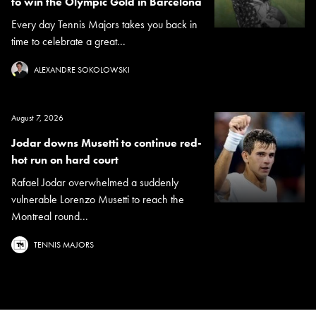
to win the Olympic Gold in Barcelona
Every day Tennis Majors takes you back in
time to celebrate a great...
ALEXANDRE SOKOLOWSKI
August 7, 2026
Jodar downs Musetti to continue red-
hot run on hard court
Rafael Jodar overwhelmed a suddenly
vulnerable Lorenzo Musetti to reach the
Montreal round...
TENNIS MAJORS