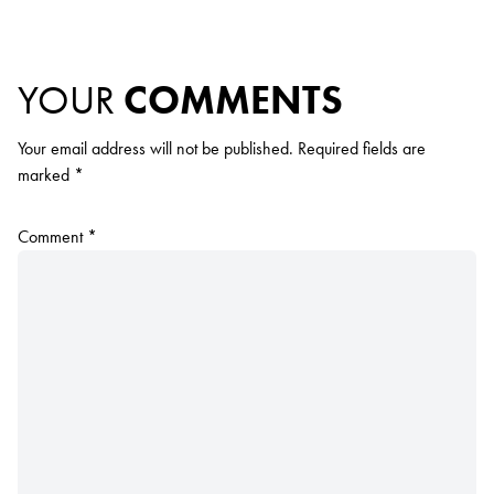
YOUR
COMMENTS
Your email address will not be published.
Required fields are
marked
*
Comment
*