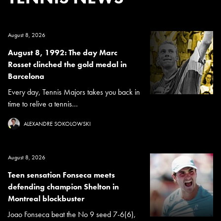
August 8, 2026
August 8, 1992: The day Marc
Rosset clinched the gold medal in
Barcelona
Every day, Tennis Majors takes you back in
time to relive a tennis...
ALEXANDRE SOKOLOWSKI
August 8, 2026
Teen sensation Fonseca meets
defending champion Shelton in
Montreal blockbuster
Joao Fonseca beat the No 9 seed 7-6(6),