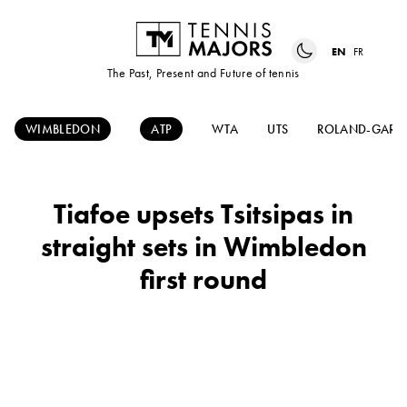
EN
FR
The Past, Present and Future of tennis
WIMBLEDON
ATP
WTA
UTS
ROLAND-GARR
Tiafoe upsets Tsitsipas in
straight sets in Wimbledon
first round