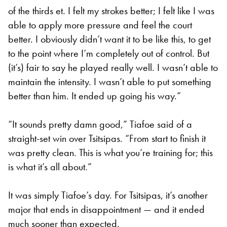
of the thirds et. I felt my strokes better; I felt like I was
able to apply more pressure and feel the court
better. I obviously didn’t want it to be like this, to get
to the point where I’m completely out of control. But
(it’s) fair to say he played really well. I wasn’t able to
maintain the intensity. I wasn’t able to put something
better than him. It ended up going his way.”
“It sounds pretty damn good,” Tiafoe said of a
straight-set win over Tsitsipas. “From start to finish it
was pretty clean. This is what you’re training for; this
is what it’s all about.”
It was simply Tiafoe’s day. For Tsitsipas, it’s another
major that ends in disappointment — and it ended
much sooner than expected.