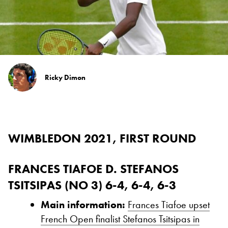
Ricky Dimon
WIMBLEDON 2021, FIRST ROUND
FRANCES TIAFOE D. STEFANOS
TSITSIPAS (NO 3) 6-4, 6-4, 6-3
Main information:
Frances Tiafoe upset
French Open finalist Stefanos Tsitsipas in