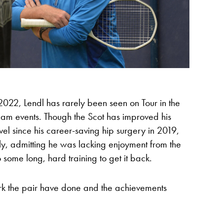
2022, Lendl has rarely been seen on Tour in the
am events. Though the Scot has improved his
evel since his career-saving hip surgery in 2019,
tly, admitting he was lacking enjoyment from the
some long, hard training to get it back.
rk the pair have done and the achievements