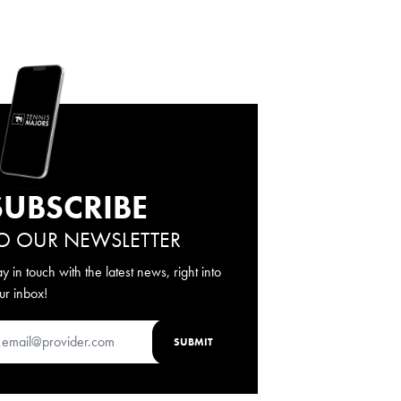
SUBSCRIBE
O OUR NEWSLETTER
ay in touch with the latest news, right into
ur inbox!