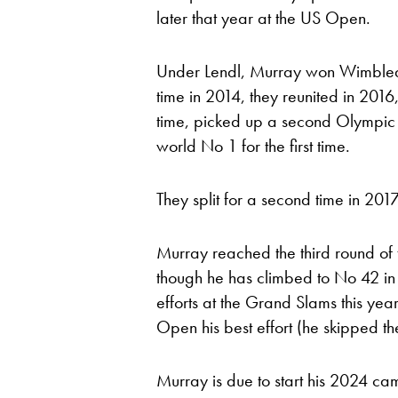
later that year at the US Open.
Under Lendl, Murray won Wimbledon 
time in 2014, they reunited in 2
time, picked up a second Olympic
world No 1 for the first time.
They split for a second time in 201
Murray reached the third round of 
though he has climbed to No 42 in 
efforts at the Grand Slams this year
Open his best effort (he skipped t
Murray is due to start his 2024 cam