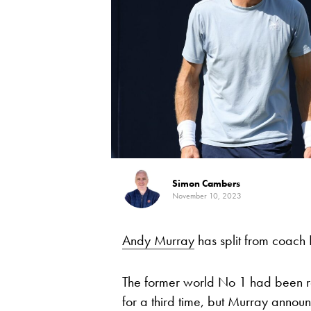
Simon Cambers
November 10, 2023
Andy Murray
has split from coach I
The former world No 1 had been re
for a third time, but Murray annou