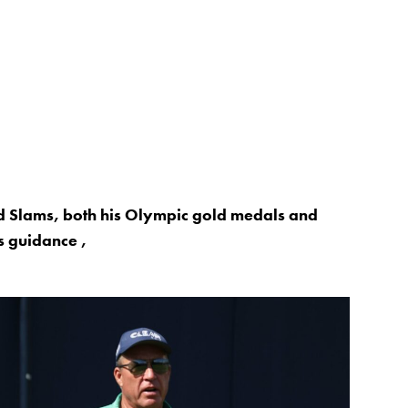
nd Slams, both his Olympic gold medals and
 guidance ,