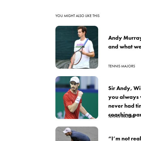
YOU MIGHT ALSO LIKE THIS
Andy Murray
and what we
TENNIS MAJORS
Sir Andy, Wi
you always 
never had tim
coaching par
TENNIS MAJORS
“I’m not real