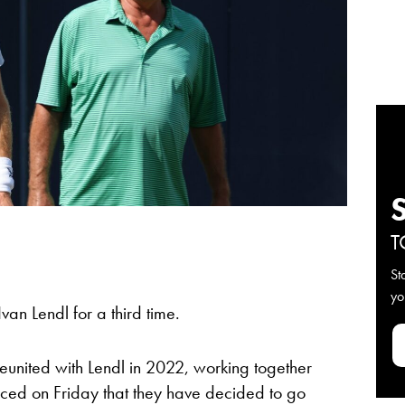
T
St
yo
van Lendl for a third time.
united with Lendl in 2022, working together
nced on Friday that they have decided to go