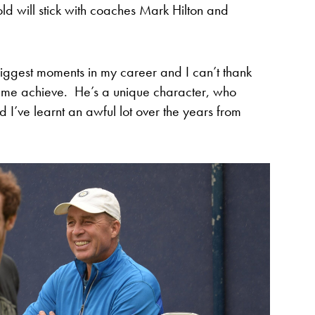
ld will stick with coaches Mark Hilton and
iggest moments in my career and I can’t thank
d me achieve. He’s a unique character, who
d I’ve learnt an awful lot over the years from