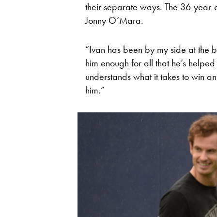
their separate ways. The 36-year-o
Jonny O’Mara.
“Ivan has been by my side at the b
him enough for all that he’s helpe
understands what it takes to win an
him.”