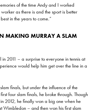
memories of the time Andy and I worked
worker as there is and the sport is better
 best in the years to come.”
 IN MAKING MURRAY A SLAM
in 2011 – a surprise to everyone in tennis at
perience would help him get over the line in a
e slam finals, but under the influence of the
irst four slam finals, he broke through. Though
 in 2012, he finally won a big one when he
at Wimbledon – and then won his first slam