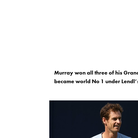
Murray won all three of his Gra
became world No 1 under Lendl’s