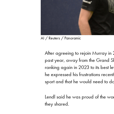
AI / Reuters / Panoramic
After agreeing to rejoin Murray in 
past year, away from the Grand Sl
ranking again in 2023 to its best l
he expressed his frustrations recen
sport and that he would need to do 
Lendl said he was proud of the wo
they shared.