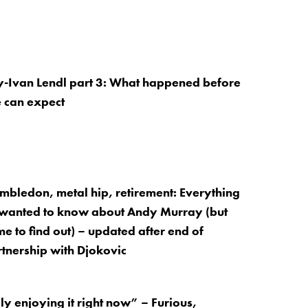
-Ivan Lendl part 3: What happened before
 can expect
mbledon, metal hip, retirement: Everything
wanted to know about Andy Murray (but
e to find out) – updated after end of
tnership with Djokovic
ly enjoying it right now” – Furious,