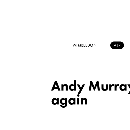
WIMBLEDON
ATP
Andy Murray
again