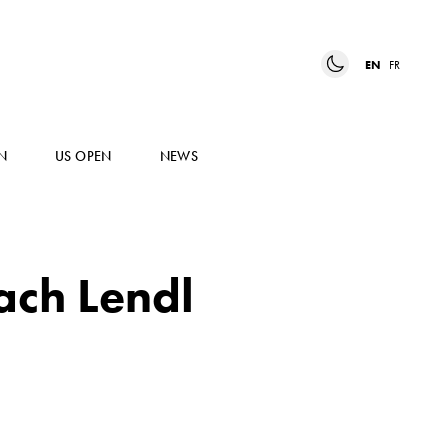
EN
FR
N
US OPEN
NEWS
ach Lendl