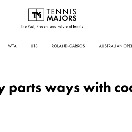
The Past, Present and Future of tennis
WTA
UTS
ROLAND-GARROS
AUSTRALIAN OPE
 parts ways with co