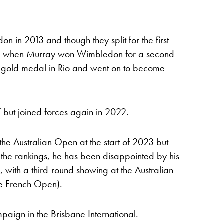
in 2013 and though they split for the first
016, when Murray won Wimbledon for a second
 gold medal in Rio and went on to become
7 but joined forces again in 2022.
the Australian Open at the start of 2023 but
the rankings, he has been disappointed by his
, with a third-round showing at the Australian
he French Open).
paign in the Brisbane International.