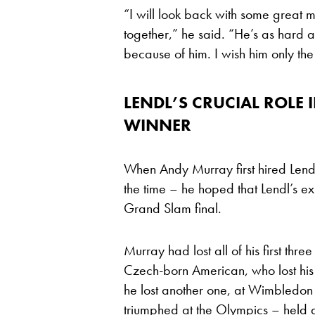
“I will look back with some great 
together,” he said. “He’s as hard a 
because of him. I wish him only the
LENDL’S CRUCIAL ROLE
WINNER
When Andy Murray first hired Lendl 
the time – he hoped that Lendl’s ex
Grand Slam final.
Murray had lost all of his first thre
Czech-born American, who lost his f
he lost another one, at Wimbledon
triumphed at the Olympics – held 