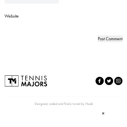
Website
Designed, coded and finely tuned by
Nuuk
×