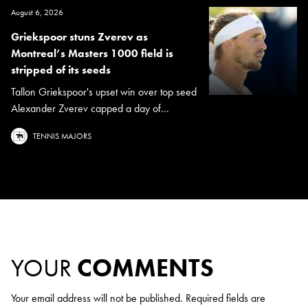
August 6, 2026
Griekspoor stuns Zverev as
Montreal’s Masters 1000 field is
stripped of its seeds
Tallon Griekspoor's upset win over top seed
Alexander Zverev capped a day of...
TENNIS MAJORS
YOUR
COMMENTS
Your email address will not be published.
Required fields are