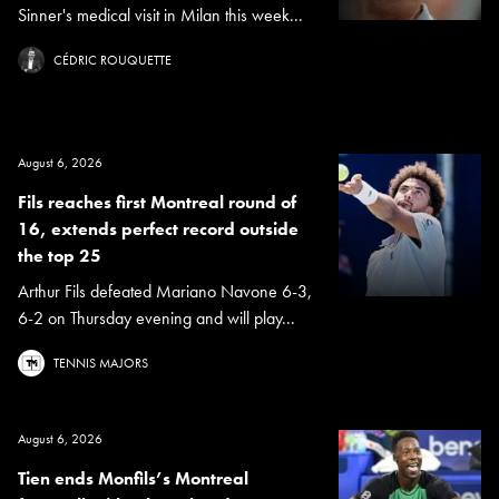
Sinner's medical visit in Milan this week...
CÉDRIC ROUQUETTE
August 6, 2026
Fils reaches first Montreal round of
16, extends perfect record outside
the top 25
Arthur Fils defeated Mariano Navone 6-3,
6-2 on Thursday evening and will play...
TENNIS MAJORS
August 6, 2026
Tien ends Monfils’s Montreal