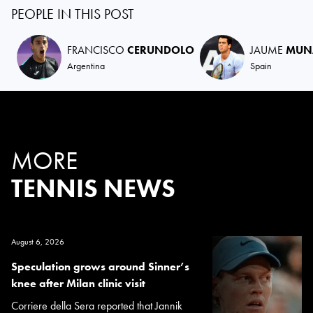
PEOPLE IN THIS POST
FRANCISCO
CERUNDOLO
JAUME
MUN
Argentina
Spain
MORE
TENNIS NEWS
August 6, 2026
Speculation grows around Sinner’s
knee after Milan clinic visit
Corriere della Sera reported that Jannik