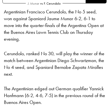
J. Munar
vs
F. Cerundolo
Argentinian Francisco Cerundolo, the No 5 seed,
won against Spaniard Jaume Munar 6-2, 6-1 to
move into the quarter-finals of the Argentina Open at
the Buenos Aires Lawn Tennis Club on Thursday
evening.
Cerundolo, ranked No 30, will play the winner of the
match between Argentinian Diego Schwartzman, the
No 4 seed, and Spaniard Bernabe Zapata Miralles
next.
The Argentinian edged out German qualifier Yannick
Hanfmann (6-2, 4-6, 7-5) in the previous round of the
Buenos Aires Open.