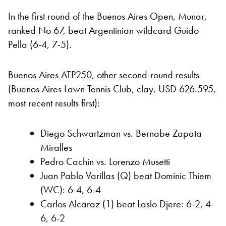
In the first round of the Buenos Aires Open, Munar,
ranked No 67, beat Argentinian wildcard Guido
Pella (6-4, 7-5).
Buenos Aires ATP250, other second-round results
(Buenos Aires Lawn Tennis Club, clay, USD 626.595,
most recent results first):
Diego Schwartzman vs. Bernabe Zapata
Miralles
Pedro Cachin vs. Lorenzo Musetti
Juan Pablo Varillas (Q) beat Dominic Thiem
(WC): 6-4, 6-4
Carlos Alcaraz (1) beat Laslo Djere: 6-2, 4-
6, 6-2