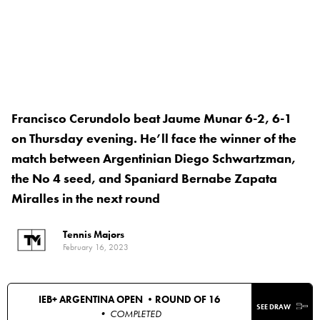
Francisco Cerundolo beat Jaume Munar 6-2, 6-1
on Thursday evening. He’ll face the winner of the
match between Argentinian Diego Schwartzman,
the No 4 seed, and Spaniard Bernabe Zapata
Miralles in the next round
Tennis Majors
February 16, 2023
IEB+ ARGENTINA OPEN •
ROUND OF 16
SEE DRAW
• COMPLETED