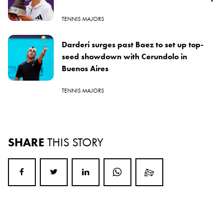
TENNIS MAJORS
Darderi surges past Baez to set up top-
seed showdown with Cerundolo in
Buenos Aires
TENNIS MAJORS
SHARE
THIS STORY