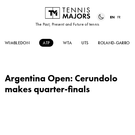
EN
FR
The Past, Present and Future of tennis
WIMBLEDON
ATP
WTA
UTS
ROLAND-GARROS
Argentina Open: Cerundolo
makes quarter-finals