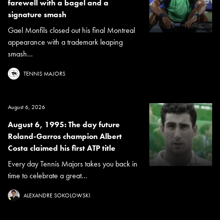
farewell with a bagel and a
signature smash
Gael Monfils closed out his final Montreal
appearance with a trademark leaping
smash...
TENNIS MAJORS
August 6, 2026
August 6, 1995: The day future
Roland-Garros champion Albert
Costa claimed his first ATP title
Every day Tennis Majors takes you back in
time to celebrate a great...
ALEXANDRE SOKOLOWSKI