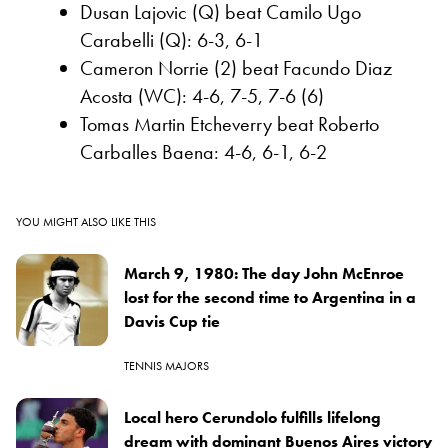
Dusan Lajovic (Q) beat Camilo Ugo
Carabelli (Q): 6-3, 6-1
Cameron Norrie (2) beat Facundo Diaz
Acosta (WC): 4-6, 7-5, 7-6 (6)
Tomas Martin Etcheverry beat Roberto
Carballes Baena: 4-6, 6-1, 6-2
YOU MIGHT ALSO LIKE THIS
March 9, 1980: The day John McEnroe
lost for the second time to Argentina in a
Davis Cup tie
TENNIS MAJORS
Local hero Cerundolo fulfills lifelong
dream with dominant Buenos Aires victory