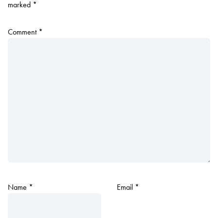
marked
*
Comment
*
Name
*
Email
*