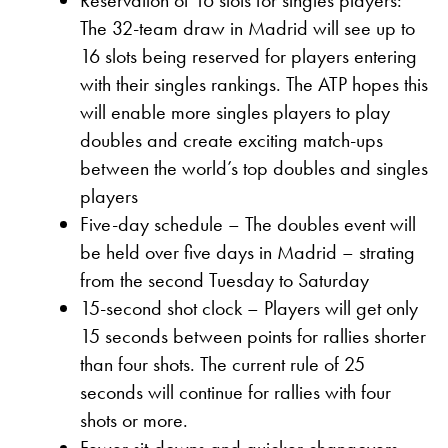
The 32-team draw in Madrid will see up to
16 slots being reserved for players entering
with their singles rankings. The ATP hopes this
will enable more singles players to play
doubles and create exciting match-ups
between the world’s top doubles and singles
players
Five-day schedule – The doubles event will
be held over five days in Madrid – strating
from the second Tuesday to Saturday
15-second shot clock – Players will get only
15 seconds between points for rallies shorter
than four shots. The current rule of 25
seconds will continue for rallies with four
shots or more.
Fewer sit-downs and quicker changovers