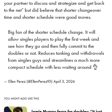
your partner to discuss and strategize and get back
to the net” but did believe that shorter changeover
time and shorter schedule were good moves.
Big fan of the shorter schedule change. It will
allow singles players to play the first week and
see how they go and then fully commit to the
doubles or not. Reduces tanking and withdrawals
from singles guys and streamlines a much more
compact schedule with less waiting around 👌
— Ellen Perez (@EllenPerez95)
April 3, 2024
YOU MIGHT ALSO LIKE THIS
Jamie Murray fears for doubles: “It just