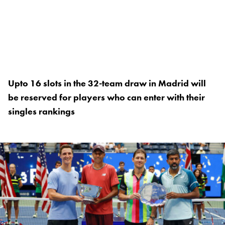
Upto 16 slots in the 32-team draw in Madrid will
be reserved for players who can enter with their
singles rankings