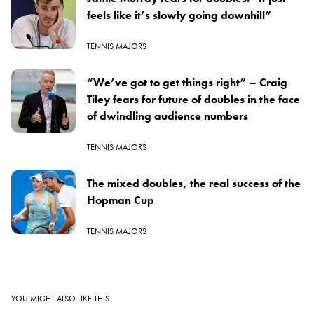
feels like it’s slowly going downhill”
TENNIS MAJORS
“We’ve got to get things right” – Craig
Tiley fears for future of doubles in the face
of dwindling audience numbers
TENNIS MAJORS
The mixed doubles, the real success of the
Hopman Cup
TENNIS MAJORS
YOU MIGHT ALSO LIKE THIS