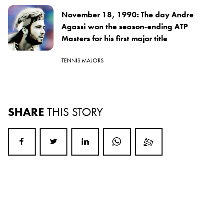
November 18, 1990: The day Andre
Agassi won the season-ending ATP
Masters for his first major title
TENNIS MAJORS
SHARE
THIS STORY