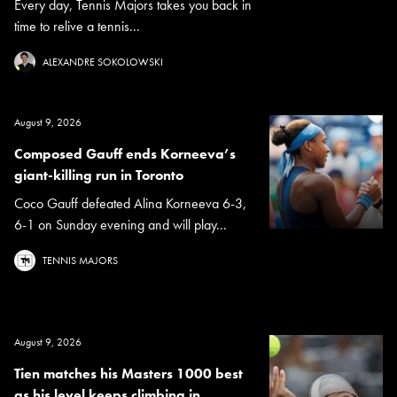
Every day, Tennis Majors takes you back in
time to relive a tennis...
ALEXANDRE SOKOLOWSKI
August 9, 2026
Composed Gauff ends Korneeva’s
giant-killing run in Toronto
Coco Gauff defeated Alina Korneeva 6-3,
6-1 on Sunday evening and will play...
TENNIS MAJORS
August 9, 2026
Tien matches his Masters 1000 best
as his level keeps climbing in