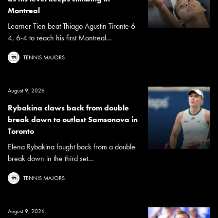
Montreal
Learner Tien beat Thiago Agustin Tirante 6-
4, 6-4 to reach his first Montreal...
TENNIS MAJORS
August 9, 2026
Rybakina claws back from double
break down to outlast Samsonova in
Toronto
Elena Rybakina fought back from a double
break down in the third set...
TENNIS MAJORS
August 9, 2026