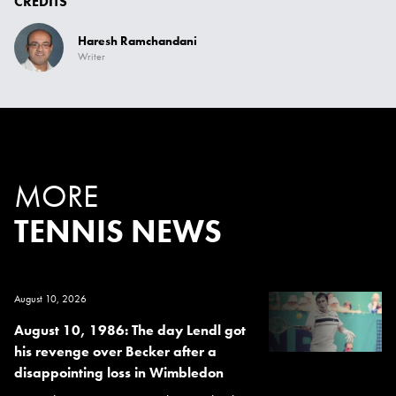
CREDITS
Haresh Ramchandani
Writer
MORE
TENNIS NEWS
August 10, 2026
August 10, 1986: The day Lendl got
his revenge over Becker after a
disappointing loss in Wimbledon