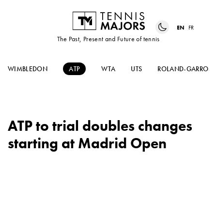
EN
FR
The Past, Present and Future of tennis
WIMBLEDON
ATP
WTA
UTS
ROLAND-GARROS
ATP to trial doubles changes
starting at Madrid Open