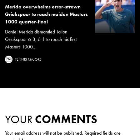
Merida overwhelms error-strewn
Griekspoor to reach maiden Masters
1000 quarter-final
Daniel Merida dismantled Tallon
Griekspoor 6-3, 6-1 to reach his first
Masters 1000...
TENNIS MAJORS
YOUR
COMMENTS
Your email address will not be published.
Required fields are