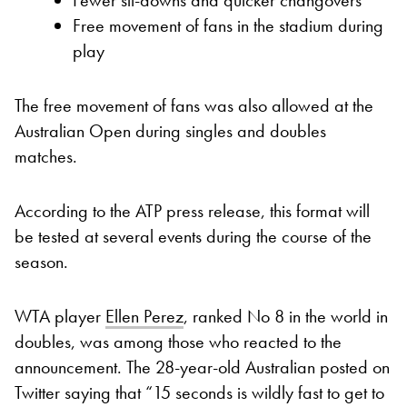
Free movement of fans in the stadium during
play
The free movement of fans was also allowed at the
Australian Open during singles and doubles
matches.
According to the ATP press release, this format will
be tested at several events during the course of the
season.
WTA player
Ellen Perez
, ranked No 8 in the world in
doubles, was among those who reacted to the
announcement. The 28-year-old Australian posted on
Twitter saying that “15 seconds is wildly fast to get to