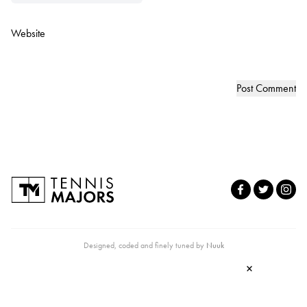
Website
Designed, coded and finely tuned by
Nuuk
×