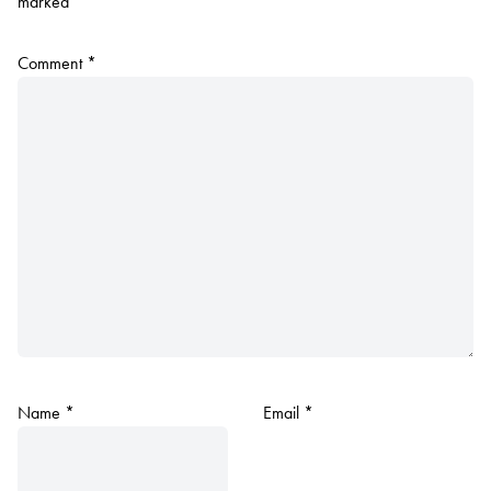
marked
*
Comment
*
Name
*
Email
*