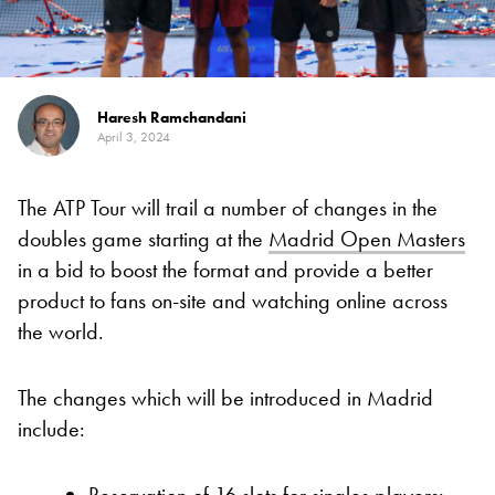
Haresh Ramchandani
April 3, 2024
The ATP Tour will trail a number of changes in the
doubles game starting at the
Madrid Open Masters
in a bid to boost the format and provide a better
product to fans on-site and watching online across
the world.
The changes which will be introduced in Madrid
include:
Reservation of 16 slots for singles players: