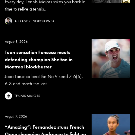
Every day, Tennis Majors takes you back in
time to relive a tennis...
ALEXANDRE SOKOLOWSKI
August 8, 2026
Teen sensation Fonseca meets
defending champion Shelton in
Montreal blockbuster
Joao Fonseca beat the No 9 seed 7-6(6),
6-3 and reach the last...
TENNIS MAJORS
August 7, 2026
“Amazing”: Fernandez stuns French
Open champion Andreeva to light up