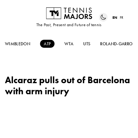
EN
FR
The Past, Present and Future of tennis
WIMBLEDON
ATP
WTA
UTS
ROLAND-GARROS
Alcaraz pulls out of Barcelona
with arm injury