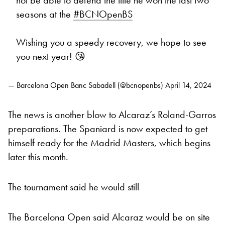
seasons at the
#BCNOpenBS
Wishing you a speedy recovery, we hope to see
you next year! 😘
— Barcelona Open Banc Sabadell (@bcnopenbs)
April 14, 2024
The news is another blow to Alcaraz’s Roland-Garros
preparations. The Spaniard is now expected to get
himself ready for the Madrid Masters, which begins
later this month.
The tournament said he would still
The Barcelona Open said Alcaraz would be on site