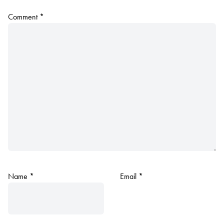
Comment
*
Name
*
Email
*