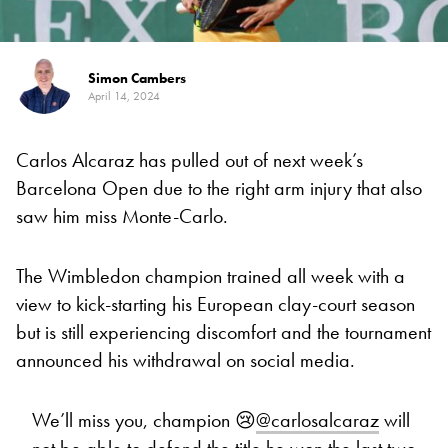
Simon Cambers
April 14, 2024
Carlos Alcaraz has pulled out of next week’s
Barcelona Open due to the right arm injury that also
saw him miss Monte-Carlo.
The Wimbledon champion trained all week with a
view to kick-starting his European clay-court season
but is still experiencing discomfort and the tournament
announced his withdrawal on social media.
We’ll miss you, champion 😢
@carlosalcaraz
will
not be able to defend the title he won the last two