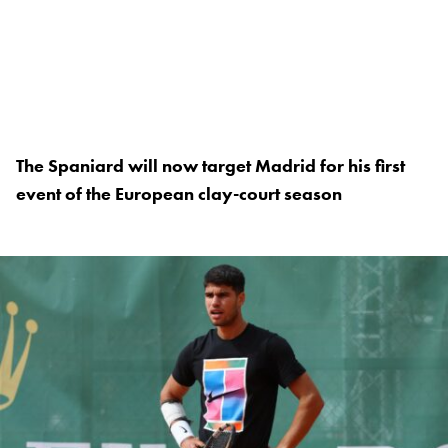
The Spaniard will now target Madrid for his first
event of the European clay-court season