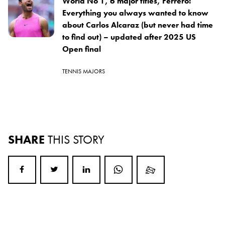
World No 1, 6 major titles, Ferrero:
Everything you always wanted to know
about Carlos Alcaraz (but never had time
to find out) – updated after 2025 US
Open final
TENNIS MAJORS
SHARE
THIS STORY