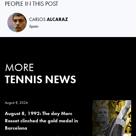
PEOPLE IN THIS POST
CARLOS
ALCARAZ
Spain
MORE
TENNIS NEWS
August 8, 2026
August 8, 1992: The day Marc
Rosset clinched the gold medal in
Barcelona