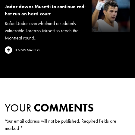
Jodar downs Musetti to continue red-
hot run on hard court
Rafael Jodar overwhelmed a suddenly
vulnerable Lorenzo Musetti to reach the
Montreal round...
TENNIS MAJORS
YOUR
COMMENTS
Your email address will not be published.
Required fields are
marked
*