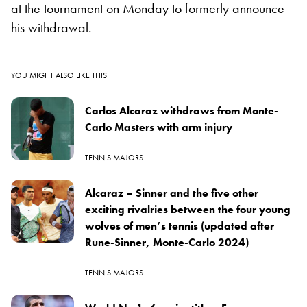
at the tournament on Monday to formerly announce
his withdrawal.
YOU MIGHT ALSO LIKE THIS
Carlos Alcaraz withdraws from Monte-
Carlo Masters with arm injury
TENNIS MAJORS
Alcaraz – Sinner and the five other
exciting rivalries between the four young
wolves of men’s tennis (updated after
Rune-Sinner, Monte-Carlo 2024)
TENNIS MAJORS