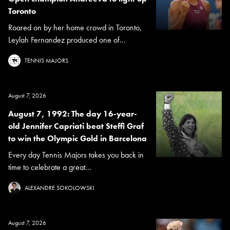
Toronto
Roared on by her home crowd in Toronto,
Leylah Fernandez produced one of...
TENNIS MAJORS
August 7, 2026
August 7, 1992: The day 16-year-
old Jennifer Capriati beat Steffi Graf
to win the Olympic Gold in Barcelona
Every day Tennis Majors takes you back in
time to celebrate a great...
ALEXANDRE SOKOLOWSKI
August 7, 2026