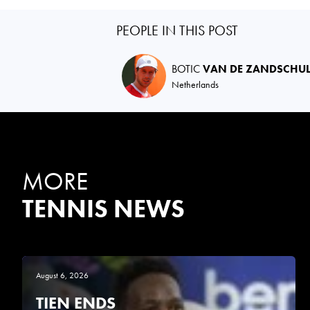
PEOPLE IN THIS POST
BOTIC
VAN DE ZANDSCHU
Netherlands
MORE
TENNIS NEWS
August 6, 2026
TIEN ENDS