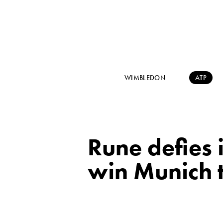
WIMBLEDON
ATP
Rune defies 
win Munich t