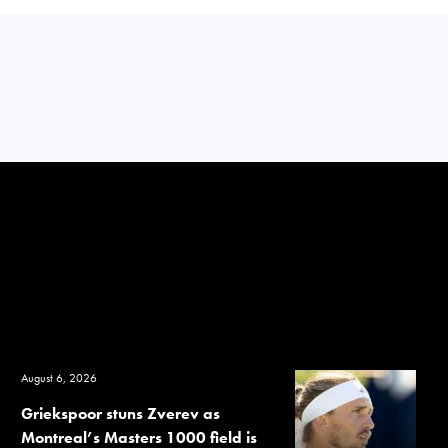
August 6, 2026
Griekspoor stuns Zverev as
Montreal’s Masters 1000 field is