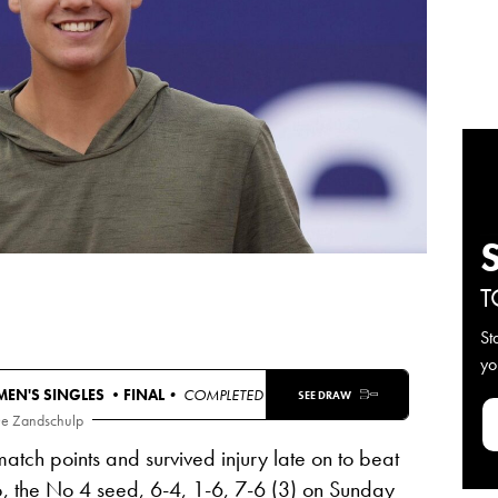
T
St
yo
MEN'S SINGLES •
FINAL
• COMPLETED
SEE DRAW
De Zandschulp
atch points and survived injury late on to beat
, the No 4 seed,
6-4, 1-6, 7-6
(3) on Sunday