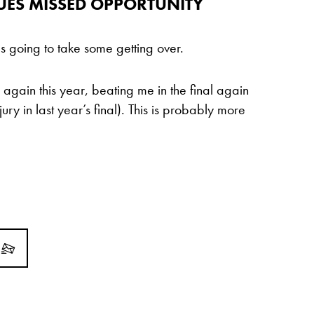
UES MISSED OPPORTUNITY
 going to take some getting over.
e again this year, beating me in the final again
ry in last year’s final). This is probably more