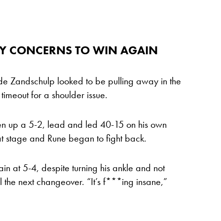
RY CONCERNS TO WIN AGAIN
an de Zandschulp looked to be pulling away in the
timeout for a shoulder issue.
en up a 5-2, lead and led 40-15 on his own
hat stage and Rune began to fight back.
 at 5-4, despite turning his ankle and not
l the next changeover. “It’s f***ing insane,”