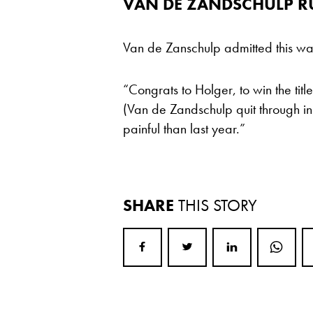
VAN DE ZANDSCHULP R
Van de Zanschulp admitted this was
“Congrats to Holger, to win the titl
(Van de Zandschulp quit through inju
painful than last year.”
SHARE
THIS STORY