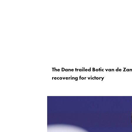
The Dane trailed Botic van de Zan
recovering for victory