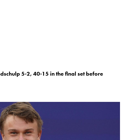
dschulp 5-2, 40-15 in the final set before