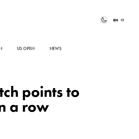
EN
FR
N
US OPEN
NEWS
tch points to
in a row