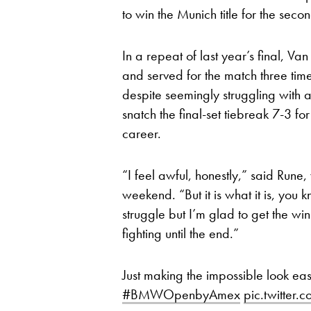
to win the Munich title for the seco
In a repeat of last year’s final, Va
and served for the match three time
despite seemingly struggling with 
snatch the final-set tiebreak 7-3 for 
career.
“I feel awful, honestly,” said Rune,
weekend. “But it is what it is, you k
struggle but I’m glad to get the wi
fighting until the end.”
Just making the impossible look ea
#BMWOpenbyAmex
pic.twitter