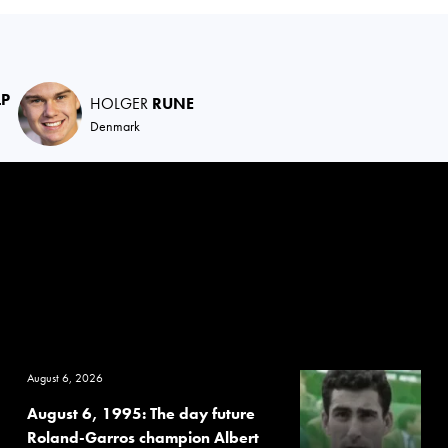
LP
HOLGER
RUNE
Denmark
August 6, 2026
August 6, 1995: The day future
Roland-Garros champion Albert