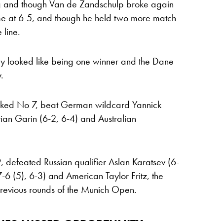
ing and though Van de Zandschulp broke again
time at 6-5, and though he held two more match
 line.
ly looked like being one winner and the Dane
.
ranked No 7, beat German wildcard Yannick
ian Garin (6-2, 6-4) and Australian
defeated Russian qualifier Aslan Karatsev (6-
6 (5), 6-3) and American Taylor Fritz, the
previous rounds of the Munich Open.