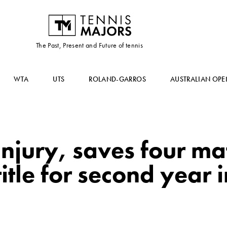
The Past, Present and Future of tennis
WTA
UTS
ROLAND-GARROS
AUSTRALIAN OPE
injury, saves four ma
itle for second year 