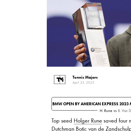
Tennis Majors
April 23, 2023
BMW OPEN BY AMERICAN EXPRESS 2023 
H. Rune
vs
B. Van 
Top seed
Holger Rune
saved four m
Dutchman Botic van de Zandschulp