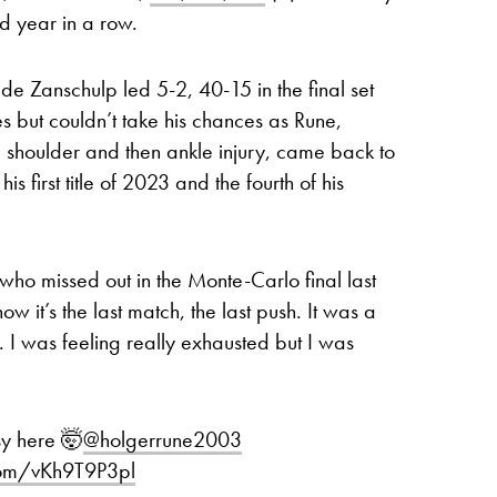
nd year in a row.
n de Zanschulp led 5-2, 40-15 in the final set
s but couldn’t take his chances as Rune,
a shoulder and then ankle injury, came back to
his first title of 2023 and the fourth of his
 who missed out in the Monte-Carlo final last
now it’s the last match, the last push. It was a
n. I was feeling really exhausted but I was
sy here 🤯
@holgerrune2003
.com/vKh9T9P3pl