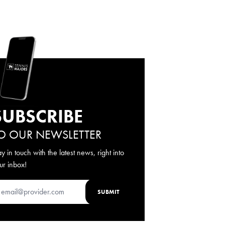
SUBSCRIBE
O OUR NEWSLETTER
ay in touch with the latest news, right into
ur inbox!