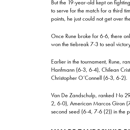
But the 19-year-old kept on fight
to serve for the match for a third 
points, he just could not get over the
Once Rune broke for 6-6, there on
won the tiebreak 7-3 to seal victory
Earlier in the tournament, Rune, 
Hanfmann (6-3, 6-4), Chilean Crist
Christopher O’Connell (6-3, 6-2).
Van De Zandschulp, ranked No 29, 
2, 6-0), American Marcos Giron (7-
second seed (6-4, 7-6 (2)) in the 