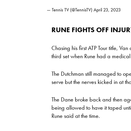
— Tennis TV (@TennisTV)
April 23, 2023
RUNE FIGHTS OFF INJU
Chasing his first ATP Tour title, V
third set when Rune had a medical 
The Dutchman still managed to op
serve but the nerves kicked in at t
The Dane broke back and then again
being allowed to have it taped unti
Rune said at the time.