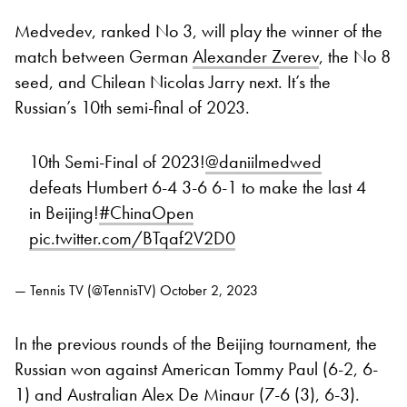
Medvedev, ranked No 3, will play the winner of the
match between German
Alexander Zverev
, the No 8
seed, and Chilean Nicolas Jarry next. It’s the
Russian’s 10th semi-final of 2023.
10th Semi-Final of 2023!
@daniilmedwed
defeats Humbert 6-4 3-6 6-1 to make the last 4
in Beijing!
#ChinaOpen
pic.twitter.com/BTqaf2V2D0
— Tennis TV (@TennisTV)
October 2, 2023
In the previous rounds of the Beijing tournament, the
Russian won against American Tommy Paul (6-2, 6-
1) and Australian Alex De Minaur (7-6 (3), 6-3).