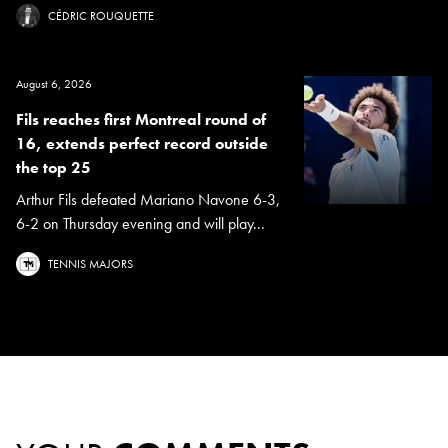
CÉDRIC ROUQUETTE
August 6, 2026
Fils reaches first Montreal round of
16, extends perfect record outside
the top 25
Arthur Fils defeated Mariano Navone 6-3,
6-2 on Thursday evening and will play...
TENNIS MAJORS