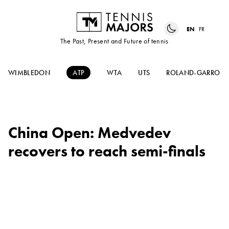
EN
FR
The Past, Present and Future of tennis
WIMBLEDON
ATP
WTA
UTS
ROLAND-GARROS
China Open: Medvedev
recovers to reach semi-finals