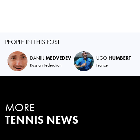
PEOPLE IN THIS POST
DANIIL
MEDVEDEV
UGO
HUMBERT
Russian Federation
France
MORE
TENNIS NEWS