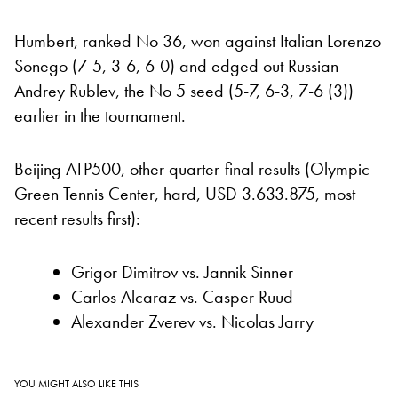
Humbert, ranked No 36, won against Italian Lorenzo
Sonego (7-5, 3-6, 6-0) and edged out Russian
Andrey Rublev, the No 5 seed (5-7, 6-3, 7-6 (3))
earlier in the tournament.
Beijing ATP500, other quarter-final results (Olympic
Green Tennis Center, hard, USD 3.633.875, most
recent results first):
Grigor Dimitrov vs. Jannik Sinner
Carlos Alcaraz vs. Casper Ruud
Alexander Zverev vs. Nicolas Jarry
YOU MIGHT ALSO LIKE THIS