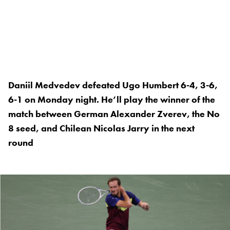
Daniil Medvedev defeated Ugo Humbert 6-4, 3-6,
6-1 on Monday night. He’ll play the winner of the
match between German Alexander Zverev, the No
8 seed, and Chilean Nicolas Jarry in the next
round