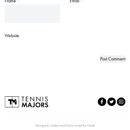
Name
*
Email
*
Website
Designed, coded and finely tuned by
Nuuk