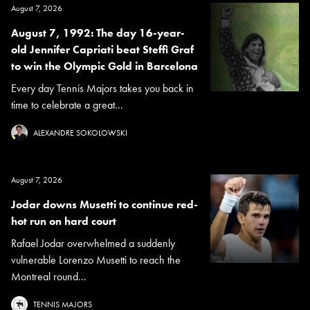
August 7, 2026
August 7, 1992: The day 16-year-
old Jennifer Capriati beat Steffi Graf
to win the Olympic Gold in Barcelona
Every day Tennis Majors takes you back in
time to celebrate a great...
ALEXANDRE SOKOLOWSKI
August 7, 2026
Jodar downs Musetti to continue red-
hot run on hard court
Rafael Jodar overwhelmed a suddenly
vulnerable Lorenzo Musetti to reach the
Montreal round...
TENNIS MAJORS