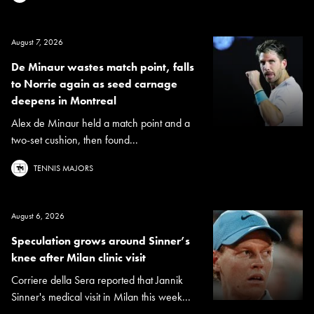
August 7, 2026
De Minaur wastes match point, falls
to Norrie again as seed carnage
deepens in Montreal
Alex de Minaur held a match point and a
two-set cushion, then found...
TENNIS MAJORS
August 6, 2026
Speculation grows around Sinner’s
knee after Milan clinic visit
Corriere della Sera reported that Jannik
Sinner's medical visit in Milan this week...