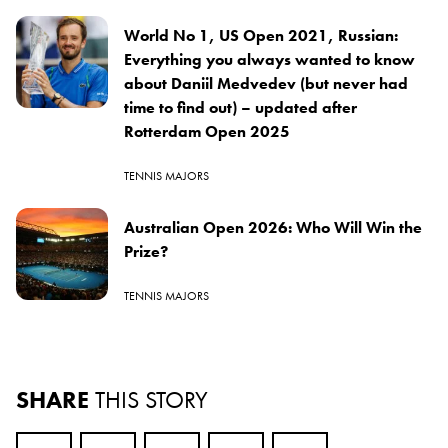
World No 1, US Open 2021, Russian:
Everything you always wanted to know
about Daniil Medvedev (but never had
time to find out) – updated after
Rotterdam Open 2025
TENNIS MAJORS
Australian Open 2026: Who Will Win the
Prize?
TENNIS MAJORS
SHARE
THIS STORY