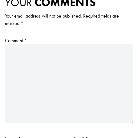
YOUR
COMMENTS
Your email address will not be published.
Required fields are
marked
*
Comment
*