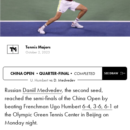
Tennis Majors
October 2, 2023
CHINA OPEN •
QUARTER-FINAL
• COMPLETED
SEE DRAW
U. Humbert
vs
D. Medvedev
Russian
Daniil Medvedev
, the second seed,
reached the semi-finals of the China Open by
beating Frenchman Ugo Humbert
6-4, 3-6, 6-1
at
the Olympic Green Tennis Center in Beijing on
Monday night.