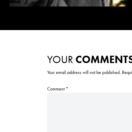
YOUR
COMMENT
Your email address will not be published.
Requi
Comment
*