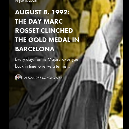
August 8, 2026
AUGUST 8, 1992:
THE DAY MARC
ROSSET CLINCHED
THE GOLD MEDAL IN
BARCELONA
Every day, Tennis Majors takes you
back in time to relive a tennis...
ALEXANDRE SOKOLOWSKI