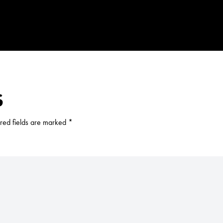
S
red fields are marked
*