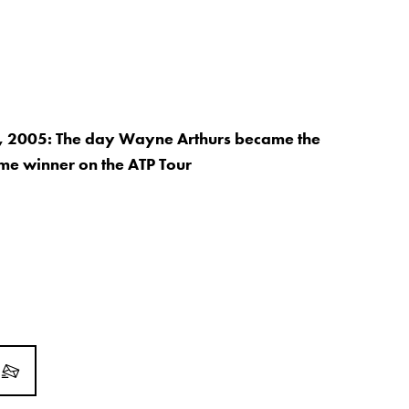
, 2005: The day Wayne Arthurs became the
time winner on the ATP Tour