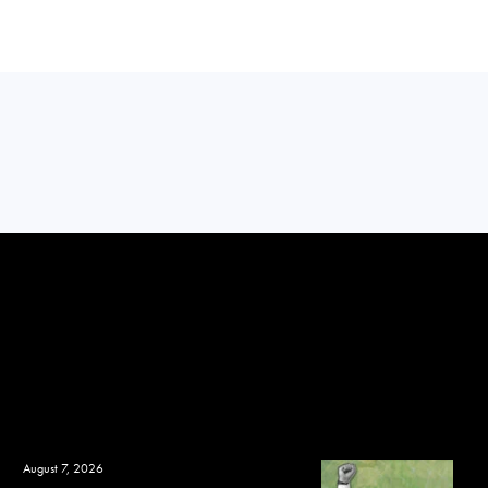
August 7, 2026