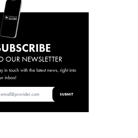
SUBSCRIBE
O OUR NEWSLETTER
ay in touch with the latest news, right into
ur inbox!