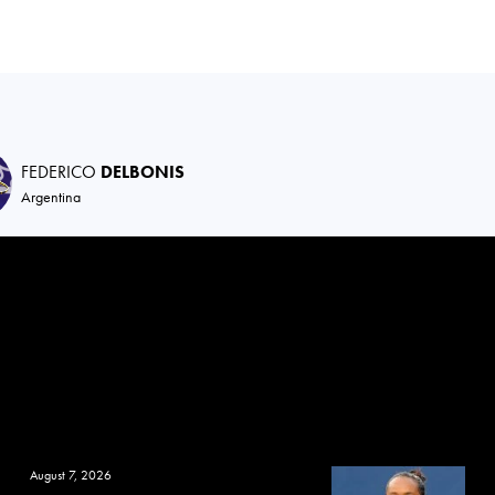
FEDERICO
DELBONIS
Argentina
August 7, 2026