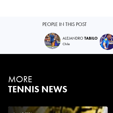
PEOPLE IN THIS POST
ALEJANDRO
TABILO
Chile
MORE
TENNIS NEWS