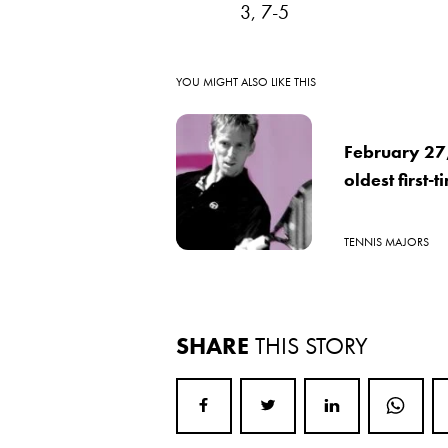
3, 7-5
YOU MIGHT ALSO LIKE THIS
February 27
oldest first-
TENNIS MAJORS
SHARE
THIS STORY