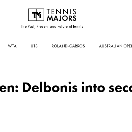
The Past, Present and Future of tennis
WTA
UTS
ROLAND-GARROS
AUSTRALIAN OPE
n: Delbonis into se