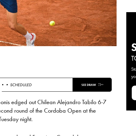
T
St
yo
 •
• SCHEDULED
SEE DRAW
bonis edged out Chilean Alejandro Tabilo 6-7
 second round of the Cordoba Open at the
Tuesday night.