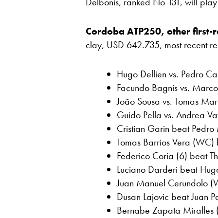
Delbonis, ranked No 131, will pla
Cordoba ATP250, other first-r
clay, USD 642.735, most recent resul
Hugo Dellien vs. Pedro Cac
Facundo Bagnis vs. Marco 
João Sousa vs. Tomas Marti
Guido Pella vs. Andrea Vav
Cristian Garin beat Pedro 
Tomas Barrios Vera (WC) b
Federico Coria (6) beat Th
Luciano Darderi beat Hug
Juan Manuel Cerundolo (W
Dusan Lajovic beat Juan Pa
Bernabe Zapata Miralles (