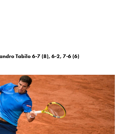
ndro Tabilo 6-7 (8), 6-2, 7-6 (6)