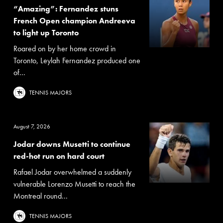
“Amazing”: Fernandez stuns
French Open champion Andreeva
to light up Toronto
Roared on by her home crowd in
Toronto, Leylah Fernandez produced one
of...
TENNIS MAJORS
August 7, 2026
Jodar downs Musetti to continue
red-hot run on hard court
Rafael Jodar overwhelmed a suddenly
vulnerable Lorenzo Musetti to reach the
Montreal round...
TENNIS MAJORS