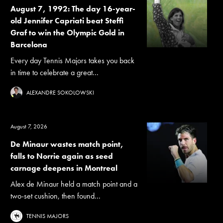
August 7, 1992: The day 16-year-
old Jennifer Capriati beat Steffi
Graf to win the Olympic Gold in
Barcelona
Every day Tennis Majors takes you back
in time to celebrate a great...
ALEXANDRE SOKOLOWSKI
August 7, 2026
De Minaur wastes match point,
falls to Norrie again as seed
carnage deepens in Montreal
Alex de Minaur held a match point and a
two-set cushion, then found...
TENNIS MAJORS