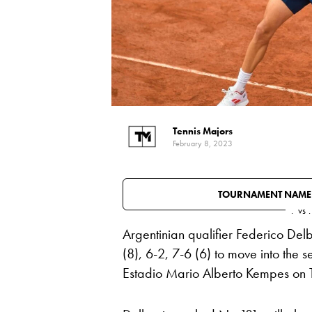
Tennis Majors
February 8, 2023
TOURNAMENT NAME
.
vs
.
Argentinian qualifier Federico Del
(8), 6-2, 7-6 (6) to move into the
Estadio Mario Alberto Kempes on 