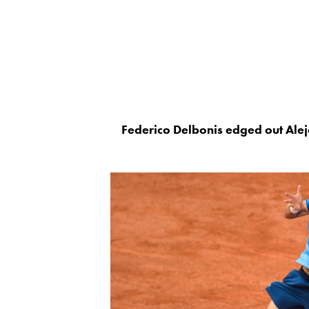
Federico Delbonis edged out Aleja