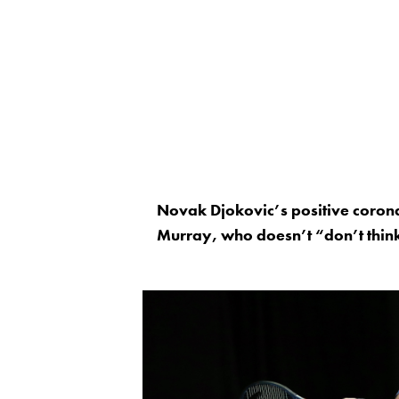
Novak Djokovic’s positive corona
Murray, who doesn’t “don’t think 