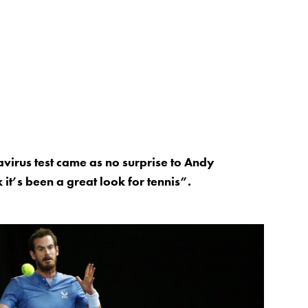
virus test came as no surprise to Andy
it’s been a great look for tennis”.