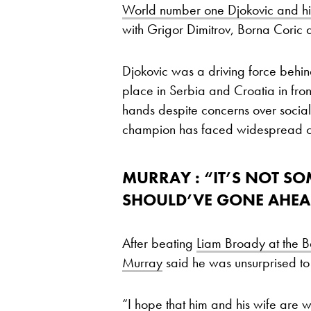
World number one Djokovic and his
with Grigor Dimitrov, Borna Coric a
Djokovic was a driving force behind
place in Serbia and Croatia in fro
hands despite concerns over social
champion has faced widespread cr
MURRAY : “IT’S NOT S
SHOULD’VE GONE AHE
After beating
Liam Broady at the Ba
Murray
said he was unsurprised to 
“I hope that him and his wife are we