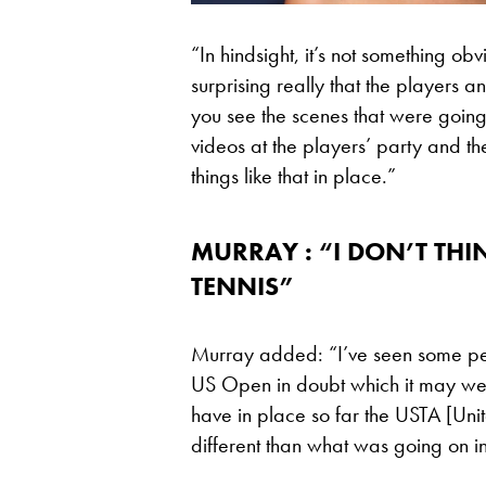
“In hindsight, it’s not something ob
surprising really that the players
you see the scenes that were going
videos at the players’ party and th
things like that in place.”
MURRAY : “I DON’T THI
TENNIS”
Murray added: “I’ve seen some peop
US Open in doubt which it may well
have in place so far the USTA [Unit
different than what was going on i