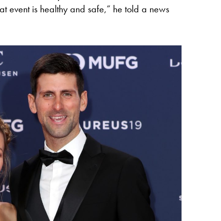
t event is healthy and safe,” he told a news