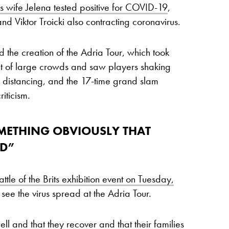
 wife Jelena tested positive for COVID-19
,
nd Viktor Troicki also contracting coronavirus.
 the creation of the Adria Tour, which took
nt of large crowds and saw players shaking
 distancing, and the 17-time grand slam
iticism.
OMETHING OBVIOUSLY THAT
AD”
ttle of the Brits exhibition event on Tuesday,
see the virus spread at the Adria Tour.
ll and that they recover and that their families