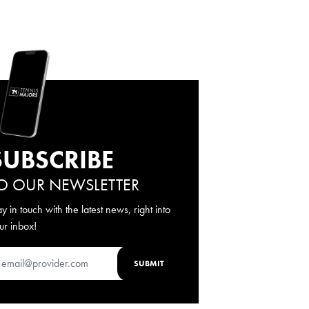
SUBSCRIBE
O OUR NEWSLETTER
ay in touch with the latest news, right into
ur inbox!