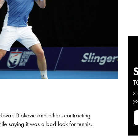
T
St
yo
ovak Djokovic and others contracting
ile saying it was a bad look for tennis.