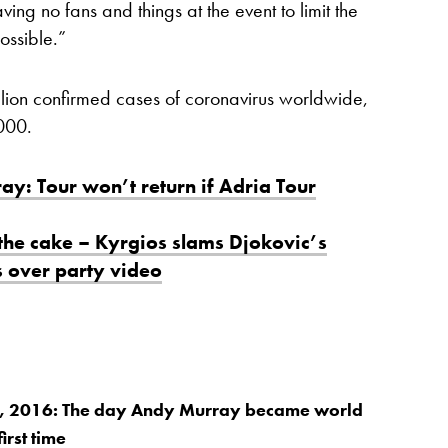
ving no fans and things at the event to limit the
ossible.”
lion confirmed cases of coronavirus worldwide,
000.
y: Tour won’t return if Adria Tour
 the cake – Kyrgios slams Djokovic’s
s over party video
 2016: The day Andy Murray became world
irst time