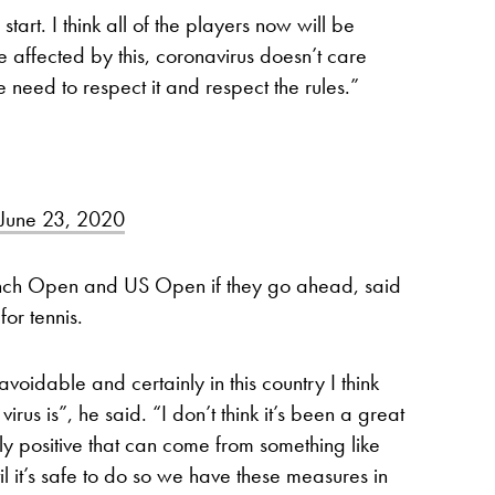
start. I think all of the players now will be
 affected by this, coronavirus doesn’t care
eed to respect it and respect the rules.”
June 23, 2020
ench Open and US Open if they go ahead, said
or tennis.
voidable and certainly in this country I think
rus is”, he said. “I don’t think it’s been a great
only positive that can come from something like
til it’s safe to do so we have these measures in