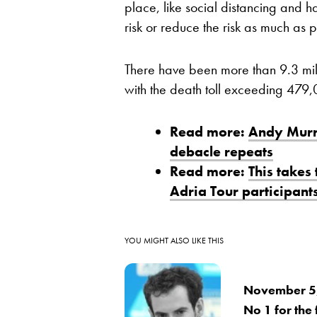
place, like social distancing and ha
risk or reduce the risk as much as p
There have been more than 9.3 mil
with the death toll exceeding 479,
Read more:
Andy Murra
debacle repeats
Read more:
This takes
Adria Tour participant
YOU MIGHT ALSO LIKE THIS
November 5,
No 1 for the f