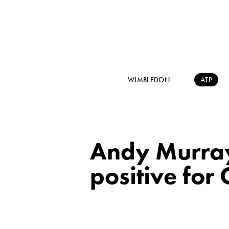
WIMBLEDON
ATP
Andy Murray 
positive for