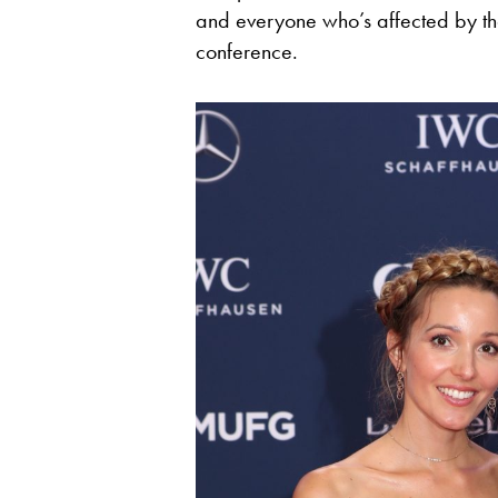
and everyone who’s affected by tha
conference.