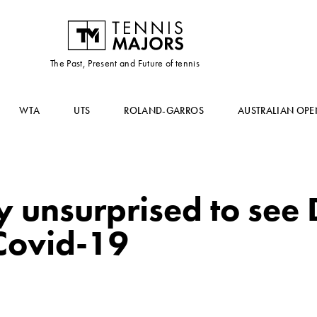
The Past, Present and Future of tennis
WTA
UTS
ROLAND-GARROS
AUSTRALIAN OPE
unsurprised to see D
 Covid-19