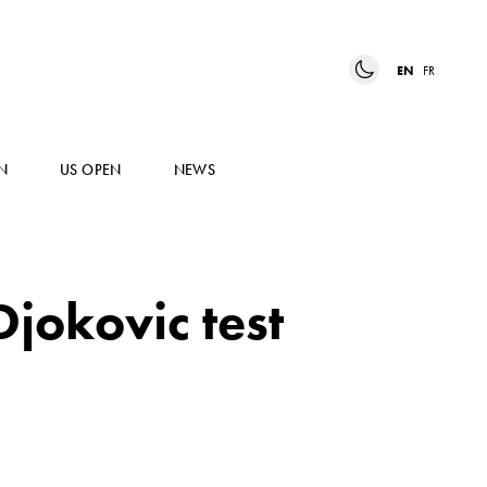
EN
FR
N
US OPEN
NEWS
jokovic test