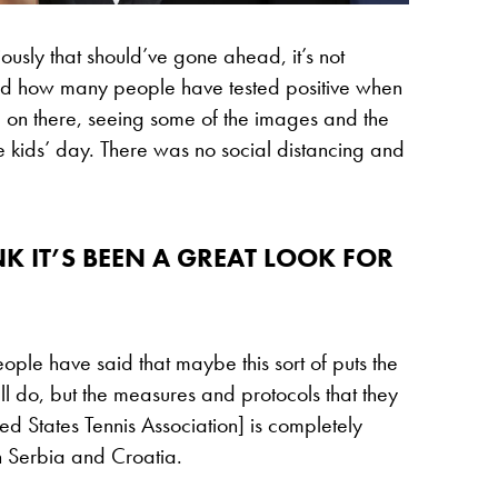
viously that should’ve gone ahead, it’s not
 and how many people have tested positive when
 on there, seeing some of the images and the
e kids’ day. There was no social distancing and
NK IT’S BEEN A GREAT LOOK FOR
le have said that maybe this sort of puts the
 do, but the measures and protocols that they
ed States Tennis Association] is completely
n Serbia and Croatia.