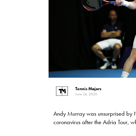
Tennis Majors
June 24, 2020
Andy Murray was unsurprised by N
coronavirus after the Adria Tour, wh