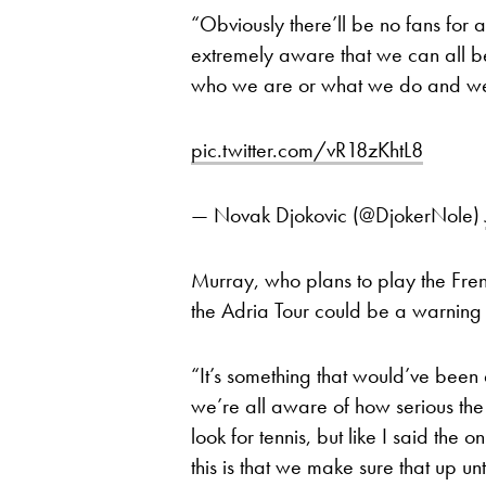
“Obviously there’ll be no fans for a 
extremely aware that we can all be
who we are or what we do and we n
pic.twitter.com/vR18zKhtL8
— Novak Djokovic (@DjokerNole)
Murray, who plans to play the Fr
the Adria Tour could be a warning f
“It’s something that would’ve been a
we’re all aware of how serious the vi
look for tennis, but like I said the 
this is that we make sure that up un