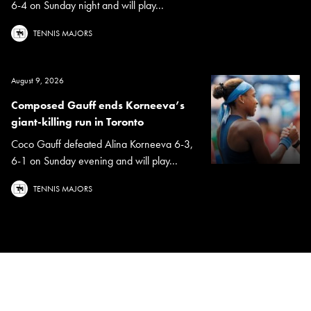
6-4 on Sunday night and will play...
TENNIS MAJORS
August 9, 2026
Composed Gauff ends Korneeva’s
giant-killing run in Toronto
Coco Gauff defeated Alina Korneeva 6-3,
6-1 on Sunday evening and will play...
TENNIS MAJORS