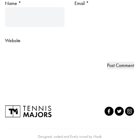
Name
*
Email
*
Website
Designed, coded and finely tuned by
Nuuk