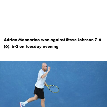
Adrian Mannarino won against Steve Johnson 7-6
(6), 6-2 on Tuesday evening