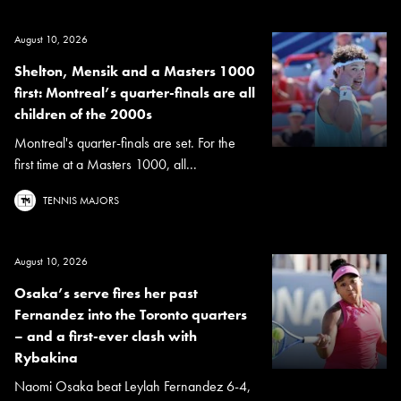
August 10, 2026
Shelton, Mensik and a Masters 1000
first: Montreal’s quarter-finals are all
children of the 2000s
Montreal's quarter-finals are set. For the
first time at a Masters 1000, all...
TENNIS MAJORS
August 10, 2026
Osaka’s serve fires her past
Fernandez into the Toronto quarters
– and a first-ever clash with
Rybakina
Naomi Osaka beat Leylah Fernandez 6-4,