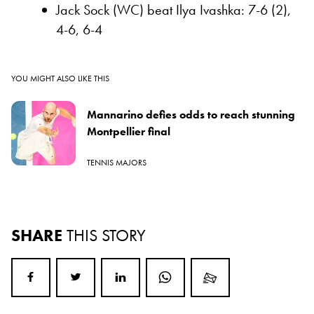
Jack Sock (WC) beat Ilya Ivashka: 7-6 (2),
4-6, 6-4
YOU MIGHT ALSO LIKE THIS
Mannarino defies odds to reach stunning
Montpellier final
TENNIS MAJORS
SHARE
THIS STORY