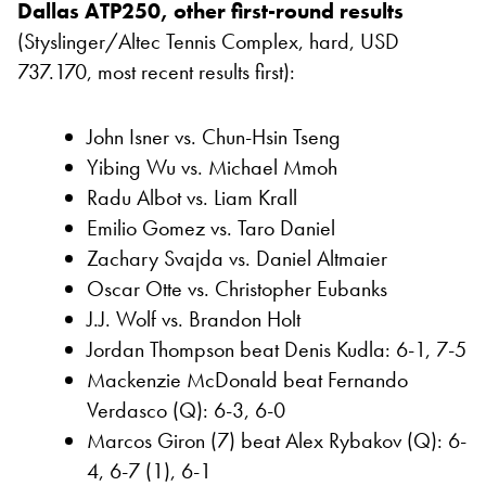
Dallas ATP250, other first-round results
(Styslinger/Altec Tennis Complex, hard, USD
737.170, most recent results first):
John Isner vs. Chun-Hsin Tseng
Yibing Wu vs. Michael Mmoh
Radu Albot vs. Liam Krall
Emilio Gomez vs. Taro Daniel
Zachary Svajda vs. Daniel Altmaier
Oscar Otte vs. Christopher Eubanks
J.J. Wolf vs. Brandon Holt
Jordan Thompson beat Denis Kudla: 6-1, 7-5
Mackenzie McDonald beat Fernando
Verdasco (Q): 6-3, 6-0
Marcos Giron (7) beat Alex Rybakov (Q): 6-
4, 6-7 (1), 6-1