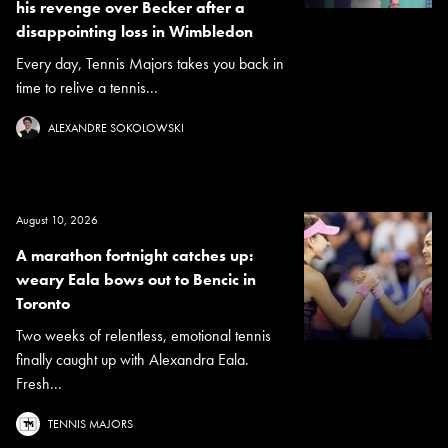
his revenge over Becker after a
disappointing loss in Wimbledon
Every day, Tennis Majors takes you back in
time to relive a tennis...
ALEXANDRE SOKOLOWSKI
August 10, 2026
A marathon fortnight catches up:
weary Eala bows out to Bencic in
Toronto
Two weeks of relentless, emotional tennis
finally caught up with Alexandra Eala.
Fresh...
TENNIS MAJORS