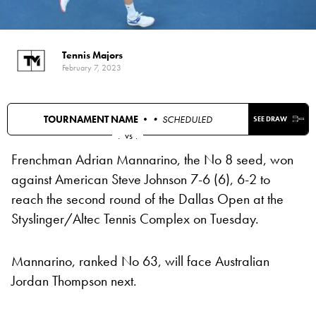
Tennis Majors
February 7, 2023
TOURNAMENT NAME •
• SCHEDULED
SEE DRAW
.
vs
.
Frenchman Adrian Mannarino, the No 8 seed, won
against American Steve Johnson 7-6 (6), 6-2 to
reach the second round of the Dallas Open at the
Styslinger/Altec Tennis Complex on Tuesday.
Mannarino, ranked No 63, will face Australian
Jordan Thompson next.