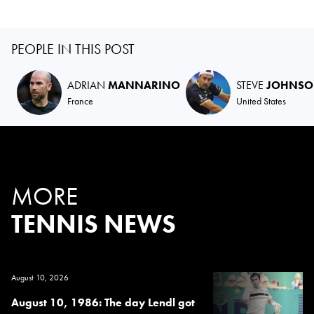
PEOPLE IN THIS POST
ADRIAN
MANNARINO
STEVE
JOHNS
France
United States
MORE
TENNIS NEWS
August 10, 2026
August 10, 1986: The day Lendl got