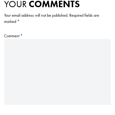
YOUR
COMMENTS
Your email address will not be published.
Required fields are
marked
*
Comment
*