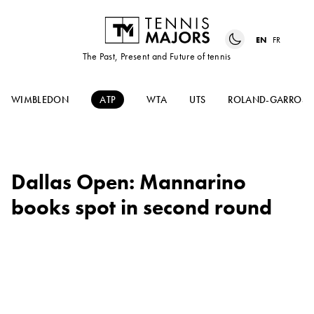
EN
FR
The Past, Present and Future of tennis
WIMBLEDON
ATP
WTA
UTS
ROLAND-GARROS
Dallas Open: Mannarino
books spot in second round