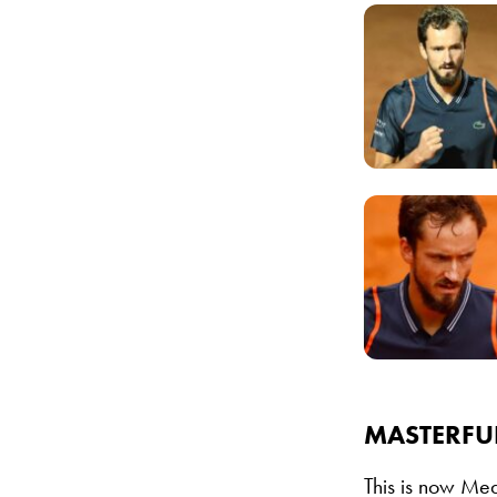
MASTERFU
This is now Med