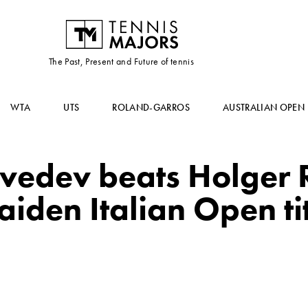
The Past, Present and Future of tennis
WTA
UTS
ROLAND-GARROS
AUSTRALIAN OPEN
vedev beats Holger 
iden Italian Open ti