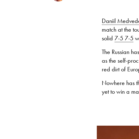
Daniil Medved
match at the to
solid
7-5 7-5
w
The Russian has
as the self-pro
red dirt of Eur
Nowhere has th
yet to win a m