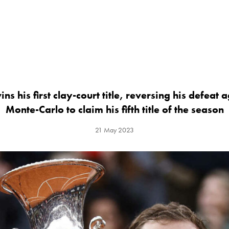
ns his first clay-court title, reversing his defeat 
Monte-Carlo to claim his fifth title of the season
21 May 2023