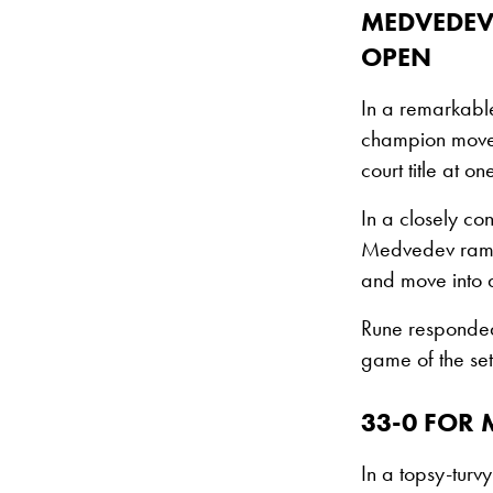
MEDVEDEV 
OPEN
In a remarkable
champion moved
court title at 
In a closely con
Medvedev rampe
and move into a
Rune responded 
game of the set
33-0 FOR 
In a topsy-tur