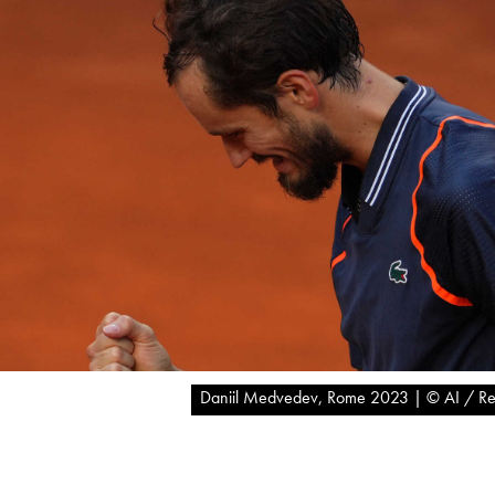
Daniil Medvedev, Rome 2023 | © AI / Re