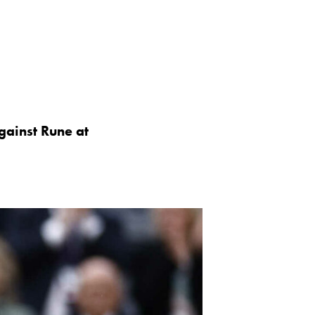
against Rune at