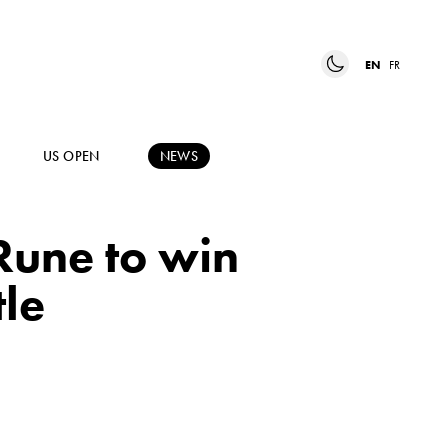
EN
FR
US OPEN
NEWS
Rune to win
tle