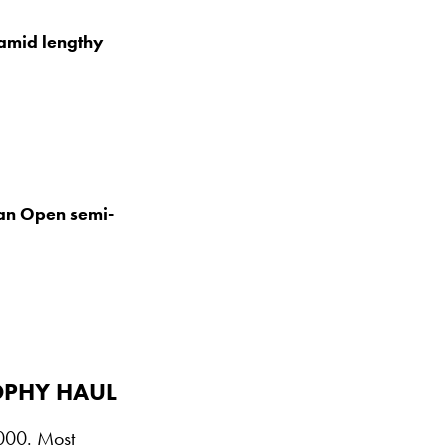
amid lengthy
an Open semi-
OPHY HAUL
1000. Most