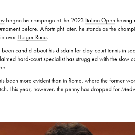
ev
began his campaign at the 2023
Italian Open
having 
urnament before. A fortnight later, he stands as the champi
in over
Holger Rune
.
 been candid about his disdain for clay-court tennis in s
claimed hard-court specialist has struggled with the slow c
ope.
is been more evident than in Rome, where the former wo
atch. This year, however, the penny has dropped for Med