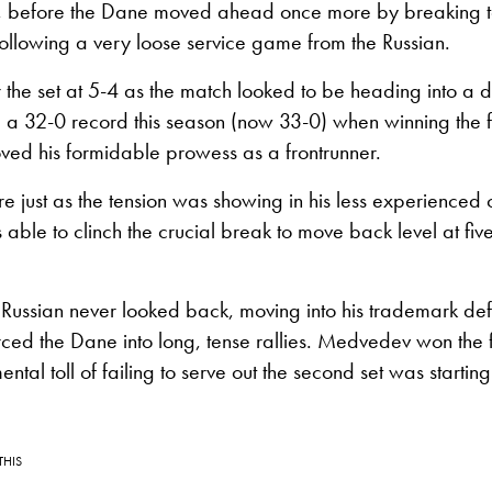
ue, before the Dane moved ahead once more by breaking to
ollowing a very loose service game from the Russian.
 the set at 5-4 as the match looked to be heading into a d
 32-0 record this season (now 33-0) when winning the fir
ved his formidable prowess as a frontrunner.
re just as the tension was showing in his less experienced
ble to clinch the crucial break to move back level at fi
 Russian never looked back, moving into his trademark def
ed the Dane into long, tense rallies. Medvedev won the f
tal toll of failing to serve out the second set was starting
THIS