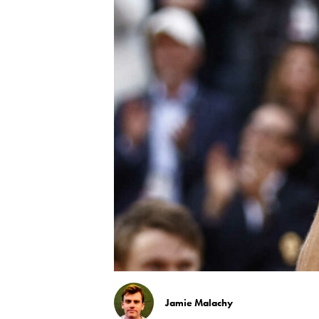
Jamie Malachy