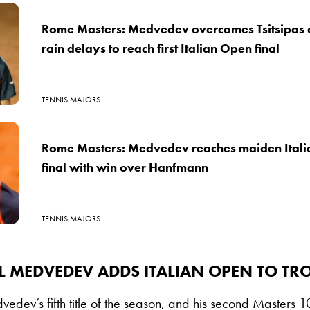
Rome Masters: Medvedev overcomes Tsitsipas 
rain delays to reach first Italian Open final
TENNIS MAJORS
Rome Masters: Medvedev reaches maiden Itali
final with win over Hanfmann
TENNIS MAJORS
L MEDVEDEV ADDS ITALIAN OPEN TO TR
vedev’s fifth title of the season, and his second Masters 