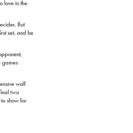
 love in the
ecider. But
st set, and he
 opponent,
ve games
ensive wall
inal two
 to show for