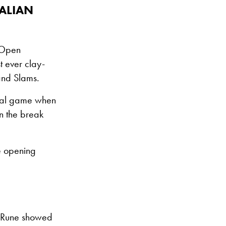
ALIAN
S Open
t ever clay-
rand Slams.
 final game when
n the break
he opening
s Rune showed