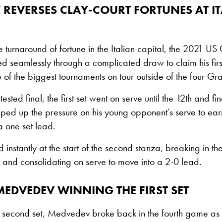
REVERSES CLAY-COURT FORTUNES AT IT
 turnaround of fortune in the Italian capital, the 2021 U
 seamlessly through a complicated draw to claim his firs
one of the biggest tournaments on tour outside of the four G
tested final, the first set went on serve until the 12th and
d up the pressure on his young opponent’s serve to ear
 one set lead.
instantly at the start of the second stanza, breaking in t
 and consolidating on serve to move into a 2-0 lead.
MEDVEDEV WINNING THE FIRST SET
vy second set, Medvedev broke back in the fourth game a