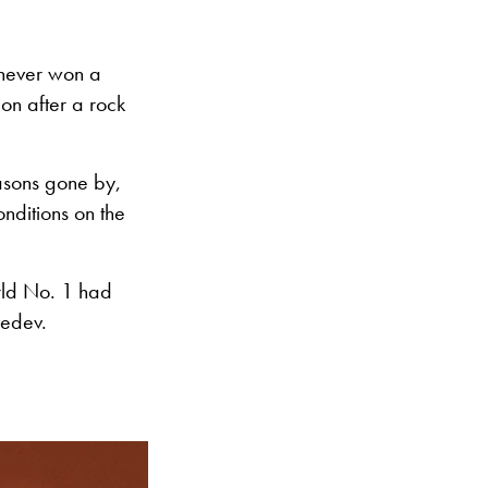
never won a
on after a rock
easons gone by,
onditions on the
rld No. 1 had
vedev.