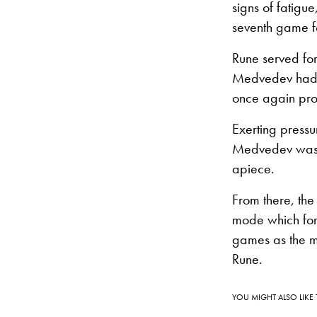
signs of fatig
seventh game f
Rune served for
Medvedev had a
once again pro
Exerting pressu
Medvedev was a
apiece.
From there, the
mode which forc
games as the men
Rune.
YOU MIGHT ALSO LIKE 