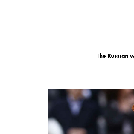
The Russian wi