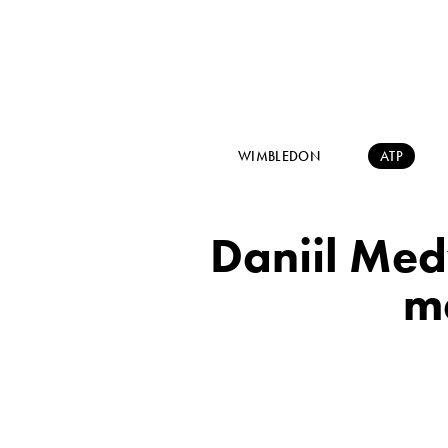
WIMBLEDON
ATP
Daniil Med
ma