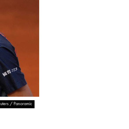
uters / Panoramic