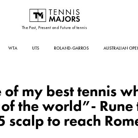
The Past, Present and Future of tennis
WTA
UTS
ROLAND-GARROS
AUSTRALIAN OPE
 of my best tennis w
 of the world”- Rune
5 scalp to reach Rome