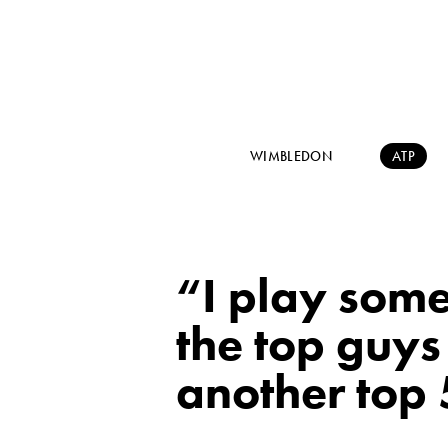
WIMBLEDON
ATP
“I play some
the top guys
another top 