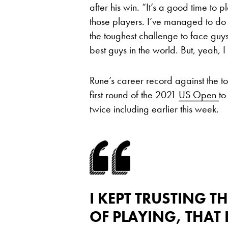
after his win. “It’s a good time to 
those players. I’ve managed to do i
the toughest challenge to face guy
best guys in the world. But, yeah, 
Rune’s career record against the to
first round of the 2021
US Open
to
twice including earlier this week.
I KEPT TRUSTING 
OF PLAYING, THAT 