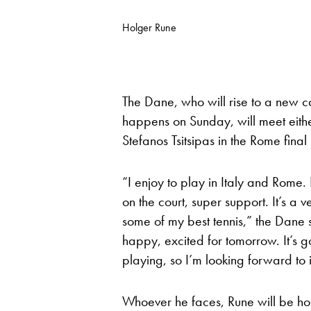
Holger Rune
The Dane, who will rise to a new c
happens on Sunday, will meet eithe
Stefanos Tsitsipas in the Rome final
“I enjoy to play in Italy and Rome.
on the court, super support. It’s a ve
some of my best tennis,” the Dane 
happy, excited for tomorrow. It’s 
playing, so I’m looking forward to i
Whoever he faces, Rune will be hop