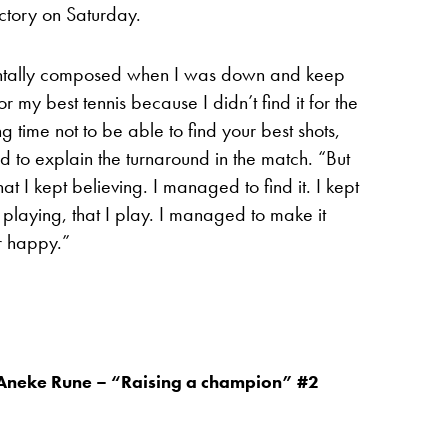
ictory on Saturday.
entally composed when I was down and keep
r my best tennis because I didn’t find it for the
long time not to be able to find your best shots,
ed to explain the turnaround in the match. “But
at I kept believing. I managed to find it. I kept
 playing, that I play. I managed to make it
r happy.”
Aneke Rune – “Raising a champion” #2