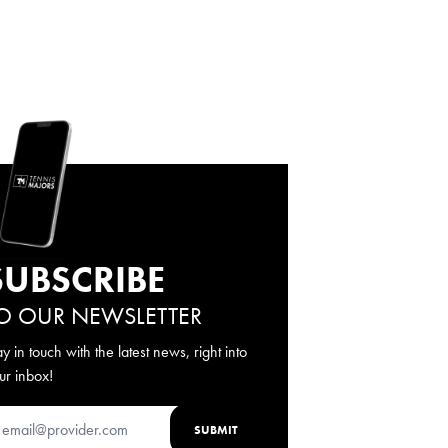
SUBSCRIBE
O OUR NEWSLETTER
ay in touch with the latest news, right into
ur inbox!