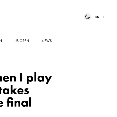
EN
FR
N
US OPEN
NEWS
hen I play
 takes
 final