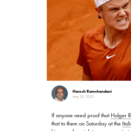
Haresh Ramchandani
May 20, 2023
If anyone need proof that
Holger 
that to them on Saturday at the
Ita