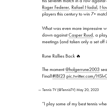
his seventh match in a row against
Roger Federer
,
Rafael Nadal
,
Nov
players this century to win 7+ matc
What was even more impressive was
down against
Casper Ruud
, a pla
meetings (and taken only a set off 
Rune Rallies Back 🔥
The moment
@holgerrune2003
sea
Final!
#IBI23
pic.twitter.com/HSl
— Tennis TV (@TennisTV)
May 20, 2023
“I play some of my best tennis when