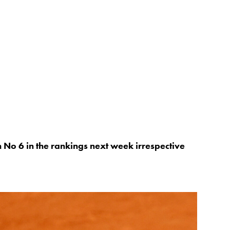
h No 6 in the rankings next week irrespective