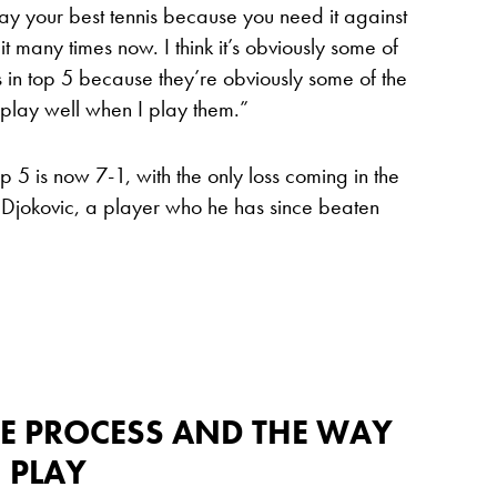
play your best tennis because you need it against
t many times now. I think it’s obviously some of
s in top 5 because they’re obviously some of the
I play well when I play them.”
p 5 is now 7-1, with the only loss coming in the
 Djokovic, a player who he has since beaten
THE PROCESS AND THE WAY
I PLAY