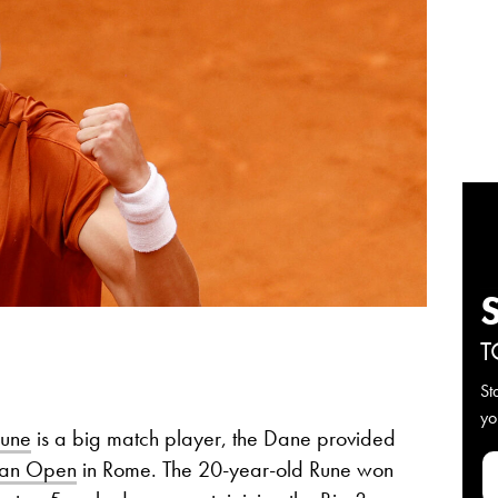
T
St
yo
Rune
is a big match player, the Dane provided
lian Open
in Rome. The 20-year-old Rune won