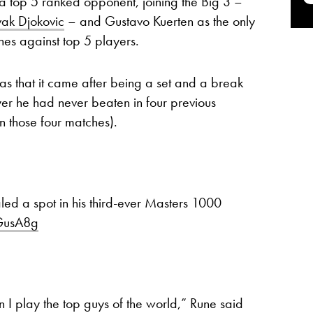
 a top 5 ranked opponent, joining the Big 3 –
ak Djokovic
– and Gustavo Kuerten as the only
hes against top 5 players.
 that it came after being a set and a break
yer he had never beaten in four previous
in those four matches).
led a spot in his third-ever Masters 1000
vGusA8g
 I play the top guys of the world,” Rune said