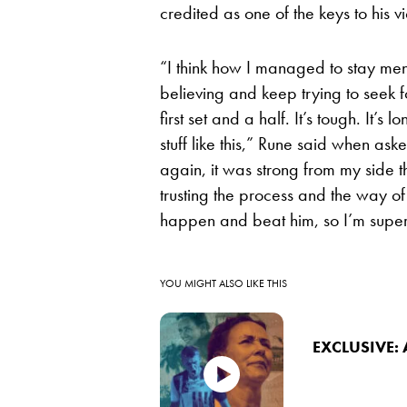
credited as one of the keys to his v
“I think how I managed to stay m
believing and keep trying to seek fo
first set and a half. It’s tough. It’s 
stuff like this,” Rune said when ask
again, it was strong from my side th
trusting the process and the way of
happen and beat him, so I’m supe
YOU MIGHT ALSO LIKE THIS
EXCLUSIVE: 