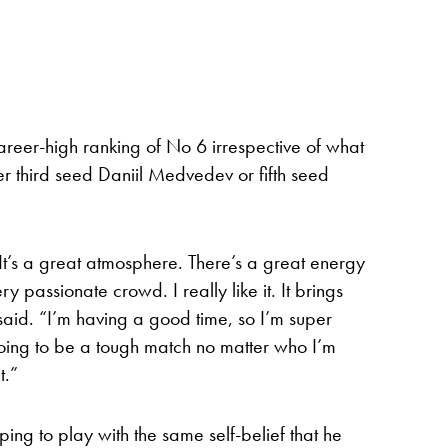
areer-high ranking of No 6 irrespective of what
r third seed Daniil Medvedev or fifth seed
 It’s a great atmosphere. There’s a great energy
ry passionate crowd. I really like it. It brings
said. “I’m having a good time, so I’m super
going to be a tough match no matter who I’m
t.”
ing to play with the same self-belief that he