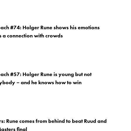
oach #74: Holger Rune shows his emotions
es a connection with crowds
oach #57: Holger Rune is young but not
nybody – and he knows how to win
s: Rune comes from behind to beat Ruud and
asters final