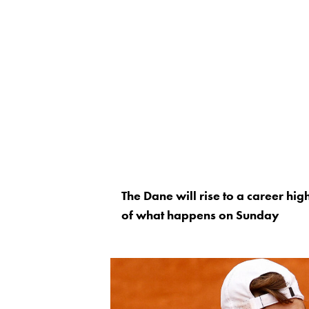
The Dane will rise to a career hig
of what happens on Sunday