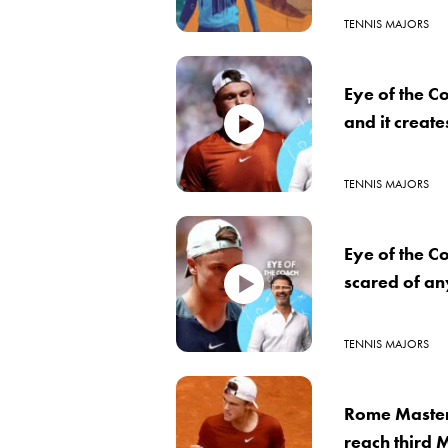
TENNIS MAJORS
Eye of the C
and it creat
TENNIS MAJORS
Eye of the C
scared of a
TENNIS MAJORS
Rome Master
reach third M