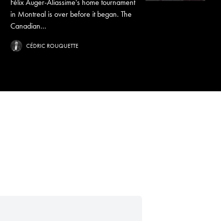
Félix Auger-Aliassime's home tournament
in Montreal is over before it began. The
Canadian...
CÉDRIC ROUQUETTE