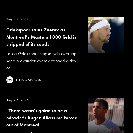
August 6, 2026
Griekspoor stuns Zverev as
Montreal’s Masters 1000 field is
stripped of its seeds
Tallon Griekspoor's upset win over top
seed Alexander Zverev capped a day
of...
TENNIS MAJORS
August 5, 2026
“There wasn’t going to be a
miracle”: Auger-Aliassime forced
out of Montreal