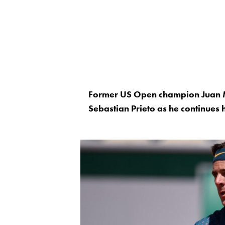
Former US Open champion Juan M
Sebastian Prieto as he continues 