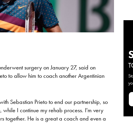
T
underwent surgery on January 27, said on
rieto to allow him to coach another Argentinian
St
yo
with Sebastian Prieto to end our partnership, so
, while I continue my rehab process. I'm very
years together. He is a great a coach and even a