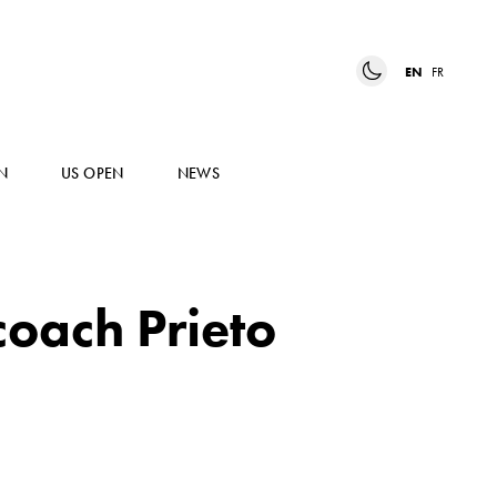
EN
FR
N
US OPEN
NEWS
coach Prieto