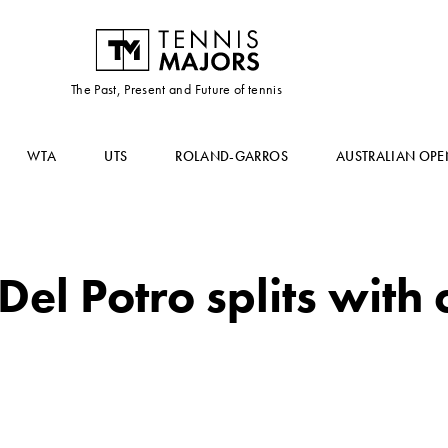
The Past, Present and Future of tennis
WTA
UTS
ROLAND-GARROS
AUSTRALIAN OPE
Del Potro splits with 