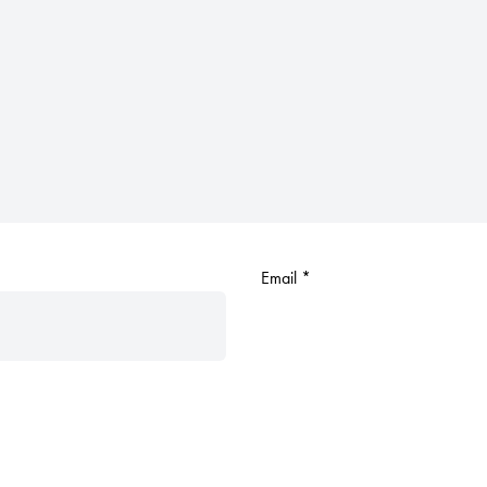
Email
*