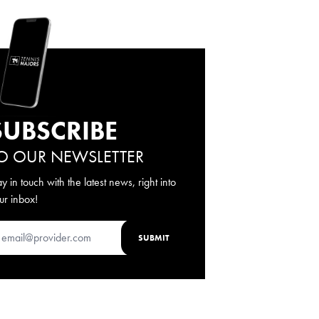
SUBSCRIBE
O OUR NEWSLETTER
ay in touch with the latest news, right into
ur inbox!