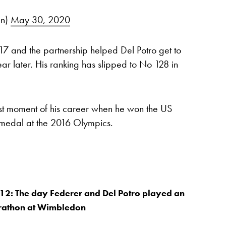
an)
May 30, 2020
017 and the partnership helped Del Potro get to
ar later. His ranking has slipped to No 128 in
st moment of his career when he won the US
 medal at the 2016 Olympics.
12: The day Federer and Del Potro played an
athon at Wimbledon