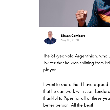
Simon Cambers
May 30, 2020
The 31-year-old Argentinian, who 
Twitter that he was splitting from P
player.
I want to share that I have agreed 
that he can work with Juan Londero
thankful to Piper for all of these 
better person. All the best!