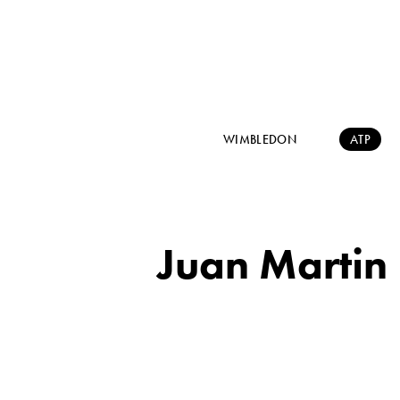
WIMBLEDON
ATP
Juan Martin 