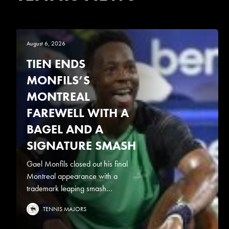
August 6, 2026
TIEN ENDS
MONFILS’S
MONTREAL
FAREWELL WITH A
BAGEL AND A
SIGNATURE SMASH
Gael Monfils closed out his final
Montreal appearance with a
trademark leaping smash...
TENNIS MAJORS