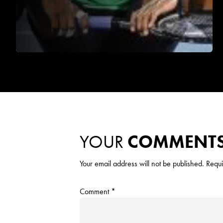
YOUR
COMMENT
Your email address will not be published.
Requi
Comment
*