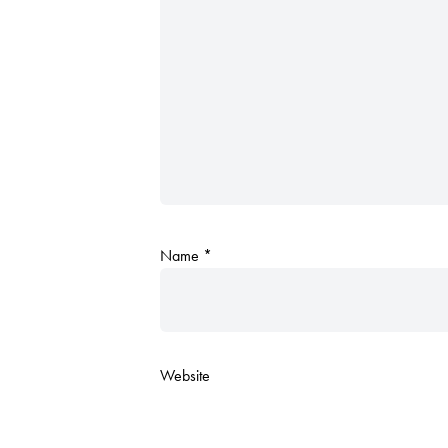
Name
*
Website