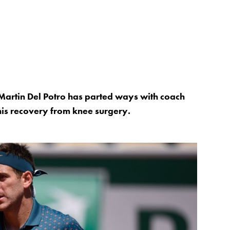
artin Del Potro has parted ways with coach
his recovery from knee surgery.