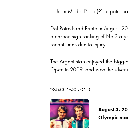
— Juan M. del Potro (@delpotroju
Del Potro hired Prieto in August, 2
a career-high ranking of No 3 a ye
recent times due to injury.
The Argentinian enjoyed the bigge
Open in 2009, and won the silver
YOU MIGHT ALSO LIKE THIS
August 3, 20
Olympic mar