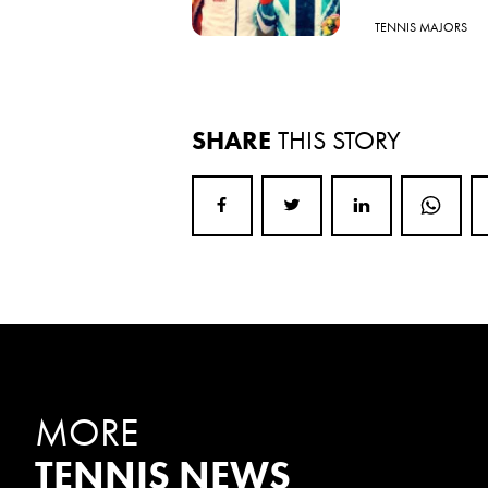
TENNIS MAJORS
SHARE
THIS STORY
MORE
TENNIS NEWS