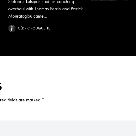
Stefanos Tsitsipas said his coaching
overhaul with Thomas Perrin and Patrick
Mouratoglou came...
CÉDRIC ROUQUETTE
S
red fields are marked
*