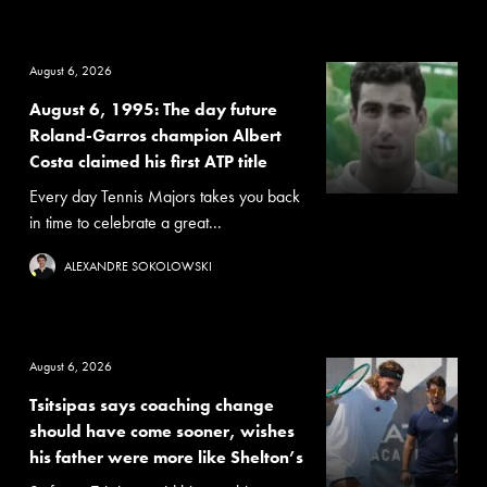
August 6, 2026
August 6, 1995: The day future
Roland-Garros champion Albert
Costa claimed his first ATP title
Every day Tennis Majors takes you back
in time to celebrate a great...
ALEXANDRE SOKOLOWSKI
August 6, 2026
Tsitsipas says coaching change
should have come sooner, wishes
his father were more like Shelton’s