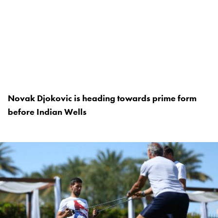
Novak Djokovic is heading towards prime form
before Indian Wells