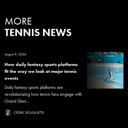
MORE
TENNIS NEWS
August 9, 2026
How daily fantasy sports platforms
fit the way we look at major tennis
events
Daily fantasy sports platforms are
revolutionizing how tennis fans engage with
Grand Slam...
CÉDRIC ROUQUETTE