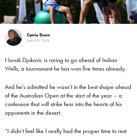
Carrie Dunn
March 8, 2024
Novak Djokovic is raring to go ahead of Indian
Wells, a tournament he has won five times already.
And he’s admitted he wasn’t in the best shape ahead
of the Australian Open at the start of the year – a
confession that will strike fear into the hearts of his
opponents in the desert.
“I didn’t feel like I really had the proper time to rest