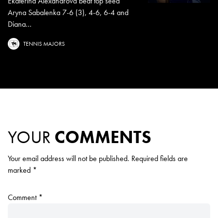
Ekaterina Alexandrova beat top seed
Aryna Sabalenka 7-6 (3), 4-6, 6-4 and
Diana...
TENNIS MAJORS
YOUR
COMMENTS
Your email address will not be published.
Required fields are
marked
*
Comment
*