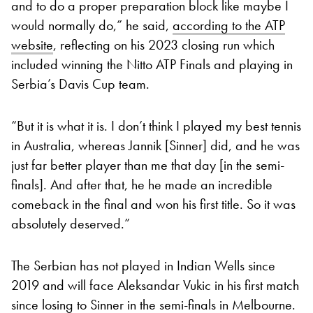
and to do a proper preparation block like maybe I
would normally do,” he said,
according to the ATP
website
, reflecting on his 2023 closing run which
included winning the Nitto ATP Finals and playing in
Serbia’s Davis Cup team.
“But it is what it is. I don’t think I played my best tennis
in Australia, whereas Jannik [Sinner] did, and he was
just far better player than me that day [in the semi-
finals]. And after that, he he made an incredible
comeback in the final and won his first title. So it was
absolutely deserved.”
The Serbian has not played in Indian Wells since
2019 and will face Aleksandar Vukic in his first match
since losing to Sinner in the semi-finals in Melbourne.