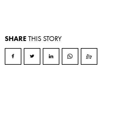
SHARE
THIS STORY