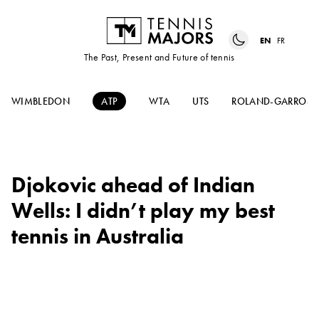
EN
FR
The Past, Present and Future of tennis
WIMBLEDON
ATP
WTA
UTS
ROLAND-GARROS
Djokovic ahead of Indian
Wells: I didn’t play my best
tennis in Australia