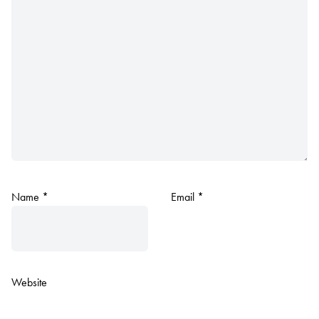
Name
*
Email
*
Website