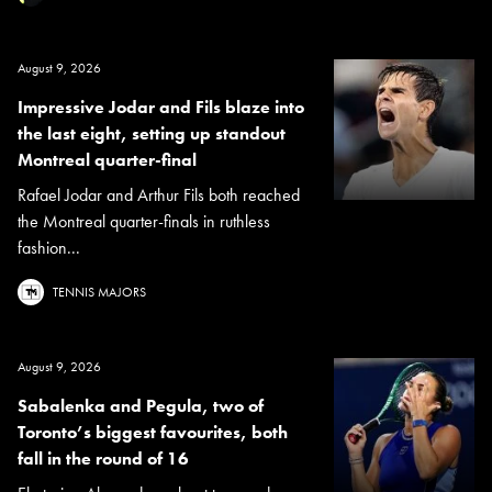
August 9, 2026
Impressive Jodar and Fils blaze into
the last eight, setting up standout
Montreal quarter-final
Rafael Jodar and Arthur Fils both reached
the Montreal quarter-finals in ruthless
fashion...
TENNIS MAJORS
August 9, 2026
Sabalenka and Pegula, two of
Toronto’s biggest favourites, both
fall in the round of 16