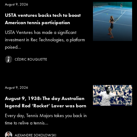
August 9, 2026
USTA ventures backs tech to boost
American tennis participation
USTA Ventures has made a significant
investment in Rec Technologies, a platform
poised...
CÉDRIC ROUQUETTE
August 9, 2026
August 9, 1938: The day Australian
legend Rod ‘Rocket’ Laver was born
Every day, Tennis Majors takes you back in
time to relive a tennis...
ALEXANDRE SOKOLOWSKI