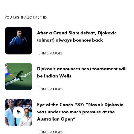
YOU MIGHT ALSO LIKE THIS
After a Grand Slam defeat, Djokovic
(almost) always bounces back
TENNIS MAJORS
Djokovic announces next tournament will
be Indian Wells
TENNIS MAJORS
Eye of the Coach #87: “Novak Djokovic
was under too much pressure at the
Australian Open”
TENNIS MAJORS