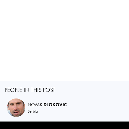
PEOPLE IN THIS POST
NOVAK
DJOKOVIC
Serbia