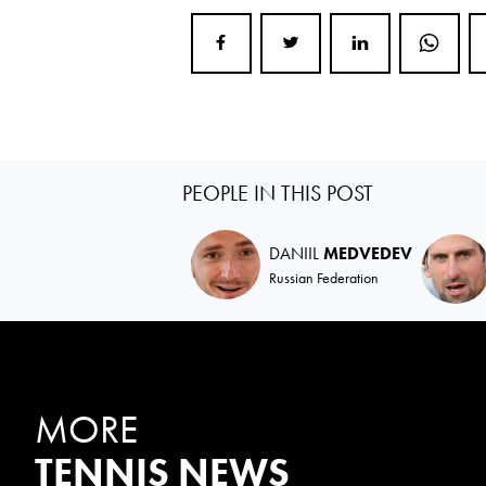
PEOPLE IN THIS POST
DANIIL
MEDVEDEV
Russian Federation
MORE
TENNIS NEWS