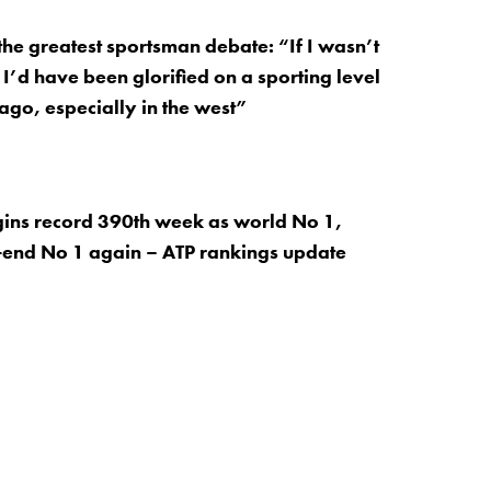
the greatest sportsman debate: “If I wasn’t
 I’d have been glorified on a sporting level
go, especially in the west”
ins record 390th week as world No 1,
-end No 1 again – ATP rankings update