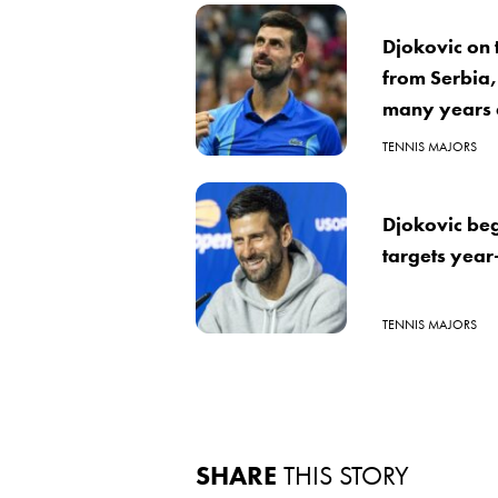
Djokovic on 
from Serbia,
many years a
TENNIS MAJORS
Djokovic beg
targets year
TENNIS MAJORS
SHARE
THIS STORY