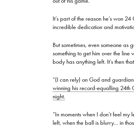
out of his game.
It’s part of the reason he’s won 24
incredible dedication and motivatio
But sometimes, even someone as gr
something to get him over the line 
body has anything left. It’s then tha
“(I can rely) on God and guardian 
winning his record-equalling 24th
night.
“In moments when I don’t feel my 
left, when the ball is blurry… in th