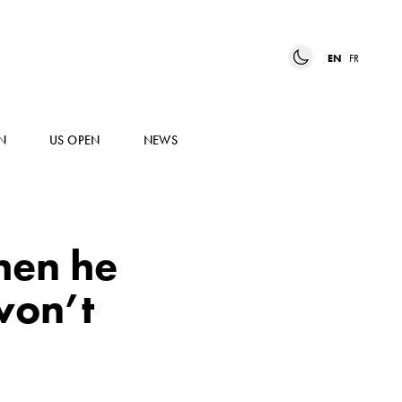
EN
FR
N
US OPEN
NEWS
hen he
won’t