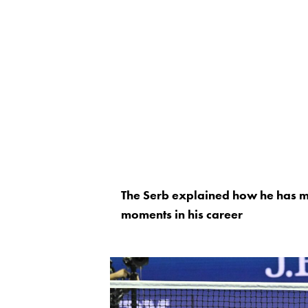
The Serb explained how he has m
moments in his career