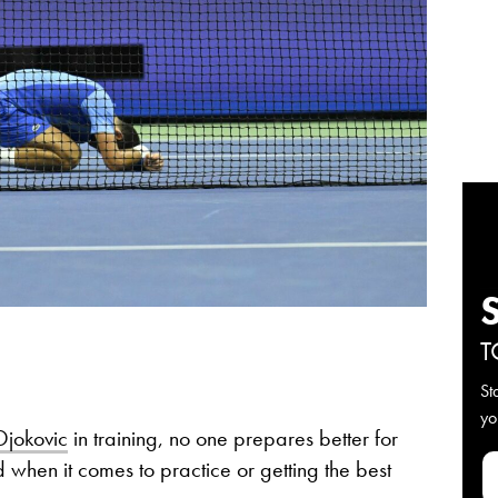
T
St
yo
jokovic
in training, no one prepares better for
 when it comes to practice or getting the best