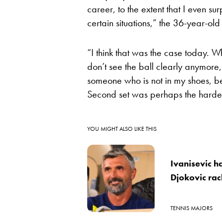
career, to the extent that I even s
certain situations,” the 36-year-old
“I think that was the case today. Wh
don’t see the ball clearly anymore, i
someone who is not in my shoes, bec
Second set was perhaps the hardest
YOU MIGHT ALSO LIKE THIS
Ivanisevic h
Djokovic ra
TENNIS MAJORS