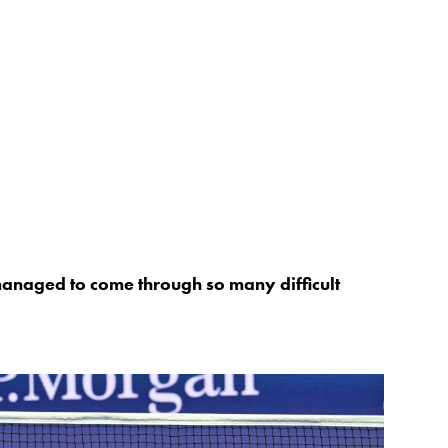
anaged to come through so many difficult