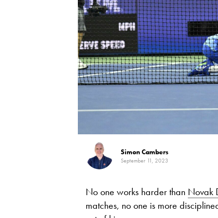
Simon Cambers
September 11, 2023
No one works harder than
Novak D
matches, no one is more disciplined