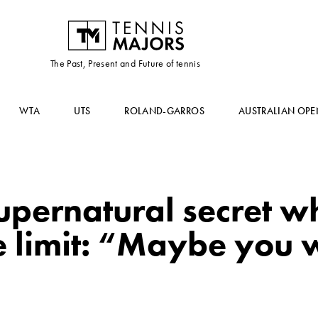
The Past, Present and Future of tennis
WTA
UTS
ROLAND-GARROS
AUSTRALIAN OPE
upernatural secret w
e limit: “Maybe you 