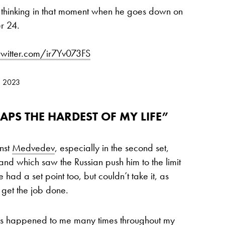
 thinking in that moment when he goes down on
r 24.
twitter.com/ir7Yv073FS
, 2023
APS THE HARDEST OF MY LIFE”
nst
Medvedev
, especially in the second set,
and which saw the Russian push him to the limit
 had a set point too, but couldn’t take it, as
 get the job done.
it’s happened to me many times throughout my