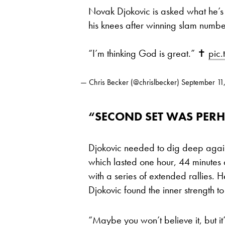
Novak Djokovic is asked what he’s
his knees after winning slam numbe
“I’m thinking God is great.” ✝️
pic.
— Chris Becker (@chrislbecker)
September 11
“SECOND SET WAS PERH
Djokovic needed to dig deep agai
which lasted one hour, 44 minutes 
with a series of extended rallies. He
Djokovic found the inner strength to
“Maybe you won’t believe it, but 