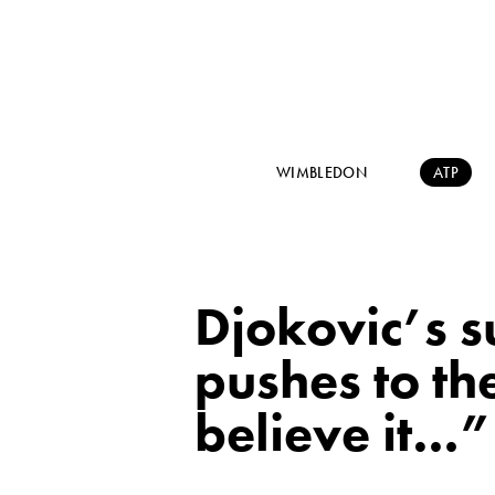
WIMBLEDON
ATP
Djokovic’s s
pushes to th
believe it…”