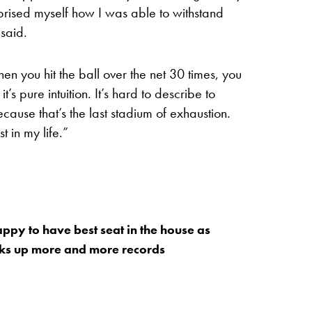
urprised myself how I was able to withstand
 said.
en you hit the ball over the net 30 times, you
t’s pure intuition. It’s hard to describe to
ause that’s the last stadium of exhaustion.
 in my life.”
appy to have best seat in the house as
cks up more and more records