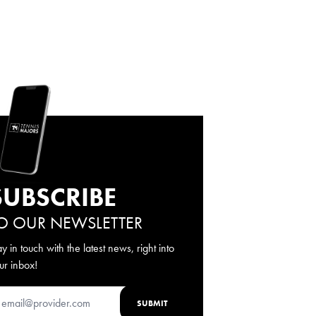
SUBSCRIBE
O OUR NEWSLETTER
ay in touch with the latest news, right into
ur inbox!