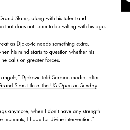
 Grand Slams, along with his talent and
n that does not seem to be wilting with his age.
eat as Djokovic needs something extra,
when his mind starts to question whether his
t he calls on greater forces.
angels,” Djokovic told Serbian media, after
 Grand Slam title at the US Open on Sunday
legs anymore, when I don’t have any strength
ose moments, I hope for divine intervention.”