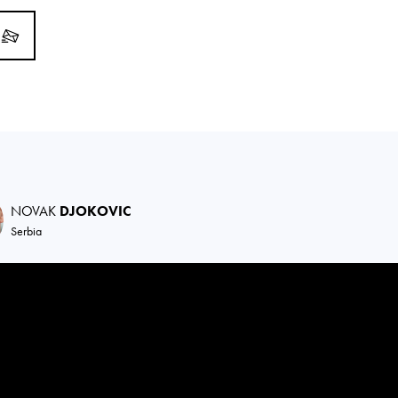
NOVAK
DJOKOVIC
Serbia