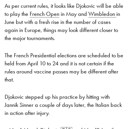
As per current rules, it looks like Djokovic will be able
to play the
French Open
in May and
Wimbledon
in
June but with a fresh rise in the number of cases
again in Europe, things may look different closer to
the major tournaments.
The French Presidential elections are scheduled to be
held from April 10 to 24 and it is not certain if the
rules around vaccine passes may be different after
that.
Djokovic stepped up his practice by hitting with
Jannik Sinner a couple of days later, the Italian back
in action after injury.