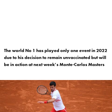
The world No 1 has played only one event in 2022
due to his decision to remain unvaccinated but will
be in action at next week’s Monte-Carlos Masters