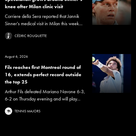
knee after Milan clinic visit
Corriere della Sera reported that Jannik
Sinner's medical visit in Milan this week...
CÉDRIC ROUQUETTE
August 6, 2026
Fils reaches first Montreal round of
16, extends perfect record outside
the top 25
Arthur Fils defeated Mariano Navone 6-3,
6-2 on Thursday evening and will play...
TENNIS MAJORS