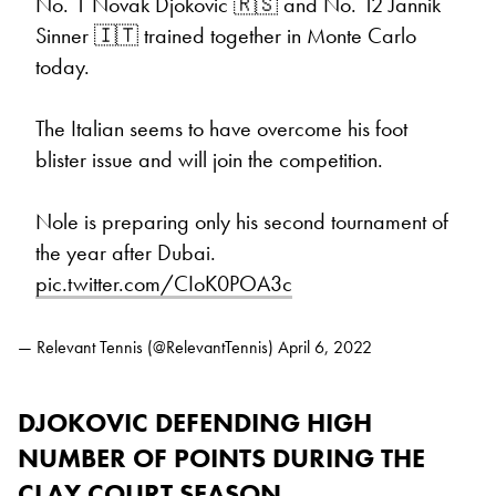
No. 1 Novak Djokovic 🇷🇸 and No. 12 Jannik
Sinner 🇮🇹 trained together in Monte Carlo
today.
The Italian seems to have overcome his foot
blister issue and will join the competition.
Nole is preparing only his second tournament of
the year after Dubai.
pic.twitter.com/CIoK0POA3c
— Relevant Tennis (@RelevantTennis)
April 6, 2022
DJOKOVIC DEFENDING HIGH
NUMBER OF POINTS DURING THE
CLAY COURT SEASON