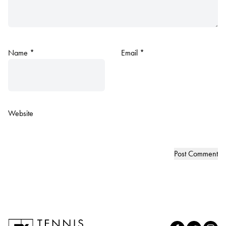
Name
*
Email
*
Website