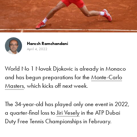
Haresh Ramchandani
April 4, 2022
World No 1 Novak Djokovic is already in Monaco
and has begun preparations for the
Monte-Carlo
Masters
, which kicks off next week.
The 34-year-old has played only one event in 2022,
a quarter-final loss to
Jiri Vesely
in the ATP Dubai
Duty Free Tennis Championships in February.