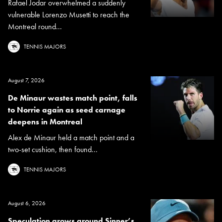
Rafael Jodar overwhelmed a suddenly
vulnerable Lorenzo Musetti to reach the
Montreal round...
TENNIS MAJORS
August 7, 2026
De Minaur wastes match point, falls
to Norrie again as seed carnage
deepens in Montreal
Alex de Minaur held a match point and a
two-set cushion, then found...
TENNIS MAJORS
August 6, 2026
Speculation grows around Sinner’s