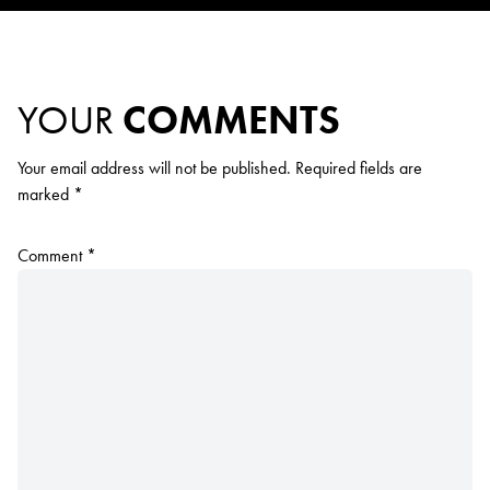
YOUR
COMMENTS
Your email address will not be published.
Required fields are
marked
*
Comment
*