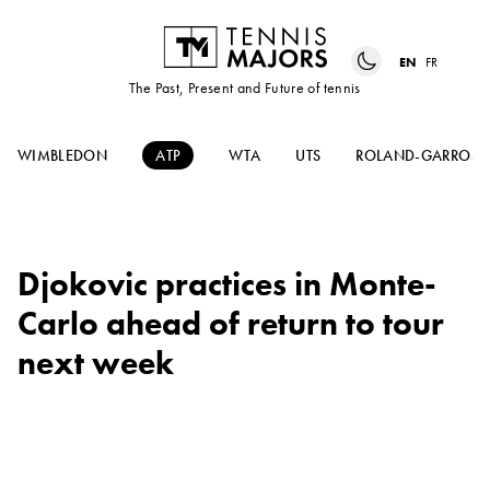
EN
FR
The Past, Present and Future of tennis
WIMBLEDON
ATP
WTA
UTS
ROLAND-GARROS
Djokovic practices in Monte-
Carlo ahead of return to tour
next week