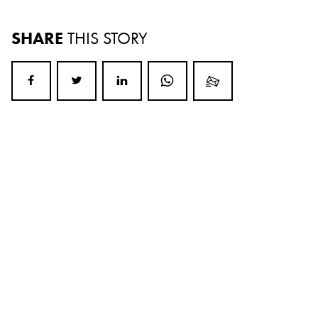
SHARE
THIS STORY