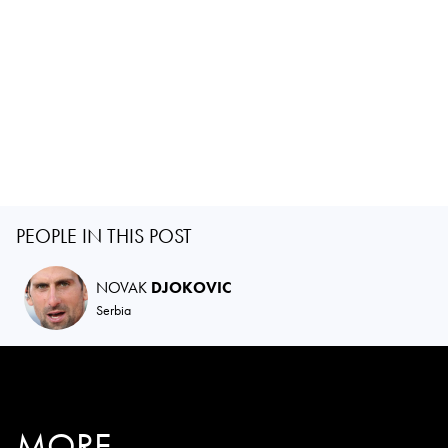
PEOPLE IN THIS POST
NOVAK
DJOKOVIC
Serbia
MORE