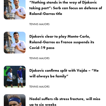
“Nothing stands in the way of Djokovic
taking part”: Serb can focus on defence of
Roland-Garros title
TENNIS MAJORS
Djokovic clear to play Monte-Carlo,
Roland-Garros as France suspends its
Covid-19 pass
TENNIS MAJORS
Djokovic confirms split with Vajda – “He
will always be family”
TENNIS MAJORS
Nadal suffers rib stress fracture, will miss
up to six weeks