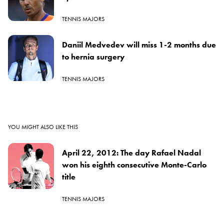
TENNIS MAJORS
Daniil Medvedev will miss 1-2 months due
to hernia surgery
TENNIS MAJORS
YOU MIGHT ALSO LIKE THIS
April 22, 2012: The day Rafael Nadal
won his eighth consecutive Monte-Carlo
title
TENNIS MAJORS