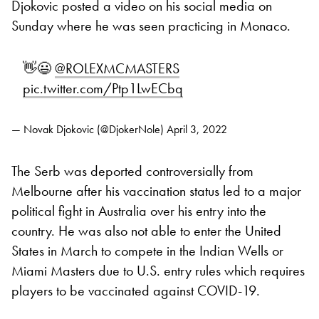
Djokovic posted a video on his social media on
Sunday where he was seen practicing in Monaco.
👋😃
@ROLEXMCMASTERS
pic.twitter.com/Ptp1LwECbq
— Novak Djokovic (@DjokerNole)
April 3, 2022
The Serb was deported controversially from
Melbourne after his vaccination status led to a major
political fight in Australia over his entry into the
country. He was also not able to enter the United
States in March to compete in the Indian Wells or
Miami Masters due to U.S. entry rules which requires
players to be vaccinated against COVID-19.