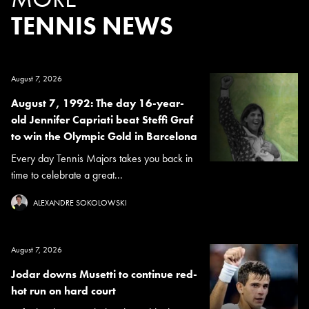
TENNIS NEWS
August 7, 2026
August 7, 1992: The day 16-year-
old Jennifer Capriati beat Steffi Graf
to win the Olympic Gold in Barcelona
Every day Tennis Majors takes you back in
time to celebrate a great...
ALEXANDRE SOKOLOWSKI
August 7, 2026
Jodar downs Musetti to continue red-
hot run on hard court