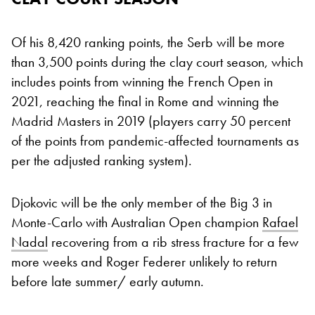
Of his 8,420 ranking points, the Serb will be more
than 3,500 points during the clay court season, which
includes points from winning the French Open in
2021, reaching the final in Rome and winning the
Madrid Masters in 2019 (players carry 50 percent
of the points from pandemic-affected tournaments as
per the adjusted ranking system).
Djokovic will be the only member of the Big 3 in
Monte-Carlo with Australian Open champion
Rafael
Nadal
recovering from a rib stress fracture for a few
more weeks and Roger Federer unlikely to return
before late summer/ early autumn.