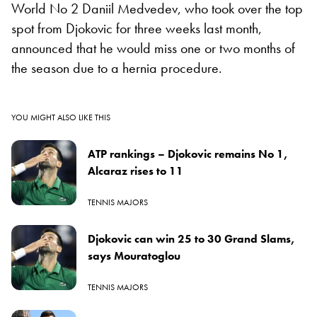
World No 2 Daniil Medvedev, who took over the top
spot from Djokovic for three weeks last month,
announced that he would miss one or two months of
the season due to a hernia procedure.
YOU MIGHT ALSO LIKE THIS
ATP rankings – Djokovic remains No 1,
Alcaraz rises to 11
TENNIS MAJORS
Djokovic can win 25 to 30 Grand Slams,
says Mouratoglou
TENNIS MAJORS